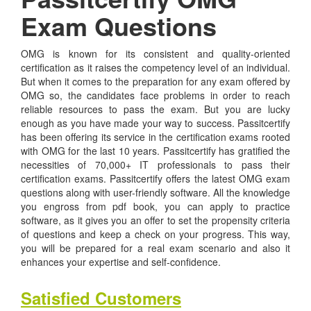
Exam Questions
OMG is known for its consistent and quality-oriented
certification as it raises the competency level of an individual.
But when it comes to the preparation for any exam offered by
OMG so, the candidates face problems in order to reach
reliable resources to pass the exam. But you are lucky
enough as you have made your way to success. Passitcertify
has been offering its service in the certification exams rooted
with OMG for the last 10 years. Passitcertify has gratified the
necessities of 70,000+ IT professionals to pass their
certification exams. Passitcertify offers the latest OMG exam
questions along with user-friendly software. All the knowledge
you engross from pdf book, you can apply to practice
software, as it gives you an offer to set the propensity criteria
of questions and keep a check on your progress. This way,
you will be prepared for a real exam scenario and also it
enhances your expertise and self-confidence.
Satisfied Customers