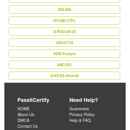
250-580
ISTQB-CTFL
D-PDD-DY-23
AD0-E716
XDR-Analyst
ANC-201
D-PEXE-IN-A-00
PassItCertify
Need Help?
HOME
Guarantee
About Us
Privacy Policy
DMCA
Help & FAQ
Contact Us