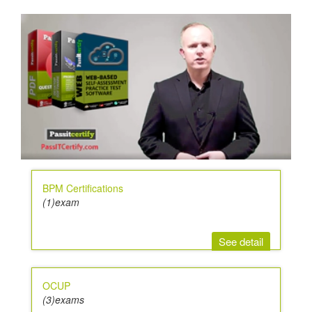
BPM Certifications
(1)exam
See detail
OCUP
(3)exams