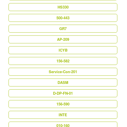
HS330
500-443
GR7
AP-209
ICYB
156-582
Service-Con-201
DASM
D-DP-FN-01
156-590
INTE
010-160