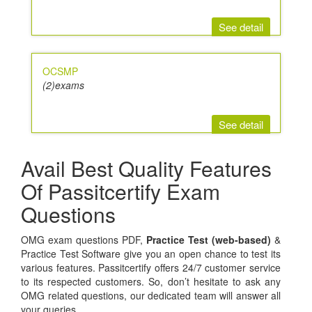
See detail
OCSMP
(2)exams
See detail
Avail Best Quality Features
Of Passitcertify Exam
Questions
OMG exam questions PDF,
Practice Test (web-based)
&
Practice Test Software give you an open chance to test its
various features. Passitcertify offers 24/7 customer service
to its respected customers. So, don’t hesitate to ask any
OMG related questions, our dedicated team will answer all
your queries