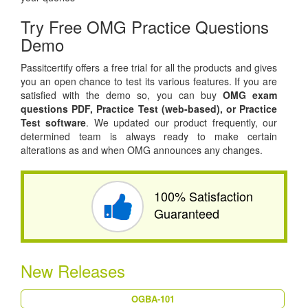
Try Free OMG Practice Questions
Demo
Passitcertify offers a free trial for all the products and gives
you an open chance to test its various features. If you are
satisfied with the demo so, you can buy
OMG exam
questions PDF,
Practice Test (web-based), or
Practice
Test software
. We updated our product frequently, our
determined team is always ready to make certain
alterations as and when OMG announces any changes.
100% Satisfaction
Guaranteed
New Releases
OGBA-101