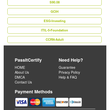
S90.08
GCIH
ESG-Investing
ITIL-5-Foundation
CCRN-Adult
PassItCertify
Need Help?
HOME
Guarantee
About Us
Privacy Policy
DMCA
Help & FAQ
Contact Us
Payment Methods