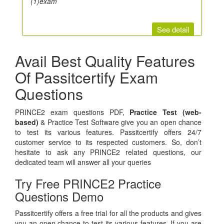
(1)exam
See detail
Avail Best Quality Features
Of Passitcertify Exam
Questions
PRINCE2 exam questions PDF,
Practice Test (web-
based)
& Practice Test Software give you an open chance
to test its various features. Passitcertify offers 24/7
customer service to its respected customers. So, don’t
hesitate to ask any PRINCE2 related questions, our
dedicated team will answer all your queries
Try Free PRINCE2 Practice
Questions Demo
Passitcertify offers a free trial for all the products and gives
you an open chance to test its various features. If you are