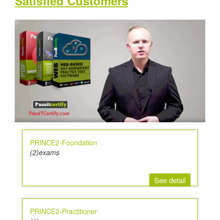
Satisfied Customers
PRINCE2-Foundation
(2)exams
See detail
PRINCE2-Practitioner