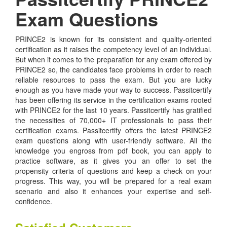
Exam Questions
PRINCE2 is known for its consistent and quality-oriented
certification as it raises the competency level of an individual.
But when it comes to the preparation for any exam offered by
PRINCE2 so, the candidates face problems in order to reach
reliable resources to pass the exam. But you are lucky
enough as you have made your way to success. Passitcertify
has been offering its service in the certification exams rooted
with PRINCE2 for the last 10 years. Passitcertify has gratified
the necessities of 70,000+ IT professionals to pass their
certification exams. Passitcertify offers the latest PRINCE2
exam questions along with user-friendly software. All the
knowledge you engross from pdf book, you can apply to
practice software, as it gives you an offer to set the
propensity criteria of questions and keep a check on your
progress. This way, you will be prepared for a real exam
scenario and also it enhances your expertise and self-
confidence.