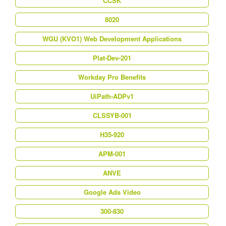
CCSK
8020
WGU (KVO1) Web Development Applications
Plat-Dev-201
Workday Pro Benefits
UiPath-ADPv1
CLSSYB-001
H35-920
APM-001
ANVE
Google Ads Video
300-830