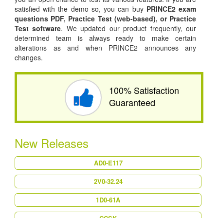
satisfied with the demo so, you can buy
PRINCE2 exam
questions PDF,
Practice Test (web-based), or
Practice
Test software
. We updated our product frequently, our
determined team is always ready to make certain
alterations as and when PRINCE2 announces any
changes.
100% Satisfaction
Guaranteed
New Releases
AD0-E117
2V0-32.24
1D0-61A