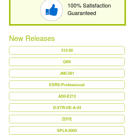
100% Satisfaction
Guaranteed
New Releases
312-50
GR4
JN0-281
ESRS-Professional
AD0-E213
D-XTR-OE-A-24
ZDTE
SPLK-2003