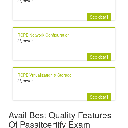
(1)exam
See detail
RCPE Network Configuration
(1)exam
See detail
RCPE Virtualization & Storage
(1)exam
See detail
Avail Best Quality Features
Of Passitcertify Exam