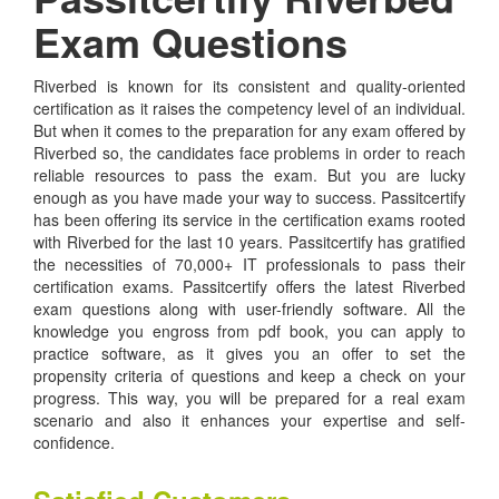
Exam Questions
Riverbed is known for its consistent and quality-oriented
certification as it raises the competency level of an individual.
But when it comes to the preparation for any exam offered by
Riverbed so, the candidates face problems in order to reach
reliable resources to pass the exam. But you are lucky
enough as you have made your way to success. Passitcertify
has been offering its service in the certification exams rooted
with Riverbed for the last 10 years. Passitcertify has gratified
the necessities of 70,000+ IT professionals to pass their
certification exams. Passitcertify offers the latest Riverbed
exam questions along with user-friendly software. All the
knowledge you engross from pdf book, you can apply to
practice software, as it gives you an offer to set the
propensity criteria of questions and keep a check on your
progress. This way, you will be prepared for a real exam
scenario and also it enhances your expertise and self-
confidence.