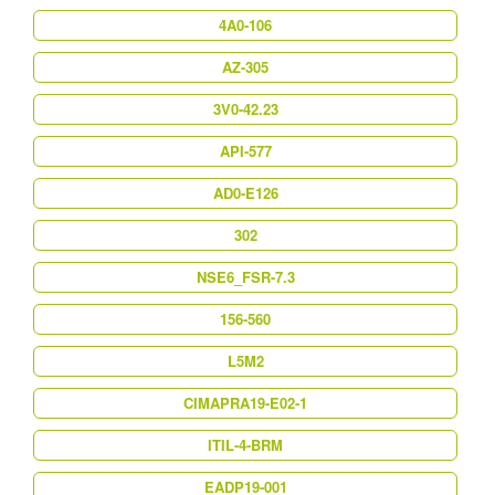
4A0-106
AZ-305
3V0-42.23
API-577
AD0-E126
302
NSE6_FSR-7.3
156-560
L5M2
CIMAPRA19-E02-1
ITIL-4-BRM
EADP19-001