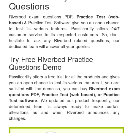
Questions
Riverbed exam questions PDF,
Practice Test (web-
based)
& Practice Test Software give you an open chance
to test its various features. Passitcertify offers 24/7
customer service to its respected customers. So, don’t
hesitate to ask any Riverbed related questions, our
dedicated team will answer all your queries
Try Free Riverbed Practice
Questions Demo
Passitcertify offers a free trial for all the products and gives
you an open chance to test its various features. If you are
satisfied with the demo so, you can buy
Riverbed exam
questions PDF,
Practice Test (web-based), or
Practice
Test software
. We updated our product frequently, our
determined team is always ready to make certain
alterations as and when Riverbed announces any
changes.