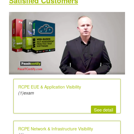
Satisfied Customers
RCPE EUE & Application Visibility
(1)exam
See detail
RCPE Network & Infrastructure Visibility