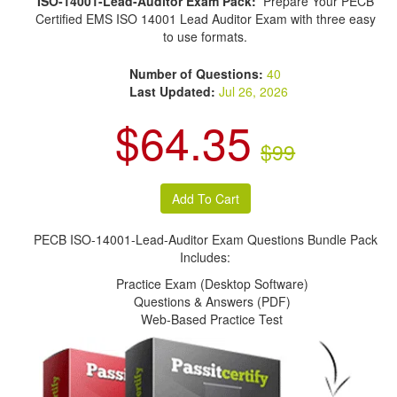
ISO-14001-Lead-Auditor Exam Pack:
Prepare Your PECB
Certified EMS ISO 14001 Lead Auditor Exam with three easy
to use formats.
Number of Questions:
40
Last Updated:
Jul 26, 2026
$64.35
$99
PECB ISO-14001-Lead-Auditor Exam Questions Bundle Pack
Includes:
Practice Exam (Desktop Software)
Questions & Answers (PDF)
Web-Based Practice Test