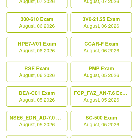
August, 07 2026
August, 07 2026
300-610 Exam
3V0-21.25 Exam
August, 06 2026
August, 06 2026
HPE7-V01 Exam
CCAR-F Exam
August, 06 2026
August, 06 2026
RSE Exam
PMP Exam
August, 06 2026
August, 05 2026
DEA-C01 Exam
FCP_FAZ_AN-7.6 Exam
August, 05 2026
August, 05 2026
NSE6_EDR_AD-7.0 Exam
SC-500 Exam
August, 05 2026
August, 05 2026