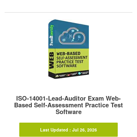
ISO-14001-Lead-Auditor Exam Web-
Based Self-Assessment Practice Test
Software
Last Updated : Jul 26, 2026