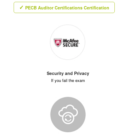
PECB Auditor Certifications Certification
Security and Privacy
If you fail the exam