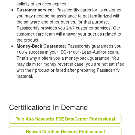
validity of services expires.
Customer service:
Passitcertify cares for its customer,
you may need some assistance to get familiarized with
the software and other queries, for that purpose,
Passitcertify provides you 24/7 customer services. Our
customer care team will answer your queries related to
the product.
Money-Back Guarantee:
Passitcertify guarantees you
100% success in your ISO-14001-Lead-Auditor exam.
That’s why it offers you a money-back guarantee, You
may claim for money revert in case, you are not satisfied
with their product or failed after preparing Passitcertify
material.
Certifications In Demand
Palo Alto Networks PSE DataCenter Professional
Huawei Certified Network Professional