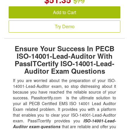
$79
Add to Cart
Try Demo
Ensure Your Success In PECB
ISO-14001-Lead-Auditor With
PassITCertify ISO-14001-Lead-
Auditor Exam Questions
If you are worried about the preparation of your ISO-
14001-Lead-Auditor exam, so stop distressing about it
because you have reached the reliable source of your
success. Passitcertify.com is the ultimate solution to
your all PECB Certified EMS ISO 14001 Lead Auditor
Exam related problem. It provides you with a platform
that enables you to clear your ISO-14001-Lead-Auditor
exam. PassITcertify provides you
ISO-14001-Lead-
Auditor exam questions
that are reliable and offer you