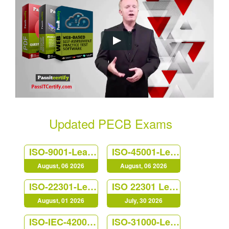
Updated PECB Exams
ISO-9001-Lead-Auditor
ISO-45001-Lead-Auditor
August, 06 2026
August, 06 2026
ISO-22301-Lead-Auditor
ISO 22301 Lead Implementer
August, 01 2026
July, 30 2026
ISO-IEC-42001-Lead-Auditor
ISO-31000-Lead-Risk-Manager