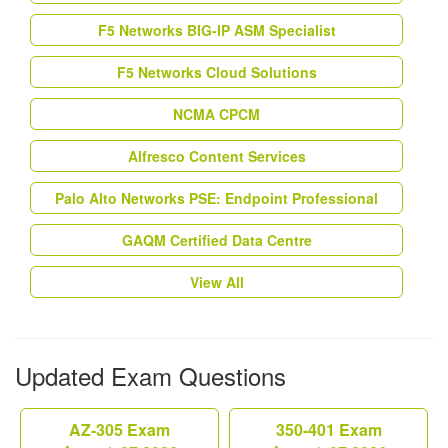
F5 Networks BIG-IP ASM Specialist
F5 Networks Cloud Solutions
NCMA CPCM
Alfresco Content Services
Palo Alto Networks PSE: Endpoint Professional
GAQM Certified Data Centre
View All
Updated Exam Questions
AZ-305 Exam
350-401 Exam