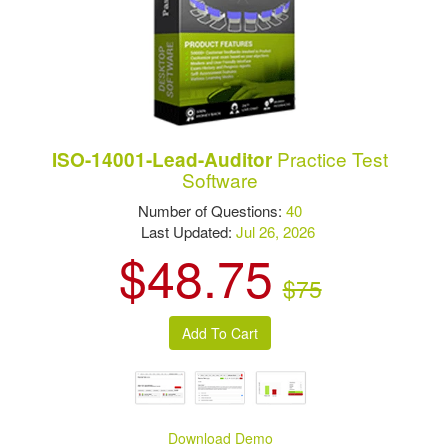
Practice Test
ISO-14001-Lead-Auditor
Software
Number of Questions:
40
Last Updated:
Jul 26, 2026
$48.75
$75
Download Demo