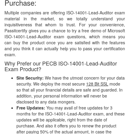
Purchase:
Multiple companies are offering ISO-14001-Lead-Auditor exam
material in the market, so we totally understand your
inquisitiveness that whom to trust. For your convenience,
Passitcertify gives you a chance to try a free demo of Microsoft
ISO-14001-Lead-Auditor exam questions, which means you
can buy the product once you are satisfied with the features
and you think it can actually help you to pass your certification
exam.
Why Prefer our PECB ISO-14001-Lead-Auditor
Exam Product?
Site Security:
We have the utmost concern for your data
security. We deploy the most secure
128 Bit SSL
mode
so that all your financial details are safe and guarded. In
addition, your personal information will never be
disclosed to any data mongers.
Free Updates:
You may avail of free updates for 3
months for the ISO-14001-Lead-Auditor exam, and these
updates will be applicable, right from the date of
purchase. And also it offers you to renew the product
after paying 50% of the actual amount, in case the