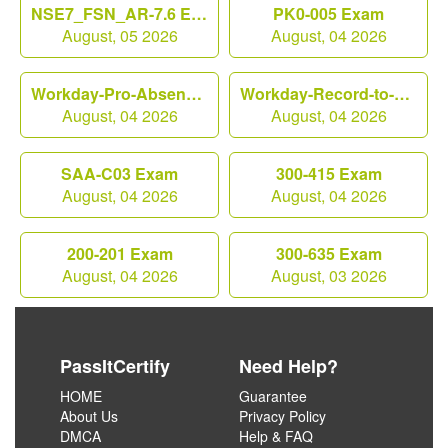
NSE7_FSN_AR-7.6 Exam
PK0-005 Exam
August, 05 2026
August, 04 2026
Workday-Pro-Absence Exam
Workday-Record-to-Report Exam
August, 04 2026
August, 04 2026
SAA-C03 Exam
300-415 Exam
August, 04 2026
August, 04 2026
200-201 Exam
300-635 Exam
August, 04 2026
August, 03 2026
PassItCertify
Need Help?
HOME
Guarantee
About Us
Privacy Policy
DMCA
Help & FAQ