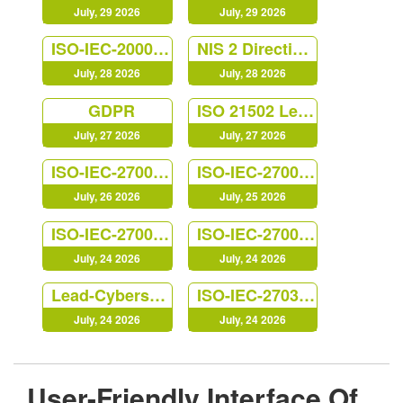
July, 29 2026
July, 29 2026
ISO-IEC-20000-Foundation
NIS 2 Directive Lead Implementer
July, 28 2026
July, 28 2026
GDPR
ISO 21502 Lead Project Manager
July, 27 2026
July, 27 2026
ISO-IEC-27001-Lead-Auditor
ISO-IEC-27002-Foundation
July, 26 2026
July, 25 2026
ISO-IEC-27005-Risk-Manager
ISO-IEC-27001-Lead-Implementer
July, 24 2026
July, 24 2026
Lead-Cybersecurity-Manager
ISO-IEC-27035-Lead-Incident-Manager
July, 24 2026
July, 24 2026
User-Friendly Interface Of