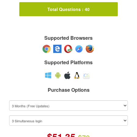
Total Questions : 40
Supported Browsers
Supported Platforms
Purchase Options
$
51.35