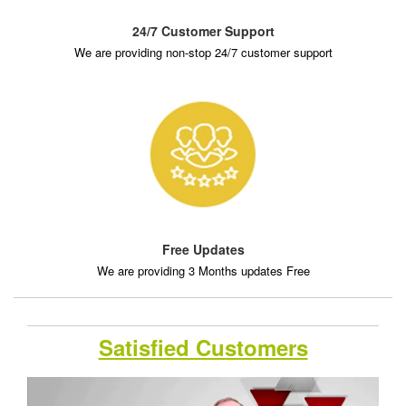
24/7 Customer Support
We are providing non-stop 24/7 customer support
Free Updates
We are providing 3 Months updates Free
Satisfied Customers