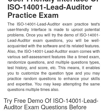
ISO-14001-Lead-Auditor
Practice Exam
The ISO-14001-Lead-Auditor exam practice test's
user-friendly interface is made to uproot potential
problems. Once you will try the demo of ISO-14001-
Lead-Auditor exam questions, you will be well-
acquainted with the software and its related features.
Also, the ISO-14001-Lead-Auditor exam comes with
various self-assessment features like a timed exam,
randomize questions, and multiple questions types,
test history, and score, etc. This means, it enables
you to customize the question type and you may
practice random questions to enhance your skills
and expertise. You may keep attempting the same
questions multiple times also.
Try Free Demo Of ISO-14001-Lead-
Auditor Exam Questions Before