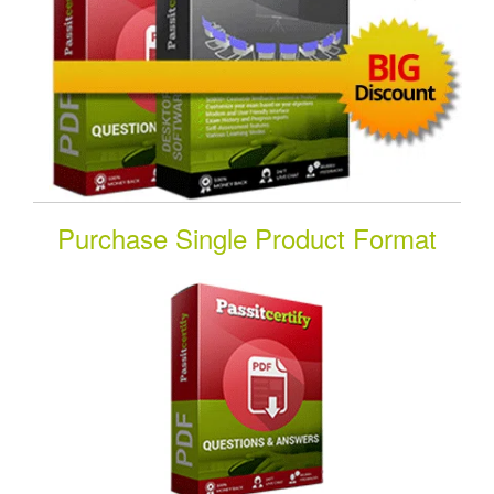
Purchase Single Product Format