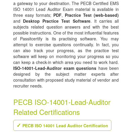
a gateway to your destination. The PECB Certified EMS
ISO 14001 Lead Auditor Exam material is available in
three easy formats;
PDF
,
Practice Test (web-based)
and
Desktop Practice Test Software
. It carries all
subjects related question answers and with the best
possible instructions. One of the most influential features
of Passitcertify is its practising software. You may
attempt to exercise questions continually. In fact, you
can also track your progress, as the practice test
software will keep on monitoring your progress so you
can keep a check-in which area you need to work hard.
ISO-14001-Lead-Auditor exam questions
have been
designed by the subject matter experts after
consultation with proposed study material of vendor and
recruiter needs.
PECB ISO-14001-Lead-Auditor
Related Certifications
PECB ISO 14001 Lead Auditor Certification