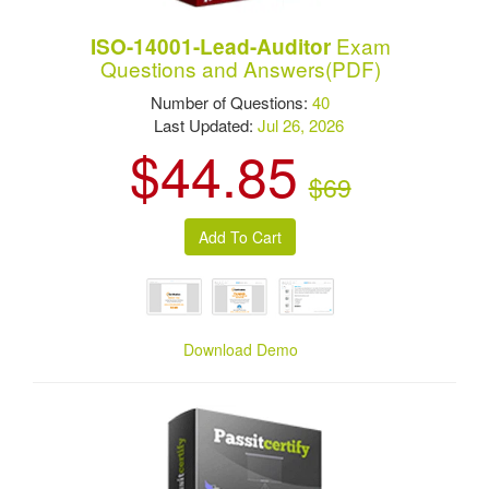
Exam
ISO-14001-Lead-Auditor
Questions and Answers(PDF)
Number of Questions:
40
Last Updated:
Jul 26, 2026
$44.85
$69
Download Demo