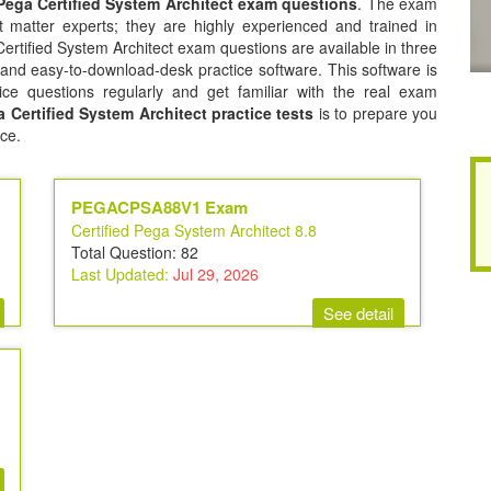
ega Certified System Architect exam questions
. The exam
 matter experts; they are highly experienced and trained in
tified System Architect exam questions are available in three
 and easy-to-download-desk practice software. This software is
ice questions regularly and get familiar with the real exam
Certified System Architect practice tests
is to prepare you
ce.
PEGACPSA88V1 Exam
Certified Pega System Architect 8.8
Total Question: 82
Last Updated:
Jul 29, 2026
See detail