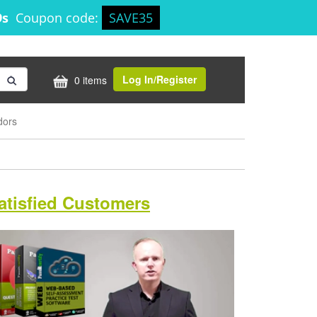
8s
Coupon code:
SAVE35
Log In/Register
0 items
dors
atisfied Customers