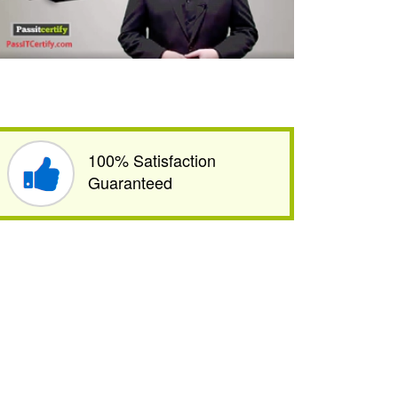
100% Satisfaction
Guaranteed