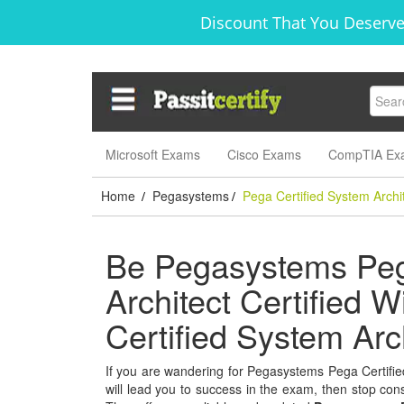
Discount That You Deserve
Microsoft Exams
Cisco Exams
CompTIA Ex
Home
Pegasystems
Pega Certified System Archi
/
/
Be Pegasystems Peg
Architect Certified W
Certified System Ar
If you are wandering for Pegasystems Pega Certified
will lead you to success in the exam, then stop consi