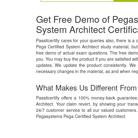
Get Free Demo of Pegas
System Architect Certif
Passitcertify cares for your queries also, there is a
Pega Certified System Architect study material, but 
free demo of actual exam questions. The free demo w
you. You may buy the product if you are satisfied wit
updates. We update the product consistently. We
necessary changes in the material, as and when req
What Makes Us Different From
Passitcertify offers a 100% money-back guarantee
Architect. Your claim revert, by showing your tran
24/7 customer service to all our valued customers. 
Pegasystems Pega Certified System Architect.