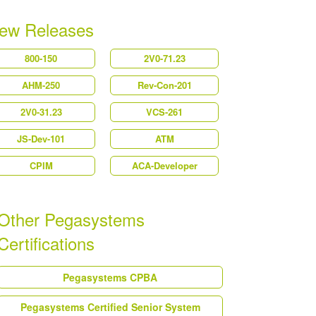
ew Releases
800-150
2V0-71.23
AHM-250
Rev-Con-201
2V0-31.23
VCS-261
JS-Dev-101
ATM
CPIM
ACA-Developer
Other Pegasystems
Certifications
Pegasystems CPBA
Pegasystems Certified Senior System