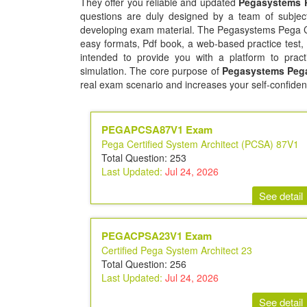
They offer you reliable and updated
Pegasystems P
questions are duly designed by a team of subject
developing exam material. The Pegasystems Pega Cer
easy formats, Pdf book, a web-based practice test,
intended to provide you with a platform to pract
simulation. The core purpose of
Pegasystems Pega 
real exam scenario and increases your self-confiden
PEGAPCSA87V1 Exam
Pega Certified System Architect (PCSA) 87V1
Total Question: 253
Last Updated:
Jul 24, 2026
See detail
PEGACPSA23V1 Exam
Certified Pega System Architect 23
Total Question: 256
Last Updated:
Jul 24, 2026
See detail