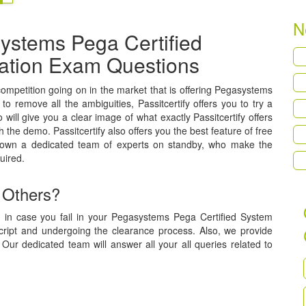
N
ystems Pega Certified
ication Exam Questions
 competition going on in the market that is offering Pegasystems
to remove all the ambiguities, Passitcertify offers you to try a
ill give you a clear image of what exactly Passitcertify offers
h the demo. Passitcertify also offers you the best feature of free
 own a dedicated team of experts on standby, who make the
uired.
 Others?
, in case you fail in your Pegasystems Pega Certified System
script and undergoing the clearance process. Also, we provide
Our dedicated team will answer all your all queries related to