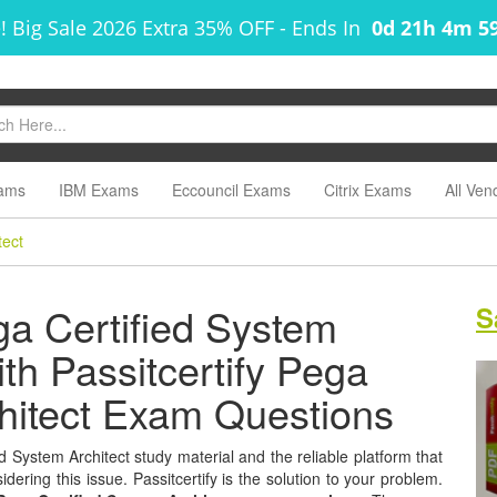
! Big Sale 2026 Extra 35% OFF
-
Ends In
0d 21h 4m 5
ams
IBM Exams
Eccouncil Exams
Citrix Exams
All Ven
tect
a Certified System
S
ith Passitcertify Pega
chitect Exam Questions
 System Architect study material and the reliable platform that
dering this issue. Passitcertify is the solution to your problem.