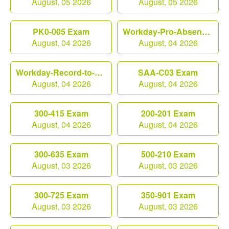
August, 05 2026
August, 05 2026
PK0-005 Exam
Workday-Pro-Absence Exam
August, 04 2026
August, 04 2026
Workday-Record-to-Report Exam
SAA-C03 Exam
August, 04 2026
August, 04 2026
300-415 Exam
200-201 Exam
August, 04 2026
August, 04 2026
300-635 Exam
500-210 Exam
August, 03 2026
August, 03 2026
300-725 Exam
350-901 Exam
August, 03 2026
August, 03 2026