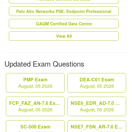
Palo Alto Networks PSE: Endpoint Professional
GAQM Certified Data Centre
View All
Updated Exam Questions
PMP Exam
DEA-C01 Exam
August, 05 2026
August, 05 2026
FCP_FAZ_AN-7.6 Exam
NSE6_EDR_AD-7.0 Exam
August, 05 2026
August, 05 2026
SC-500 Exam
NSE7_FSN_AR-7.6 Exam