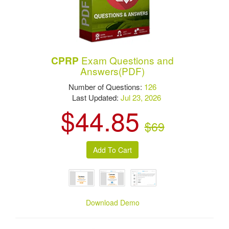
Exam Questions and
CPRP
Answers(PDF)
Number of Questions:
126
Last Updated:
Jul 23, 2026
$44.85
$69
Download Demo