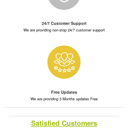
24/7 Customer Support
We are providing non-stop 24/7 customer support
Free Updates
We are providing 3 Months updates Free
Satisfied Customers