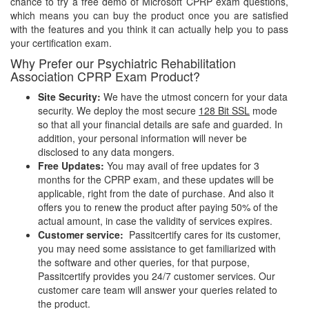
chance to try a free demo of Microsoft CPRP exam questions,
which means you can buy the product once you are satisfied
with the features and you think it can actually help you to pass
your certification exam.
Why Prefer our Psychiatric Rehabilitation
Association CPRP Exam Product?
Site Security:
We have the utmost concern for your data
security. We deploy the most secure
128 Bit SSL
mode
so that all your financial details are safe and guarded. In
addition, your personal information will never be
disclosed to any data mongers.
Free Updates:
You may avail of free updates for 3
months for the CPRP exam, and these updates will be
applicable, right from the date of purchase. And also it
offers you to renew the product after paying 50% of the
actual amount, in case the validity of services expires.
Customer service:
Passitcertify cares for its customer,
you may need some assistance to get familiarized with
the software and other queries, for that purpose,
Passitcertify provides you 24/7 customer services. Our
customer care team will answer your queries related to
the product.