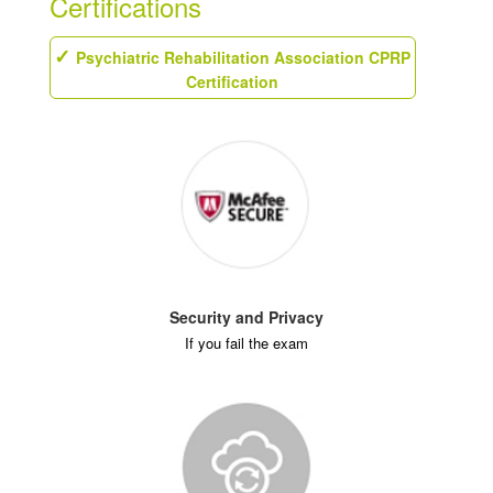
Certifications
Psychiatric Rehabilitation Association CPRP
Certification
Security and Privacy
If you fail the exam