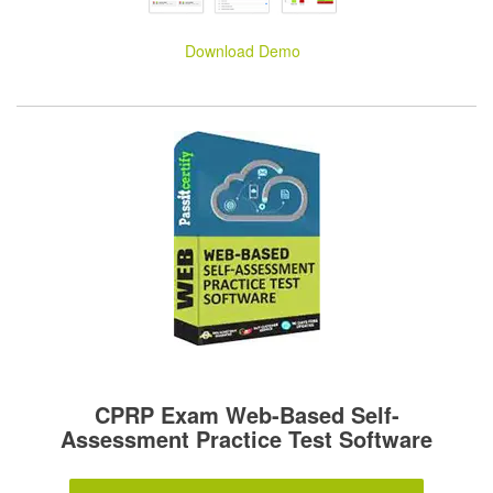
Download Demo
CPRP Exam Web-Based Self-
Assessment Practice Test Software