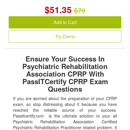
$
51.35
$79
Add to Cart
Try Demo
Ensure Your Success In
Psychiatric Rehabilitation
Association CPRP With
PassITCertify CPRP Exam
Questions
If you are worried about the preparation of your CPRP
exam, so stop distressing about it because you have
reached the reliable source of your success.
Passitcertify.com is the ultimate solution to your all
Psychiatric Rehabilitation Association Certified
Psychiatric Rehabilitation Practitioner related problem. It