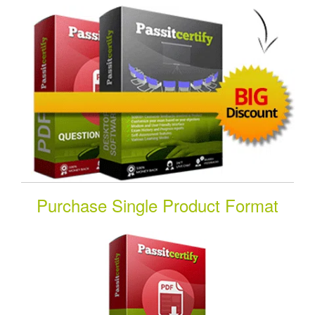
Purchase Single Product Format