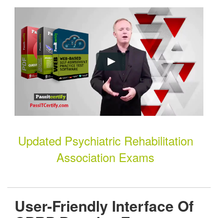
Updated Psychiatric Rehabilitation
Association Exams
User-Friendly Interface Of