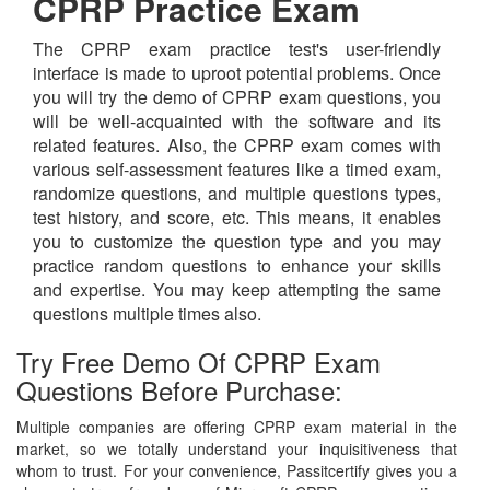
CPRP Practice Exam
The CPRP exam practice test's user-friendly
interface is made to uproot potential problems. Once
you will try the demo of CPRP exam questions, you
will be well-acquainted with the software and its
related features. Also, the CPRP exam comes with
various self-assessment features like a timed exam,
randomize questions, and multiple questions types,
test history, and score, etc. This means, it enables
you to customize the question type and you may
practice random questions to enhance your skills
and expertise. You may keep attempting the same
questions multiple times also.
Try Free Demo Of CPRP Exam
Questions Before Purchase:
Multiple companies are offering CPRP exam material in the
market, so we totally understand your inquisitiveness that
whom to trust. For your convenience, Passitcertify gives you a