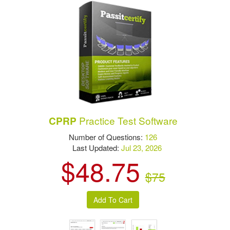
Practice Test Software
CPRP
Number of Questions:
126
Last Updated:
Jul 23, 2026
$48.75
$75