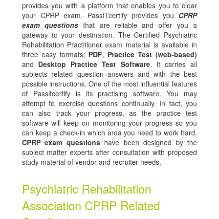
provides you with a platform that enables you to clear
your CPRP exam. PassITcertify provides you
CPRP
exam questions
that are reliable and offer you a
gateway to your destination. The Certified Psychiatric
Rehabilitation Practitioner exam material is available in
three easy formats;
PDF
,
Practice Test (web-based)
and
Desktop Practice Test Software
. It carries all
subjects related question answers and with the best
possible instructions. One of the most influential features
of Passitcertify is its practising software. You may
attempt to exercise questions continually. In fact, you
can also track your progress, as the practice test
software will keep on monitoring your progress so you
can keep a check-in which area you need to work hard.
CPRP exam questions
have been designed by the
subject matter experts after consultation with proposed
study material of vendor and recruiter needs.
Psychiatric Rehabilitation
Association CPRP Related