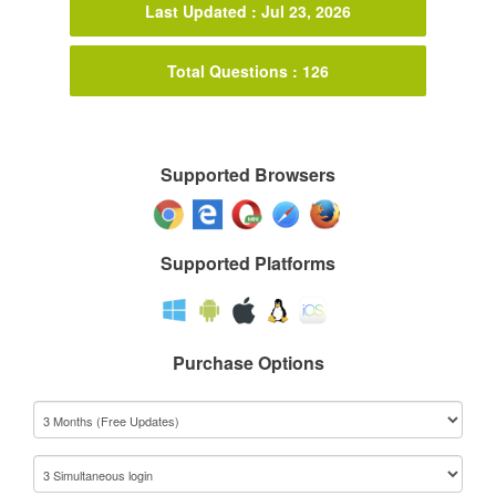
Last Updated : Jul 23, 2026
Total Questions : 126
Supported Browsers
Supported Platforms
Purchase Options