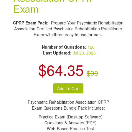
Exam
CPRP Exam Pack:
Prepare Your Psychiatric Rehabilitation
Association Certified Psychiatric Rehabilitation Practitioner
Exam with three easy to use formats.
Number of Questions:
126
Last Updated:
Jul 23, 2026
$64.35
$99
Psychiatric Rehabilitation Association CPRP
Exam Questions Bundle Pack Includes:
Practice Exam (Desktop Software)
Questions & Answers (PDF)
Web-Based Practice Test