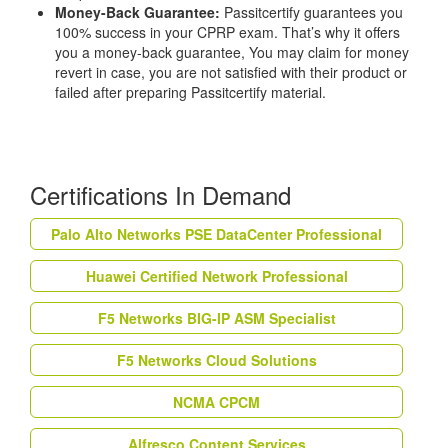
Money-Back Guarantee:
Passitcertify guarantees you
100% success in your CPRP exam. That’s why it offers
you a money-back guarantee, You may claim for money
revert in case, you are not satisfied with their product or
failed after preparing Passitcertify material.
Certifications In Demand
Palo Alto Networks PSE DataCenter Professional
Huawei Certified Network Professional
F5 Networks BIG-IP ASM Specialist
F5 Networks Cloud Solutions
NCMA CPCM
Alfresco Content Services