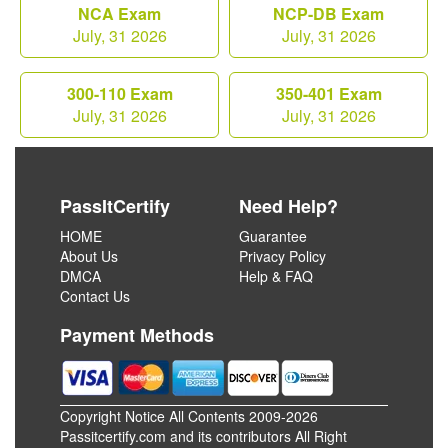
NCA Exam
NCP-DB Exam
July, 31 2026
July, 31 2026
300-110 Exam
350-401 Exam
July, 31 2026
July, 31 2026
PassItCertify
Need Help?
HOME
Guarantee
About Us
Privacy Policy
DMCA
Help & FAQ
Contact Us
Payment Methods
Copyright Notice All Contents 2009-2026
Passitcertify.com and its contributors All Right