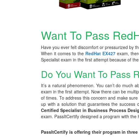
Want To Pass RedH
Have you ever felt discomfort or pressurized by th
When it comes to the
RedHat EX427
exam, ther
Specialist exam in the first attempt because of t
Do You Want To Pass R
It’s a natural phenomenon. You can’t do much abo
exam in the first attempt. Now there can be multi
of times. To address this concern and make sure th
up with a solution that guarantees the success of 
Certified Specialist in Business Process Des
exam. PassItCertify designed a program with the he
PassItCertify is offering their program in three