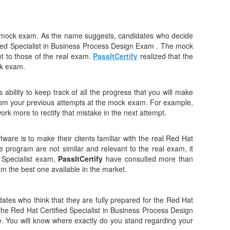
ts mock exam. As the name suggests, candidates who decide
ified Specialist in Business Process Design Exam . The mock
t to those of the real exam.
PassItCertify
realized that the
ck exam.
ability to keep track of all the progress that you will make
rom your previous attempts at the mock exam. For example,
ork more to rectify that mistake in the next attempt.
tware is to make their clients familiar with the real Red Hat
e program are not similar and relevant to the real exam, it
 Specialist exam,
PassItCertify
have consulted more than
ram the best one available in the market.
tes who think that they are fully prepared for the Red Hat
ng the Red Hat Certified Specialist in Business Process Design
ne. You will know where exactly do you stand regarding your