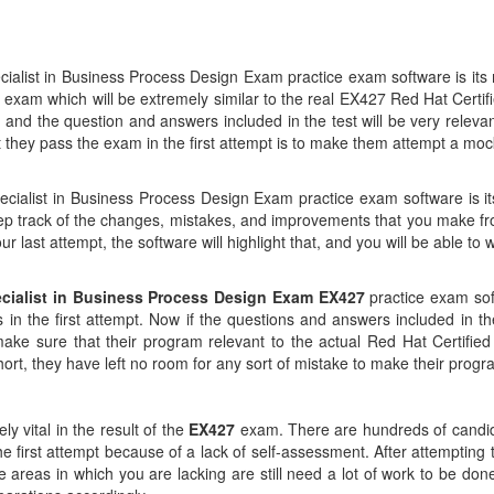
cialist in Business Process Design Exam practice exam software is i
k exam which will be extremely similar to the real EX427 Red Hat Cert
and the question and answers included in the test will be very relevan
at they pass the exam in the first attempt is to make them attempt a mo
ecialist in Business Process Design Exam practice exam software is its 
ep track of the changes, mistakes, and improvements that you make f
last attempt, the software will highlight that, and you will be able to w
ecialist in Business Process Design Exam EX427
practice exam sof
 in the first attempt. Now if the questions and answers included in th
ake sure that their program relevant to the actual Red Hat Certified
hort, they have left no room for any sort of mistake to make their prog
y vital in the result of the
EX427
exam. There are hundreds of candida
n the first attempt because of a lack of self-assessment. After attempti
 areas in which you are lacking are still need a lot of work to be do