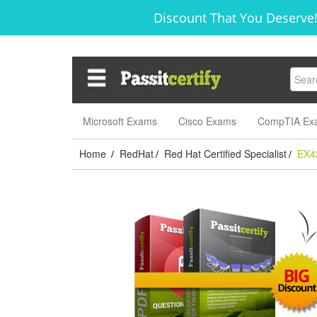
Discount That You Deserve!
Microsoft Exams
Cisco Exams
CompTIA Ex
Home
RedHat
Red Hat Certified Specialist
EX4
/
/
/