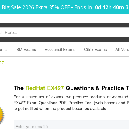
 Big Sale 2026 Extra 35% OFF
-
Ends In
0d 12h 40m 
ams
IBM Exams
Eccouncil Exams
Citrix Exams
All Ven
27
The
RedHat EX427
Questions & Practice 
For a limited set of exams, we produce products on-demand
EX427 Exam Questions PDF, Practice Test (web-based) and Pra
to get notified when the product becomes available.