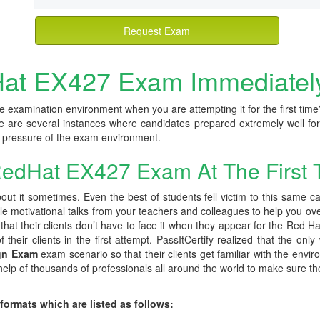
Request Exam
at EX427 Exam Immediatel
e examination environment when you are attempting it for the first time
e are several instances where candidates prepared extremely well for
he pressure of the exam environment.
edHat EX427 Exam At The First 
ut it sometimes. Even the best of students fell victim to this same c
ple motivational talks from your teachers and colleagues to help you ov
at their clients don’t have to face it when they appear for the Red Hat
their clients in the first attempt. PassItCertify realized that the only
ign Exam
exam scenario so that their clients get familiar with the envir
lp of thousands of professionals all around the world to make sure they 
 formats which are listed as follows: