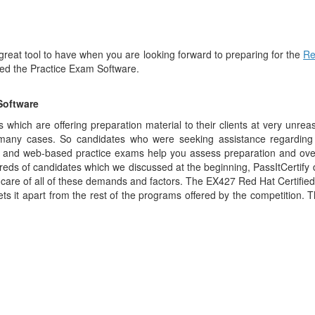
 great tool to have when you are looking forward to preparing for the
Re
lled the Practice Exam Software.
Software
which are offering preparation material to their clients at very unre
 many cases. So candidates who were seeking assistance regarding 
op and web-based practice exams help you assess preparation and o
reds of candidates which we discussed at the beginning, PassItCertify 
care of all of these demands and factors. The EX427 Red Hat Certifie
ets it apart from the rest of the programs offered by the competition. T