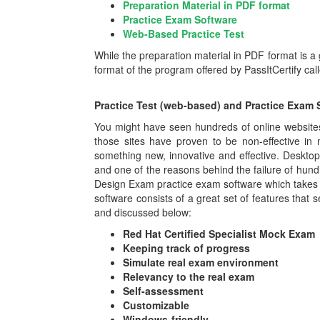
Preparation Material in PDF format
Practice Exam Software
Web-Based Practice Test
While the preparation material in PDF format is a
format of the program offered by PassItCertify ca
Practice Test (web-based) and Practice Exam 
You might have seen hundreds of online websites 
those sites have proven to be non-effective in
something new, innovative and effective. Deskt
and one of the reasons behind the failure of hund
Design Exam practice exam software which takes 
software consists of a great set of features that s
and discussed below:
Red Hat Certified Specialist Mock Exam
Keeping track of progress
Simulate real exam environment
Relevancy to the real exam
Self-assessment
Customizable
Windows-friendly