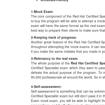
1-
Mock Exam:
The core component of the Red Hat Certified Spe
to buy the program will be able to attempt a moc
exam will have the same format as the real exam 
best way to prepare their clients to make sure th
2-
Keeping track of progress:
Another great feature of the Red Hat Certified Sp
throughout attempting the mock exams. It can ke
if you make the same mistake that you made in your 
3-
Relevancy to the real exam:
The whole purpose of the
Red Hat Certified Sp
Certified Specialist exam which they want to pass
defeats the actual purpose of the program. To m
90,000 professionals all around the world. So in s
4-
Self-assessment:
Self-assessment is something that can be extremel
Certified Specialist exam but still don’t pass it i
Exam mock exam, you will be able to highlight the