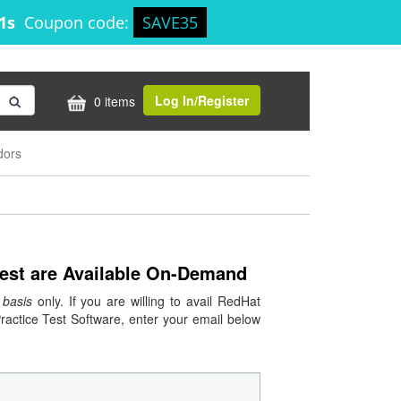
30s
Coupon code:
SAVE35
Log In/Register
0 items
dors
Test are Available On-Demand
basis
only. If you are willing to avail RedHat
ctice Test Software, enter your email below