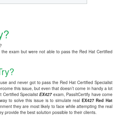
y?
?
 the exam but were not able to pass the Red Hat Certified
Try?
ause and never got to pass the Red Hat Certified Specialist
ercome this issue, but even that doesn’t come in handy a lot
 Certified Specialist
EX427
exam, PassItCertify have come
 way to solve this issue is to simulate real
EX427 Red Hat
onment they are most likely to face while attempting the real
provide the best solution possible to their clients.