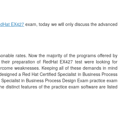
dHat EX427
exam, today we will only discuss the advanced
asonable rates. Now the majority of the programs offered by
their preparation of RedHat EX427 test were looking for
vercome weaknesses. Keeping all of these demands in mind
designed a Red Hat Certified Specialist in Business Process
d Specialist in Business Process Design Exam practice exam
he distinct features of the practice exam software are listed