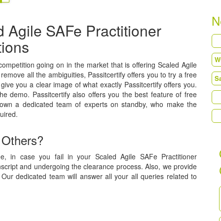
N
 Agile SAFe Practitioner
tions
 competition going on in the market that is offering Scaled Agile
 remove all the ambiguities, Passitcertify offers you to try a free
ive you a clear image of what exactly Passitcertify offers you.
he demo. Passitcertify also offers you the best feature of free
 own a dedicated team of experts on standby, who make the
uired.
 Others?
e, in case you fail in your Scaled Agile SAFe Practitioner
anscript and undergoing the clearance process. Also, we provide
Our dedicated team will answer all your all queries related to