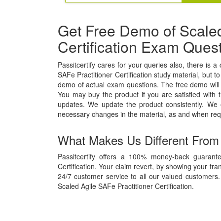
Get Free Demo of Scaled
Certification Exam Ques
Passitcertify cares for your queries also, there is a
SAFe Practitioner Certification study material, but to
demo of actual exam questions. The free demo will g
You may buy the product if you are satisfied with t
updates. We update the product consistently. We
necessary changes in the material, as and when req
What Makes Us Different From
Passitcertify offers a 100% money-back guarante
Certification. Your claim revert, by showing your tr
24/7 customer service to all our valued customers. 
Scaled Agile SAFe Practitioner Certification.