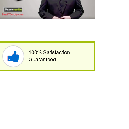
100% Satisfaction
Guaranteed