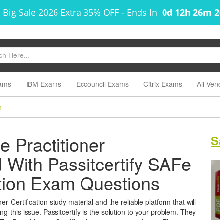
 Big Sale 2026 Extra 35% OFF
-
Ends In
0d 12h 26m 
ams
IBM Exams
Eccouncil Exams
Citrix Exams
All Ven
n
 Practitioner
S
ed With Passitcertify SAFe
cation Exam Questions
r Certification study material and the reliable platform that will
g this issue. Passitcertify is the solution to your problem. They