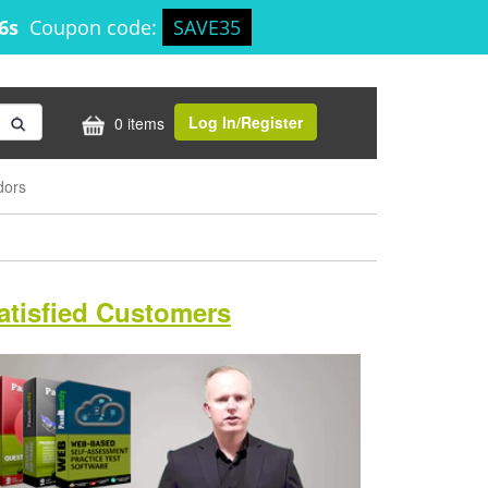
25s
Coupon code:
SAVE35
Log In/Register
0 items
dors
atisfied Customers