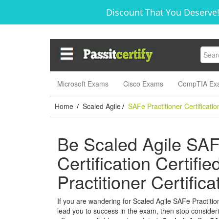
Discount That You Deserve!
Microsoft Exams
Cisco Exams
CompTIA Ex
Home
Scaled Agile
SAFe Practitioner Certificatio
/
/
Be Scaled Agile SAFe
Certification Certifi
Practitioner Certifi
If you are wandering for Scaled Agile SAFe Practitione
lead you to success in the exam, then stop considerin