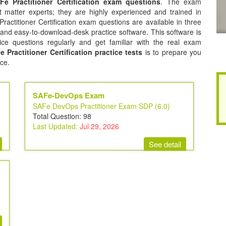
Fe Practitioner Certification exam questions
. The exam
 matter experts; they are highly experienced and trained in
actitioner Certification exam questions are available in three
 and easy-to-download-desk practice software. This software is
ice questions regularly and get familiar with the real exam
 Practitioner Certification practice tests
is to prepare you
ce.
SAFe-DevOps Exam
SAFe DevOps Practitioner Exam SDP (6.0)
Total Question: 98
Last Updated:
Jul 29, 2026
See detail