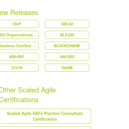
ew Releases
CInP
S90.02
WGU Organizational Behavior
BL0-220
Salesforce Certified Platform User Experience Designer (Plat-UX-101)
BLOCKCHAINF
ARA-R01
4A0-D03
312-49
DASM
Other Scaled Agile
Certifications
Scaled Agile SAFe Practice Consultant
Certification