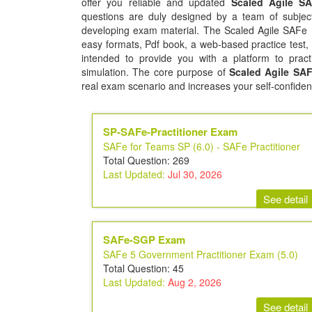
offer you reliable and updated
Scaled Agile SA
questions are duly designed by a team of subject
developing exam material. The Scaled Agile SAFe Pr
easy formats, Pdf book, a web-based practice test,
intended to provide you with a platform to pract
simulation. The core purpose of
Scaled Agile SAFe
real exam scenario and increases your self-confiden
SP-SAFe-Practitioner Exam
SAFe for Teams SP (6.0) - SAFe Practitioner
Total Question: 269
Last Updated:
Jul 30, 2026
See detail
SAFe-SGP Exam
SAFe 5 Government Practitioner Exam (5.0)
Total Question: 45
Last Updated:
Aug 2, 2026
See detail