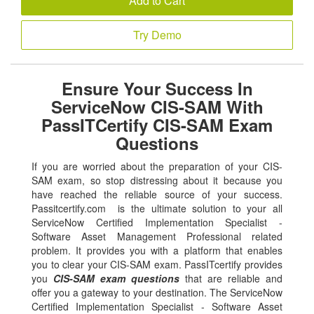
Add to Cart
Try Demo
Ensure Your Success In
ServiceNow CIS-SAM With
PassITCertify CIS-SAM Exam
Questions
If you are worried about the preparation of your CIS-
SAM exam, so stop distressing about it because you
have reached the reliable source of your success.
Passitcertify.com is the ultimate solution to your all
ServiceNow Certified Implementation Specialist -
Software Asset Management Professional related
problem. It provides you with a platform that enables
you to clear your CIS-SAM exam. PassITcertify provides
you
CIS-SAM exam questions
that are reliable and
offer you a gateway to your destination. The ServiceNow
Certified Implementation Specialist - Software Asset