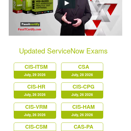
Updated ServiceNow Exams
CIS-ITSM
CSA
July, 29 2026
July, 28 2026
CIS-HR
CIS-CPG
July, 26 2026
July, 26 2026
CIS-VRM
CIS-HAM
July, 26 2026
July, 26 2026
CIS-CSM
CAS-PA