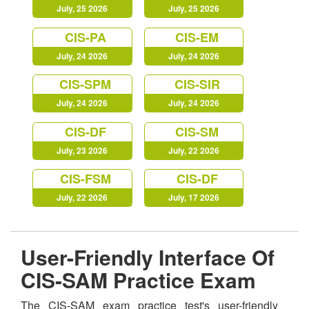
July, 25 2026
July, 25 2026
CIS-PA
CIS-EM
July, 24 2026
July, 24 2026
CIS-SPM
CIS-SIR
July, 24 2026
July, 24 2026
CIS-DF
CIS-SM
July, 23 2026
July, 22 2026
CIS-FSM
CIS-DF
July, 22 2026
July, 17 2026
User-Friendly Interface Of
CIS-SAM Practice Exam
The CIS-SAM exam practice test's user-friendly