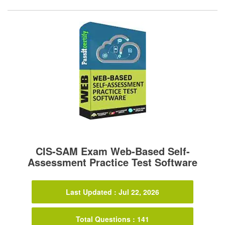
CIS-SAM Exam Web-Based Self-
Assessment Practice Test Software
Last Updated : Jul 22, 2026
Total Questions : 141