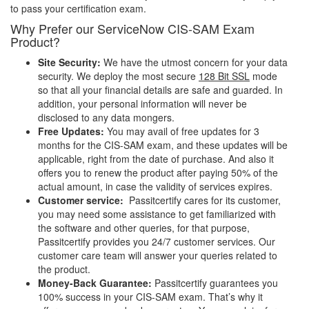
to pass your certification exam.
Why Prefer our ServiceNow CIS-SAM Exam
Product?
Site Security:
We have the utmost concern for your data
security. We deploy the most secure
128 Bit SSL
mode
so that all your financial details are safe and guarded. In
addition, your personal information will never be
disclosed to any data mongers.
Free Updates:
You may avail of free updates for 3
months for the CIS-SAM exam, and these updates will be
applicable, right from the date of purchase. And also it
offers you to renew the product after paying 50% of the
actual amount, in case the validity of services expires.
Customer service:
Passitcertify cares for its customer,
you may need some assistance to get familiarized with
the software and other queries, for that purpose,
Passitcertify provides you 24/7 customer services. Our
customer care team will answer your queries related to
the product.
Money-Back Guarantee:
Passitcertify guarantees you
100% success in your CIS-SAM exam. That’s why it