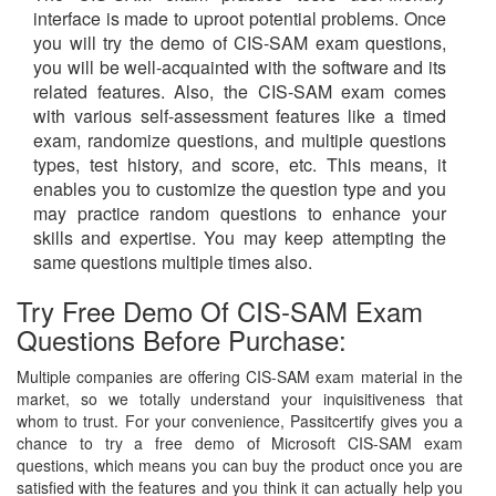
interface is made to uproot potential problems. Once
you will try the demo of CIS-SAM exam questions,
you will be well-acquainted with the software and its
related features. Also, the CIS-SAM exam comes
with various self-assessment features like a timed
exam, randomize questions, and multiple questions
types, test history, and score, etc. This means, it
enables you to customize the question type and you
may practice random questions to enhance your
skills and expertise. You may keep attempting the
same questions multiple times also.
Try Free Demo Of CIS-SAM Exam
Questions Before Purchase:
Multiple companies are offering CIS-SAM exam material in the
market, so we totally understand your inquisitiveness that
whom to trust. For your convenience, Passitcertify gives you a
chance to try a free demo of Microsoft CIS-SAM exam
questions, which means you can buy the product once you are
satisfied with the features and you think it can actually help you