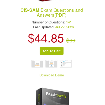
Exam Questions and
CIS-SAM
Answers(PDF)
Number of Questions:
141
Last Updated:
Jul 22, 2026
$44.85
$69
Download Demo