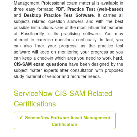
Management Professional exam material is available in
three easy formats;
PDF
,
Practice Test (web-based)
and
Desktop Practice Test Software
. It carries all
subjects related question answers and with the best
possible instructions. One of the most influential features
of Passitcertify is its practising software. You may
attempt to exercise questions continually. In fact, you
can also track your progress, as the practice test
software will keep on monitoring your progress so you
can keep a check-in which area you need to work hard.
CIS-SAM exam questions
have been designed by the
subject matter experts after consultation with proposed
study material of vendor and recruiter needs.
ServiceNow CIS-SAM Related
Certifications
ServiceNow Software Asset Management
Certification