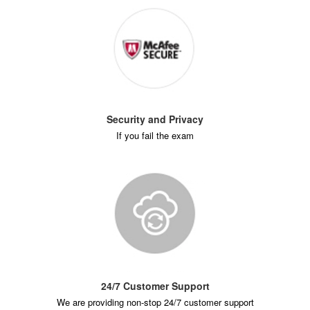
Security and Privacy
If you fail the exam
24/7 Customer Support
We are providing non-stop 24/7 customer support