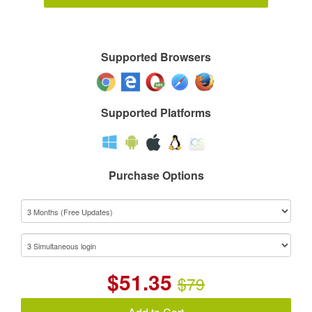
Supported Browsers
Supported Platforms
Purchase Options
$
51.35
$79