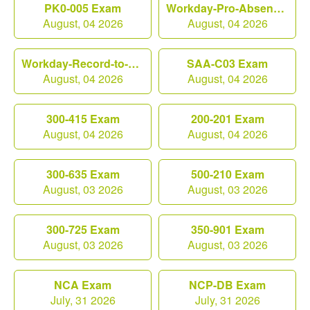
PK0-005 Exam
Workday-Pro-Absence Exam
August, 04 2026
August, 04 2026
Workday-Record-to-Report Exam
SAA-C03 Exam
August, 04 2026
August, 04 2026
300-415 Exam
200-201 Exam
August, 04 2026
August, 04 2026
300-635 Exam
500-210 Exam
August, 03 2026
August, 03 2026
300-725 Exam
350-901 Exam
August, 03 2026
August, 03 2026
NCA Exam
NCP-DB Exam
July, 31 2026
July, 31 2026