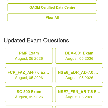
GAQM Certified Data Centre
View All
Updated Exam Questions
PMP Exam
DEA-C01 Exam
August, 05 2026
August, 05 2026
FCP_FAZ_AN-7.6 Exam
NSE6_EDR_AD-7.0 Exam
August, 05 2026
August, 05 2026
SC-500 Exam
NSE7_FSN_AR-7.6 Exam
August, 05 2026
August, 05 2026