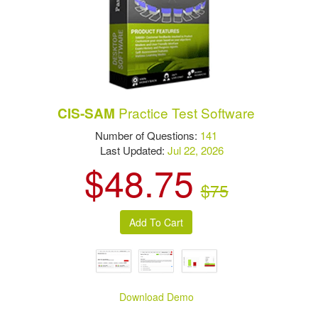
Practice Test Software
CIS-SAM
Number of Questions:
141
Last Updated:
Jul 22, 2026
$48.75
$75
Download Demo