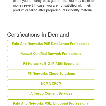
offers you a money-back guarantee, You may claim for
money revert in case, you are not satisfied with their
product or failed after preparing Passitcertify material.
Certifications In Demand
Palo Alto Networks PSE DataCenter Professional
Huawei Certified Network Professional
F5 Networks BIG-IP ASM Specialist
F5 Networks Cloud Solutions
NCMA CPCM
Alfresco Content Services
Palo Alto Networks PSE: Endpoint Professional