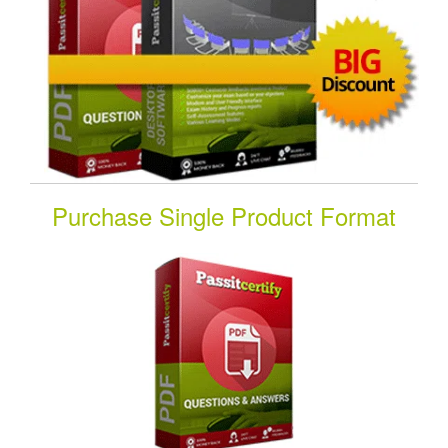
Purchase Single Product Format