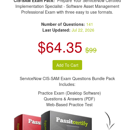
CIS-SAM Exam Pack:
Prepare Your ServiceNow Certified
Implementation Specialist - Software Asset Management
Professional Exam with three easy to use formats.
Number of Questions:
141
Last Updated:
Jul 22, 2026
$64.35
$99
ServiceNow CIS-SAM Exam Questions Bundle Pack
Includes:
Practice Exam (Desktop Software)
Questions & Answers (PDF)
Web-Based Practice Test