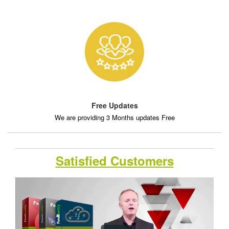
Free Updates
We are providing 3 Months updates Free
Satisfied Customers