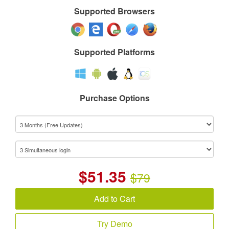
Supported Browsers
Supported Platforms
Purchase Options
$
51.35
$79
Add to Cart
Try Demo