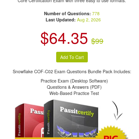
Core Certification Exam with three easy to use formats.
Number of Questions:
778
Last Updated:
Aug 2, 2026
$64.35
$99
Snowflake COF-C02 Exam Questions Bundle Pack Includes:
Practice Exam (Desktop Software)
Questions & Answers (PDF)
Web-Based Practice Test