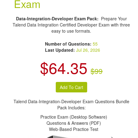
Exam
Data-Integration-Developer Exam Pack:
Prepare Your
Talend Data Integration Certified Developer Exam with three
easy to use formats.
Number of Questions:
55
Last Updated:
Jul 26, 2026
$64.35
$99
Talend Data-Integration-Developer Exam Questions Bundle
Pack Includes:
Practice Exam (Desktop Software)
Questions & Answers (PDF)
Web-Based Practice Test