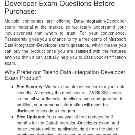
Developer Exam Questions Before
Purchase:
Multiple companies are offering Data-Integration-Developer
exam material in the market, so we totally understand your
inquisitiveness that whom to trust. For your convenience,
Passitcertify gives you a chance to try a free demo of Microsoft
Data-Integration-Developer exam questions, which means you
can buy the product once you are satisfied with the features
and you think it can actually help you to pass your certification
exam.
Why Prefer our Talend Data-Integration-Developer
Exam Product?
Site Security:
We have the utmost concern for your data
security. We deploy the most secure
128 Bit SSL
mode
so that all your financial details are safe and guarded. In
addition, your personal information will never be
disclosed to any data mongers.
Free Updates:
You may avail of free updates for 3
months for the Data-Integration-Developer exam, and
these updates will be applicable, right from the date of
purchase. And also it offers you to renew the product