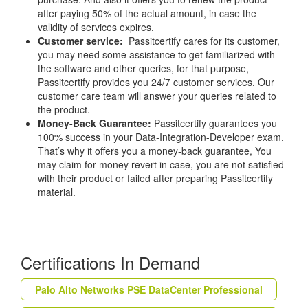
after paying 50% of the actual amount, in case the
validity of services expires.
Customer service:
Passitcertify cares for its customer,
you may need some assistance to get familiarized with
the software and other queries, for that purpose,
Passitcertify provides you 24/7 customer services. Our
customer care team will answer your queries related to
the product.
Money-Back Guarantee:
Passitcertify guarantees you
100% success in your Data-Integration-Developer exam.
That’s why it offers you a money-back guarantee, You
may claim for money revert in case, you are not satisfied
with their product or failed after preparing Passitcertify
material.
Certifications In Demand
Palo Alto Networks PSE DataCenter Professional