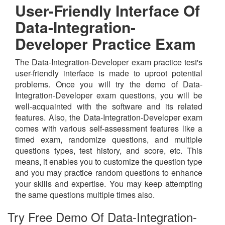
User-Friendly Interface Of
Data-Integration-
Developer Practice Exam
The Data-Integration-Developer exam practice test's
user-friendly interface is made to uproot potential
problems. Once you will try the demo of Data-
Integration-Developer exam questions, you will be
well-acquainted with the software and its related
features. Also, the Data-Integration-Developer exam
comes with various self-assessment features like a
timed exam, randomize questions, and multiple
questions types, test history, and score, etc. This
means, it enables you to customize the question type
and you may practice random questions to enhance
your skills and expertise. You may keep attempting
the same questions multiple times also.
Try Free Demo Of Data-Integration-