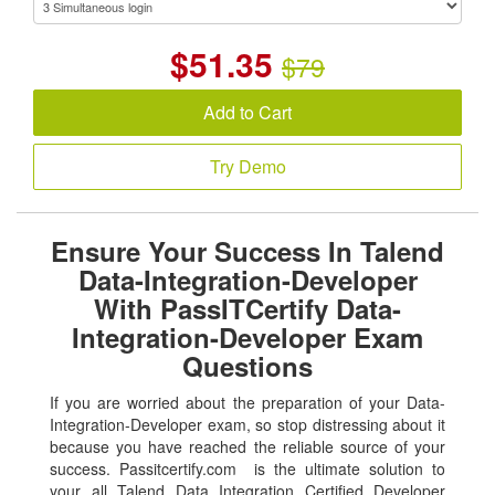
$
51.35
$79
Add to Cart
Try Demo
Ensure Your Success In Talend
Data-Integration-Developer
With PassITCertify Data-
Integration-Developer Exam
Questions
If you are worried about the preparation of your Data-
Integration-Developer exam, so stop distressing about it
because you have reached the reliable source of your
success. Passitcertify.com is the ultimate solution to
your all Talend Data Integration Certified Developer