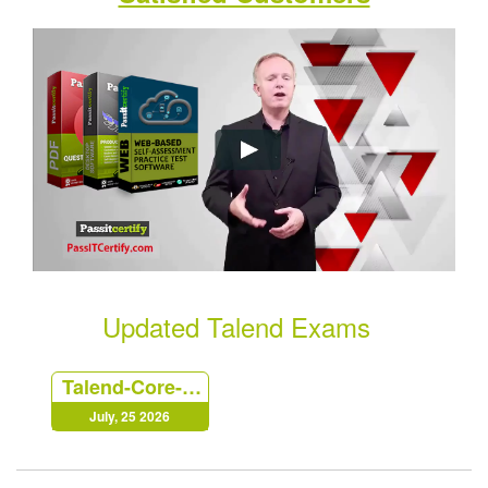
Updated Talend Exams
Talend-Core-Developer
July, 25 2026