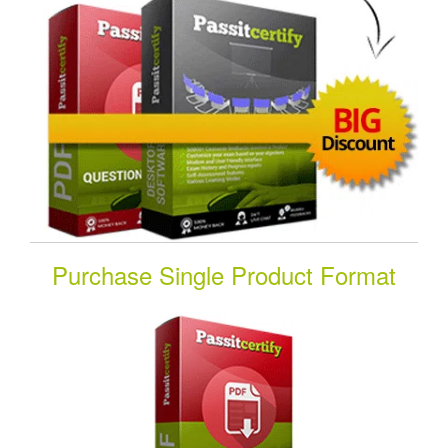
Purchase Single Product Format