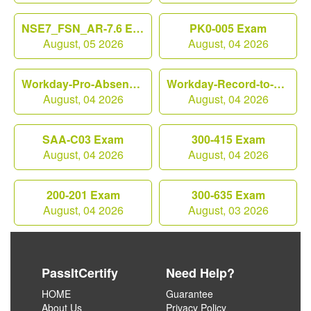
NSE7_FSN_AR-7.6 Exam
PK0-005 Exam
August, 05 2026
August, 04 2026
Workday-Pro-Absence Exam
Workday-Record-to-Report Exam
August, 04 2026
August, 04 2026
SAA-C03 Exam
300-415 Exam
August, 04 2026
August, 04 2026
200-201 Exam
300-635 Exam
August, 04 2026
August, 03 2026
PassItCertify
Need Help?
HOME
Guarantee
About Us
Privacy Policy