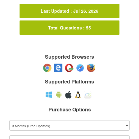
Last Updated : Jul 26, 2026
Total Questions : 55
Supported Browsers
Supported Platforms
Purchase Options