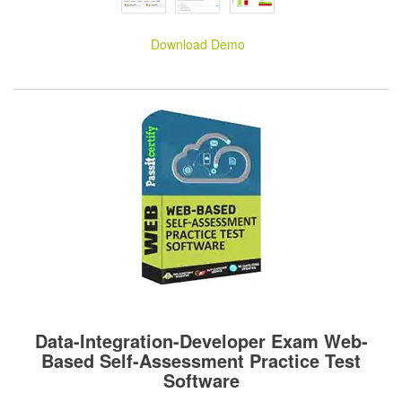
Download Demo
Data-Integration-Developer Exam Web-
Based Self-Assessment Practice Test
Software