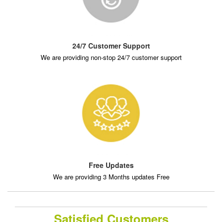
24/7 Customer Support
We are providing non-stop 24/7 customer support
Free Updates
We are providing 3 Months updates Free
Satisfied Customers