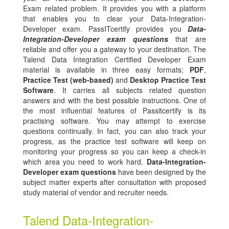
Exam related problem. It provides you with a platform
that enables you to clear your Data-Integration-
Developer exam. PassITcertify provides you
Data-
Integration-Developer exam questions
that are
reliable and offer you a gateway to your destination. The
Talend Data Integration Certified Developer Exam
material is available in three easy formats;
PDF
,
Practice Test (web-based)
and
Desktop Practice Test
Software
. It carries all subjects related question
answers and with the best possible instructions. One of
the most influential features of Passitcertify is its
practising software. You may attempt to exercise
questions continually. In fact, you can also track your
progress, as the practice test software will keep on
monitoring your progress so you can keep a check-in
which area you need to work hard.
Data-Integration-
Developer exam questions
have been designed by the
subject matter experts after consultation with proposed
study material of vendor and recruiter needs.
Talend Data-Integration-