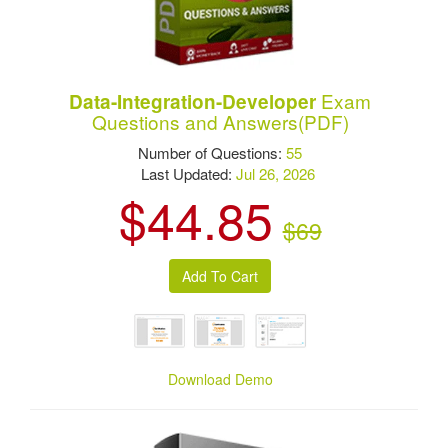
Exam
Data-Integration-Developer
Questions and Answers(PDF)
Number of Questions:
55
Last Updated:
Jul 26, 2026
$44.85
$69
Download Demo