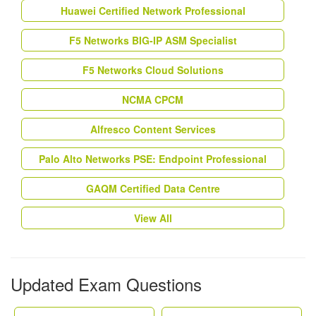
Huawei Certified Network Professional
F5 Networks BIG-IP ASM Specialist
F5 Networks Cloud Solutions
NCMA CPCM
Alfresco Content Services
Palo Alto Networks PSE: Endpoint Professional
GAQM Certified Data Centre
View All
Updated Exam Questions