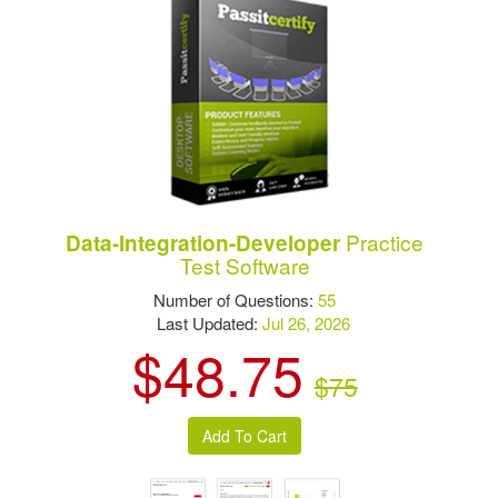
Practice
Data-Integration-Developer
Test Software
Number of Questions:
55
Last Updated:
Jul 26, 2026
$48.75
$75