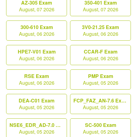
AZ-305 Exam
350-401 Exam
August, 07 2026
August, 07 2026
300-610 Exam
3V0-21.25 Exam
August, 06 2026
August, 06 2026
HPE7-V01 Exam
CCAR-F Exam
August, 06 2026
August, 06 2026
RSE Exam
PMP Exam
August, 06 2026
August, 05 2026
DEA-C01 Exam
FCP_FAZ_AN-7.6 Exam
August, 05 2026
August, 05 2026
NSE6_EDR_AD-7.0 Exam
SC-500 Exam
August, 05 2026
August, 05 2026