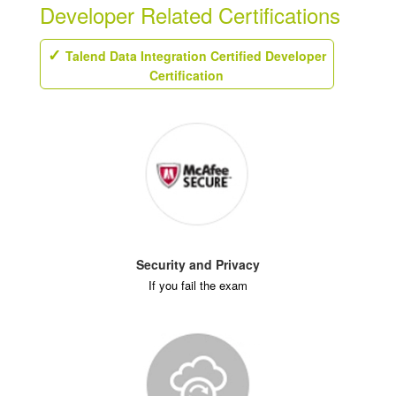
Developer Related Certifications
Talend Data Integration Certified Developer
Certification
Security and Privacy
If you fail the exam