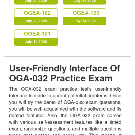
July, 24 2026
July, 24 2026
OGEA-102
OGEA-103
July, 23 2026
July, 14 2026
OGEA-101
July, 14 2026
User-Friendly Interface Of
OGA-032 Practice Exam
The OGA-032 exam practice test's user-friendly
interface is made to uproot potential problems. Once
you will try the demo of OGA-032 exam questions,
you will be well-acquainted with the software and its
related features. Also, the OGA-032 exam comes
with various self-assessment features like a timed
exam, randomize questions, and multiple questions