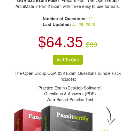
OGA-032 Exam Pack:
Prepare Your The Open Group
ArchiMate 3 Part 2 Exam with three easy to use formats.
Number of Questions:
12
Last Updated:
Jul 29, 2026
$64.35
$99
The Open Group OGA-032 Exam Questions Bundle Pack
Includes:
Practice Exam (Desktop Software)
Questions & Answers (PDF)
Web-Based Practice Test