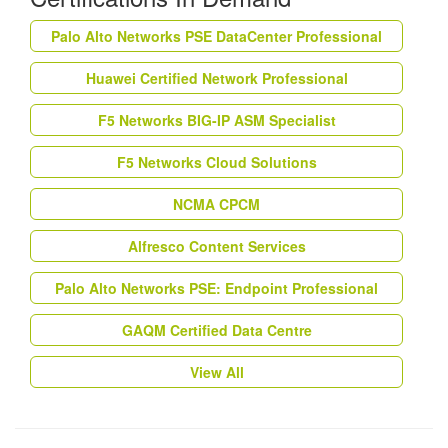
Palo Alto Networks PSE DataCenter Professional
Huawei Certified Network Professional
F5 Networks BIG-IP ASM Specialist
F5 Networks Cloud Solutions
NCMA CPCM
Alfresco Content Services
Palo Alto Networks PSE: Endpoint Professional
GAQM Certified Data Centre
View All