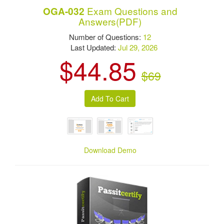
Exam Questions and
OGA-032
Answers(PDF)
Number of Questions:
12
Last Updated:
Jul 29, 2026
$44.85
$69
Download Demo