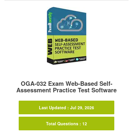
OGA-032 Exam Web-Based Self-
Assessment Practice Test Software
Last Updated : Jul 29, 2026
Total Questions : 12