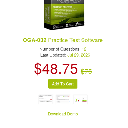
Practice Test Software
OGA-032
Number of Questions:
12
Last Updated:
Jul 29, 2026
$48.75
$75
Download Demo