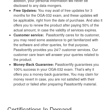
addition, your personal information will never be
disclosed to any data mongers.
Free Updates:
You may avail of free updates for 3
months for the OGA-032 exam, and these updates will
be applicable, right from the date of purchase. And also it
offers you to renew the product after paying 50% of the
actual amount, in case the validity of services expires.
Customer service:
Passitcertify cares for its customer,
you may need some assistance to get familiarized with
the software and other queries, for that purpose,
Passitcertify provides you 24/7 customer services. Our
customer care team will answer your queries related to
the product.
Money-Back Guarantee:
Passitcertify guarantees you
100% success in your OGA-032 exam. That’s why it
offers you a money-back guarantee, You may claim for
money revert in case, you are not satisfied with their
product or failed after preparing Passitcertify material.
Certifications In Demand