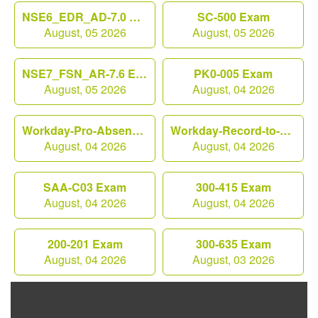
NSE6_EDR_AD-7.0 Exam
SC-500 Exam
August, 05 2026
August, 05 2026
NSE7_FSN_AR-7.6 Exam
PK0-005 Exam
August, 05 2026
August, 04 2026
Workday-Pro-Absence Exam
Workday-Record-to-Report Exam
August, 04 2026
August, 04 2026
SAA-C03 Exam
300-415 Exam
August, 04 2026
August, 04 2026
200-201 Exam
300-635 Exam
August, 04 2026
August, 03 2026