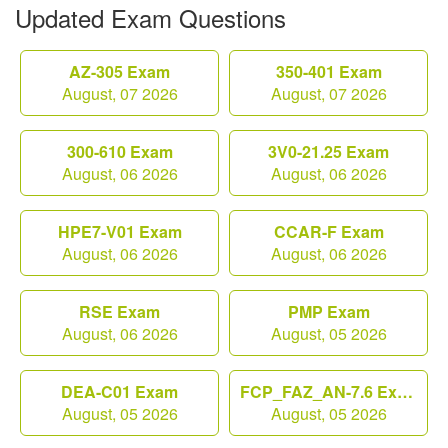
Updated Exam Questions
AZ-305 Exam
350-401 Exam
August, 07 2026
August, 07 2026
300-610 Exam
3V0-21.25 Exam
August, 06 2026
August, 06 2026
HPE7-V01 Exam
CCAR-F Exam
August, 06 2026
August, 06 2026
RSE Exam
PMP Exam
August, 06 2026
August, 05 2026
DEA-C01 Exam
FCP_FAZ_AN-7.6 Exam
August, 05 2026
August, 05 2026