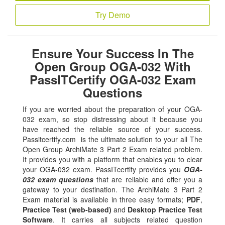
Try Demo
Ensure Your Success In The
Open Group OGA-032 With
PassITCertify OGA-032 Exam
Questions
If you are worried about the preparation of your OGA-
032 exam, so stop distressing about it because you
have reached the reliable source of your success.
Passitcertify.com is the ultimate solution to your all The
Open Group ArchiMate 3 Part 2 Exam related problem.
It provides you with a platform that enables you to clear
your OGA-032 exam. PassITcertify provides you
OGA-
032 exam questions
that are reliable and offer you a
gateway to your destination. The ArchiMate 3 Part 2
Exam material is available in three easy formats;
PDF
,
Practice Test (web-based)
and
Desktop Practice Test
Software
. It carries all subjects related question