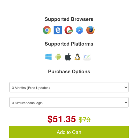
Supported Browsers
Supported Platforms
Purchase Options
$
51.35
$79
Add to Cart