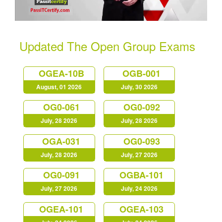
Updated The Open Group Exams
OGEA-10B
OGB-001
August, 01 2026
July, 30 2026
OG0-061
OG0-092
July, 28 2026
July, 28 2026
OGA-031
OG0-093
July, 28 2026
July, 27 2026
OG0-091
OGBA-101
July, 27 2026
July, 24 2026
OGEA-101
OGEA-103