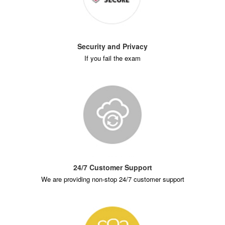
Security and Privacy
If you fail the exam
24/7 Customer Support
We are providing non-stop 24/7 customer support