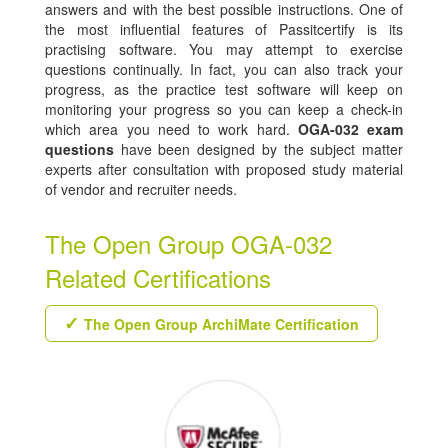
answers and with the best possible instructions. One of
the most influential features of Passitcertify is its
practising software. You may attempt to exercise
questions continually. In fact, you can also track your
progress, as the practice test software will keep on
monitoring your progress so you can keep a check-in
which area you need to work hard.
OGA-032 exam
questions
have been designed by the subject matter
experts after consultation with proposed study material
of vendor and recruiter needs.
The Open Group OGA-032
Related Certifications
The Open Group ArchiMate Certification