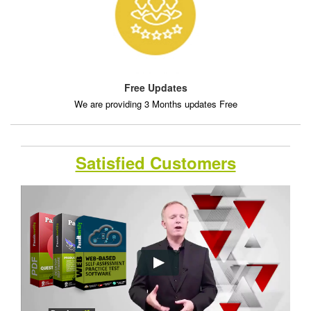
Free Updates
We are providing 3 Months updates Free
Satisfied Customers