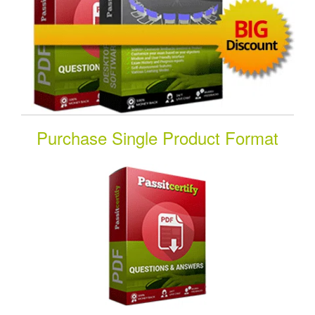
Purchase Single Product Format