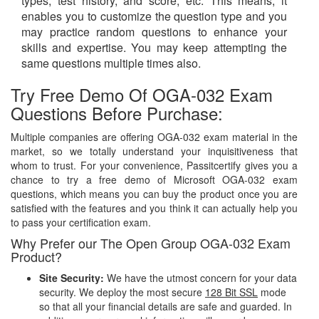
types, test history, and score, etc. This means, it
enables you to customize the question type and you
may practice random questions to enhance your
skills and expertise. You may keep attempting the
same questions multiple times also.
Try Free Demo Of OGA-032 Exam
Questions Before Purchase:
Multiple companies are offering OGA-032 exam material in the
market, so we totally understand your inquisitiveness that
whom to trust. For your convenience, Passitcertify gives you a
chance to try a free demo of Microsoft OGA-032 exam
questions, which means you can buy the product once you are
satisfied with the features and you think it can actually help you
to pass your certification exam.
Why Prefer our The Open Group OGA-032 Exam
Product?
Site Security:
We have the utmost concern for your data
security. We deploy the most secure
128 Bit SSL
mode
so that all your financial details are safe and guarded. In