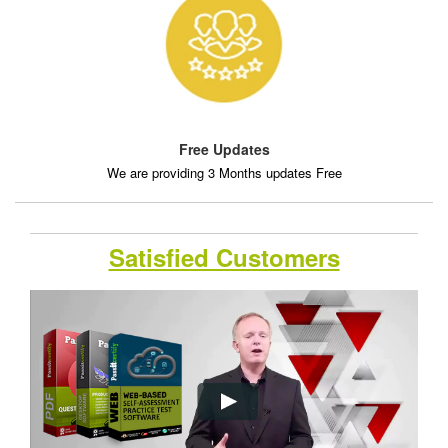
Free Updates
We are providing 3 Months updates Free
Satisfied Customers