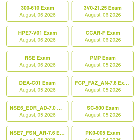
300-610 Exam
3V0-21.25 Exam
August, 06 2026
August, 06 2026
HPE7-V01 Exam
CCAR-F Exam
August, 06 2026
August, 06 2026
RSE Exam
PMP Exam
August, 06 2026
August, 05 2026
DEA-C01 Exam
FCP_FAZ_AN-7.6 Exam
August, 05 2026
August, 05 2026
NSE6_EDR_AD-7.0 Exam
SC-500 Exam
August, 05 2026
August, 05 2026
NSE7_FSN_AR-7.6 Exam
PK0-005 Exam
August, 05 2026
August, 04 2026