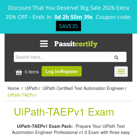
Discount That You Deserve! Big Sale 2026 Extra
35% OFF
-
Ends In
0d 2h 55m 39s
Coupon code:
SAVE35
Log In/Register
0 items
Toggle
navigati
Home
UiPath
UiPath Certified Test Automation Engineer
/
/
/
UiPath-TAEPv1
UiPath-TAEPv1 Exam
UiPath-TAEPv1 Exam Pack:
Prepare Your UiPath Test
Automation Engineer Professional v1.0 Exam with three easy