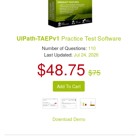
Practice Test Software
UiPath-TAEPv1
Number of Questions:
110
Last Updated:
Jul 24, 2026
$48.75
$75
Download Demo