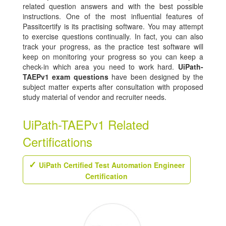
related question answers and with the best possible
instructions. One of the most influential features of
Passitcertify is its practising software. You may attempt
to exercise questions continually. In fact, you can also
track your progress, as the practice test software will
keep on monitoring your progress so you can keep a
check-in which area you need to work hard.
UiPath-
TAEPv1 exam questions
have been designed by the
subject matter experts after consultation with proposed
study material of vendor and recruiter needs.
UiPath-TAEPv1 Related
Certifications
UiPath Certified Test Automation Engineer
Certification