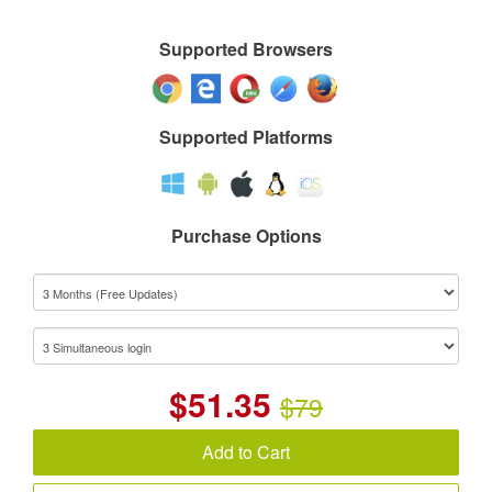
Supported Browsers
Supported Platforms
Purchase Options
$
51.35
$79
Add to Cart