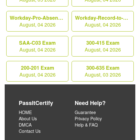
Workday-Pro-Absence Exam
Workday-Record-to-Report Exam
August, 04 2026
August, 04 2026
SAA-C03 Exam
300-415 Exam
August, 04 2026
August, 04 2026
200-201 Exam
300-635 Exam
August, 04 2026
August, 03 2026
PassItCertify
Need Help?
HOME
Guarantee
About Us
Privacy Policy
DMCA
Help & FAQ
Contact Us