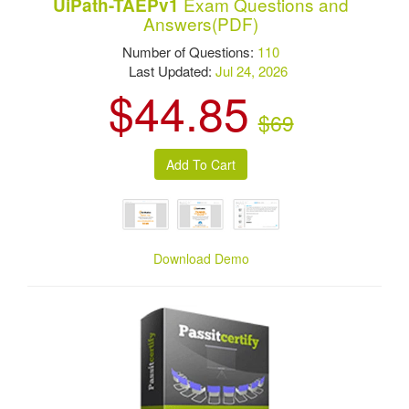
Exam Questions and
UiPath-TAEPv1
Answers(PDF)
Number of Questions:
110
Last Updated:
Jul 24, 2026
$44.85
$69
Download Demo