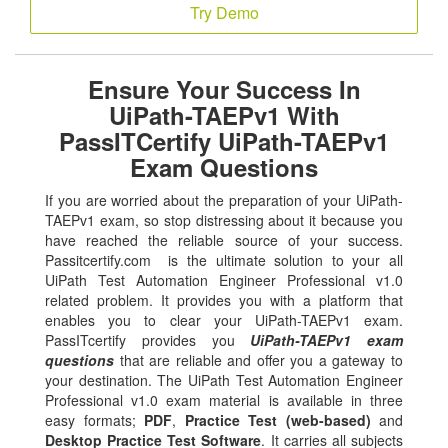
Try Demo
Ensure Your Success In
UiPath-TAEPv1 With
PassITCertify UiPath-TAEPv1
Exam Questions
If you are worried about the preparation of your UiPath-
TAEPv1 exam, so stop distressing about it because you
have reached the reliable source of your success.
Passitcertify.com is the ultimate solution to your all
UiPath Test Automation Engineer Professional v1.0
related problem. It provides you with a platform that
enables you to clear your UiPath-TAEPv1 exam.
PassITcertify provides you
UiPath-TAEPv1 exam
questions
that are reliable and offer you a gateway to
your destination. The UiPath Test Automation Engineer
Professional v1.0 exam material is available in three
easy formats;
PDF
,
Practice Test (web-based)
and
Desktop Practice Test Software
. It carries all subjects