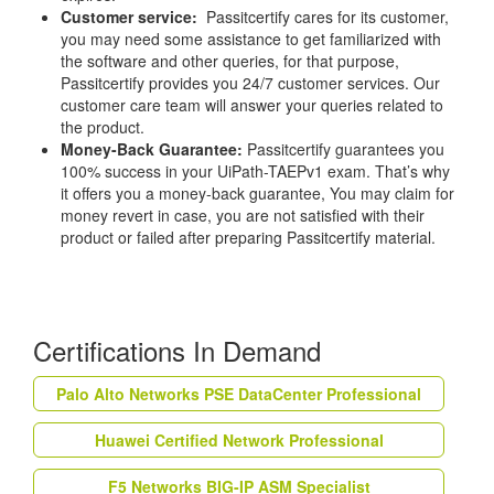
Customer service:
Passitcertify cares for its customer,
you may need some assistance to get familiarized with
the software and other queries, for that purpose,
Passitcertify provides you 24/7 customer services. Our
customer care team will answer your queries related to
the product.
Money-Back Guarantee:
Passitcertify guarantees you
100% success in your UiPath-TAEPv1 exam. That’s why
it offers you a money-back guarantee, You may claim for
money revert in case, you are not satisfied with their
product or failed after preparing Passitcertify material.
Certifications In Demand
Palo Alto Networks PSE DataCenter Professional
Huawei Certified Network Professional
F5 Networks BIG-IP ASM Specialist