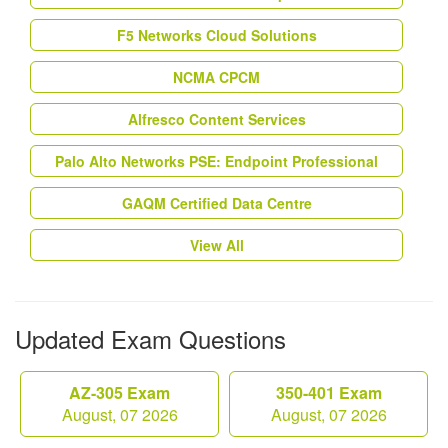
F5 Networks Cloud Solutions
NCMA CPCM
Alfresco Content Services
Palo Alto Networks PSE: Endpoint Professional
GAQM Certified Data Centre
View All
Updated Exam Questions
AZ-305 Exam
350-401 Exam
August, 07 2026
August, 07 2026