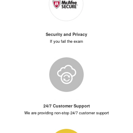
Security and Privacy
If you fail the exam
24/7 Customer Support
We are providing non-stop 24/7 customer support