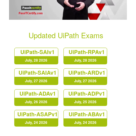
Updated UiPath Exams
UiPath-SAIv1
UiPath-RPAv1
July, 28 2026
July, 28 2026
UiPath-SAIAv1
UiPath-ARDv1
July, 27 2026
July, 27 2026
UiPath-ADAv1
UiPath-ADPv1
July, 26 2026
July, 25 2026
UiPath-ASAPv1
UiPath-ABAv1
July, 24 2026
July, 24 2026