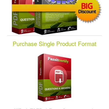
Purchase Single Product Format