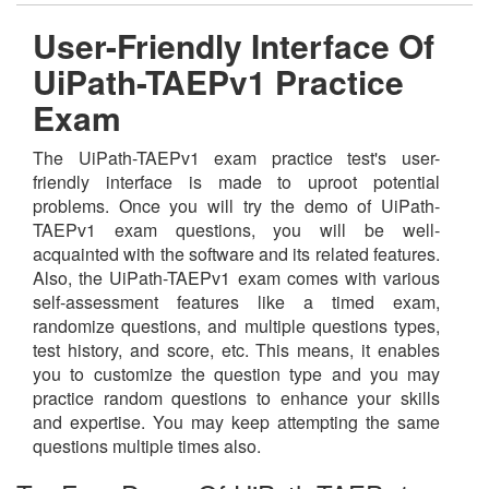
User-Friendly Interface Of
UiPath-TAEPv1 Practice
Exam
The UiPath-TAEPv1 exam practice test's user-
friendly interface is made to uproot potential
problems. Once you will try the demo of UiPath-
TAEPv1 exam questions, you will be well-
acquainted with the software and its related features.
Also, the UiPath-TAEPv1 exam comes with various
self-assessment features like a timed exam,
randomize questions, and multiple questions types,
test history, and score, etc. This means, it enables
you to customize the question type and you may
practice random questions to enhance your skills
and expertise. You may keep attempting the same
questions multiple times also.