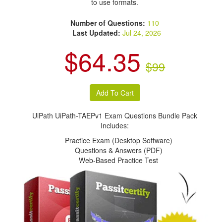
to use formats.
Number of Questions:
110
Last Updated:
Jul 24, 2026
$64.35
$99
UiPath UiPath-TAEPv1 Exam Questions Bundle Pack
Includes:
Practice Exam (Desktop Software)
Questions & Answers (PDF)
Web-Based Practice Test