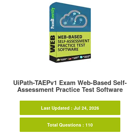
UiPath-TAEPv1 Exam Web-Based Self-
Assessment Practice Test Software
Last Updated : Jul 24, 2026
Total Questions : 110