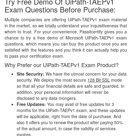
Try Free Demo Of UiPath-TAEPv1
Exam Questions Before Purchase:
Multiple companies are offering UiPath-TAEPv1 exam material
in the market, so we totally understand your inquisitiveness that
whom to trust. For your convenience, Passitcertify gives you a
chance to try a free demo of Microsoft UiPath-TAEPv1 exam
questions, which means you can buy the product once you are
satisfied with the features and you think it can actually help you
to pass your certification exam.
Why Prefer our UiPath-TAEPv1 Exam Product?
Site Security:
We have the utmost concern for your data
security. We deploy the most secure
128 Bit SSL
mode
so that all your financial details are safe and guarded. In
addition, your personal information will never be
disclosed to any data mongers.
Free Updates:
You may avail of free updates for 3
months for the UiPath-TAEPv1 exam, and these updates
will be applicable, right from the date of purchase. And
also it offers you to renew the product after paying 50%
of the actual amount, in case the validity of services
expires.