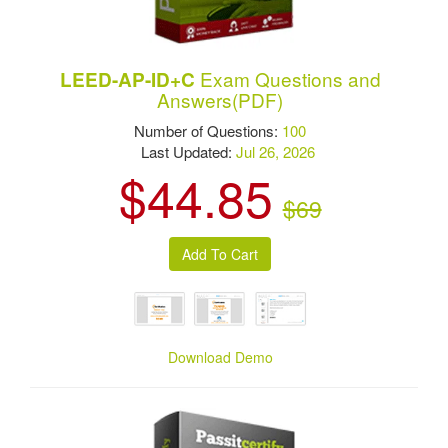
Exam Questions and
LEED-AP-ID+C
Answers(PDF)
Number of Questions:
100
Last Updated:
Jul 26, 2026
$44.85
$69
Download Demo