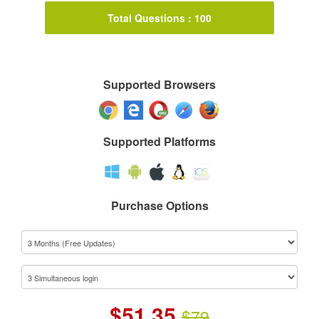
Total Questions : 100
Supported Browsers
Supported Platforms
Purchase Options
$
51.35
$79