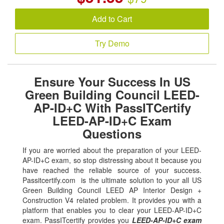
Add to Cart
Try Demo
Ensure Your Success In US
Green Building Council LEED-
AP-ID+C With PassITCertify
LEED-AP-ID+C Exam
Questions
If you are worried about the preparation of your LEED-
AP-ID+C exam, so stop distressing about it because you
have reached the reliable source of your success.
Passitcertify.com is the ultimate solution to your all US
Green Building Council LEED AP Interior Design +
Construction V4 related problem. It provides you with a
platform that enables you to clear your LEED-AP-ID+C
exam. PassITcertify provides you
LEED-AP-ID+C exam