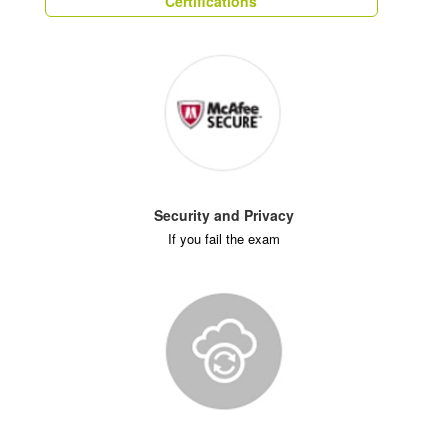
Certifications
Security and Privacy
If you fail the exam