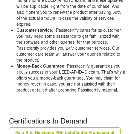
will be applicable, right from the date of purchase. And
also it offers you to renew the product after paying 50%
of the actual amount, in case the validity of services
expires.
Customer service:
Passitcertify cares for its customer,
you may need some assistance to get familiarized with
the software and other queries, for that purpose,
Passitcertify provides you 24/7 customer services. Our
customer care team will answer your queries related to
the product.
Money-Back Guarantee:
Passitcertify guarantees you
100% success in your LEED-AP-ID+C exam. That’s why it
offers you a money-back guarantee, You may claim for
money revert in case, you are not satisfied with their
product or failed after preparing Passitcertify material.
Certifications In Demand
Palo Alto Networks PSE DataCenter Professional