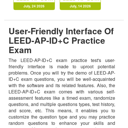
July, 24 2026
July, 14 2026
User-Friendly Interface Of
LEED-AP-ID+C Practice
Exam
The LEED-AP-ID+C exam practice test's user-
friendly interface is made to uproot potential
problems. Once you will try the demo of LEED-AP-
ID+C exam questions, you will be well-acquainted
with the software and its related features. Also, the
LEED-AP-ID+C exam comes with various self-
assessment features like a timed exam, randomize
questions, and multiple questions types, test history,
and score, etc. This means, it enables you to
customize the question type and you may practice
random questions to enhance your skills and