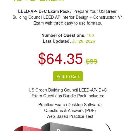
LEED-AP-ID+C Exam Pack:
Prepare Your US Green
Building Council LEED AP Interior Design + Construction V4
Exam with three easy to use formats.
Number of Questions:
100
Last Updated:
Jul 26, 2026
$64.35
$99
US Green Building Council LEED-AP-ID+C
Exam Questions Bundle Pack Includes:
Practice Exam (Desktop Software)
Questions & Answers (PDF)
Web-Based Practice Test