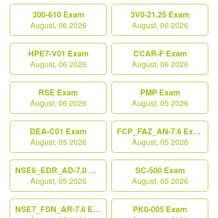
300-610 Exam
3V0-21.25 Exam
August, 06 2026
August, 06 2026
HPE7-V01 Exam
CCAR-F Exam
August, 06 2026
August, 06 2026
RSE Exam
PMP Exam
August, 06 2026
August, 05 2026
DEA-C01 Exam
FCP_FAZ_AN-7.6 Exam
August, 05 2026
August, 05 2026
NSE6_EDR_AD-7.0 Exam
SC-500 Exam
August, 05 2026
August, 05 2026
NSE7_FSN_AR-7.6 Exam
PK0-005 Exam