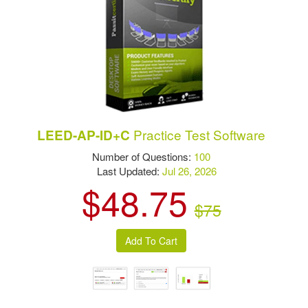
Practice Test Software
LEED-AP-ID+C
Number of Questions:
100
Last Updated:
Jul 26, 2026
$48.75
$75