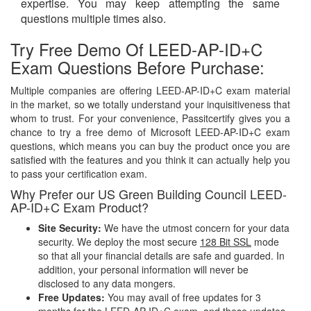
expertise. You may keep attempting the same
questions multiple times also.
Try Free Demo Of LEED-AP-ID+C
Exam Questions Before Purchase:
Multiple companies are offering LEED-AP-ID+C exam material
in the market, so we totally understand your inquisitiveness that
whom to trust. For your convenience, Passitcertify gives you a
chance to try a free demo of Microsoft LEED-AP-ID+C exam
questions, which means you can buy the product once you are
satisfied with the features and you think it can actually help you
to pass your certification exam.
Why Prefer our US Green Building Council LEED-
AP-ID+C Exam Product?
Site Security:
We have the utmost concern for your data
security. We deploy the most secure
128 Bit SSL
mode
so that all your financial details are safe and guarded. In
addition, your personal information will never be
disclosed to any data mongers.
Free Updates:
You may avail of free updates for 3
months for the LEED-AP-ID+C exam, and these updates