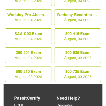
August, 05 2026
August, 04 2026
Workday-Pro-Absence Exam
Workday-Record-to-Report Exam
August, 04 2026
August, 04 2026
SAA-C03 Exam
300-415 Exam
August, 04 2026
August, 04 2026
200-201 Exam
300-635 Exam
August, 04 2026
August, 03 2026
500-210 Exam
300-725 Exam
August, 03 2026
August, 03 2026
PassItCertify
Need Help?
HOME
Guarantee