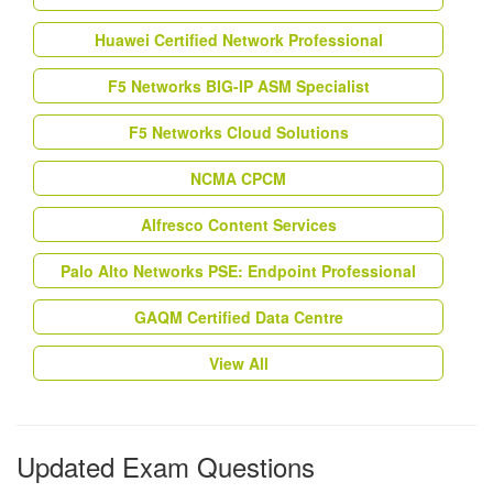
Huawei Certified Network Professional
F5 Networks BIG-IP ASM Specialist
F5 Networks Cloud Solutions
NCMA CPCM
Alfresco Content Services
Palo Alto Networks PSE: Endpoint Professional
GAQM Certified Data Centre
View All
Updated Exam Questions