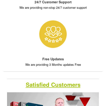
24/7 Customer Support
We are providing non-stop 24/7 customer support
Free Updates
We are providing 3 Months updates Free
Satisfied Customers