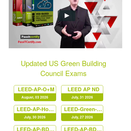
Updated US Green Building
Council Exams
LEED-AP-O+M
LEED AP ND
August, 03 2026
July, 31 2026
LEED-AP-Homes
LEED-Green-Associate
July, 30 2026
July, 27 2026
LEED-AP-BD+C
LEED-AP-BD+C