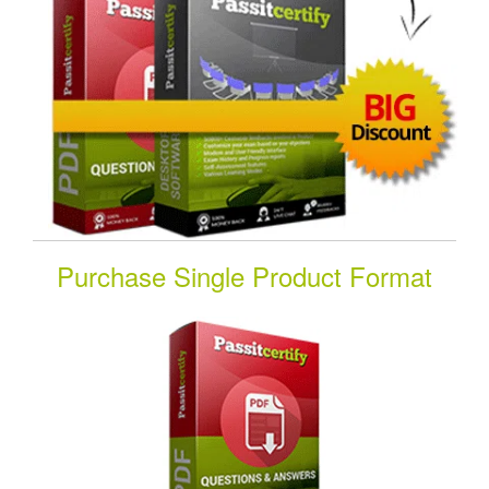
Purchase Single Product Format