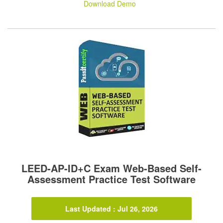
Download Demo
LEED-AP-ID+C Exam Web-Based Self-
Assessment Practice Test Software
Last Updated : Jul 26, 2026