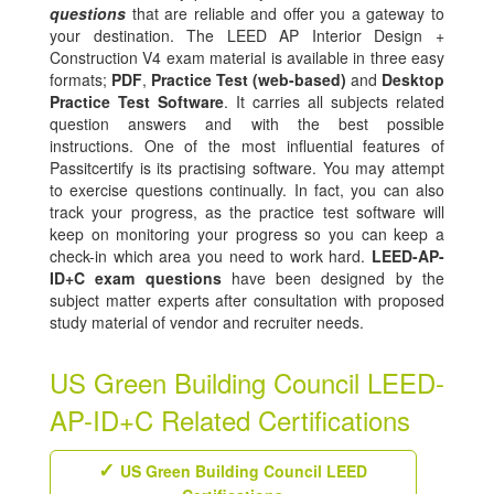
questions
that are reliable and offer you a gateway to
your destination. The LEED AP Interior Design +
Construction V4 exam material is available in three easy
formats;
PDF
,
Practice Test (web-based)
and
Desktop
Practice Test Software
. It carries all subjects related
question answers and with the best possible
instructions. One of the most influential features of
Passitcertify is its practising software. You may attempt
to exercise questions continually. In fact, you can also
track your progress, as the practice test software will
keep on monitoring your progress so you can keep a
check-in which area you need to work hard.
LEED-AP-
ID+C exam questions
have been designed by the
subject matter experts after consultation with proposed
study material of vendor and recruiter needs.
US Green Building Council LEED-
AP-ID+C Related Certifications
US Green Building Council LEED