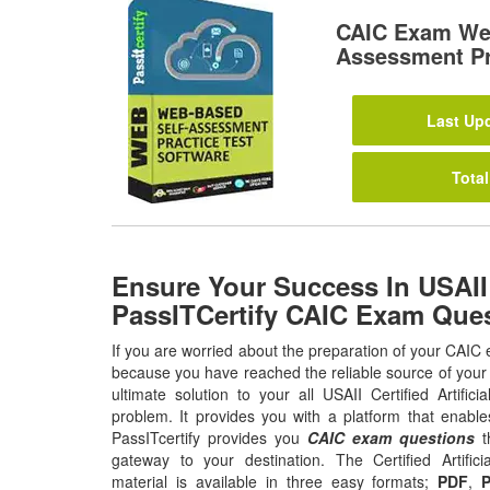
CAIC Exam Web
Assessment Pr
Last Upd
Total
Ensure Your Success In USAII
PassITCertify CAIC Exam Que
If you are worried about the preparation of your CAIC 
because you have reached the reliable source of your 
ultimate solution to your all USAII Certified Artifici
problem. It provides you with a platform that enabl
PassITcertify provides you
CAIC exam questions
th
gateway to your destination. The Certified Artifici
material is available in three easy formats;
PDF
,
P