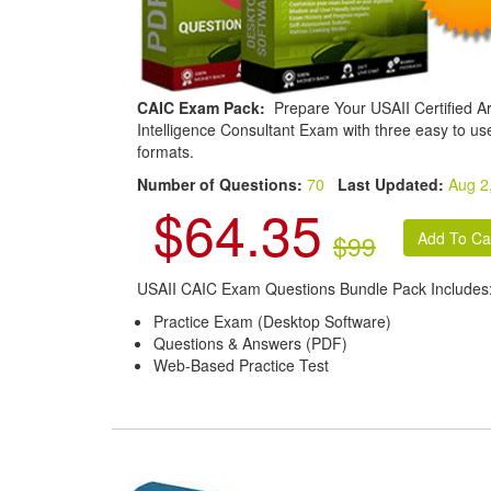
CAIC Exam Pack:
Prepare Your USAII Certified Arti
Intelligence Consultant Exam with three easy to us
formats.
Number of Questions:
70
Last Updated:
Aug 2
$64.35
$99
USAII CAIC Exam Questions Bundle Pack Includes
Practice Exam (Desktop Software)
Questions & Answers (PDF)
Web-Based Practice Test