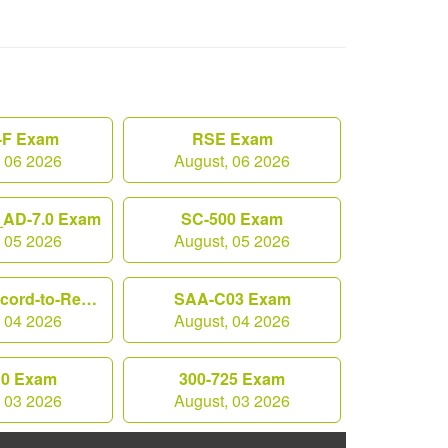
F Exam
RSE Exam
, 06 2026
August, 06 2026
AD-7.0 Exam
SC-500 Exam
, 05 2026
August, 05 2026
Workday-Record-to-Report Exam
SAA-C03 Exam
, 04 2026
August, 04 2026
10 Exam
300-725 Exam
, 03 2026
August, 03 2026