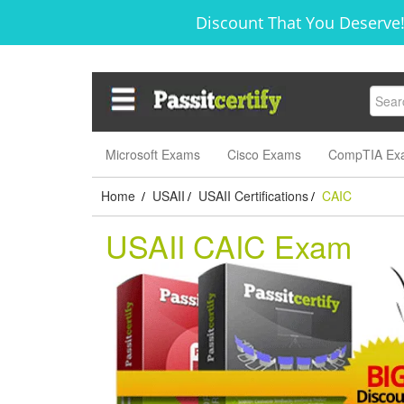
Discount That You Deserve!
Microsoft Exams
Cisco Exams
CompTIA Ex
Home
USAII
USAII Certifications
CAIC
/
/
/
USAII CAIC Exam