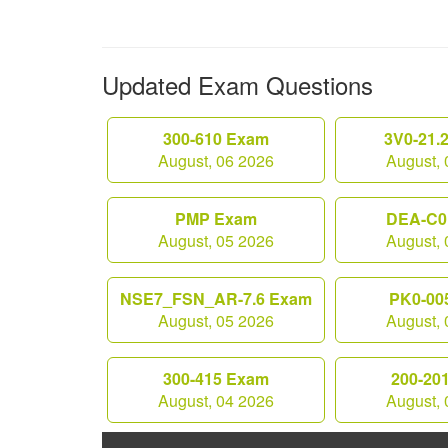
Updated Exam Questions
300-610 Exam
3V0-21.
August, 06 2026
August, 
PMP Exam
DEA-C0
August, 05 2026
August, 
NSE7_FSN_AR-7.6 Exam
PK0-00
August, 05 2026
August, 
300-415 Exam
200-20
August, 04 2026
August, 