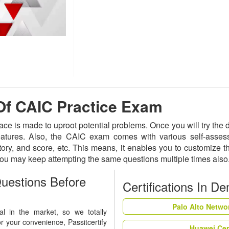
 Of CAIC Practice Exam
face is made to uproot potential problems. Once you will try th
features. Also, the CAIC exam comes with various self-asse
istory, and score, etc. This means, it enables you to customize
 You may keep attempting the same questions multiple times als
uestions Before
Certifications In D
Palo Alto Netwo
l in the market, so we totally
r your convenience, Passitcertify
Huawei Cer