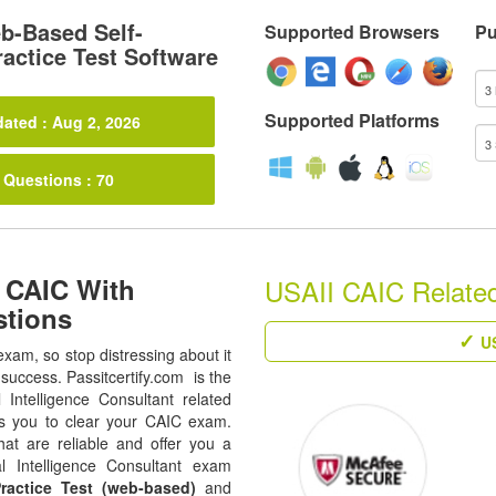
-Based Self-
Supported Browsers
Pu
actice Test Software
Supported Platforms
ated : Aug 2, 2026
 Questions : 70
 CAIC With
USAII CAIC Related 
stions
US
exam, so stop distressing about it
success. Passitcertify.com is the
al Intelligence Consultant related
es you to clear your CAIC exam.
at are reliable and offer you a
al Intelligence Consultant exam
ractice Test (web-based)
and