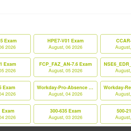
25 Exam
HPE7-V01 Exam
CCAR-
06 2026
August, 06 2026
August
1 Exam
FCP_FAZ_AN-7.6 Exam
NSE6_EDR_
05 2026
August, 05 2026
August
5 Exam
Workday-Pro-Absence Exam
04 2026
August, 04 2026
August
1 Exam
300-635 Exam
500-2
04 2026
August, 03 2026
August