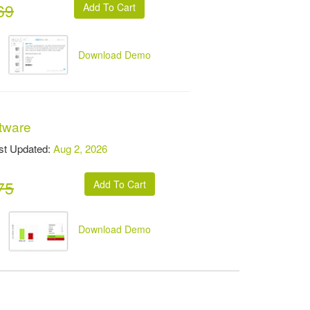
69
Download Demo
ftware
t Updated:
Aug 2, 2026
75
Download Demo