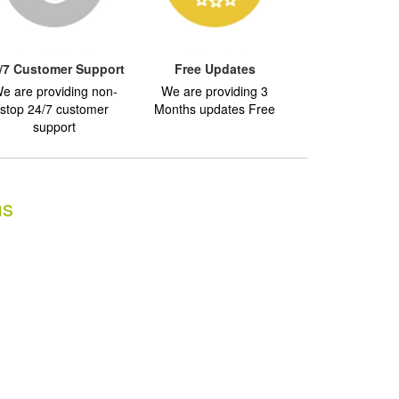
/7 Customer Support
Free Updates
e are providing non-
We are providing 3
stop 24/7 customer
Months updates Free
support
ms