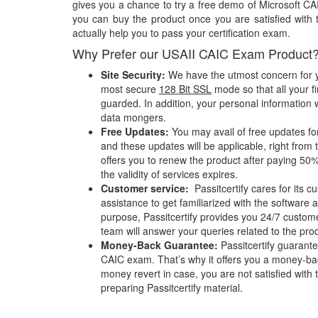
gives you a chance to try a free demo of Microsoft 
you can buy the product once you are satisfied with 
actually help you to pass your certification exam.
Why Prefer our USAII CAIC Exam Product
Site Security:
We have the utmost concern for y
most secure
128 Bit SSL
mode so that all your fi
guarded. In addition, your personal information w
data mongers.
Free Updates:
You may avail of free updates f
and these updates will be applicable, right from 
offers you to renew the product after paying 50%
the validity of services expires.
Customer service:
Passitcertify cares for its
assistance to get familiarized with the software a
purpose, Passitcertify provides you 24/7 custom
team will answer your queries related to the pro
Money-Back Guarantee:
Passitcertify guaran
CAIC exam. That’s why it offers you a money-ba
money revert in case, you are not satisfied with t
preparing Passitcertify material.