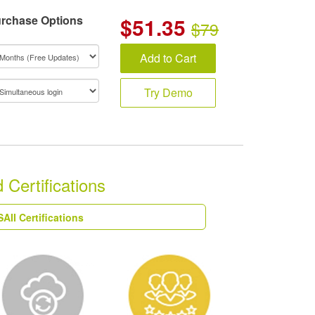
rchase Options
$
51.35
$79
Add to Cart
Try Demo
Certifications
AII Certifications