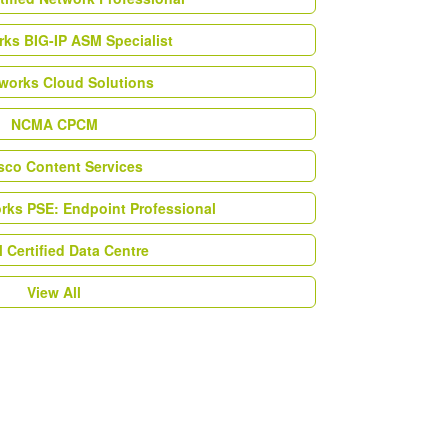
ks BIG-IP ASM Specialist
works Cloud Solutions
NCMA CPCM
esco Content Services
orks PSE: Endpoint Professional
Certified Data Centre
View All