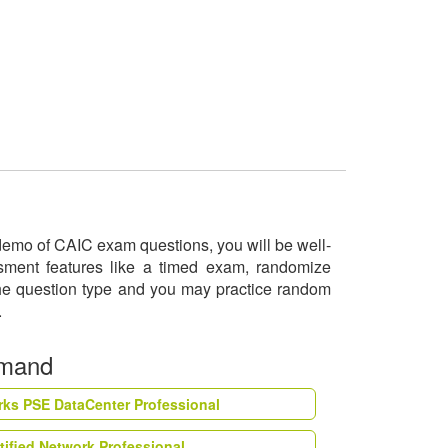
e demo of CAIC exam questions, you will be well-
ssment features like a timed exam, randomize
 the question type and you may practice random
o.
emand
rks PSE DataCenter Professional
tified Network Professional