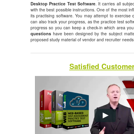
Desktop Practice Test Software
. It carries all sub
with the best possible instructions. One of the most infl
its practising software. You may attempt to exercise q
can also track your progress, as the practice test sof
progress so you can keep a check-in which area yo
questions
have been designed by the subject matter 
proposed study material of vendor and recruiter need
Satisfied Custome