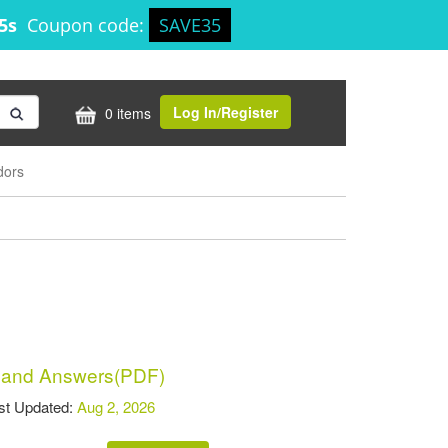
45s
Coupon code:
SAVE35
Log In/Register
0 items
dors
 and Answers(PDF)
t Updated:
Aug 2, 2026