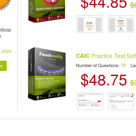
$44.85
$
ficial
e
, 2026
Practice Test So
CAIC
Number of Questions:
70
Las
$48.75
:
$