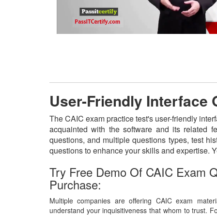
User-Friendly Interface
The CAIC exam practice test's user-friendly inter
acquainted with the software and its related 
questions, and multiple questions types, test h
questions to enhance your skills and expertise.
Try Free Demo Of CAIC Exam Q
Purchase:
Multiple companies are offering CAIC exam materia
understand your inquisitiveness that whom to trust. Fo