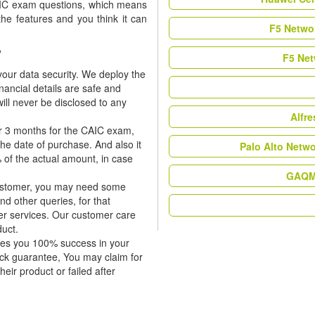
CAIC exam questions, which means
the features and you think it can
F5 Networ
?
F5 Net
our data security. We deploy the
nancial details are safe and
ill never be disclosed to any
Alfr
or 3 months for the CAIC exam,
the date of purchase. And also it
Palo Alto Netw
 of the actual amount, in case
GAQM 
 customer, you may need some
nd other queries, for that
er services. Our customer care
duct.
tees you 100% success in your
ck guarantee, You may claim for
heir product or failed after