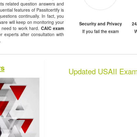
jects related question answers and
uential features of Passitcertify is
uestions continually. In fact, you
tware will keep on monitoring your
Security and Privacy
24
u need to work hard.
CAIC exam
If you fail the exam
W
experts after consultation with
s.
rs
Updated USAII Exa