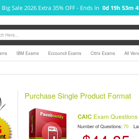
 Big Sale 2026 Extra 35% OFF
-
Ends In
0d 19h 53m 
ams
IBM Exams
Eccouncil Exams
Citrix Exams
All Ven
Purchase Single Product Format
Exam Questions
CAIC
Number of Questions:
70
Las