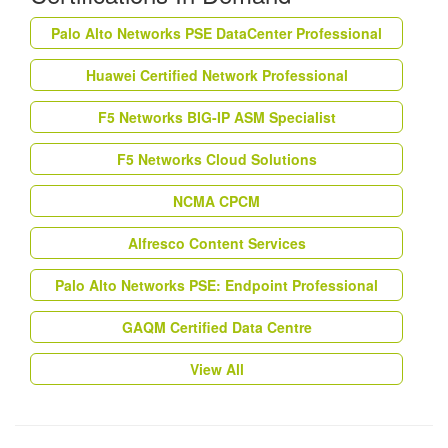
Palo Alto Networks PSE DataCenter Professional
Huawei Certified Network Professional
F5 Networks BIG-IP ASM Specialist
F5 Networks Cloud Solutions
NCMA CPCM
Alfresco Content Services
Palo Alto Networks PSE: Endpoint Professional
GAQM Certified Data Centre
View All