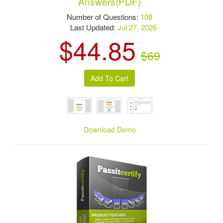
Answers(PDF)
Number of Questions:
108
Last Updated:
Jul 27, 2026
$44.85
$69
Download Demo