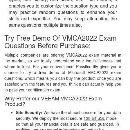
enables you to customize the question type and you
may practice random questions to enhance your
skills and expertise. You may keep attempting the
same questions multiple times also.
Try Free Demo Of VMCA2022 Exam
Questions Before Purchase:
Multiple companies are offering VMCA2022 exam material in
the market, so we totally understand your inquisitiveness that
whom to trust. For your convenience, Passitcertify gives you a
chance to try a free demo of Microsoft VMCA2022 exam
questions, which means you can buy the product once you are
satisfied with the features and you think it can actually help you
to pass your certification exam.
Why Prefer our VEEAM VMCA2022 Exam
Product?
Site Security:
We have the utmost concern for your data
security. We deploy the most secure
128 Bit SSL
mode
so that all your financial details are safe and guarded. In
addition, your personal information will never be