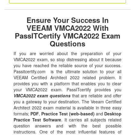
Ensure Your Success In
VEEAM VMCA2022 With
PassITCertify VMCA2022 Exam
Questions
If you are worried about the preparation of your
VMCA2022 exam, so stop distressing about it because
you have reached the reliable source of your success.
Passitcertify.com is the ultimate solution to your all
VEEAM Certified Architect 2022 related problem. It
provides you with a platform that enables you to clear
your VMCA2022 exam. PassITcertify provides you
VMCA2022 exam questions
that are reliable and offer
you a gateway to your destination. The Veeam Certified
Architect 2022 exam material is available in three easy
formats;
PDF
,
Practice Test (web-based)
and
Desktop
Practice Test Software
. It carries all subjects related
question answers and with the best possible
instructions. One of the most influential features of