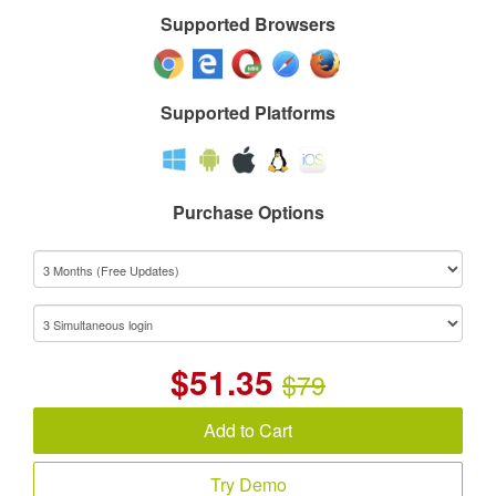
Supported Browsers
Supported Platforms
Purchase Options
$
51.35
$79
Add to Cart
Try Demo