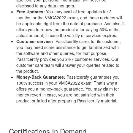
disclosed to any data mongers.
Free Updates:
You may avail of free updates for 3
months for the VMCA2022 exam, and these updates will
be applicable, right from the date of purchase. And also it
offers you to renew the product after paying 50% of the
actual amount, in case the validity of services expires.
Customer service:
Passitcertify cares for its customer,
you may need some assistance to get familiarized with
the software and other queries, for that purpose,
Passitcertify provides you 24/7 customer services. Our
customer care team will answer your queries related to
the product.
Money-Back Guarantee:
Passitcertify guarantees you
100% success in your VMCA2022 exam. That’s why it
offers you a money-back guarantee, You may claim for
money revert in case, you are not satisfied with their
product or failed after preparing Passitcertify material.
Certifications In Demand