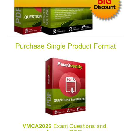
Purchase Single Product Format
Exam Questions and
VMCA2022