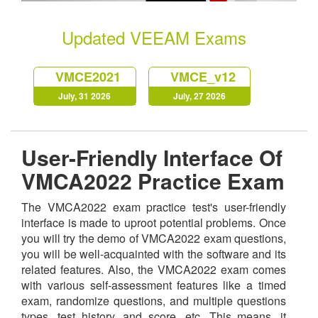
Updated VEEAM Exams
VMCE2021
VMCE_v12
July, 31 2026
July, 27 2026
User-Friendly Interface Of
VMCA2022 Practice Exam
The VMCA2022 exam practice test's user-friendly
interface is made to uproot potential problems. Once
you will try the demo of VMCA2022 exam questions,
you will be well-acquainted with the software and its
related features. Also, the VMCA2022 exam comes
with various self-assessment features like a timed
exam, randomize questions, and multiple questions
types, test history, and score, etc. This means, it