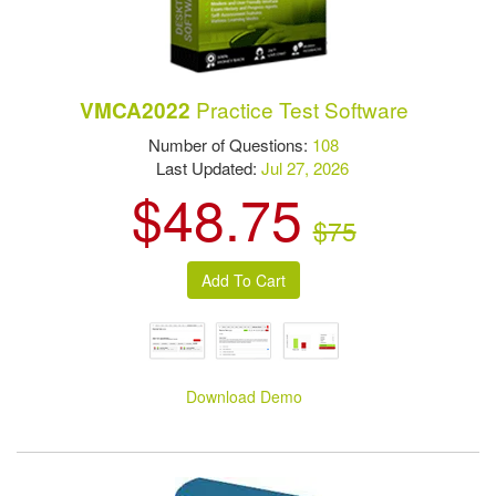
Practice Test Software
VMCA2022
Number of Questions:
108
Last Updated:
Jul 27, 2026
$48.75
$75
Download Demo