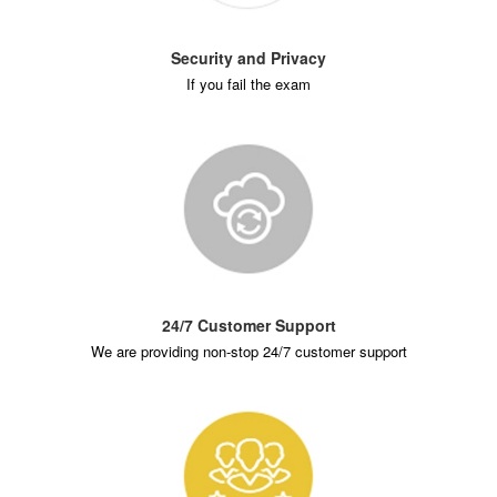
Security and Privacy
If you fail the exam
24/7 Customer Support
We are providing non-stop 24/7 customer support