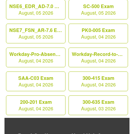
NSE6_EDR_AD-7.0 Exam
SC-500 Exam
August, 05 2026
August, 05 2026
NSE7_FSN_AR-7.6 Exam
PK0-005 Exam
August, 05 2026
August, 04 2026
Workday-Pro-Absence Exam
Workday-Record-to-Report Exam
August, 04 2026
August, 04 2026
SAA-C03 Exam
300-415 Exam
August, 04 2026
August, 04 2026
200-201 Exam
300-635 Exam
August, 04 2026
August, 03 2026