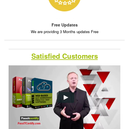
Free Updates
We are providing 3 Months updates Free
Satisfied Customers