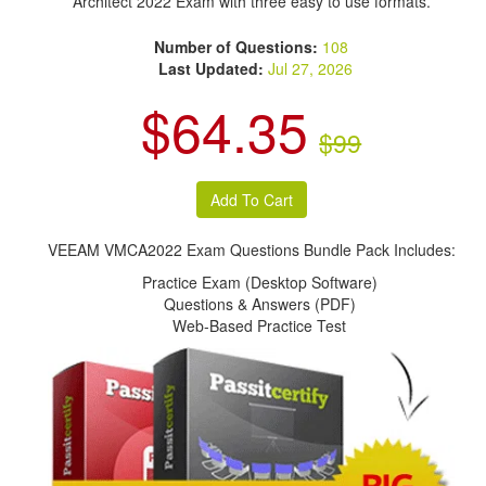
Architect 2022 Exam with three easy to use formats.
Number of Questions:
108
Last Updated:
Jul 27, 2026
$64.35
$99
VEEAM VMCA2022 Exam Questions Bundle Pack Includes:
Practice Exam (Desktop Software)
Questions & Answers (PDF)
Web-Based Practice Test