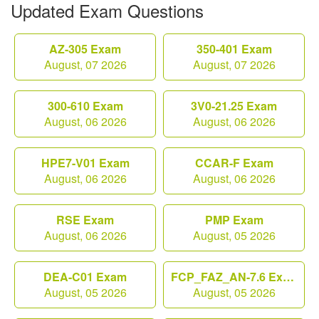
Updated Exam Questions
AZ-305 Exam
350-401 Exam
August, 07 2026
August, 07 2026
300-610 Exam
3V0-21.25 Exam
August, 06 2026
August, 06 2026
HPE7-V01 Exam
CCAR-F Exam
August, 06 2026
August, 06 2026
RSE Exam
PMP Exam
August, 06 2026
August, 05 2026
DEA-C01 Exam
FCP_FAZ_AN-7.6 Exam
August, 05 2026
August, 05 2026