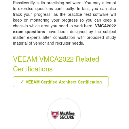
Passitcertify is its practising software. You may attempt
to exercise questions continually. In fact, you can also
track your progress, as the practice test software will
keep on monitoring your progress so you can keep a
check-in which area you need to work hard.
VMCA2022
exam questions
have been designed by the subject
matter experts after consultation with proposed study
material of vendor and recruiter needs.
VEEAM VMCA2022 Related
Certifications
VEEAM Certified Architect Certification