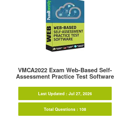
VMCA2022 Exam Web-Based Self-
Assessment Practice Test Software
Last Updated : Jul 27, 2026
Total Questions : 108