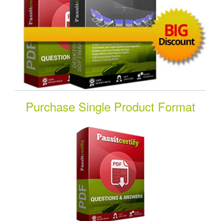
Purchase Single Product Format