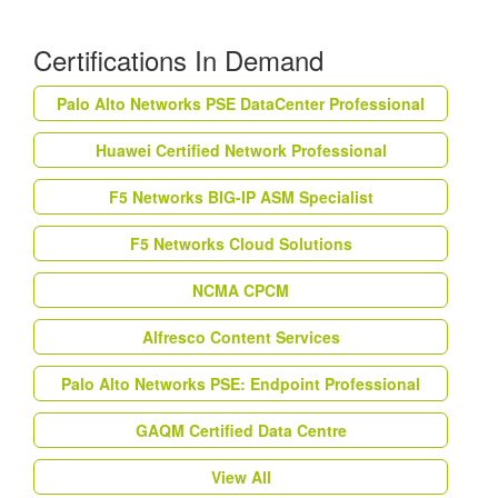
Certifications In Demand
Palo Alto Networks PSE DataCenter Professional
Huawei Certified Network Professional
F5 Networks BIG-IP ASM Specialist
F5 Networks Cloud Solutions
NCMA CPCM
Alfresco Content Services
Palo Alto Networks PSE: Endpoint Professional
GAQM Certified Data Centre
View All