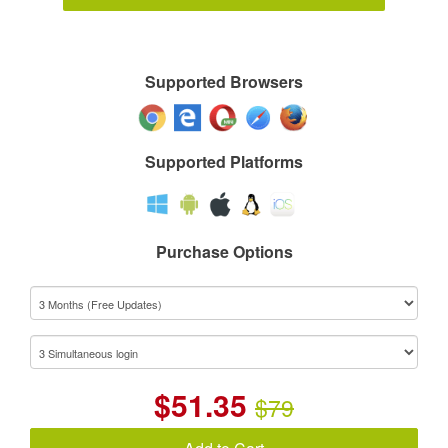
Supported Browsers
Supported Platforms
Purchase Options
$
51.35
$79