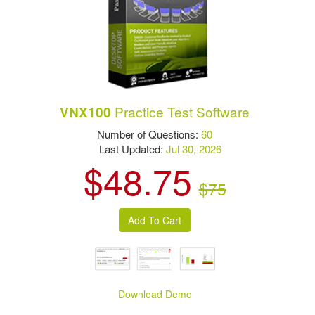
Practice Test Software
VNX100
Number of Questions:
60
Last Updated:
Jul 30, 2026
$48.75
$75
Download Demo