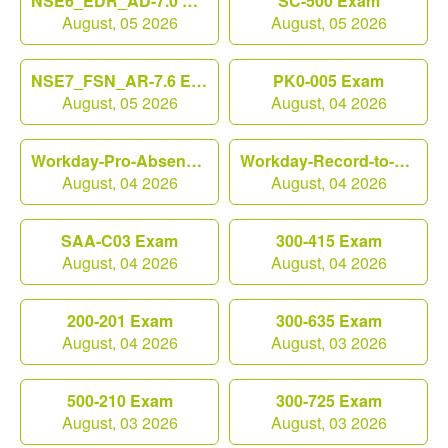
NSE6_EDR_AD-7.0 Exam
SC-500 Exam
August, 05 2026
August, 05 2026
NSE7_FSN_AR-7.6 Exam
PK0-005 Exam
August, 05 2026
August, 04 2026
Workday-Pro-Absence Exam
Workday-Record-to-Report Exam
August, 04 2026
August, 04 2026
SAA-C03 Exam
300-415 Exam
August, 04 2026
August, 04 2026
200-201 Exam
300-635 Exam
August, 04 2026
August, 03 2026
500-210 Exam
300-725 Exam
August, 03 2026
August, 03 2026