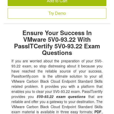
Add to Cart
Try Demo
Ensure Your Success In
VMware 5V0-93.22 With
PassITCertify 5V0-93.22 Exam
Questions
If you are worried about the preparation of your 5V0-
93.22 exam, so stop distressing about it because you
have reached the reliable source of your success.
Passitcertify.com is the ultimate solution to your all
VMware Carbon Black Cloud Endpoint Standard Skills
related problem. It provides you with a platform that
enables you to clear your 5V0-93.22 exam. PassITcertify
provides you
5V0-93.22 exam questions
that are
reliable and offer you a gateway to your destination. The
VMware Carbon Black Cloud Endpoint Standard Skills
exam material is available in three easy formats;
PDF
,