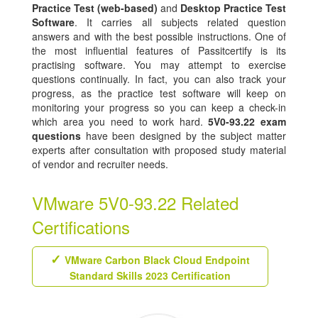
Practice Test (web-based)
and
Desktop Practice Test
Software
. It carries all subjects related question
answers and with the best possible instructions. One of
the most influential features of Passitcertify is its
practising software. You may attempt to exercise
questions continually. In fact, you can also track your
progress, as the practice test software will keep on
monitoring your progress so you can keep a check-in
which area you need to work hard.
5V0-93.22 exam
questions
have been designed by the subject matter
experts after consultation with proposed study material
of vendor and recruiter needs.
VMware 5V0-93.22 Related
Certifications
VMware Carbon Black Cloud Endpoint
Standard Skills 2023 Certification