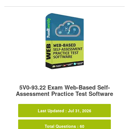
5V0-93.22 Exam Web-Based Self-
Assessment Practice Test Software
Last Updated : Jul 31, 2026
Total Questions : 60