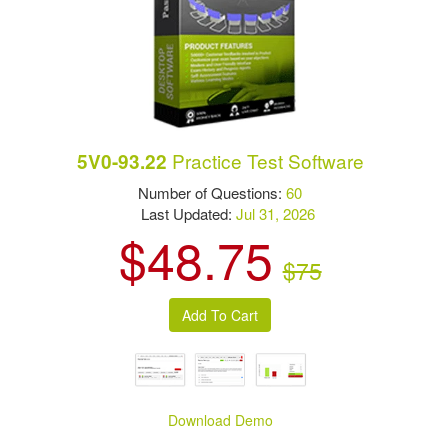
Practice Test Software
5V0-93.22
Number of Questions:
60
Last Updated:
Jul 31, 2026
$48.75
$75
Download Demo