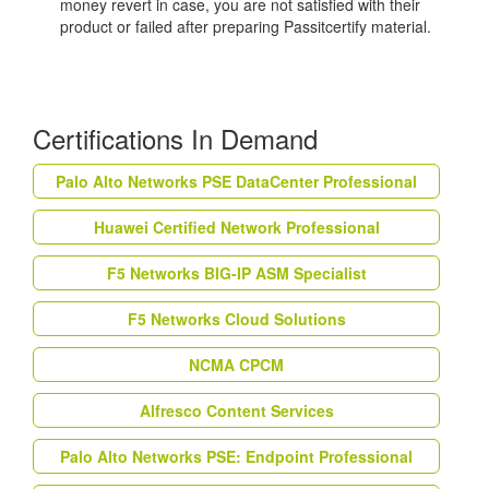
money revert in case, you are not satisfied with their
product or failed after preparing Passitcertify material.
Certifications In Demand
Palo Alto Networks PSE DataCenter Professional
Huawei Certified Network Professional
F5 Networks BIG-IP ASM Specialist
F5 Networks Cloud Solutions
NCMA CPCM
Alfresco Content Services
Palo Alto Networks PSE: Endpoint Professional