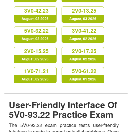
3V0-42.23
2V0-13.25
August, 03 2026
August, 03 2026
5V0-62.22
3V0-41.22
August, 03 2026
August, 02 2026
2V0-15.25
2V0-17.25
August, 02 2026
August, 02 2026
1V0-71.21
5V0-61.22
August, 02 2026
August, 01 2026
User-Friendly Interface Of
5V0-93.22 Practice Exam
The 5V0-93.22 exam practice test's user-friendly
interface is made to uproot potential problems. Once