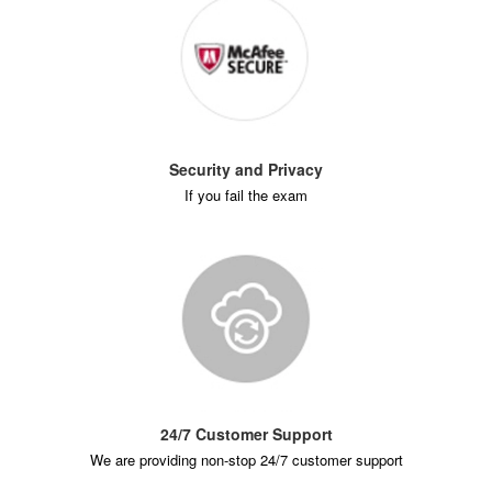
Security and Privacy
If you fail the exam
24/7 Customer Support
We are providing non-stop 24/7 customer support