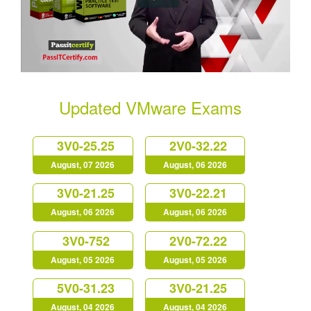
Updated VMware Exams
3V0-25.25
2V0-32.22
August, 07 2026
August, 06 2026
3V0-21.25
3V0-22.21
August, 06 2026
August, 06 2026
3V0-752
2V0-72.22
August, 05 2026
August, 05 2026
5V0-31.23
3V0-21.25
August, 04 2026
August, 04 2026