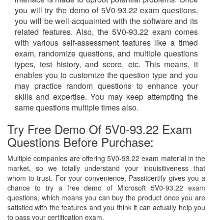
you will try the demo of 5V0-93.22 exam questions,
you will be well-acquainted with the software and its
related features. Also, the 5V0-93.22 exam comes
with various self-assessment features like a timed
exam, randomize questions, and multiple questions
types, test history, and score, etc. This means, it
enables you to customize the question type and you
may practice random questions to enhance your
skills and expertise. You may keep attempting the
same questions multiple times also.
Try Free Demo Of 5V0-93.22 Exam
Questions Before Purchase:
Multiple companies are offering 5V0-93.22 exam material in the
market, so we totally understand your inquisitiveness that
whom to trust. For your convenience, Passitcertify gives you a
chance to try a free demo of Microsoft 5V0-93.22 exam
questions, which means you can buy the product once you are
satisfied with the features and you think it can actually help you
to pass your certification exam.