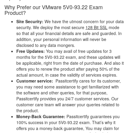
Why Prefer our VMware 5V0-93.22 Exam
Product?
Site Security:
We have the utmost concern for your data
security. We deploy the most secure
128 Bit SSL
mode
so that all your financial details are safe and guarded. In
addition, your personal information will never be
disclosed to any data mongers.
Free Updates:
You may avail of free updates for 3
months for the 5V0-93.22 exam, and these updates will
be applicable, right from the date of purchase. And also it
offers you to renew the product after paying 50% of the
actual amount, in case the validity of services expires.
Customer service:
Passitcertify cares for its customer,
you may need some assistance to get familiarized with
the software and other queries, for that purpose,
Passitcertify provides you 24/7 customer services. Our
customer care team will answer your queries related to
the product.
Money-Back Guarantee:
Passitcertify guarantees you
100% success in your 5V0-93.22 exam. That’s why it
offers you a money-back guarantee, You may claim for