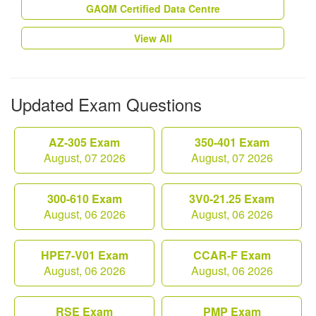
GAQM Certified Data Centre
View All
Updated Exam Questions
AZ-305 Exam
350-401 Exam
August, 07 2026
August, 07 2026
300-610 Exam
3V0-21.25 Exam
August, 06 2026
August, 06 2026
HPE7-V01 Exam
CCAR-F Exam
August, 06 2026
August, 06 2026
RSE Exam
PMP Exam