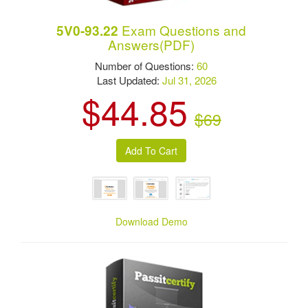
Exam Questions and
5V0-93.22
Answers(PDF)
Number of Questions:
60
Last Updated:
Jul 31, 2026
$44.85
$69
Download Demo