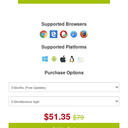
Supported Browsers
Supported Platforms
Purchase Options
$
51.35
$79