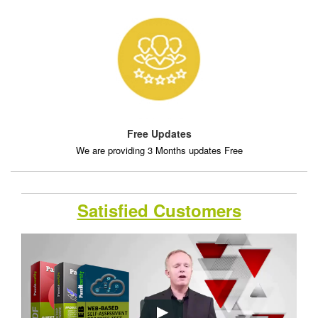
Free Updates
We are providing 3 Months updates Free
Satisfied Customers