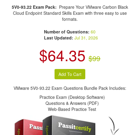
5V0-93.22 Exam Pack:
Prepare Your VMware Carbon Black
Cloud Endpoint Standard Skills Exam with three easy to use
formats.
Number of Questions:
60
Last Updated:
Jul 31, 2026
$64.35
$99
VMware 5V0-93.22 Exam Questions Bundle Pack Includes:
Practice Exam (Desktop Software)
Questions & Answers (PDF)
Web-Based Practice Test