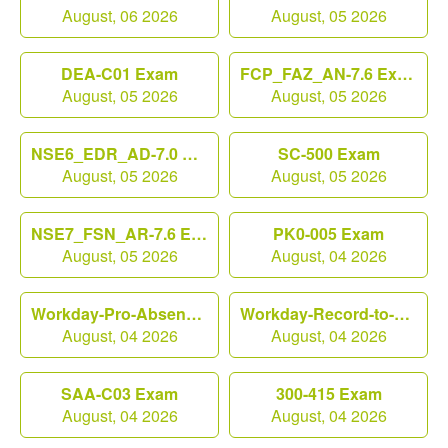
August, 06 2026
August, 05 2026
DEA-C01 Exam
FCP_FAZ_AN-7.6 Exam
August, 05 2026
August, 05 2026
NSE6_EDR_AD-7.0 Exam
SC-500 Exam
August, 05 2026
August, 05 2026
NSE7_FSN_AR-7.6 Exam
PK0-005 Exam
August, 05 2026
August, 04 2026
Workday-Pro-Absence Exam
Workday-Record-to-Report Exam
August, 04 2026
August, 04 2026
SAA-C03 Exam
300-415 Exam
August, 04 2026
August, 04 2026