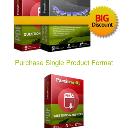
Purchase Single Product Format