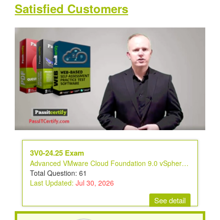
Satisfied Customers
3V0-24.25 Exam
Advanced VMware Cloud Foundation 9.0 vSphere Kubernetes Service
Total Question: 61
Last Updated:
Jul 30, 2026
See detail