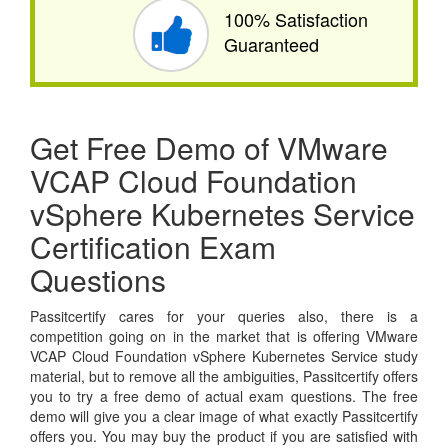
100% Satisfaction
Guaranteed
Get Free Demo of VMware
VCAP Cloud Foundation
vSphere Kubernetes Service
Certification Exam
Questions
Passitcertify cares for your queries also, there is a
competition going on in the market that is offering VMware
VCAP Cloud Foundation vSphere Kubernetes Service study
material, but to remove all the ambiguities, Passitcertify offers
you to try a free demo of actual exam questions. The free
demo will give you a clear image of what exactly Passitcertify
offers you. You may buy the product if you are satisfied with