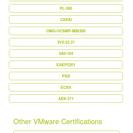
PL-300
CSPAI
OMG-OCSMP-MBI300
3V0-22.21
4A0-104
EAEP2201
PSD
ECSS
ADX-211
Other VMware Certifications