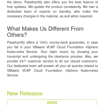
the demo. Passitcertify also offers you the best feature of
free updates. We update the product consistently. We own a
dedicated team of experts on standby, who make the
necessary changes in the material, as and when required.
What Makes Us Different From
Others?
Passitcertify offers a 100% money-back guarantee, in case
you fail in your VMware VCAP Cloud Foundation vSphere
Kubernetes Service. Your claim revert, by showing your
transcript and undergoing the clearance process. Also, we
provide 24/7 customer service to all our valued customers.
Our dedicated team will answer all your all queries related to
VMware VCAP Cloud Foundation vSphere Kubernetes
Service.
New Releases
APSCE