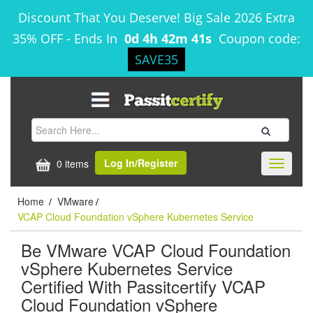
Discount That You Deserve! Big Sale 2026 Extra
35% OFF
-
Ends In
0d 4h 42m 41s
Coupon code:
SAVE35
Log In/Register
0 items
Toggle
navigati
Home
VMware
/
/
VCAP Cloud Foundation vSphere Kubernetes Service
Be VMware VCAP Cloud Foundation
vSphere Kubernetes Service
Certified With Passitcertify VCAP
Cloud Foundation vSphere