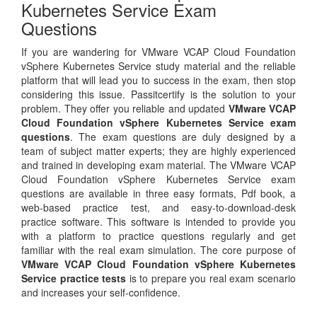
Kubernetes Service Exam
Questions
If you are wandering for VMware VCAP Cloud Foundation
vSphere Kubernetes Service study material and the reliable
platform that will lead you to success in the exam, then stop
considering this issue. Passitcertify is the solution to your
problem. They offer you reliable and updated
VMware VCAP
Cloud Foundation vSphere Kubernetes Service exam
questions
. The exam questions are duly designed by a
team of subject matter experts; they are highly experienced
and trained in developing exam material. The VMware VCAP
Cloud Foundation vSphere Kubernetes Service exam
questions are available in three easy formats, Pdf book, a
web-based practice test, and easy-to-download-desk
practice software. This software is intended to provide you
with a platform to practice questions regularly and get
familiar with the real exam simulation. The core purpose of
VMware VCAP Cloud Foundation vSphere Kubernetes
Service practice tests
is to prepare you real exam scenario
and increases your self-confidence.