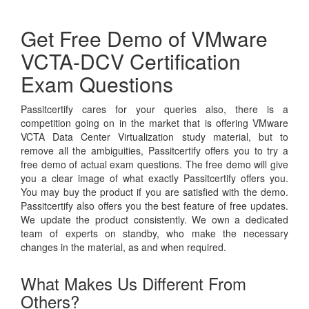
Get Free Demo of VMware
VCTA-DCV Certification
Exam Questions
Passitcertify cares for your queries also, there is a
competition going on in the market that is offering VMware
VCTA Data Center Virtualization study material, but to
remove all the ambiguities, Passitcertify offers you to try a
free demo of actual exam questions. The free demo will give
you a clear image of what exactly Passitcertify offers you.
You may buy the product if you are satisfied with the demo.
Passitcertify also offers you the best feature of free updates.
We update the product consistently. We own a dedicated
team of experts on standby, who make the necessary
changes in the material, as and when required.
What Makes Us Different From
Others?