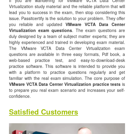
If you are wandering for VMware VCTA Data Center
Virtualization study material and the reliable platform that will
lead you to success in the exam, then stop considering this
issue. Passitcertify is the solution to your problem. They offer
you reliable and updated
VMware VCTA Data Center
Virtualization exam questions
. The exam questions are
duly designed by a team of subject matter experts; they are
highly experienced and trained in developing exam material.
The VMware VCTA Data Center Virtualization exam
questions are available in three easy formats, Pdf book, a
web-based practice test, and easy-to-download-desk
practice software. This software is intended to provide you
with a platform to practice questions regularly and get
familiar with the real exam simulation. The core purpose of
VMware VCTA Data Center Virtualization practice tests
is
to prepare you real exam scenario and increases your self-
confidence.
Satisfied Customers