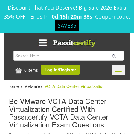
Discount That You Deserve! Big Sale 2026 Extra
35% OFF
-
Ends In
0d 15h 20m 38s
Coupon code:
SAVE35
Log In/Register
0 items
Toggle
navigati
Home
VMware
VCTA Data Center Virtualization
/
/
Be VMware VCTA Data Center
Virtualization Certified With
Passitcertify VCTA Data Center
Virtualization Exam Questions