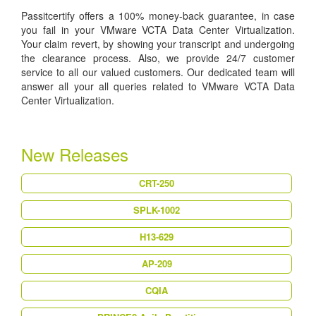
Passitcertify offers a 100% money-back guarantee, in case
you fail in your VMware VCTA Data Center Virtualization.
Your claim revert, by showing your transcript and undergoing
the clearance process. Also, we provide 24/7 customer
service to all our valued customers. Our dedicated team will
answer all your all queries related to VMware VCTA Data
Center Virtualization.
New Releases
CRT-250
SPLK-1002
H13-629
AP-209
CQIA