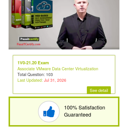
1V0-21.20 Exam
Associate VMware Data Center Virtualization
Total Question: 103
Last Updated:
Jul 31, 2026
See detail
100% Satisfaction
Guaranteed