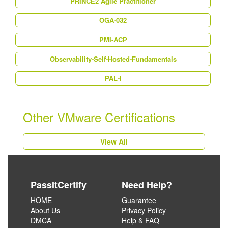
PRINCE2 Agile Practitioner
OGA-032
PMI-ACP
Observability-Self-Hosted-Fundamentals
PAL-I
Other VMware Certifications
View All
PassItCertify
Need Help?
HOME
Guarantee
About Us
Privacy Policy
DMCA
Help & FAQ