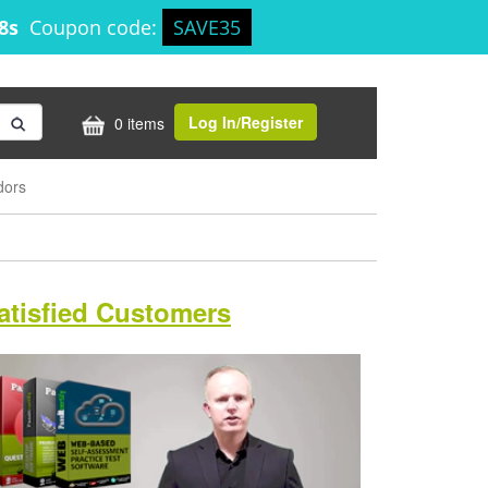
17s
Coupon code:
SAVE35
Log In/Register
0 items
dors
atisfied Customers