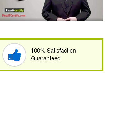
100% Satisfaction
Guaranteed