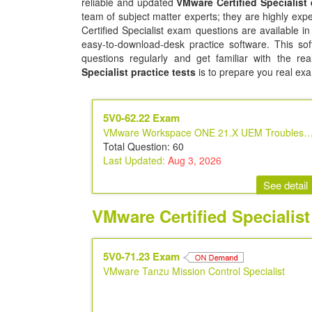
reliable and updated
VMware Certified Specialist
team of subject matter experts; they are highly ex
Certified Specialist exam questions are available i
easy-to-download-desk practice software. This sof
questions regularly and get familiar with the r
Specialist practice tests
is to prepare you real ex
5V0-62.22 Exam
VMware Workspace ONE 21.X UEM Troubleshooting Sp
Total Question: 60
Last Updated:
Aug 3, 2026
See detail
VMware Certified Specialis
5V0-71.23 Exam
VMware Tanzu Mission Control Specialist