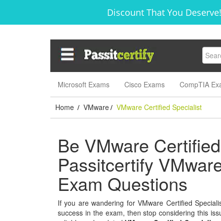
Discount That You Deserve!
Microsoft Exams
Cisco Exams
CompTIA Ex
Home
VMware
VMware Certified Specialist
/
/
Be VMware Certified 
Passitcertify VMware 
Exam Questions
If you are wandering for VMware Certified Specialist
success in the exam, then stop considering this issu