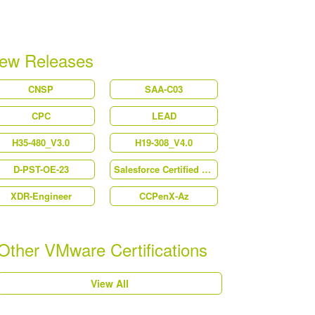
ew Releases
CNSP
SAA-C03
CPC
LEAD
H35-480_V3.0
H19-308_V4.0
D-PST-OE-23
Salesforce Certified Platform Strategy Designer (Plat-UX-102)
XDR-Engineer
CCPenX-Az
Other VMware Certifications
View All