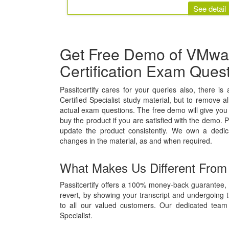
See detail
Get Free Demo of VMware
Certification Exam Ques
Passitcertify cares for your queries also, there i
Certified Specialist study material, but to remove al
actual exam questions. The free demo will give you 
buy the product if you are satisfied with the demo. P
update the product consistently. We own a dedi
changes in the material, as and when required.
What Makes Us Different From
Passitcertify offers a 100% money-back guarantee, i
revert, by showing your transcript and undergoing 
to all our valued customers. Our dedicated team 
Specialist.