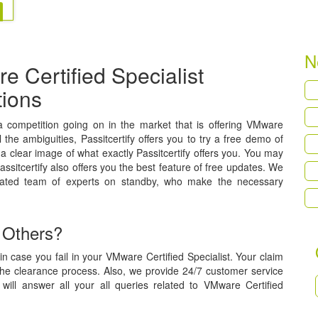
N
 Certified Specialist
tions
s a competition going on in the market that is offering VMware
l the ambiguities, Passitcertify offers you to try a free demo of
a clear image of what exactly Passitcertify offers you. You may
assitcertify also offers you the best feature of free updates. We
cated team of experts on standby, who make the necessary
 Others?
n case you fail in your VMware Certified Specialist. Your claim
the clearance process. Also, we provide 24/7 customer service
will answer all your all queries related to VMware Certified