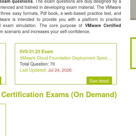
 exam questions
. The exam questions are duly designed by a
perienced and trained in developing exam material. The VMware
n three easy formats, Pdf book, a web-based practice test, and
tware is intended to provide you with a platform to practice
eal exam simulation. The core purpose of
VMware Certified
am scenario and increases your self-confidence.
5V0-31.23 Exam
ecialist
VMware Cloud Foundation Deployment Specialist
Total Question: 70
Last Updated:
Jul 24, 2026
See detail
t Certification Exams (On Demand)