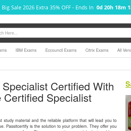
 Big Sale 2026 Extra 35% OFF
-
Ends In
0d 20h 18m 
ams
IBM Exams
Eccouncil Exams
Citrix Exams
All Ven
Specialist Certified With
S
Certified Specialist
 study material and the reliable platform that will lead you to
e. Passitcertify is the solution to your problem. They offer you