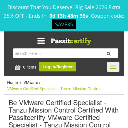
Discount That You Deserve! Big Sale 2026 Extra
35% OFF
-
Ends In
0d 13h 48m 35s
Coupon code:
SAVE35
Log In/Register
0 items
Toggle
navigati
Home
VMware
/
/
VMware Certified Specialist - Tanzu Mission Control
Be VMware Certified Specialist -
Tanzu Mission Control Certified With
Passitcertify VMware Certified
Specialist - Tanzu Mission Control