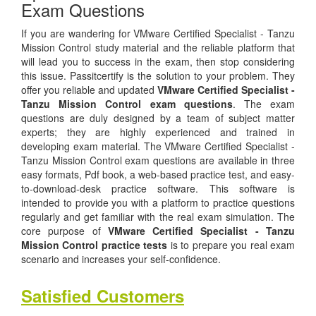
Exam Questions
If you are wandering for VMware Certified Specialist - Tanzu
Mission Control study material and the reliable platform that
will lead you to success in the exam, then stop considering
this issue. Passitcertify is the solution to your problem. They
offer you reliable and updated
VMware Certified Specialist -
Tanzu Mission Control exam questions
. The exam
questions are duly designed by a team of subject matter
experts; they are highly experienced and trained in
developing exam material. The VMware Certified Specialist -
Tanzu Mission Control exam questions are available in three
easy formats, Pdf book, a web-based practice test, and easy-
to-download-desk practice software. This software is
intended to provide you with a platform to practice questions
regularly and get familiar with the real exam simulation. The
core purpose of
VMware Certified Specialist - Tanzu
Mission Control practice tests
is to prepare you real exam
scenario and increases your self-confidence.
Satisfied Customers