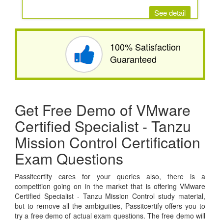
See detail
100% Satisfaction
Guaranteed
Get Free Demo of VMware
Certified Specialist - Tanzu
Mission Control Certification
Exam Questions
Passitcertify cares for your queries also, there is a
competition going on in the market that is offering VMware
Certified Specialist - Tanzu Mission Control study material,
but to remove all the ambiguities, Passitcertify offers you to
try a free demo of actual exam questions. The free demo will