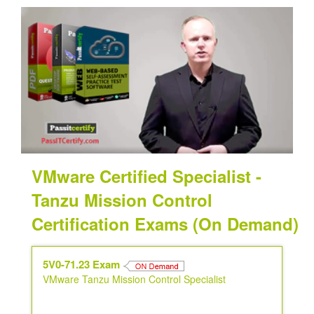
VMware Certified Specialist -
Tanzu Mission Control
Certification Exams (On Demand)
5V0-71.23 Exam
VMware Tanzu Mission Control Specialist