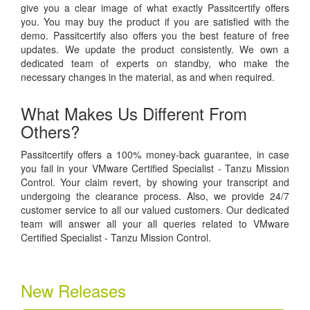
give you a clear image of what exactly Passitcertify offers
you. You may buy the product if you are satisfied with the
demo. Passitcertify also offers you the best feature of free
updates. We update the product consistently. We own a
dedicated team of experts on standby, who make the
necessary changes in the material, as and when required.
What Makes Us Different From
Others?
Passitcertify offers a 100% money-back guarantee, in case
you fail in your VMware Certified Specialist - Tanzu Mission
Control. Your claim revert, by showing your transcript and
undergoing the clearance process. Also, we provide 24/7
customer service to all our valued customers. Our dedicated
team will answer all your all queries related to VMware
Certified Specialist - Tanzu Mission Control.
New Releases