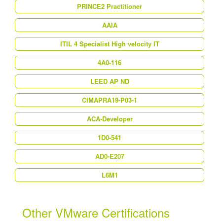
PRINCE2 Practitioner
AAIA
ITIL 4 Specialist High velocity IT
4A0-116
LEED AP ND
CIMAPRA19-P03-1
ACA-Developer
1D0-541
AD0-E207
L6M1
Other VMware Certifications