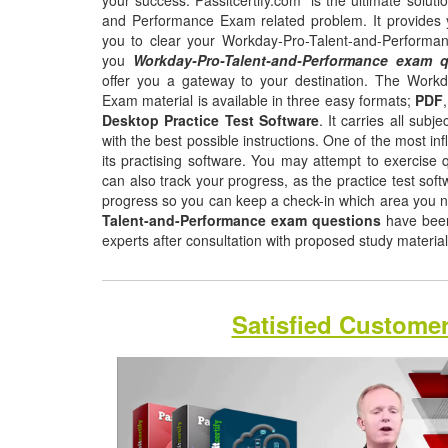
your success. Passitcertify.com is the ultimate soluti
and Performance Exam related problem. It provides y
you to clear your Workday-Pro-Talent-and-Performan
you
Workday-Pro-Talent-and-Performance exam 
offer you a gateway to your destination. The Work
Exam material is available in three easy formats;
PDF
Desktop Practice Test Software
. It carries all sub
with the best possible instructions. One of the most infl
its practising software. You may attempt to exercise q
can also track your progress, as the practice test sof
progress so you can keep a check-in which area you 
Talent-and-Performance exam questions
have been
experts after consultation with proposed study materia
Satisfied Custome