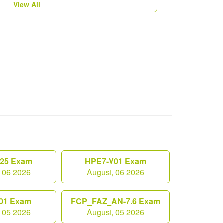
View All
.25 Exam
HPE7-V01 Exam
, 06 2026
August, 06 2026
01 Exam
FCP_FAZ_AN-7.6 Exam
, 05 2026
August, 05 2026