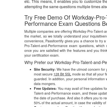
etc. This means, it enables you to customize t
attempting the same questions multiple times al
Try Free Demo Of Workday-Pro-T
Performance Exam Questions Be
Multiple companies are offering Workday-Pro-Talent-
the market, so we totally understand your inquisitive
convenience, Passitcertify gives you a chance to try 
Pro-Talent-and-Performance exam questions, which
once you are satisfied with the features and you think
your certification exam.
Why Prefer our Workday-Pro-Talent-and-P
Site Security:
We have the utmost concern for y
most secure
128 Bit SSL
mode so that all your fi
guarded. In addition, your personal information w
data mongers.
Free Updates:
You may avail of free updates fo
Talent-and-Performance exam, and these updates 
the date of purchase. And also it offers you to r
50% of the actual amount, in case the validity of