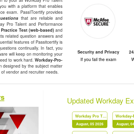
on to your all Workday Pro Talent
ou with a platform that enables
ce exam. PassITcertify provides
questions
that are reliable and
day Pro Talent and Performance
,
Practice Test (web-based)
and
jects related question answers and
uential features of Passitcertify is
uestions continually. In fact, you
Security and Privacy
24
tware will keep on monitoring your
If you fail the exam
W
need to work hard.
Workday-Pro-
 designed by the subject matter
l of vendor and recruiter needs.
rs
Updated Workday E
Workday Pro Time Tracking
August, 05 2026
August, 0