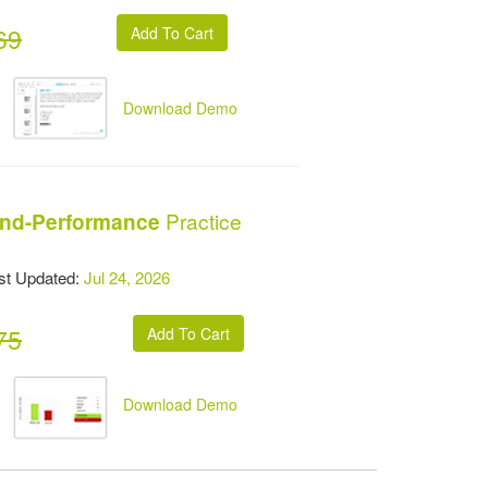
69
Download Demo
Practice
and-Performance
t Updated:
Jul 24, 2026
75
Download Demo