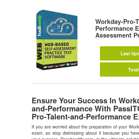
Workday-Pro-T
Performance E
Assessment Pr
Last Upd
Total
Ensure Your Success In Workd
and-Performance With PassITC
Pro-Talent-and-Performance 
If you are worried about the preparation of your Wo
exam, so stop distressing about it because you have