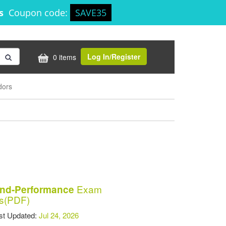
8s
Coupon code:
SAVE35
Log In/Register
0 items
dors
Exam
and-Performance
s(PDF)
t Updated:
Jul 24, 2026