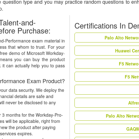
he question type and you may practice random questions to en
so.
alent-and-
Certifications In D
fore Purchase:
Palo Alto Netwo
and-Performance exam material in
ness that whom to trust. For your
Huawei Cer
a free demo of Microsoft Workday-
 means you can buy the product
F5 Networ
 it can actually help you to pass
F5 Net
erformance Exam Product?
our data security. We deploy the
nancial details are safe and
ill never be disclosed to any
Alfr
r 3 months for the Workday-Pro-
Palo Alto Netw
will be applicable, right from
enew the product after paying
GAQM 
 services expires.