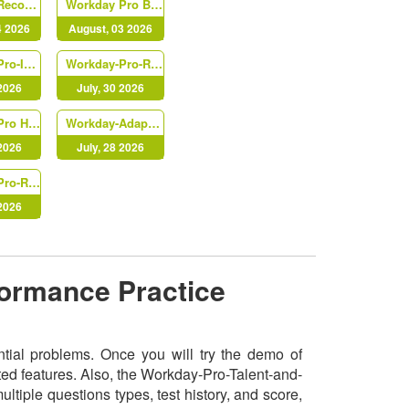
Workday-Record-to-Report
Workday Pro Benefits
4 2026
August, 03 2026
Workday-Pro-Integrations
Workday-Pro-Recruiting
 2026
July, 30 2026
Workday Pro HCM Core
Workday-Adaptive-Planning
 2026
July, 28 2026
Workday-Pro-Recruiting
 2026
formance Practice
ntial problems. Once you will try the demo of
ed features. Also, the Workday-Pro-Talent-and-
iple questions types, test history, and score,