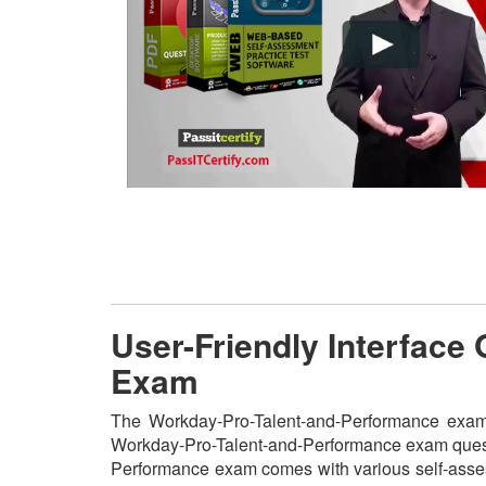
User-Friendly Interface
Exam
The Workday-Pro-Talent-and-Performance exam pr
Workday-Pro-Talent-and-Performance exam questio
Performance exam comes with various self-assess