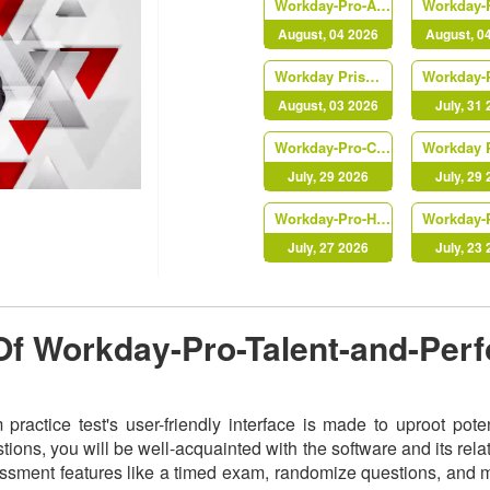
Workday-Pro-Absence
August, 04 2026
August, 0
Workday Prism Analytics
August, 03 2026
July, 31
Workday-Pro-Compensation
July, 29 2026
July, 29
Workday-Pro-HCM-Reporting
July, 27 2026
July, 23
 Of Workday-Pro-Talent-and-Per
actice test's user-friendly interface is made to uproot pote
ns, you will be well-acquainted with the software and its relat
ment features like a timed exam, randomize questions, and mult