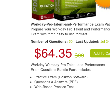
Workday-Pro-Talent-and-Performance Exam Pa
Prepare Your Workday Pro Talent and Performanc
Exam with three easy to use formats.
Number of Questions:
50
Last Updated:
Jul 24
$64.35
$99
Workday Workday-Pro-Talent-and-Performance
Exam Questions Bundle Pack Includes:
Practice Exam (Desktop Software)
Questions & Answers (PDF)
Web-Based Practice Test