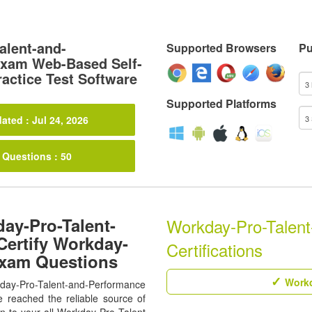
alent-and-
Supported Browsers
Pu
xam Web-Based Self-
actice Test Software
Supported Platforms
ated : Jul 24, 2026
 Questions : 50
ay-Pro-Talent-
Workday-Pro-Talent
ertify Workday-
Certifications
Exam Questions
Workd
rkday-Pro-Talent-and-Performance
 reached the reliable source of