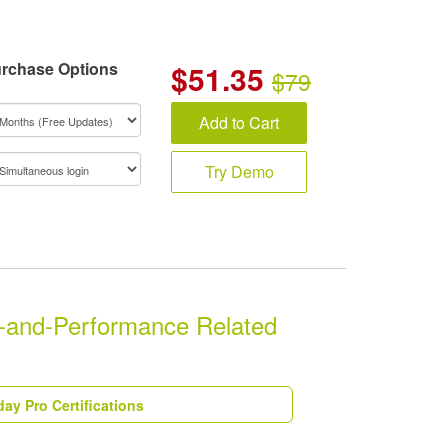
rchase Options
$
51.35
$79
Add to Cart
Try Demo
-and-Performance Related
ay Pro Certifications