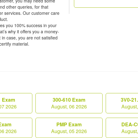
 customer, you may need some
nd other queries, for that
er services. Our customer care
duct.
tees you 100% success in your
’s why it offers you a money-
in case, you are not satisfied
certify material.
1 Exam
300-610 Exam
3V0-21
07 2026
August, 06 2026
August
Exam
PMP Exam
DEA-C
06 2026
August, 05 2026
August