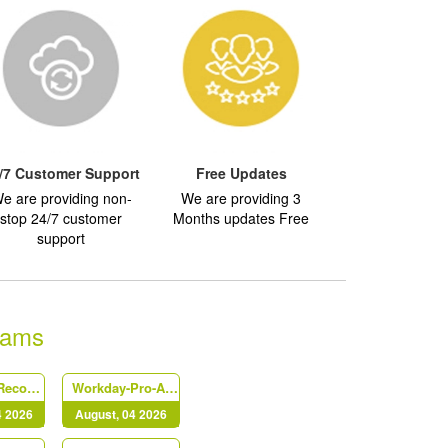
/7 Customer Support
Free Updates
e are providing non-
We are providing 3
stop 24/7 customer
Months updates Free
support
xams
Workday-Record-to-Report
Workday-Pro-Absence
4 2026
August, 04 2026