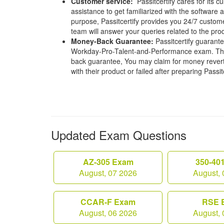
Customer service:
Passitcertify cares for its
assistance to get familiarized with the software a
purpose, Passitcertify provides you 24/7 custom
team will answer your queries related to the pro
Money-Back Guarantee:
Passitcertify guaran
Workday-Pro-Talent-and-Performance exam. That
back guarantee, You may claim for money revert 
with their product or failed after preparing Passit
Updated Exam Questions
AZ-305 Exam
350-40
August, 07 2026
August, 
CCAR-F Exam
RSE 
August, 06 2026
August, 