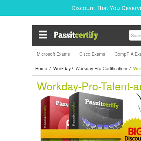
Discount That You Deserve
Microsoft Exams
Cisco Exams
CompTIA Ex
Home
Workday
Workday Pro Certifications
Wor
/
/
/
Workday-Pro-Talent-