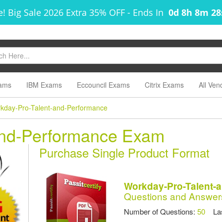
! Big Sale 2026 Extra 35% OFF
-
Ends In
0d 8h 8m 2
ams
IBM Exams
Eccouncil Exams
Citrix Exams
All Ven
kday-Pro-Talent-and-Performance
and-Performance Exam
Purchase Single Product Format
Workday-Pro-Talent-
Questions and Answer
Number of Questions:
50
Las