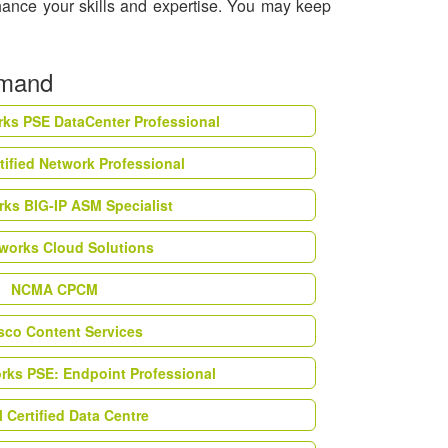
hance your skills and expertise. You may keep
emand
rks PSE DataCenter Professional
tified Network Professional
ks BIG-IP ASM Specialist
works Cloud Solutions
NCMA CPCM
esco Content Services
orks PSE: Endpoint Professional
Certified Data Centre