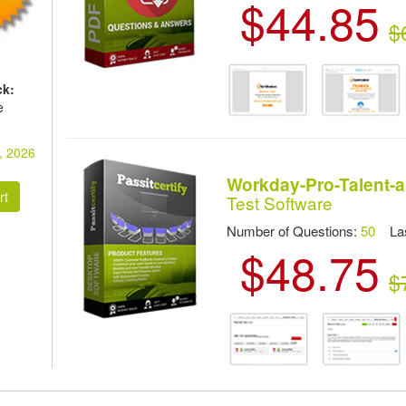
$44.85
$
ck:
e
, 2026
Workday-Pro-Talent-
Test Software
Number of Questions:
50
Las
$48.75
$