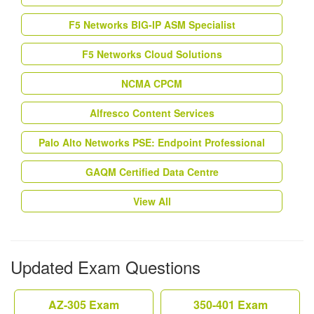
F5 Networks BIG-IP ASM Specialist
F5 Networks Cloud Solutions
NCMA CPCM
Alfresco Content Services
Palo Alto Networks PSE: Endpoint Professional
GAQM Certified Data Centre
View All
Updated Exam Questions
AZ-305 Exam
350-401 Exam