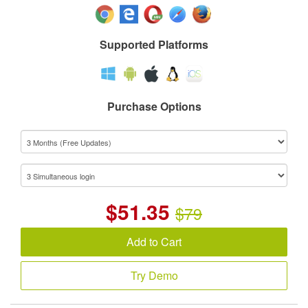
Supported Platforms
Purchase Options
$
51.35
$79
Add to Cart
Try Demo