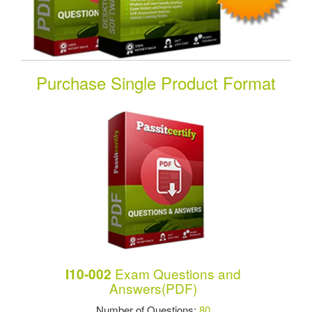
Purchase Single Product Format
Exam Questions and
I10-002
Answers(PDF)
Number of Questions:
80