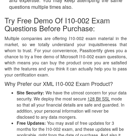
and expertise. You may keep attempting the same
questions multiple times also.
Try Free Demo Of I10-002 Exam
Questions Before Purchase:
Multiple companies are offering I10-002 exam material in the
market, so we totally understand your inquisitiveness that
whom to trust. For your convenience, Passitcertify gives you a
chance to try a free demo of Microsoft I10-002 exam questions,
which means you can buy the product once you are satisfied
with the features and you think it can actually help you to pass
your certification exam.
Why Prefer our XML I10-002 Exam Product?
Site Security:
We have the utmost concern for your data
security. We deploy the most secure
128 Bit SSL
mode
so that all your financial details are safe and guarded. In
addition, your personal information will never be
disclosed to any data mongers.
Free Updates:
You may avail of free updates for 3
months for the I10-002 exam, and these updates will be
applicable, right from the date of purchase. And also it