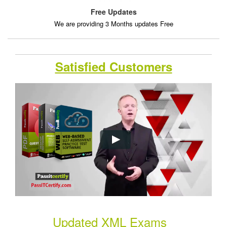
Free Updates
We are providing 3 Months updates Free
Satisfied Customers
Updated XML Exams