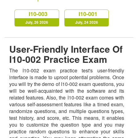
I10-003
I10-001
July, 26 2026
July, 24 2026
User-Friendly Interface Of
I10-002 Practice Exam
The I10-002 exam practice test's user-friendly
interface is made to uproot potential problems. Once
you will try the demo of I10-002 exam questions, you
will be well-acquainted with the software and its
related features. Also, the I10-002 exam comes with
various self-assessment features like a timed exam,
randomize questions, and multiple questions types,
test history, and score, etc. This means, it enables
you to customize the question type and you may
practice random questions to enhance your skills