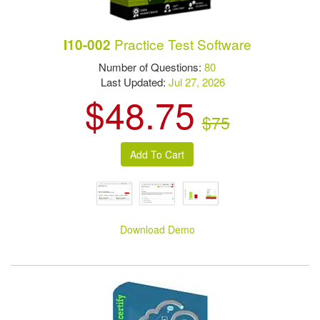
Practice Test Software
I10-002
Number of Questions:
80
Last Updated:
Jul 27, 2026
$48.75
$75
Download Demo