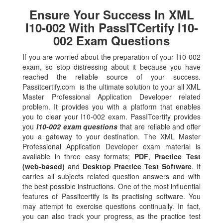
Ensure Your Success In XML
I10-002 With PassITCertify I10-
002 Exam Questions
If you are worried about the preparation of your I10-002
exam, so stop distressing about it because you have
reached the reliable source of your success.
Passitcertify.com is the ultimate solution to your all XML
Master Professional Application Developer related
problem. It provides you with a platform that enables
you to clear your I10-002 exam. PassITcertify provides
you
I10-002 exam questions
that are reliable and offer
you a gateway to your destination. The XML Master
Professional Application Developer exam material is
available in three easy formats;
PDF
,
Practice Test
(web-based)
and
Desktop Practice Test Software
. It
carries all subjects related question answers and with
the best possible instructions. One of the most influential
features of Passitcertify is its practising software. You
may attempt to exercise questions continually. In fact,
you can also track your progress, as the practice test