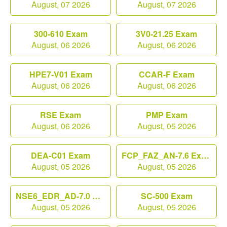
August, 07 2026
August, 07 2026
300-610 Exam
3V0-21.25 Exam
August, 06 2026
August, 06 2026
HPE7-V01 Exam
CCAR-F Exam
August, 06 2026
August, 06 2026
RSE Exam
PMP Exam
August, 06 2026
August, 05 2026
DEA-C01 Exam
FCP_FAZ_AN-7.6 Exam
August, 05 2026
August, 05 2026
NSE6_EDR_AD-7.0 Exam
SC-500 Exam
August, 05 2026
August, 05 2026