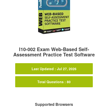
I10-002 Exam Web-Based Self-
Assessment Practice Test Software
Last Updated : Jul 27, 2026
Total Questions : 80
Supported Browsers