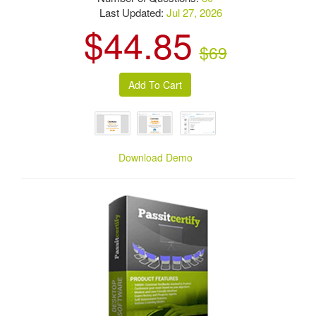
Last Updated:
Jul 27, 2026
$44.85
$69
Download Demo