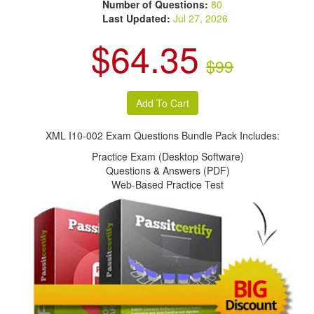
Number of Questions:
80
Last Updated:
Jul 27, 2026
$64.35
$99
XML I10-002 Exam Questions Bundle Pack Includes:
Practice Exam (Desktop Software)
Questions & Answers (PDF)
Web-Based Practice Test