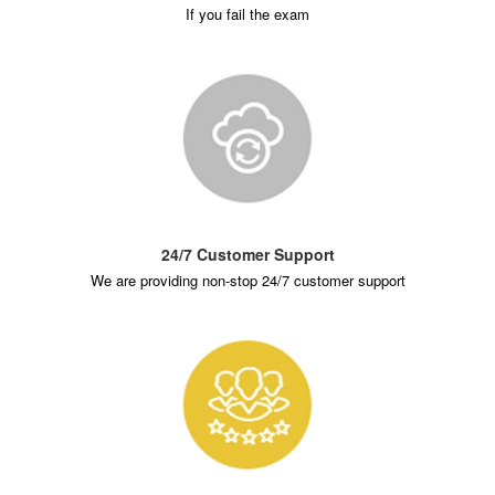
If you fail the exam
24/7 Customer Support
We are providing non-stop 24/7 customer support