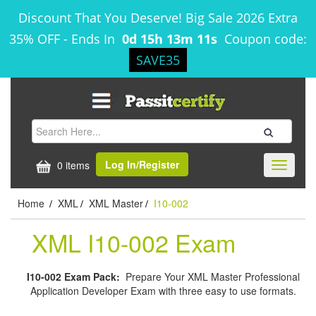
Discount That You Deserve! Big Sale 2026 Extra
35% OFF
-
Ends In
0d 15h 13m 10s
Coupon code:
SAVE35
Log In/Register
0 items
Toggle
navigati
Home
XML
XML Master
I10-002
/
/
/
XML I10-002 Exam
I10-002 Exam Pack:
Prepare Your XML Master Professional
Application Developer Exam with three easy to use formats.