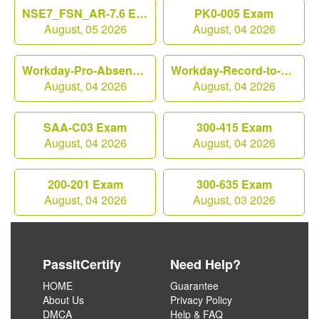
NSE7_FSN_AR-7.6 Exam
PK0-005 Exam
August, 05 2026
August, 04 2026
Workday-Pro-Absence Exam
Workday-Record-to-Report Exam
August, 04 2026
August, 04 2026
SAA-C03 Exam
300-415 Exam
August, 04 2026
August, 04 2026
200-201 Exam
300-635 Exam
August, 04 2026
August, 03 2026
PassItCertify
Need Help?
HOME
Guarantee
About Us
Privacy Policy
DMCA
Help & FAQ