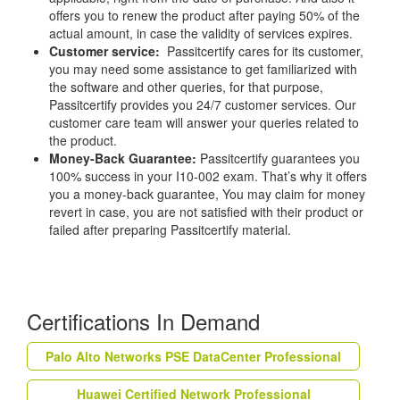
offers you to renew the product after paying 50% of the
actual amount, in case the validity of services expires.
Customer service:
Passitcertify cares for its customer,
you may need some assistance to get familiarized with
the software and other queries, for that purpose,
Passitcertify provides you 24/7 customer services. Our
customer care team will answer your queries related to
the product.
Money-Back Guarantee:
Passitcertify guarantees you
100% success in your I10-002 exam. That’s why it offers
you a money-back guarantee, You may claim for money
revert in case, you are not satisfied with their product or
failed after preparing Passitcertify material.
Certifications In Demand
Palo Alto Networks PSE DataCenter Professional
Huawei Certified Network Professional