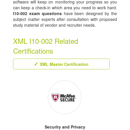
software will keep on monitoring your progress so you
can keep a check-in which area you need to work hard.
I10-002 exam questions
have been designed by the
subject matter experts after consultation with proposed
study material of vendor and recruiter needs.
XML I10-002 Related
Certifications
XML Master Certification
Security and Privacy