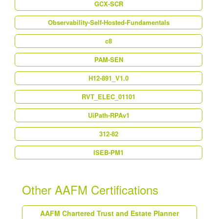
GCX-SCR
Observability-Self-Hosted-Fundamentals
c8
PAM-SEN
H12-891_V1.0
RVT_ELEC_01101
UiPath-RPAv1
312-82
ISEB-PM1
Other AAFM Certifications
AAFM Chartered Trust and Estate Planner