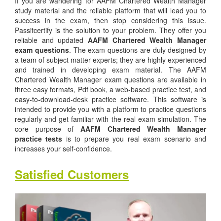
If you are wandering for AAFM Chartered Wealth Manager
study material and the reliable platform that will lead you to
success in the exam, then stop considering this issue.
Passitcertify is the solution to your problem. They offer you
reliable and updated
AAFM Chartered Wealth Manager
exam questions
. The exam questions are duly designed by
a team of subject matter experts; they are highly experienced
and trained in developing exam material. The AAFM
Chartered Wealth Manager exam questions are available in
three easy formats, Pdf book, a web-based practice test, and
easy-to-download-desk practice software. This software is
intended to provide you with a platform to practice questions
regularly and get familiar with the real exam simulation. The
core purpose of
AAFM Chartered Wealth Manager
practice tests
is to prepare you real exam scenario and
increases your self-confidence.
Satisfied Customers