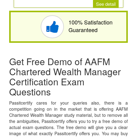
See detail
100% Satisfaction
Guaranteed
Get Free Demo of AAFM
Chartered Wealth Manager
Certification Exam
Questions
Passitcertify cares for your queries also, there is a
competition going on in the market that is offering AAFM
Chartered Wealth Manager study material, but to remove all
the ambiguities, Passitcertify offers you to try a free demo of
actual exam questions. The free demo will give you a clear
image of what exactly Passitcertify offers you. You may buy