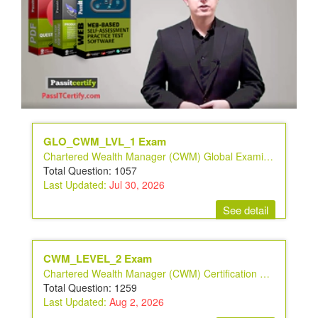
GLO_CWM_LVL_1 Exam
Chartered Wealth Manager (CWM) Global Examination
Total Question: 1057
Last Updated:
Jul 30, 2026
See detail
CWM_LEVEL_2 Exam
Chartered Wealth Manager (CWM) Certification Level II Examination
Total Question: 1259
Last Updated:
Aug 2, 2026