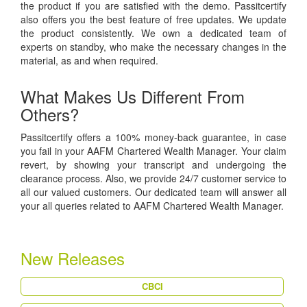
the product if you are satisfied with the demo. Passitcertify
also offers you the best feature of free updates. We update
the product consistently. We own a dedicated team of
experts on standby, who make the necessary changes in the
material, as and when required.
What Makes Us Different From
Others?
Passitcertify offers a 100% money-back guarantee, in case
you fail in your AAFM Chartered Wealth Manager. Your claim
revert, by showing your transcript and undergoing the
clearance process. Also, we provide 24/7 customer service to
all our valued customers. Our dedicated team will answer all
your all queries related to AAFM Chartered Wealth Manager.
New Releases
CBCI