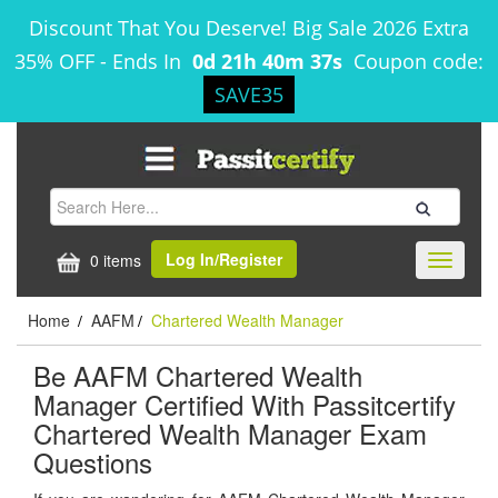
Discount That You Deserve! Big Sale 2026 Extra
35% OFF
-
Ends In
0d 21h 40m 37s
Coupon code:
SAVE35
Log In/Register
0 items
Toggle
navigati
Home
AAFM
Chartered Wealth Manager
/
/
Be AAFM Chartered Wealth
Manager Certified With Passitcertify
Chartered Wealth Manager Exam
Questions