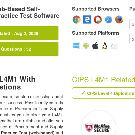
b-Based Self-
Supported Browsers
Pu
actice Test Software
Supported Platforms
ated : Aug 2, 2026
 Questions : 52
 L4M1 With
CIPS L4M1 Related 
stions
CIPS Level 4 Diploma i
1 exam, so stop distressing about
our success. Passitcertify.com is
luence of Procurement and Supply
t enables you to clear your L4M1
ons
that are reliable and offer you
uence of Procurement and Supply
,
Practice Test (web-based)
and