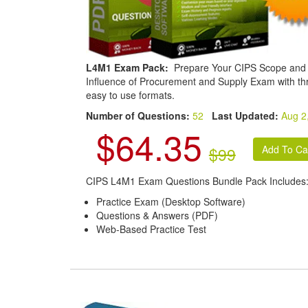
L4M1 Exam Pack:
Prepare Your CIPS Scope and
Influence of Procurement and Supply Exam with th
easy to use formats.
Number of Questions:
52
Last Updated:
Aug 2
$64.35
$99
CIPS L4M1 Exam Questions Bundle Pack Includes
Practice Exam (Desktop Software)
Questions & Answers (PDF)
Web-Based Practice Test