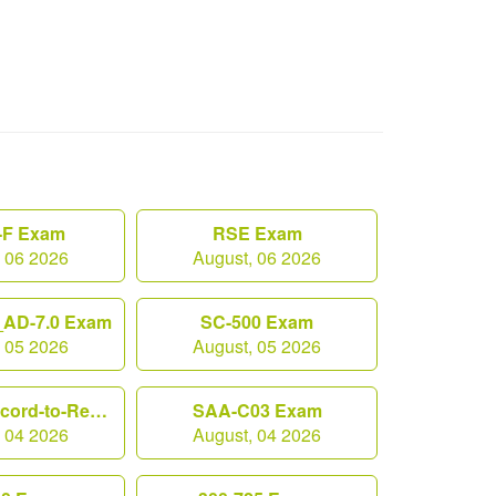
F Exam
RSE Exam
, 06 2026
August, 06 2026
AD-7.0 Exam
SC-500 Exam
, 05 2026
August, 05 2026
Workday-Record-to-Report Exam
SAA-C03 Exam
, 04 2026
August, 04 2026