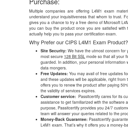
Purchase:
Multiple companies are offering L4M1 exam materia
understand your inquisitiveness that whom to trust. Fo
gives you a chance to try a free demo of Microsoft 
you can buy the product once you are satisfied with 
actually help you to pass your certification exam.
Why Prefer our CIPS L4M1 Exam Product?
Site Security:
We have the utmost concern for y
most secure
128 Bit SSL
mode so that all your fi
guarded. In addition, your personal information w
data mongers.
Free Updates:
You may avail of free updates f
and these updates will be applicable, right from 
offers you to renew the product after paying 50%
the validity of services expires.
Customer service:
Passitcertify cares for its
assistance to get familiarized with the software a
purpose, Passitcertify provides you 24/7 custom
team will answer your queries related to the pro
Money-Back Guarantee:
Passitcertify guaran
L4M1 exam. That’s why it offers you a money-ba