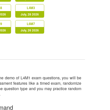
8
L4M3
 2026
July, 28 2026
9
L6M7
 2026
July, 26 2026
y the demo of L4M1 exam questions, you will be
essment features like a timed exam, randomize
 the question type and you may practice random
o.
emand