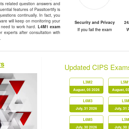
jects related question answers and
uential features of Passitcertify is
uestions continually. In fact, you
tware will keep on monitoring your
Security and Privacy
24
 need to work hard.
L4M1 exam
If you fail the exam
W
experts after consultation with
s.
rs
Updated CIPS Exam
L3M2
L5M
August, 05 2026
August, 0
L6M3
L5M
July, 31 2026
July, 31
L6M5
L5M
July, 30 2026
July, 30