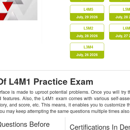
L4M5
L5M
July, 29 2026
July, 28
L5M2
L6M
July, 28 2026
July, 27
L3M4
July, 26 2026
 Of L4M1 Practice Exam
erface is made to uproot potential problems. Once you will tr
ted features. Also, the L4M1 exam comes with various self-ass
istory, and score, etc. This means, it enables you to customize
 You may keep attempting the same questions multiple times als
uestions Before
Certifications In D