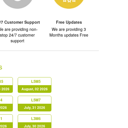
/7 Customer Support
Free Updates
e are providing non-
We are providing 3
stop 24/7 customer
Months updates Free
support
s
15
L5M5
3 2026
August, 02 2026
4
L5M7
 2026
July, 31 2026
1
L3M6
 2026
July, 30 2026