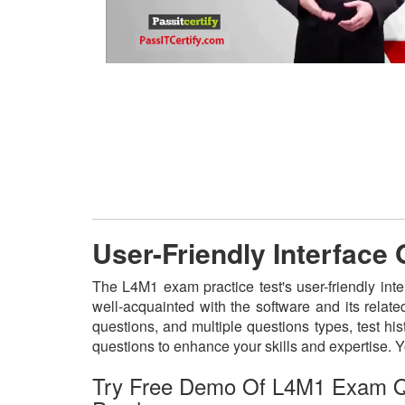
User-Friendly Interface
The L4M1 exam practice test's user-friendly int
well-acquainted with the software and its rela
questions, and multiple questions types, test h
questions to enhance your skills and expertise.
Try Free Demo Of L4M1 Exam Q