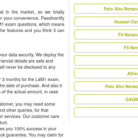
Palo Alto Netwo
l in the market, so we totally
r your convenience, Passitcertify
Huawei Cer
L4M1 exam questions, which means
the features and you think it can
F5 Networ
F5 Net
our data security. We deploy the
nancial details are safe and
ill never be disclosed to any
Alfr
or 3 months for the L4M1 exam,
the date of purchase. And also it
Palo Alto Netw
 of the actual amount, in case
GAQM 
 customer, you may need some
nd other queries, for that
er services. Our customer care
duct.
tees you 100% success in your
ck guarantee, You may claim for