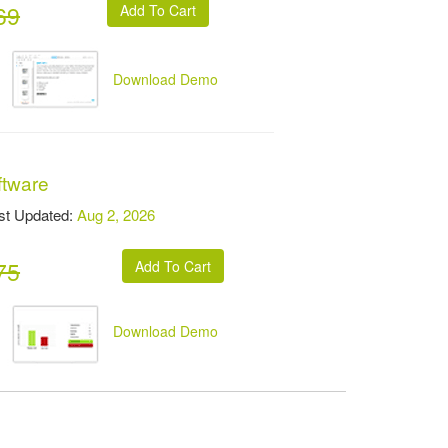
69
Download Demo
ftware
t Updated:
Aug 2, 2026
75
Download Demo