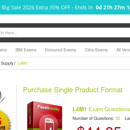
 Big Sale 2026 Extra 35% OFF
-
Ends In
0d 21h 27m 
ams
IBM Exams
Eccouncil Exams
Citrix Exams
All Ven
 Supply
L4M1
/
Purchase Single Product Format
Exam Questions
L4M1
Number of Questions:
52
Las