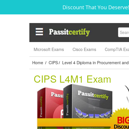
Discount That You Deserve!
Microsoft Exams
Cisco Exams
CompTIA Ex
Home
CIPS
Level 4 Diploma in Procurement and
/
/
CIPS L4M1 Exam