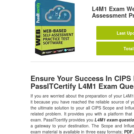
L4M1 Exam We
Assessment Pr
Last Upd
Total
Ensure Your Success In CIPS
PassITCertify L4M1 Exam Que
If you are worried about the preparation of your L4M
it because you have reached the reliable source of y
the ultimate solution to your all CIPS Scope and Inf
related problem. It provides you with a platform tha
exam. PassITcertify provides you
L4M1 exam questi
a gateway to your destination. The Scope and Infl
exam material is available in three easy formats;
PDF