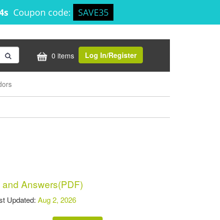
14s
Coupon code:
SAVE35
Log In/Register
0 items
dors
 and Answers(PDF)
t Updated:
Aug 2, 2026