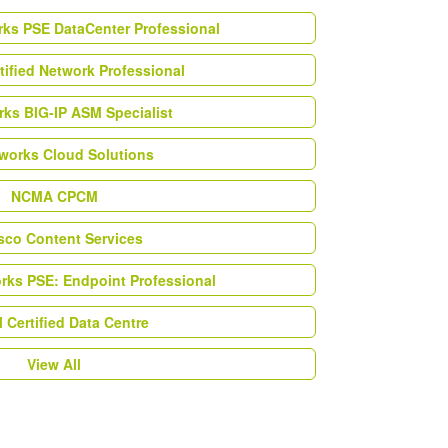
rks PSE DataCenter Professional
tified Network Professional
ks BIG-IP ASM Specialist
works Cloud Solutions
NCMA CPCM
esco Content Services
orks PSE: Endpoint Professional
Certified Data Centre
View All