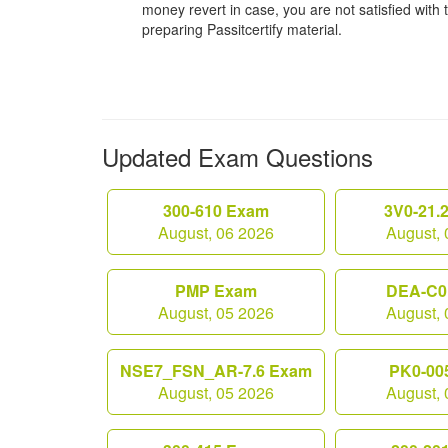
money revert in case, you are not satisfied with t
preparing Passitcertify material.
Updated Exam Questions
300-610 Exam
3V0-21.
August, 06 2026
August, 
PMP Exam
DEA-C0
August, 05 2026
August, 
NSE7_FSN_AR-7.6 Exam
PK0-00
August, 05 2026
August, 