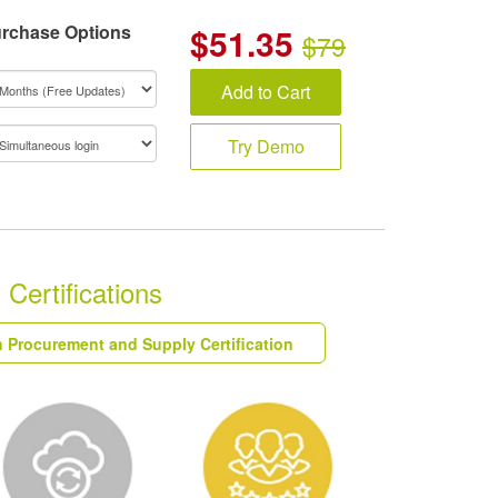
rchase Options
$
51.35
$79
Add to Cart
Try Demo
Certifications
n Procurement and Supply Certification