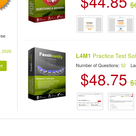
$44.85
$
ree
, 2026
Practice Test So
L4M1
Number of Questions:
52
Las
$48.75
:
$