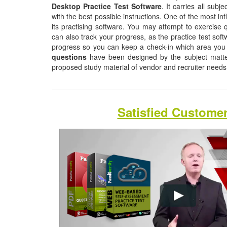
Desktop Practice Test Software
. It carries all sub
with the best possible instructions. One of the most infl
its practising software. You may attempt to exercise q
can also track your progress, as the practice test sof
progress so you can keep a check-in which area you
questions
have been designed by the subject matter 
proposed study material of vendor and recruiter need
Satisfied Custome