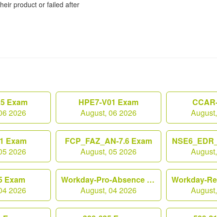
heir product or failed after
25 Exam
HPE7-V01 Exam
CCAR-
06 2026
August, 06 2026
August
1 Exam
FCP_FAZ_AN-7.6 Exam
NSE6_EDR_
05 2026
August, 05 2026
August
5 Exam
Workday-Pro-Absence Exam
04 2026
August, 04 2026
August