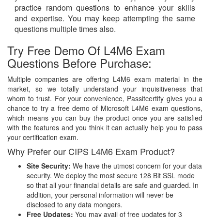
practice random questions to enhance your skills
and expertise. You may keep attempting the same
questions multiple times also.
Try Free Demo Of L4M6 Exam
Questions Before Purchase:
Multiple companies are offering L4M6 exam material in the
market, so we totally understand your inquisitiveness that
whom to trust. For your convenience, Passitcertify gives you a
chance to try a free demo of Microsoft L4M6 exam questions,
which means you can buy the product once you are satisfied
with the features and you think it can actually help you to pass
your certification exam.
Why Prefer our CIPS L4M6 Exam Product?
Site Security:
We have the utmost concern for your data
security. We deploy the most secure
128 Bit SSL
mode
so that all your financial details are safe and guarded. In
addition, your personal information will never be
disclosed to any data mongers.
Free Updates:
You may avail of free updates for 3