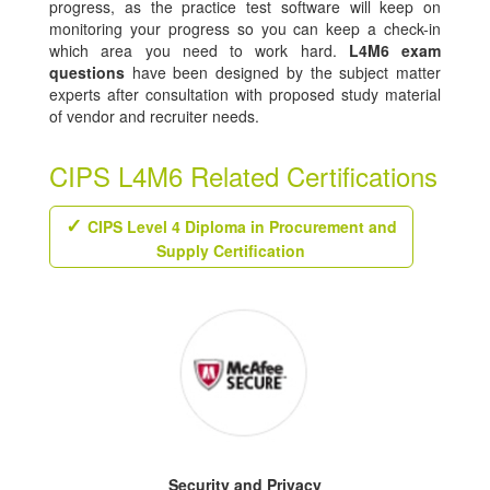
progress, as the practice test software will keep on
monitoring your progress so you can keep a check-in
which area you need to work hard.
L4M6 exam
questions
have been designed by the subject matter
experts after consultation with proposed study material
of vendor and recruiter needs.
CIPS L4M6 Related Certifications
CIPS Level 4 Diploma in Procurement and
Supply Certification
Security and Privacy