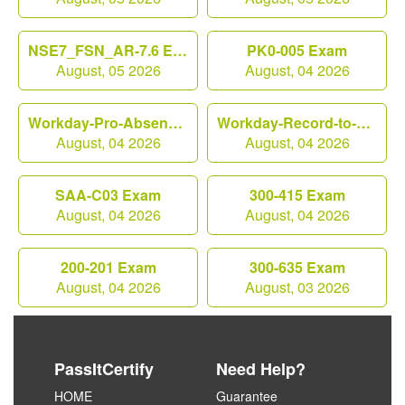
NSE7_FSN_AR-7.6 Exam
PK0-005 Exam
August, 05 2026
August, 04 2026
Workday-Pro-Absence Exam
Workday-Record-to-Report Exam
August, 04 2026
August, 04 2026
SAA-C03 Exam
300-415 Exam
August, 04 2026
August, 04 2026
200-201 Exam
300-635 Exam
August, 04 2026
August, 03 2026
PassItCertify
Need Help?
HOME
Guarantee