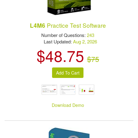
Practice Test Software
L4M6
Number of Questions:
243
Last Updated:
Aug 2, 2026
$48.75
$75
Download Demo