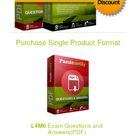
Purchase Single Product Format
Exam Questions and
L4M6
Answers(PDF)