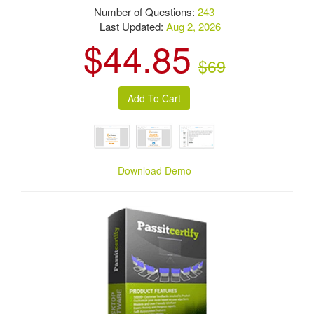
Number of Questions:
243
Last Updated:
Aug 2, 2026
$44.85
$69
Download Demo