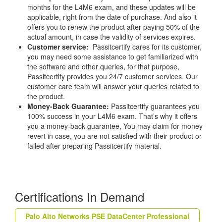
months for the L4M6 exam, and these updates will be
applicable, right from the date of purchase. And also it
offers you to renew the product after paying 50% of the
actual amount, in case the validity of services expires.
Customer service:
Passitcertify cares for its customer,
you may need some assistance to get familiarized with
the software and other queries, for that purpose,
Passitcertify provides you 24/7 customer services. Our
customer care team will answer your queries related to
the product.
Money-Back Guarantee:
Passitcertify guarantees you
100% success in your L4M6 exam. That’s why it offers
you a money-back guarantee, You may claim for money
revert in case, you are not satisfied with their product or
failed after preparing Passitcertify material.
Certifications In Demand
Palo Alto Networks PSE DataCenter Professional