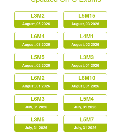
L3M2
L5M15
August, 05 2026
August, 03 2026
L6M4
L4M1
August, 03 2026
August, 02 2026
L5M5
L3M3
August, 02 2026
August, 01 2026
L6M2
L6M10
August, 01 2026
August, 01 2026
L6M3
L5M4
July, 31 2026
July, 31 2026
L3M5
L5M7
July, 31 2026
July, 31 2026