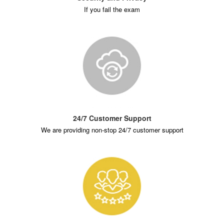
If you fail the exam
24/7 Customer Support
We are providing non-stop 24/7 customer support