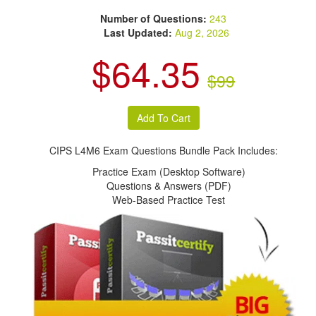
Number of Questions:
243
Last Updated:
Aug 2, 2026
$64.35
$99
CIPS L4M6 Exam Questions Bundle Pack Includes:
Practice Exam (Desktop Software)
Questions & Answers (PDF)
Web-Based Practice Test