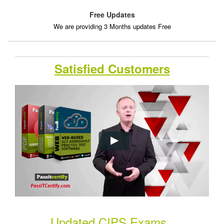
Free Updates
We are providing 3 Months updates Free
Satisfied Customers
Updated CIPS Exams