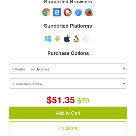
Supported Browsers
Supported Platforms
Purchase Options
$
51.35
$79
Add to Cart
Try Demo