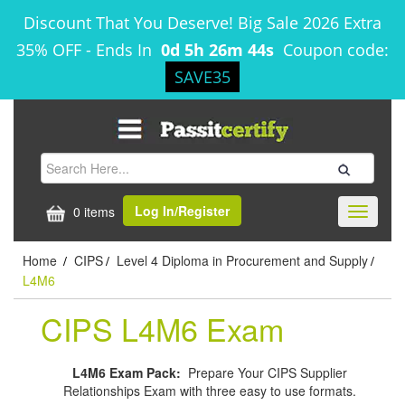
Discount That You Deserve! Big Sale 2026 Extra
35% OFF
-
Ends In
0d 5h 26m 44s
Coupon code:
SAVE35
Log In/Register
0 items
Toggle
navigati
Home
CIPS
Level 4 Diploma in Procurement and Supply
/
/
/
L4M6
CIPS L4M6 Exam
L4M6 Exam Pack:
Prepare Your CIPS Supplier
Relationships Exam with three easy to use formats.