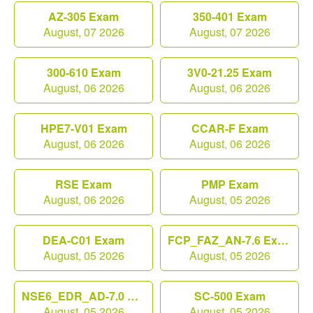
AZ-305 Exam
350-401 Exam
August, 07 2026
August, 07 2026
300-610 Exam
3V0-21.25 Exam
August, 06 2026
August, 06 2026
HPE7-V01 Exam
CCAR-F Exam
August, 06 2026
August, 06 2026
RSE Exam
PMP Exam
August, 06 2026
August, 05 2026
DEA-C01 Exam
FCP_FAZ_AN-7.6 Exam
August, 05 2026
August, 05 2026
NSE6_EDR_AD-7.0 Exam
SC-500 Exam
August, 05 2026
August, 05 2026