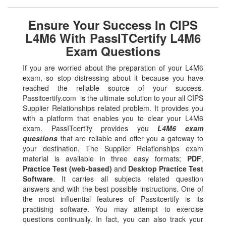
Ensure Your Success In CIPS
L4M6 With PassITCertify L4M6
Exam Questions
If you are worried about the preparation of your L4M6
exam, so stop distressing about it because you have
reached the reliable source of your success.
Passitcertify.com is the ultimate solution to your all CIPS
Supplier Relationships related problem. It provides you
with a platform that enables you to clear your L4M6
exam. PassITcertify provides you
L4M6 exam
questions
that are reliable and offer you a gateway to
your destination. The Supplier Relationships exam
material is available in three easy formats;
PDF
,
Practice Test (web-based)
and
Desktop Practice Test
Software
. It carries all subjects related question
answers and with the best possible instructions. One of
the most influential features of Passitcertify is its
practising software. You may attempt to exercise
questions continually. In fact, you can also track your