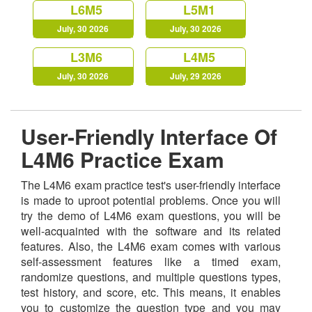
L6M5
L5M1
July, 30 2026
July, 30 2026
L3M6
L4M5
July, 30 2026
July, 29 2026
User-Friendly Interface Of
L4M6 Practice Exam
The L4M6 exam practice test's user-friendly interface
is made to uproot potential problems. Once you will
try the demo of L4M6 exam questions, you will be
well-acquainted with the software and its related
features. Also, the L4M6 exam comes with various
self-assessment features like a timed exam,
randomize questions, and multiple questions types,
test history, and score, etc. This means, it enables
you to customize the question type and you may