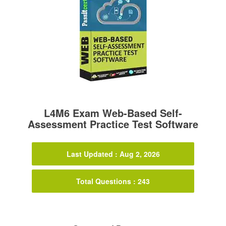
L4M6 Exam Web-Based Self-
Assessment Practice Test Software
Last Updated : Aug 2, 2026
Total Questions : 243