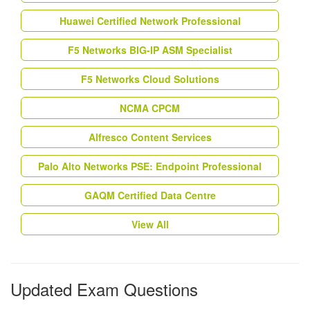
Huawei Certified Network Professional
F5 Networks BIG-IP ASM Specialist
F5 Networks Cloud Solutions
NCMA CPCM
Alfresco Content Services
Palo Alto Networks PSE: Endpoint Professional
GAQM Certified Data Centre
View All
Updated Exam Questions