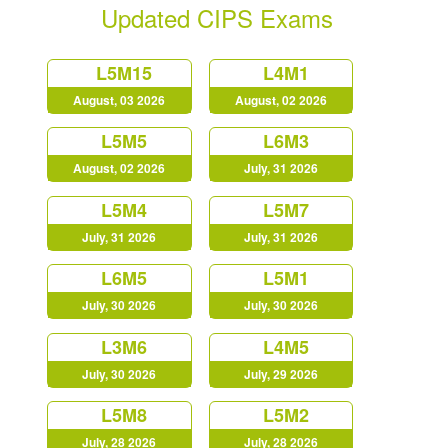
Updated CIPS Exams
L5M15
L4M1
August, 03 2026
August, 02 2026
L5M5
L6M3
August, 02 2026
July, 31 2026
L5M4
L5M7
July, 31 2026
July, 31 2026
L6M5
L5M1
July, 30 2026
July, 30 2026
L3M6
L4M5
July, 30 2026
July, 29 2026
L5M8
L5M2
July, 28 2026
July, 28 2026