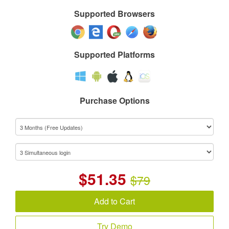
Supported Browsers
Supported Platforms
Purchase Options
$
51.35
$79
Add to Cart
Try Demo