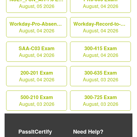
August, 05 2026
August, 04 2026
Workday-Pro-Absence Exam
Workday-Record-to-Report Exam
August, 04 2026
August, 04 2026
SAA-C03 Exam
300-415 Exam
August, 04 2026
August, 04 2026
200-201 Exam
300-635 Exam
August, 04 2026
August, 03 2026
500-210 Exam
300-725 Exam
August, 03 2026
August, 03 2026
PassItCertify
Need Help?