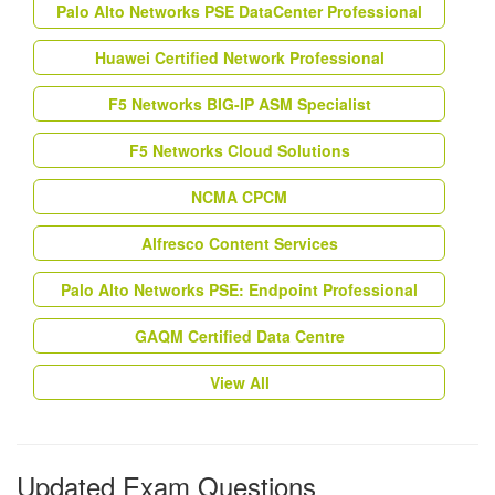
Palo Alto Networks PSE DataCenter Professional
Huawei Certified Network Professional
F5 Networks BIG-IP ASM Specialist
F5 Networks Cloud Solutions
NCMA CPCM
Alfresco Content Services
Palo Alto Networks PSE: Endpoint Professional
GAQM Certified Data Centre
View All
Updated Exam Questions