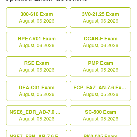
300-610 Exam
3V0-21.25 Exam
August, 06 2026
August, 06 2026
HPE7-V01 Exam
CCAR-F Exam
August, 06 2026
August, 06 2026
RSE Exam
PMP Exam
August, 06 2026
August, 05 2026
DEA-C01 Exam
FCP_FAZ_AN-7.6 Exam
August, 05 2026
August, 05 2026
NSE6_EDR_AD-7.0 Exam
SC-500 Exam
August, 05 2026
August, 05 2026
NSE7_FSN_AR-7.6 Exam
PK0-005 Exam