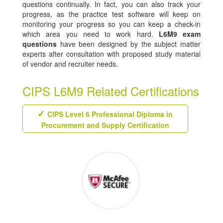
questions continually. In fact, you can also track your
progress, as the practice test software will keep on
monitoring your progress so you can keep a check-in
which area you need to work hard.
L6M9 exam
questions
have been designed by the subject matter
experts after consultation with proposed study material
of vendor and recruiter needs.
CIPS L6M9 Related Certifications
CIPS Level 6 Professional Diploma in
Procurement and Supply Certification