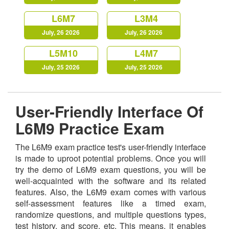
L6M7
L3M4
July, 26 2026
July, 26 2026
L5M10
L4M7
July, 25 2026
July, 25 2026
User-Friendly Interface Of
L6M9 Practice Exam
The L6M9 exam practice test's user-friendly interface
is made to uproot potential problems. Once you will
try the demo of L6M9 exam questions, you will be
well-acquainted with the software and its related
features. Also, the L6M9 exam comes with various
self-assessment features like a timed exam,
randomize questions, and multiple questions types,
test history, and score, etc. This means, it enables