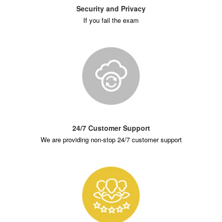
Security and Privacy
If you fail the exam
24/7 Customer Support
We are providing non-stop 24/7 customer support