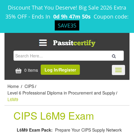
Discount That You Deserve! Big Sale 2026 Extra
35% OFF
-
Ends In
0d 9h 47m 50s
Coupon code:
SAVE35
Log In/Register
0 items
Toggle
navigati
Home
CIPS
/
/
Level 6 Professional Diploma in Procurement and Supply
/
L6M9
CIPS L6M9 Exam
L6M9 Exam Pack:
Prepare Your CIPS Supply Network