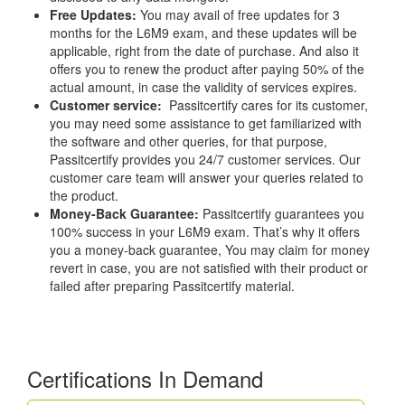
Free Updates:
You may avail of free updates for 3
months for the L6M9 exam, and these updates will be
applicable, right from the date of purchase. And also it
offers you to renew the product after paying 50% of the
actual amount, in case the validity of services expires.
Customer service:
Passitcertify cares for its customer,
you may need some assistance to get familiarized with
the software and other queries, for that purpose,
Passitcertify provides you 24/7 customer services. Our
customer care team will answer your queries related to
the product.
Money-Back Guarantee:
Passitcertify guarantees you
100% success in your L6M9 exam. That’s why it offers
you a money-back guarantee, You may claim for money
revert in case, you are not satisfied with their product or
failed after preparing Passitcertify material.
Certifications In Demand