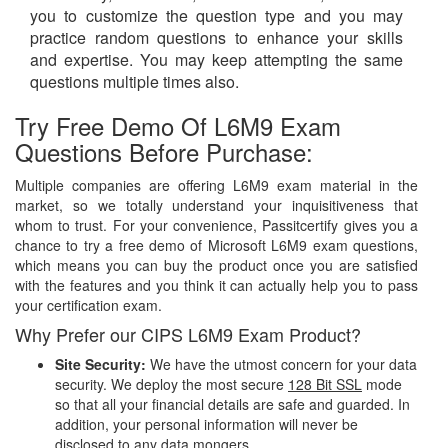
you to customize the question type and you may
practice random questions to enhance your skills
and expertise. You may keep attempting the same
questions multiple times also.
Try Free Demo Of L6M9 Exam
Questions Before Purchase:
Multiple companies are offering L6M9 exam material in the
market, so we totally understand your inquisitiveness that
whom to trust. For your convenience, Passitcertify gives you a
chance to try a free demo of Microsoft L6M9 exam questions,
which means you can buy the product once you are satisfied
with the features and you think it can actually help you to pass
your certification exam.
Why Prefer our CIPS L6M9 Exam Product?
Site Security:
We have the utmost concern for your data
security. We deploy the most secure
128 Bit SSL
mode
so that all your financial details are safe and guarded. In
addition, your personal information will never be
disclosed to any data mongers.