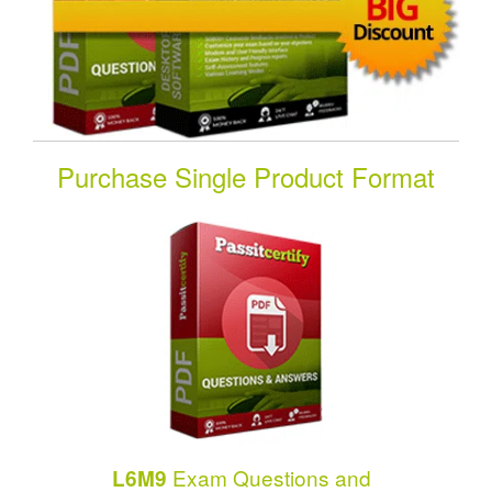
Purchase Single Product Format
Exam Questions and
L6M9