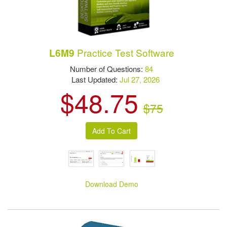
Practice Test Software
L6M9
Number of Questions:
84
Last Updated:
Jul 27, 2026
$48.75
$75
Download Demo