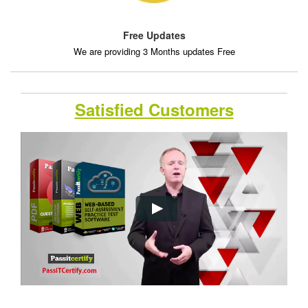
Free Updates
We are providing 3 Months updates Free
Satisfied Customers