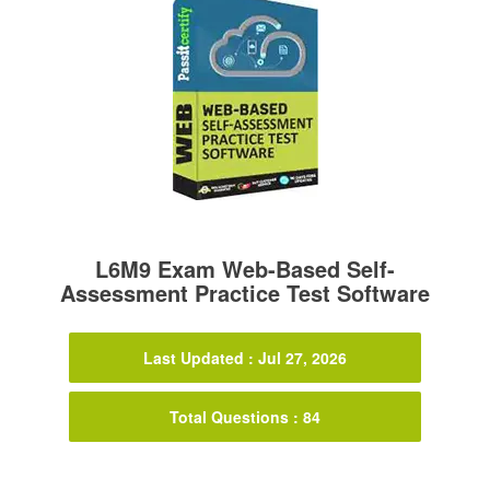
L6M9 Exam Web-Based Self-
Assessment Practice Test Software
Last Updated : Jul 27, 2026
Total Questions : 84