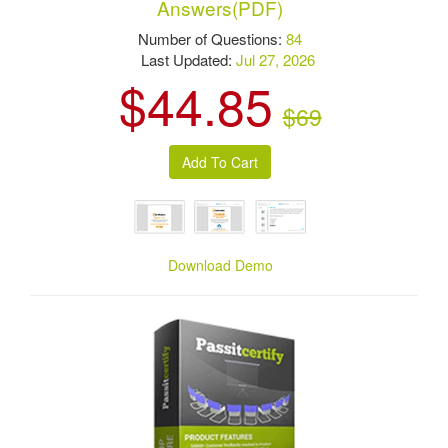
Answers(PDF)
Number of Questions:
84
Last Updated:
Jul 27, 2026
$44.85
$69
Download Demo