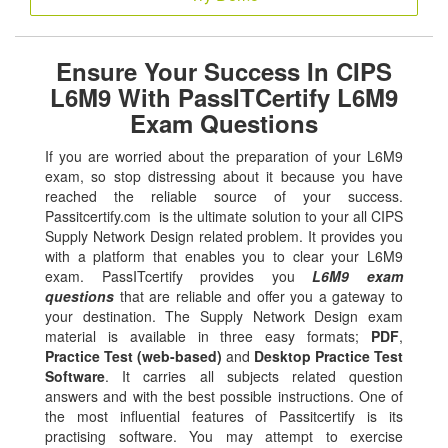
Ensure Your Success In CIPS
L6M9 With PassITCertify L6M9
Exam Questions
If you are worried about the preparation of your L6M9
exam, so stop distressing about it because you have
reached the reliable source of your success.
Passitcertify.com is the ultimate solution to your all CIPS
Supply Network Design related problem. It provides you
with a platform that enables you to clear your L6M9
exam. PassITcertify provides you
L6M9 exam
questions
that are reliable and offer you a gateway to
your destination. The Supply Network Design exam
material is available in three easy formats;
PDF
,
Practice Test (web-based)
and
Desktop Practice Test
Software
. It carries all subjects related question
answers and with the best possible instructions. One of
the most influential features of Passitcertify is its
practising software. You may attempt to exercise