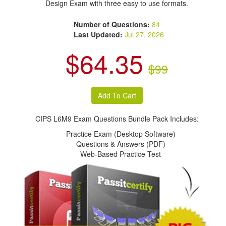
Design Exam with three easy to use formats.
Number of Questions:
84
Last Updated:
Jul 27, 2026
$64.35
$99
CIPS L6M9 Exam Questions Bundle Pack Includes:
Practice Exam (Desktop Software)
Questions & Answers (PDF)
Web-Based Practice Test