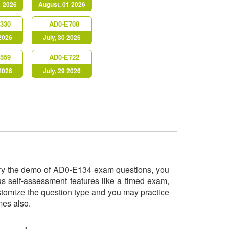
1 2026
August, 01 2026
330
AD0-E708
 2026
July, 30 2026
559
AD0-E722
 2026
July, 29 2026
l try the demo of AD0-E134 exam questions, you
us self-assessment features like a timed exam,
ustomize the question type and you may practice
imes also.