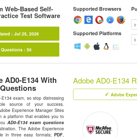
m Web-Based Self-
Supported Browsers
Pu
actice Test Software
Supported Platforms
ated : Jul 25, 2026
 Questions : 50
e AD0-E134 With
Adobe AD0-E134 Rel
 Questions
Adobe Exper
0-E134 exam, so stop distressing
ble source of your success.
ll Adobe Experience Manager Sites
h a platform that enables you to
 you
AD0-E134 exam questions
estination. The Adobe Experience
le in three easy formats;
PDF
,