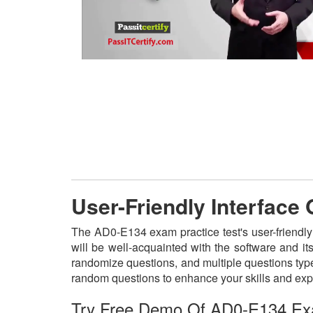
User-Friendly Interface
The AD0-E134 exam practice test's user-friendly
will be well-acquainted with the software and i
randomize questions, and multiple questions type
random questions to enhance your skills and exp
Try Free Demo Of AD0-E134 Ex