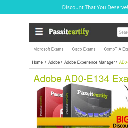
Discount That You Deserve!
Microsoft Exams
Cisco Exams
CompTIA Ex
Home
Adobe
Adobe Experience Manager
AD0
/
/
/
Adobe AD0-E134 Ex