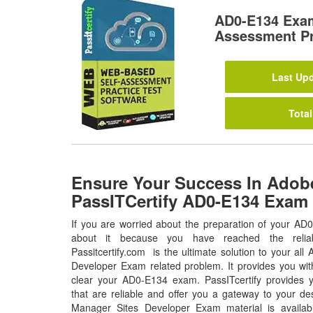
AD0-E134 Exa
Assessment Pr
Last Upd
Total
Ensure Your Success In Adob
PassITCertify AD0-E134 Exam
If you are worried about the preparation of your AD
about it because you have reached the relia
Passitcertify.com is the ultimate solution to your a
Developer Exam related problem. It provides you wit
clear your AD0-E134 exam. PassITcertify provides
that are reliable and offer you a gateway to your d
Manager Sites Developer Exam material is availab