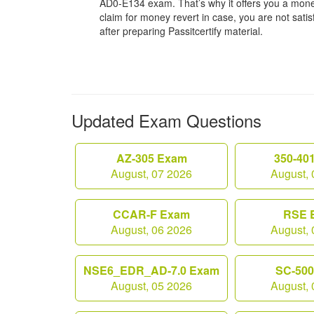
AD0-E134 exam. That’s why it offers you a mo
claim for money revert in case, you are not satisf
after preparing Passitcertify material.
Updated Exam Questions
AZ-305 Exam
350-40
August, 07 2026
August, 
CCAR-F Exam
RSE 
August, 06 2026
August, 
NSE6_EDR_AD-7.0 Exam
SC-50
August, 05 2026
August, 