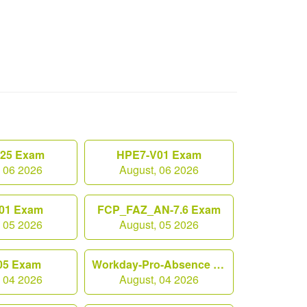
.25 Exam
HPE7-V01 Exam
, 06 2026
August, 06 2026
01 Exam
FCP_FAZ_AN-7.6 Exam
, 05 2026
August, 05 2026
05 Exam
Workday-Pro-Absence Exam
, 04 2026
August, 04 2026