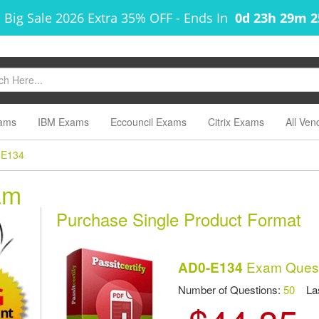
 Big Sale 2026 Extra 35% OFF
-
Ends In
0d 23h 29m 
ams
IBM Exams
Eccouncil Exams
Citrix Exams
All Ven
-E134
am
Purchase Single Product Format
Exam Quest
AD0-E134
Number of Questions:
50
Las