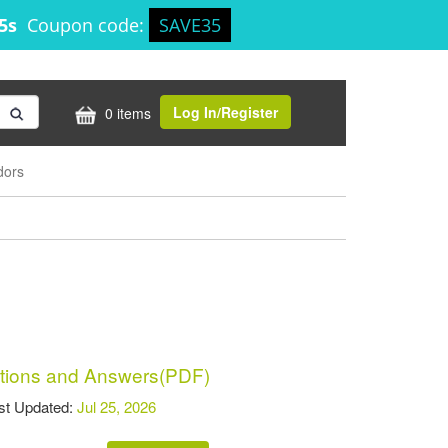
25s
Coupon code:
SAVE35
Log In/Register
0 items
dors
ions and Answers(PDF)
t Updated:
Jul 25, 2026