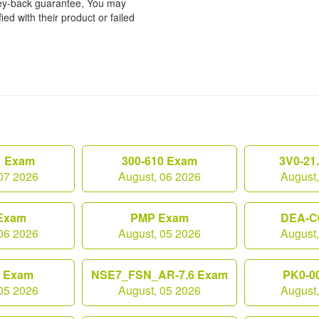
ney-back guarantee, You may
ied with their product or failed
1 Exam
300-610 Exam
3V0-21
07 2026
August, 06 2026
August
Exam
PMP Exam
DEA-C
06 2026
August, 05 2026
August
0 Exam
NSE7_FSN_AR-7.6 Exam
PK0-0
05 2026
August, 05 2026
August