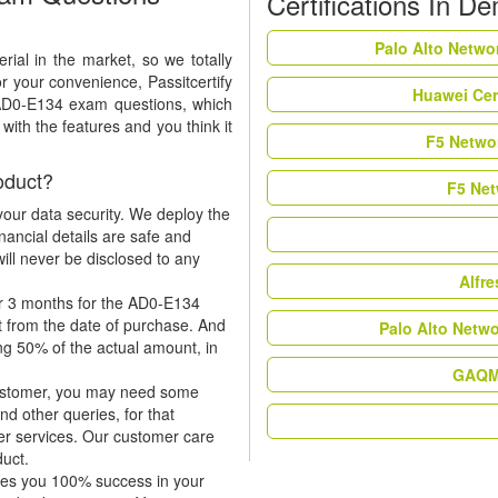
Certifications In D
Palo Alto Netwo
ial in the market, so we totally
r your convenience, Passitcertify
Huawei Cer
 AD0-E134 exam questions, which
ith the features and you think it
F5 Networ
oduct?
F5 Net
our data security. We deploy the
nancial details are safe and
ill never be disclosed to any
Alfr
or 3 months for the AD0-E134
t from the date of purchase. And
Palo Alto Netw
ing 50% of the actual amount, in
GAQM 
 customer, you may need some
nd other queries, for that
er services. Our customer care
duct.
tees you 100% success in your