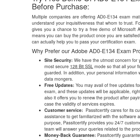
Before Purchase:
Multiple companies are offering AD0-E134 exam mater
understand your inquisitiveness that whom to trust. Fo
gives you a chance to try a free demo of Microsoft
means you can buy the product once you are satisfied w
can actually help you to pass your certification exam.
Why Prefer our Adobe AD0-E134 Exam Pr
Site Security:
We have the utmost concern for y
most secure
128 Bit SSL
mode so that all your fi
guarded. In addition, your personal information w
data mongers.
Free Updates:
You may avail of free updates f
exam, and these updates will be applicable, righ
also it offers you to renew the product after pay
case the validity of services expires.
Customer service:
Passitcertify cares for its
assistance to get familiarized with the software a
purpose, Passitcertify provides you 24/7 custom
team will answer your queries related to the pro
Money-Back Guarantee:
Passitcertify guaran