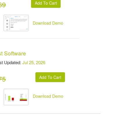
69
Download Demo
st Software
t Updated:
Jul 25, 2026
75
Download Demo