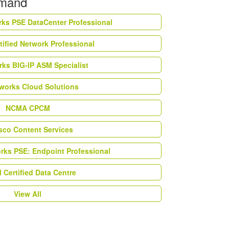
emand
rks PSE DataCenter Professional
tified Network Professional
ks BIG-IP ASM Specialist
works Cloud Solutions
NCMA CPCM
esco Content Services
orks PSE: Endpoint Professional
Certified Data Centre
View All