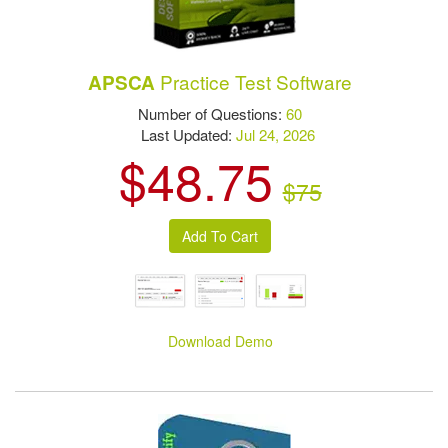
Practice Test Software
APSCA
Number of Questions:
60
Last Updated:
Jul 24, 2026
$48.75
$75
Download Demo