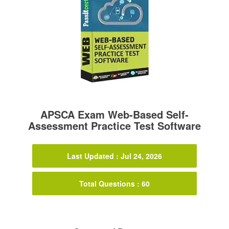
APSCA Exam Web-Based Self-
Assessment Practice Test Software
Last Updated : Jul 24, 2026
Total Questions : 60