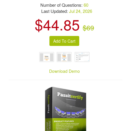
Number of Questions:
60
Last Updated:
Jul 24, 2026
$44.85
$69
Download Demo