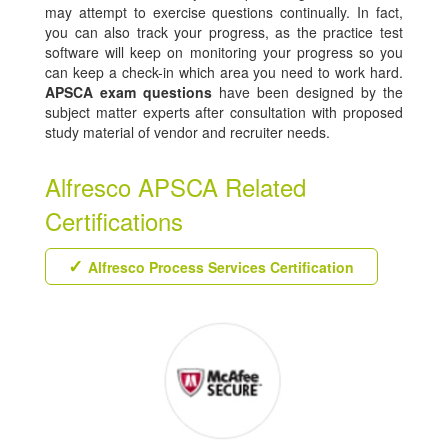
may attempt to exercise questions continually. In fact,
you can also track your progress, as the practice test
software will keep on monitoring your progress so you
can keep a check-in which area you need to work hard.
APSCA exam questions
have been designed by the
subject matter experts after consultation with proposed
study material of vendor and recruiter needs.
Alfresco APSCA Related
Certifications
Alfresco Process Services Certification