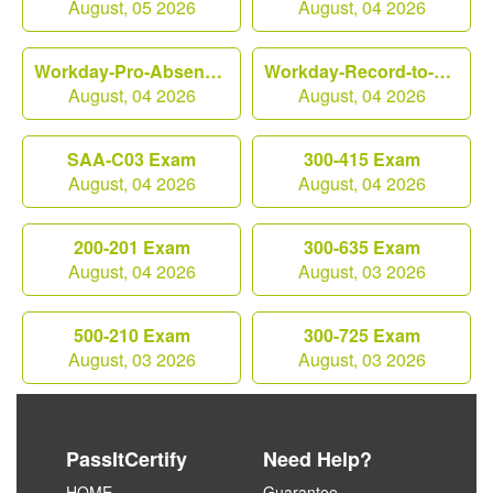
August, 05 2026
August, 04 2026
Workday-Pro-Absence Exam
Workday-Record-to-Report Exam
August, 04 2026
August, 04 2026
SAA-C03 Exam
300-415 Exam
August, 04 2026
August, 04 2026
200-201 Exam
300-635 Exam
August, 04 2026
August, 03 2026
500-210 Exam
300-725 Exam
August, 03 2026
August, 03 2026
PassItCertify
Need Help?
HOME
Guarantee