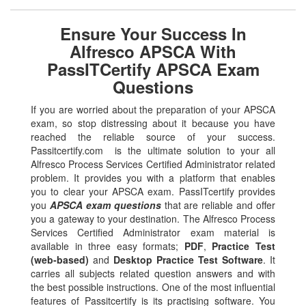
Ensure Your Success In
Alfresco APSCA With
PassITCertify APSCA Exam
Questions
If you are worried about the preparation of your APSCA
exam, so stop distressing about it because you have
reached the reliable source of your success.
Passitcertify.com is the ultimate solution to your all
Alfresco Process Services Certified Administrator related
problem. It provides you with a platform that enables
you to clear your APSCA exam. PassITcertify provides
you
APSCA exam questions
that are reliable and offer
you a gateway to your destination. The Alfresco Process
Services Certified Administrator exam material is
available in three easy formats;
PDF
,
Practice Test
(web-based)
and
Desktop Practice Test Software
. It
carries all subjects related question answers and with
the best possible instructions. One of the most influential
features of Passitcertify is its practising software. You