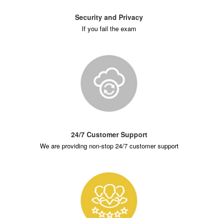
Security and Privacy
If you fail the exam
24/7 Customer Support
We are providing non-stop 24/7 customer support