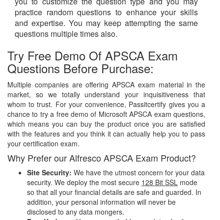
you to customize the question type and you may
practice random questions to enhance your skills
and expertise. You may keep attempting the same
questions multiple times also.
Try Free Demo Of APSCA Exam
Questions Before Purchase:
Multiple companies are offering APSCA exam material in the
market, so we totally understand your inquisitiveness that
whom to trust. For your convenience, Passitcertify gives you a
chance to try a free demo of Microsoft APSCA exam questions,
which means you can buy the product once you are satisfied
with the features and you think it can actually help you to pass
your certification exam.
Why Prefer our Alfresco APSCA Exam Product?
Site Security:
We have the utmost concern for your data
security. We deploy the most secure
128 Bit SSL
mode
so that all your financial details are safe and guarded. In
addition, your personal information will never be
disclosed to any data mongers.