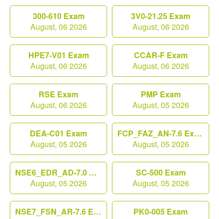
300-610 Exam
3V0-21.25 Exam
August, 06 2026
August, 06 2026
HPE7-V01 Exam
CCAR-F Exam
August, 06 2026
August, 06 2026
RSE Exam
PMP Exam
August, 06 2026
August, 05 2026
DEA-C01 Exam
FCP_FAZ_AN-7.6 Exam
August, 05 2026
August, 05 2026
NSE6_EDR_AD-7.0 Exam
SC-500 Exam
August, 05 2026
August, 05 2026
NSE7_FSN_AR-7.6 Exam
PK0-005 Exam