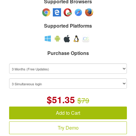
Supported Browsers
Supported Platforms
Purchase Options
$
51.35
$79
Add to Cart
Try Demo