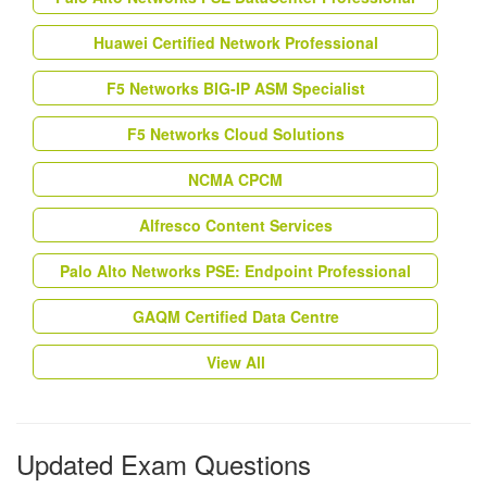
Huawei Certified Network Professional
F5 Networks BIG-IP ASM Specialist
F5 Networks Cloud Solutions
NCMA CPCM
Alfresco Content Services
Palo Alto Networks PSE: Endpoint Professional
GAQM Certified Data Centre
View All
Updated Exam Questions