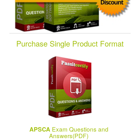
Purchase Single Product Format
Exam Questions and
APSCA
Answers(PDF)