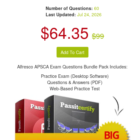
Number of Questions:
60
Last Updated:
Jul 24, 2026
$64.35
$99
Alfresco APSCA Exam Questions Bundle Pack Includes:
Practice Exam (Desktop Software)
Questions & Answers (PDF)
Web-Based Practice Test