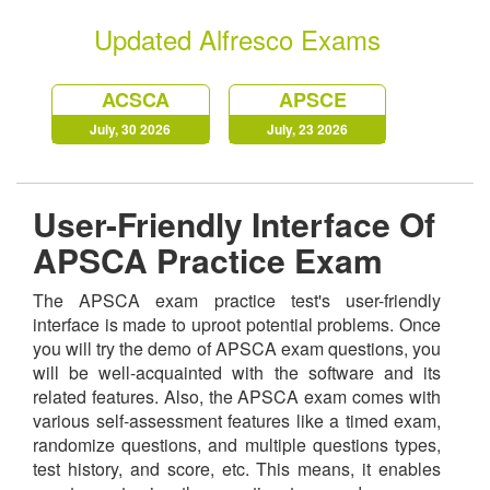
Updated Alfresco Exams
ACSCA
APSCE
July, 30 2026
July, 23 2026
User-Friendly Interface Of
APSCA Practice Exam
The APSCA exam practice test's user-friendly
interface is made to uproot potential problems. Once
you will try the demo of APSCA exam questions, you
will be well-acquainted with the software and its
related features. Also, the APSCA exam comes with
various self-assessment features like a timed exam,
randomize questions, and multiple questions types,
test history, and score, etc. This means, it enables