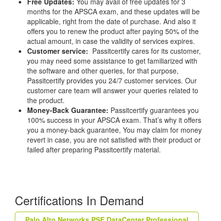
Free Updates:
You may avail of free updates for 3
months for the APSCA exam, and these updates will be
applicable, right from the date of purchase. And also it
offers you to renew the product after paying 50% of the
actual amount, in case the validity of services expires.
Customer service:
Passitcertify cares for its customer,
you may need some assistance to get familiarized with
the software and other queries, for that purpose,
Passitcertify provides you 24/7 customer services. Our
customer care team will answer your queries related to
the product.
Money-Back Guarantee:
Passitcertify guarantees you
100% success in your APSCA exam. That’s why it offers
you a money-back guarantee, You may claim for money
revert in case, you are not satisfied with their product or
failed after preparing Passitcertify material.
Certifications In Demand
Palo Alto Networks PSE DataCenter Professional