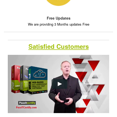
Free Updates
We are providing 3 Months updates Free
Satisfied Customers