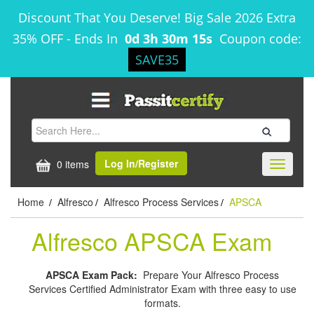
Discount That You Deserve! Big Sale 2026 Extra
35% OFF
-
Ends In
0d 3h 30m 14s
Coupon code:
SAVE35
Log In/Register
0 items
Toggle
navigati
Home
Alfresco
Alfresco Process Services
APSCA
/
/
/
Alfresco APSCA Exam
APSCA Exam Pack:
Prepare Your Alfresco Process
Services Certified Administrator Exam with three easy to use
formats.