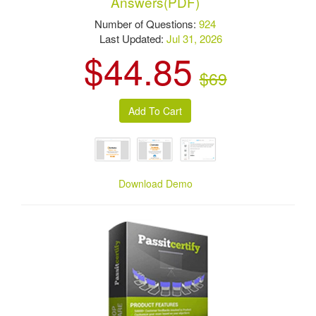
Answers(PDF)
Number of Questions:
924
Last Updated:
Jul 31, 2026
$44.85
$69
Download Demo