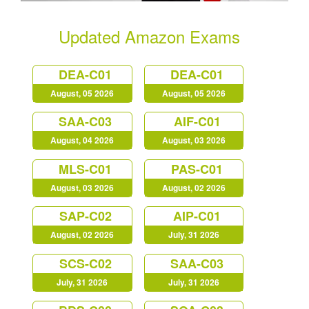
Updated Amazon Exams
DEA-C01
DEA-C01
August, 05 2026
August, 05 2026
SAA-C03
AIF-C01
August, 04 2026
August, 03 2026
MLS-C01
PAS-C01
August, 03 2026
August, 02 2026
SAP-C02
AIP-C01
August, 02 2026
July, 31 2026
SCS-C02
SAA-C03
July, 31 2026
July, 31 2026