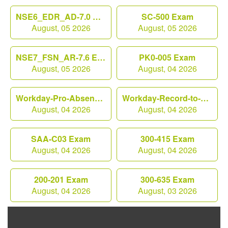
NSE6_EDR_AD-7.0 Exam
SC-500 Exam
August, 05 2026
August, 05 2026
NSE7_FSN_AR-7.6 Exam
PK0-005 Exam
August, 05 2026
August, 04 2026
Workday-Pro-Absence Exam
Workday-Record-to-Report Exam
August, 04 2026
August, 04 2026
SAA-C03 Exam
300-415 Exam
August, 04 2026
August, 04 2026
200-201 Exam
300-635 Exam
August, 04 2026
August, 03 2026