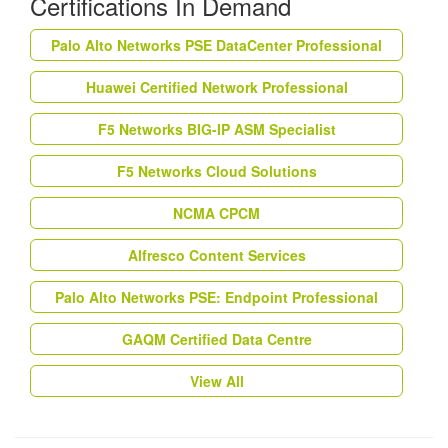
Certifications In Demand
Palo Alto Networks PSE DataCenter Professional
Huawei Certified Network Professional
F5 Networks BIG-IP ASM Specialist
F5 Networks Cloud Solutions
NCMA CPCM
Alfresco Content Services
Palo Alto Networks PSE: Endpoint Professional
GAQM Certified Data Centre
View All