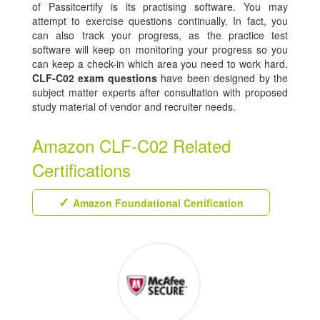
of Passitcertify is its practising software. You may
attempt to exercise questions continually. In fact, you
can also track your progress, as the practice test
software will keep on monitoring your progress so you
can keep a check-in which area you need to work hard.
CLF-C02 exam questions
have been designed by the
subject matter experts after consultation with proposed
study material of vendor and recruiter needs.
Amazon CLF-C02 Related
Certifications
Amazon Foundational Certification