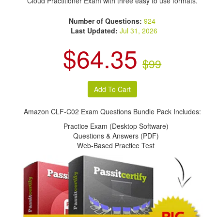
Cloud Practitioner Exam with three easy to use formats.
Number of Questions:
924
Last Updated:
Jul 31, 2026
$64.35
$99
Amazon CLF-C02 Exam Questions Bundle Pack Includes:
Practice Exam (Desktop Software)
Questions & Answers (PDF)
Web-Based Practice Test