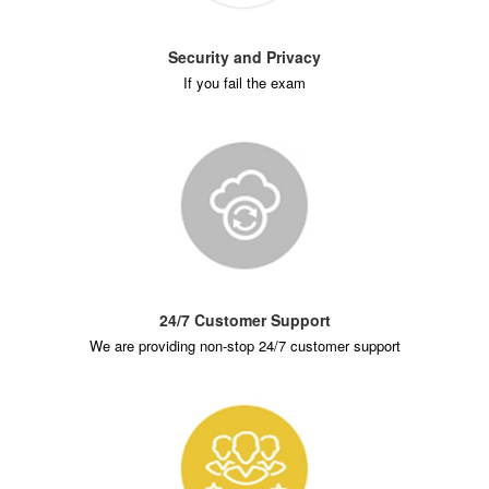
Security and Privacy
If you fail the exam
24/7 Customer Support
We are providing non-stop 24/7 customer support