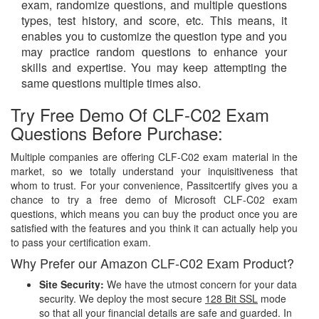
exam, randomize questions, and multiple questions
types, test history, and score, etc. This means, it
enables you to customize the question type and you
may practice random questions to enhance your
skills and expertise. You may keep attempting the
same questions multiple times also.
Try Free Demo Of CLF-C02 Exam
Questions Before Purchase:
Multiple companies are offering CLF-C02 exam material in the
market, so we totally understand your inquisitiveness that
whom to trust. For your convenience, Passitcertify gives you a
chance to try a free demo of Microsoft CLF-C02 exam
questions, which means you can buy the product once you are
satisfied with the features and you think it can actually help you
to pass your certification exam.
Why Prefer our Amazon CLF-C02 Exam Product?
Site Security:
We have the utmost concern for your data
security. We deploy the most secure
128 Bit SSL
mode
so that all your financial details are safe and guarded. In