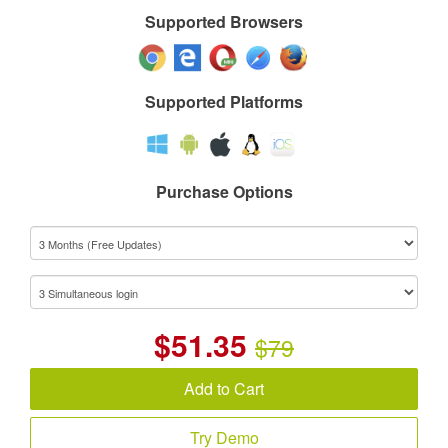
Supported Browsers
Supported Platforms
Purchase Options
$
51.35
$79
Add to Cart
Try Demo