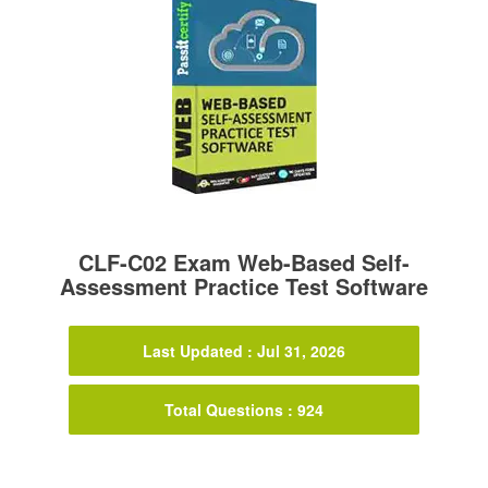
CLF-C02 Exam Web-Based Self-
Assessment Practice Test Software
Last Updated : Jul 31, 2026
Total Questions : 924