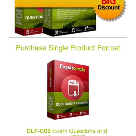
Purchase Single Product Format
Exam Questions and
CLF-C02