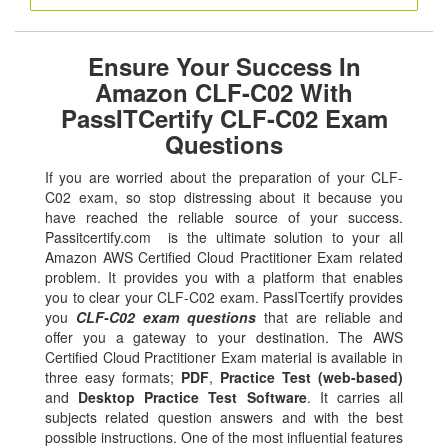
Ensure Your Success In
Amazon CLF-C02 With
PassITCertify CLF-C02 Exam
Questions
If you are worried about the preparation of your CLF-
C02 exam, so stop distressing about it because you
have reached the reliable source of your success.
Passitcertify.com is the ultimate solution to your all
Amazon AWS Certified Cloud Practitioner Exam related
problem. It provides you with a platform that enables
you to clear your CLF-C02 exam. PassITcertify provides
you
CLF-C02 exam questions
that are reliable and
offer you a gateway to your destination. The AWS
Certified Cloud Practitioner Exam material is available in
three easy formats;
PDF
,
Practice Test (web-based)
and
Desktop Practice Test Software
. It carries all
subjects related question answers and with the best
possible instructions. One of the most influential features