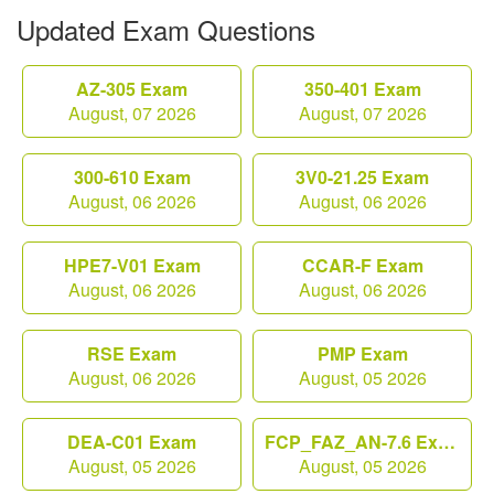
Updated Exam Questions
AZ-305 Exam
350-401 Exam
August, 07 2026
August, 07 2026
300-610 Exam
3V0-21.25 Exam
August, 06 2026
August, 06 2026
HPE7-V01 Exam
CCAR-F Exam
August, 06 2026
August, 06 2026
RSE Exam
PMP Exam
August, 06 2026
August, 05 2026
DEA-C01 Exam
FCP_FAZ_AN-7.6 Exam
August, 05 2026
August, 05 2026