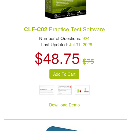
Practice Test Software
CLF-C02
Number of Questions:
924
Last Updated:
Jul 31, 2026
$48.75
$75
Download Demo