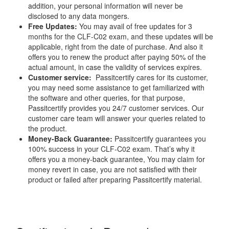
addition, your personal information will never be
disclosed to any data mongers.
Free Updates:
You may avail of free updates for 3
months for the CLF-C02 exam, and these updates will be
applicable, right from the date of purchase. And also it
offers you to renew the product after paying 50% of the
actual amount, in case the validity of services expires.
Customer service:
Passitcertify cares for its customer,
you may need some assistance to get familiarized with
the software and other queries, for that purpose,
Passitcertify provides you 24/7 customer services. Our
customer care team will answer your queries related to
the product.
Money-Back Guarantee:
Passitcertify guarantees you
100% success in your CLF-C02 exam. That’s why it
offers you a money-back guarantee, You may claim for
money revert in case, you are not satisfied with their
product or failed after preparing Passitcertify material.