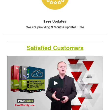
Free Updates
We are providing 3 Months updates Free
Satisfied Customers