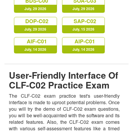
BDS-C00
SOA-C03
July, 29 2026
July, 29 2026
DOP-C02
SAP-C02
July, 29 2026
July, 15 2026
AIF-C01
AIP-C01
July, 14 2026
July, 14 2026
User-Friendly Interface Of
CLF-C02 Practice Exam
The CLF-C02 exam practice test's user-friendly
interface is made to uproot potential problems. Once
you will try the demo of CLF-C02 exam questions,
you will be well-acquainted with the software and its
related features. Also, the CLF-C02 exam comes
with various self-assessment features like a timed