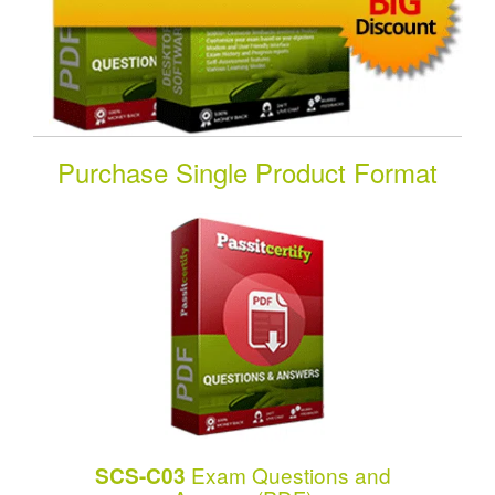
Purchase Single Product Format
Exam Questions and
SCS-C03