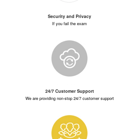
Security and Privacy
If you fail the exam
24/7 Customer Support
We are providing non-stop 24/7 customer support