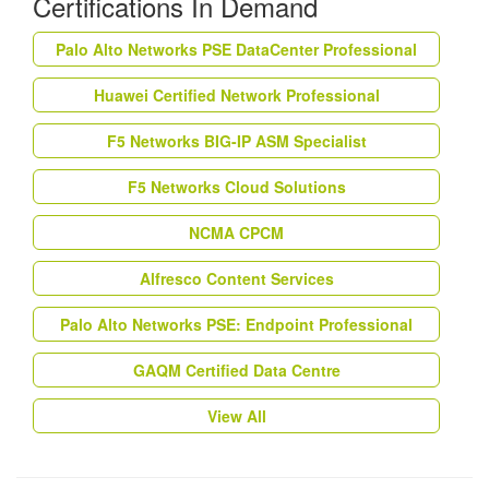
Certifications In Demand
Palo Alto Networks PSE DataCenter Professional
Huawei Certified Network Professional
F5 Networks BIG-IP ASM Specialist
F5 Networks Cloud Solutions
NCMA CPCM
Alfresco Content Services
Palo Alto Networks PSE: Endpoint Professional
GAQM Certified Data Centre
View All