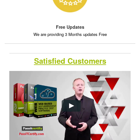
Free Updates
We are providing 3 Months updates Free
Satisfied Customers