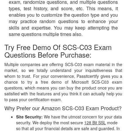
exam, randomize questions, and multiple questions
types, test history, and score, etc. This means, it
enables you to customize the question type and you
may practice random questions to enhance your
skills and expertise. You may keep attempting the
same questions multiple times also.
Try Free Demo Of SCS-C03 Exam
Questions Before Purchase:
Multiple companies are offering SCS-C03 exam material in the
market, so we totally understand your inquisitiveness that
whom to trust. For your convenience, Passitcertify gives you a
chance to try a free demo of Microsoft SCS-C03 exam
questions, which means you can buy the product once you are
satisfied with the features and you think it can actually help you
to pass your certification exam.
Why Prefer our Amazon SCS-C03 Exam Product?
Site Security:
We have the utmost concern for your data
security. We deploy the most secure
128 Bit SSL
mode
so that all your financial details are safe and guarded. In