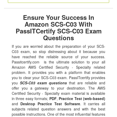
Ensure Your Success In
Amazon SCS-C03 With
PassITCertify SCS-C03 Exam
Questions
If you are worried about the preparation of your SCS-
C03 exam, so stop distressing about it because you
have reached the reliable source of your success.
Passitcertify.com is the ultimate solution to your all
Amazon AWS Certified Security - Specialty related
problem. It provides you with a platform that enables
you to clear your SCS-C03 exam. PassITcertify provides
you
SCS-C03 exam questions
that are reliable and
offer you a gateway to your destination. The AWS
Certified Security - Specialty exam material is available
in three easy formats;
PDF
,
Practice Test (web-based)
and
Desktop Practice Test Software
. It carries all
subjects related question answers and with the best
possible instructions. One of the most influential features