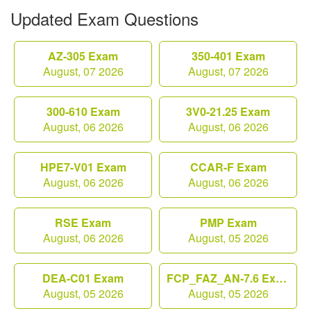
Updated Exam Questions
AZ-305 Exam
350-401 Exam
August, 07 2026
August, 07 2026
300-610 Exam
3V0-21.25 Exam
August, 06 2026
August, 06 2026
HPE7-V01 Exam
CCAR-F Exam
August, 06 2026
August, 06 2026
RSE Exam
PMP Exam
August, 06 2026
August, 05 2026
DEA-C01 Exam
FCP_FAZ_AN-7.6 Exam
August, 05 2026
August, 05 2026