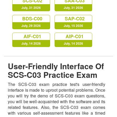
SCS-C02
SAA-C03
July, 31 2026
July, 31 2026
BDS-C00
SAP-C02
July, 29 2026
July, 15 2026
AIF-C01
AIP-C01
July, 14 2026
July, 14 2026
User-Friendly Interface Of
SCS-C03 Practice Exam
The SCS-C03 exam practice test's user-friendly
interface is made to uproot potential problems. Once
you will try the demo of SCS-C03 exam questions,
you will be well-acquainted with the software and its
related features. Also, the SCS-C03 exam comes
with various self-assessment features like a timed