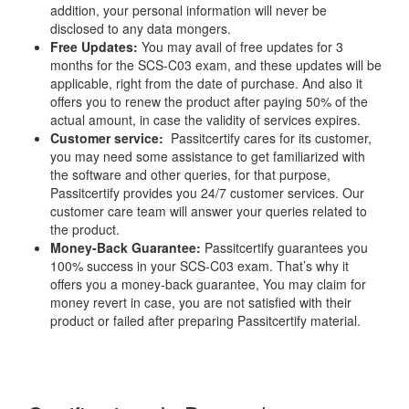
addition, your personal information will never be
disclosed to any data mongers.
Free Updates:
You may avail of free updates for 3
months for the SCS-C03 exam, and these updates will be
applicable, right from the date of purchase. And also it
offers you to renew the product after paying 50% of the
actual amount, in case the validity of services expires.
Customer service:
Passitcertify cares for its customer,
you may need some assistance to get familiarized with
the software and other queries, for that purpose,
Passitcertify provides you 24/7 customer services. Our
customer care team will answer your queries related to
the product.
Money-Back Guarantee:
Passitcertify guarantees you
100% success in your SCS-C03 exam. That’s why it
offers you a money-back guarantee, You may claim for
money revert in case, you are not satisfied with their
product or failed after preparing Passitcertify material.