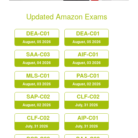
Updated Amazon Exams
DEA-C01
DEA-C01
August, 05 2026
August, 05 2026
SAA-C03
AIF-C01
August, 04 2026
August, 03 2026
MLS-C01
PAS-C01
August, 03 2026
August, 02 2026
SAP-C02
CLF-C02
August, 02 2026
July, 31 2026
CLF-C02
AIP-C01
July, 31 2026
July, 31 2026