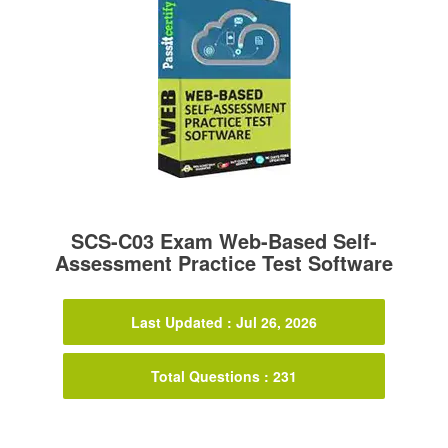
SCS-C03 Exam Web-Based Self-
Assessment Practice Test Software
Last Updated : Jul 26, 2026
Total Questions : 231