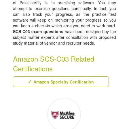
of Passitcertify is its practising software. You may
attempt to exercise questions continually. In fact, you
can also track your progress, as the practice test
software will keep on monitoring your progress so you
can keep a check-in which area you need to work hard.
SCS-C03 exam questions
have been designed by the
subject matter experts after consultation with proposed
study material of vendor and recruiter needs.
Amazon SCS-C03 Related
Certifications
Amazon Specialty Certification