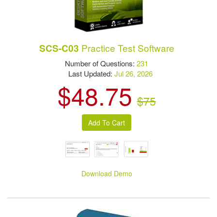
Practice Test Software
SCS-C03
Number of Questions:
231
Last Updated:
Jul 26, 2026
$48.75
$75
Download Demo