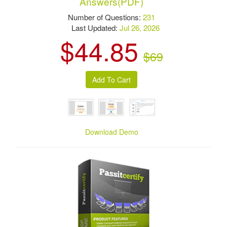
Answers(PDF)
Number of Questions:
231
Last Updated:
Jul 26, 2026
$44.85
$69
Download Demo