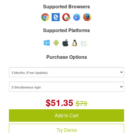
Supported Browsers
Supported Platforms
Purchase Options
$
51.35
$79
Add to Cart
Try Demo