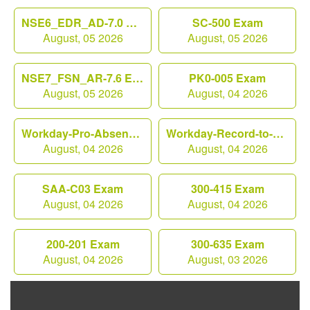
NSE6_EDR_AD-7.0 Exam
SC-500 Exam
August, 05 2026
August, 05 2026
NSE7_FSN_AR-7.6 Exam
PK0-005 Exam
August, 05 2026
August, 04 2026
Workday-Pro-Absence Exam
Workday-Record-to-Report Exam
August, 04 2026
August, 04 2026
SAA-C03 Exam
300-415 Exam
August, 04 2026
August, 04 2026
200-201 Exam
300-635 Exam
August, 04 2026
August, 03 2026