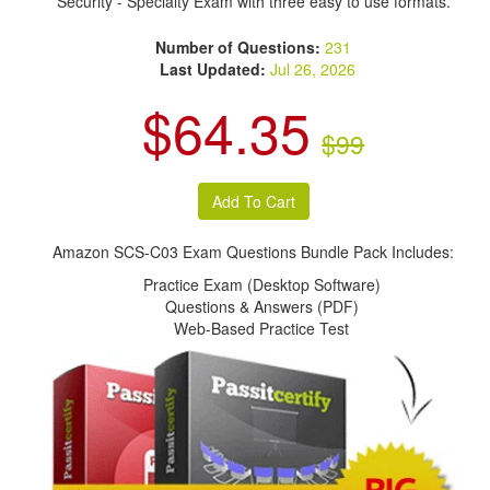
Security - Specialty Exam with three easy to use formats.
Number of Questions:
231
Last Updated:
Jul 26, 2026
$64.35
$99
Amazon SCS-C03 Exam Questions Bundle Pack Includes:
Practice Exam (Desktop Software)
Questions & Answers (PDF)
Web-Based Practice Test