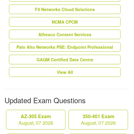
F5 Networks Cloud Solutions
NCMA CPCM
Alfresco Content Services
Palo Alto Networks PSE: Endpoint Professional
GAQM Certified Data Centre
View All
Updated Exam Questions
AZ-305 Exam
350-401 Exam
August, 07 2026
August, 07 2026