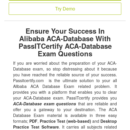
Try Demo
Ensure Your Success In
Alibaba ACA-Database With
PassITCertify ACA-Database
Exam Questions
If you are worried about the preparation of your ACA-
Database exam, so stop distressing about it because
you have reached the reliable source of your success.
Passitcertify.com is the ultimate solution to your all
Alibaba ACA Database Exam related problem. It
provides you with a platform that enables you to clear
your ACA-Database exam. PassITcertify provides you
ACA-Database exam questions
that are reliable and
offer you a gateway to your destination. The ACA
Database Exam material is available in three easy
formats;
PDF
,
Practice Test (web-based)
and
Desktop
Practice Test Software
. It carries all subjects related