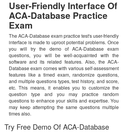
User-Friendly Interface Of
ACA-Database Practice
Exam
The ACA-Database exam practice test's user-friendly
interface is made to uproot potential problems. Once
you will try the demo of ACA-Database exam
questions, you will be well-acquainted with the
software and its related features. Also, the ACA-
Database exam comes with various self-assessment
features like a timed exam, randomize questions,
and multiple questions types, test history, and score,
etc. This means, it enables you to customize the
question type and you may practice random
questions to enhance your skills and expertise. You
may keep attempting the same questions multiple
times also.
Try Free Demo Of ACA-Database