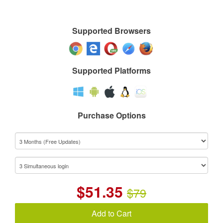
Supported Browsers
Supported Platforms
Purchase Options
$
51.35
$79
Add to Cart