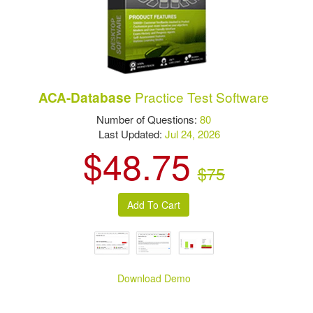
Practice Test Software
ACA-Database
Number of Questions:
80
Last Updated:
Jul 24, 2026
$48.75
$75
Download Demo