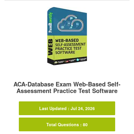
ACA-Database Exam Web-Based Self-
Assessment Practice Test Software
Last Updated : Jul 24, 2026
Total Questions : 80