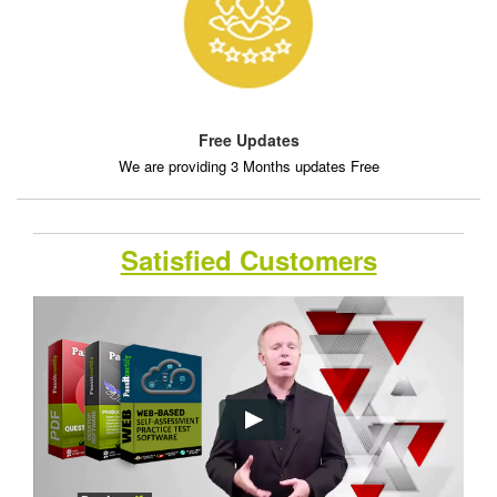
Free Updates
We are providing 3 Months updates Free
Satisfied Customers