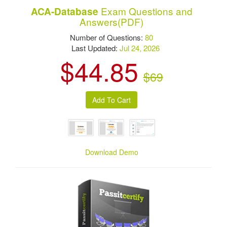
Exam Questions and
ACA-Database
Answers(PDF)
Number of Questions:
80
Last Updated:
Jul 24, 2026
$44.85
$69
Download Demo