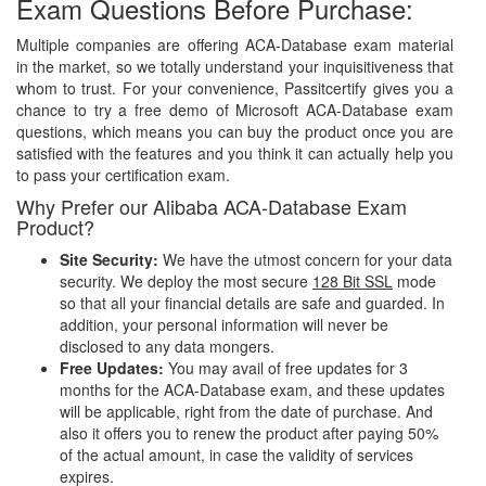
Exam Questions Before Purchase:
Multiple companies are offering ACA-Database exam material
in the market, so we totally understand your inquisitiveness that
whom to trust. For your convenience, Passitcertify gives you a
chance to try a free demo of Microsoft ACA-Database exam
questions, which means you can buy the product once you are
satisfied with the features and you think it can actually help you
to pass your certification exam.
Why Prefer our Alibaba ACA-Database Exam
Product?
Site Security:
We have the utmost concern for your data
security. We deploy the most secure
128 Bit SSL
mode
so that all your financial details are safe and guarded. In
addition, your personal information will never be
disclosed to any data mongers.
Free Updates:
You may avail of free updates for 3
months for the ACA-Database exam, and these updates
will be applicable, right from the date of purchase. And
also it offers you to renew the product after paying 50%
of the actual amount, in case the validity of services
expires.