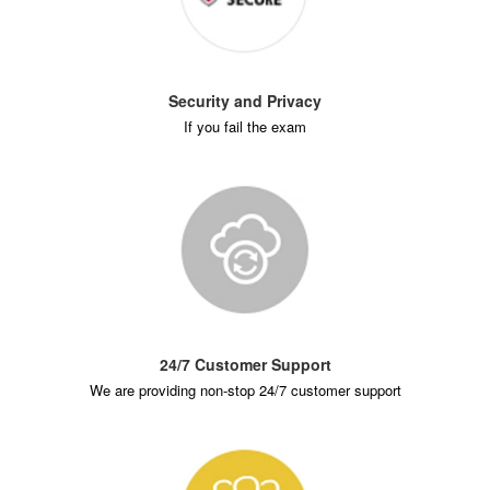
Security and Privacy
If you fail the exam
24/7 Customer Support
We are providing non-stop 24/7 customer support