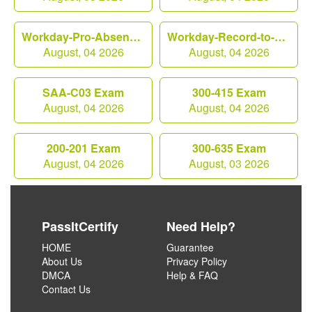
Workday-Pro-Absence Exam
Workday-Record-to-Report Exam
August, 04 2026
August, 04 2026
SAA-C03 Exam
300-415 Exam
August, 04 2026
August, 04 2026
200-201 Exam
300-635 Exam
August, 04 2026
August, 03 2026
PassItCertify
Need Help?
HOME
Guarantee
About Us
Privacy Policy
DMCA
Help & FAQ
Contact Us