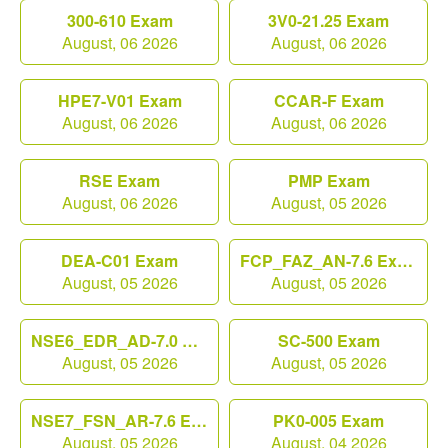
300-610 Exam
3V0-21.25 Exam
August, 06 2026
August, 06 2026
HPE7-V01 Exam
CCAR-F Exam
August, 06 2026
August, 06 2026
RSE Exam
PMP Exam
August, 06 2026
August, 05 2026
DEA-C01 Exam
FCP_FAZ_AN-7.6 Exam
August, 05 2026
August, 05 2026
NSE6_EDR_AD-7.0 Exam
SC-500 Exam
August, 05 2026
August, 05 2026
NSE7_FSN_AR-7.6 Exam
PK0-005 Exam
August, 05 2026
August, 04 2026