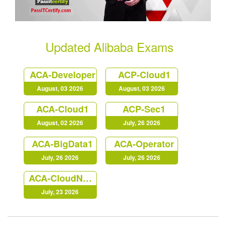
Updated Alibaba Exams
ACA-Developer
ACP-Cloud1
August, 03 2026
August, 03 2026
ACA-Cloud1
ACP-Sec1
August, 02 2026
July, 26 2026
ACA-BigData1
ACA-Operator
July, 26 2026
July, 26 2026
ACA-CloudNative
July, 23 2026