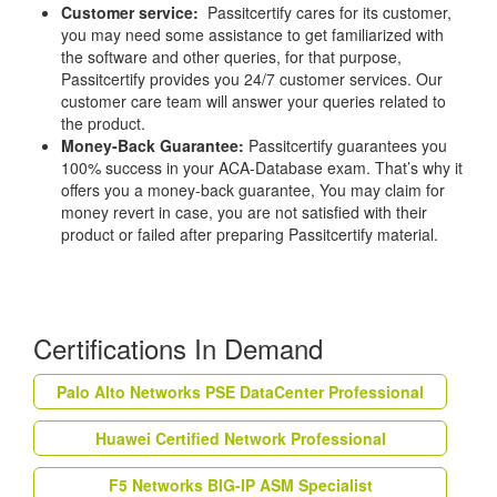
Customer service:
Passitcertify cares for its customer,
you may need some assistance to get familiarized with
the software and other queries, for that purpose,
Passitcertify provides you 24/7 customer services. Our
customer care team will answer your queries related to
the product.
Money-Back Guarantee:
Passitcertify guarantees you
100% success in your ACA-Database exam. That’s why it
offers you a money-back guarantee, You may claim for
money revert in case, you are not satisfied with their
product or failed after preparing Passitcertify material.
Certifications In Demand
Palo Alto Networks PSE DataCenter Professional
Huawei Certified Network Professional
F5 Networks BIG-IP ASM Specialist