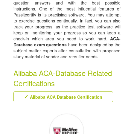
question answers and with the best possible
instructions. One of the most influential features of
Passitcertify is its practising software. You may attempt
to exercise questions continually. In fact, you can also
track your progress, as the practice test software will
keep on monitoring your progress so you can keep a
check-in which area you need to work hard.
ACA-
Database exam questions
have been designed by the
subject matter experts after consultation with proposed
study material of vendor and recruiter needs.
Alibaba ACA-Database Related
Certifications
Alibaba ACA Database Certification