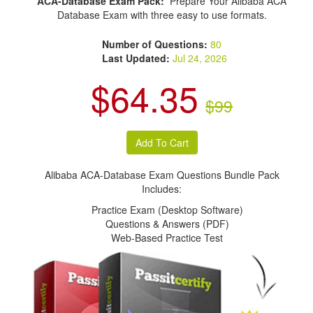
ACA-Database Exam Pack:
Prepare Your Alibaba ACA
Database Exam with three easy to use formats.
Number of Questions:
80
Last Updated:
Jul 24, 2026
$64.35
$99
Alibaba ACA-Database Exam Questions Bundle Pack
Includes:
Practice Exam (Desktop Software)
Questions & Answers (PDF)
Web-Based Practice Test