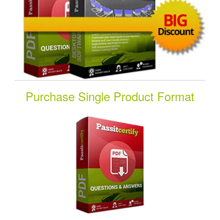
Purchase Single Product Format