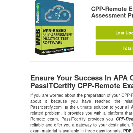
CPP-Remote E
Assessment Pr
Last Upd
Total
Ensure Your Success In APA
PassITCertify CPP-Remote Ex
If you are worried about the preparation of your CPP
about it because you have reached the relia
Passitcertify.com is the ultimate solution to your all 
related problem. It provides you with a platform tha
Remote exam. PassITcertify provides you
CPP-Rem
reliable and offer you a gateway to your destination. 
exam material is available in three easy formats;
PDF