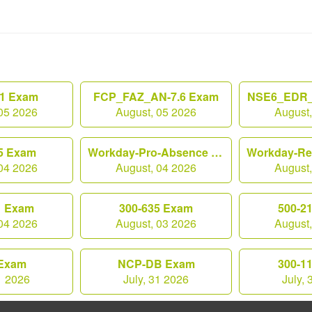
1 Exam
FCP_FAZ_AN-7.6 Exam
NSE6_EDR_
05 2026
August, 05 2026
August
5 Exam
Workday-Pro-Absence Exam
04 2026
August, 04 2026
August
1 Exam
300-635 Exam
500-2
04 2026
August, 03 2026
August
Exam
NCP-DB Exam
300-1
1 2026
July, 31 2026
July,