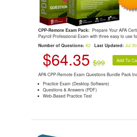
CPP-Remote Exam Pack:
Prepare Your APA Certi
Payroll Professional Exam with three easy to use f
Number of Questions:
82
Last Updated:
Jul 30
$64.35
$99
APA CPP-Remote Exam Questions Bundle Pack Inc
Practice Exam (Desktop Software)
Questions & Answers (PDF)
Web-Based Practice Test