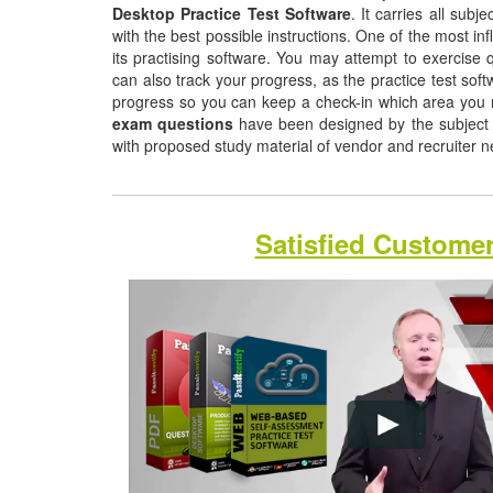
Desktop Practice Test Software
. It carries all sub
with the best possible instructions. One of the most infl
its practising software. You may attempt to exercise q
can also track your progress, as the practice test sof
progress so you can keep a check-in which area you
exam questions
have been designed by the subject m
with proposed study material of vendor and recruiter 
Satisfied Custome