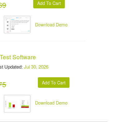
69
Download Demo
Test Software
t Updated:
Jul 30, 2026
75
Download Demo