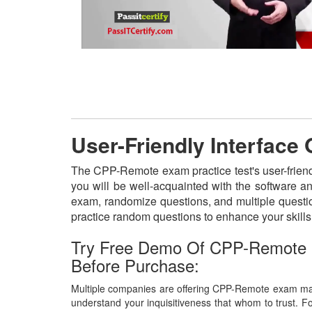
User-Friendly Interfac
The CPP-Remote exam practice test's user-friend
you will be well-acquainted with the software a
exam, randomize questions, and multiple questio
practice random questions to enhance your skill
Try Free Demo Of CPP-Remote
Before Purchase:
Multiple companies are offering CPP-Remote exam mate
understand your inquisitiveness that whom to trust. Fo