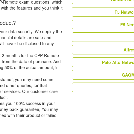
CPP-Remote exam questions, which
ith the features and you think it
F5 Networ
oduct?
F5 Net
our data security. We deploy the
nancial details are safe and
ill never be disclosed to any
Alfr
or 3 months for the CPP-Remote
t from the date of purchase. And
Palo Alto Netw
ing 50% of the actual amount, in
GAQM 
 customer, you may need some
nd other queries, for that
er services. Our customer care
duct.
tees you 100% success in your
money-back guarantee, You may
ied with their product or failed