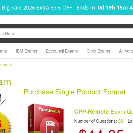
 Big Sale 2026 Extra 35% OFF
-
Ends In
0d 19h 15m 
ams
IBM Exams
Eccouncil Exams
Citrix Exams
All Ven
emote
am
Purchase Single Product Format
Exam Qu
CPP-Remote
Number of Questions:
82
Las