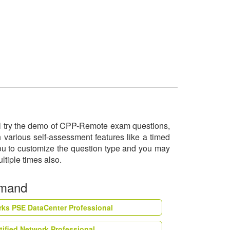
ill try the demo of CPP-Remote exam questions,
 various self-assessment features like a timed
you to customize the question type and you may
ltiple times also.
emand
rks PSE DataCenter Professional
tified Network Professional