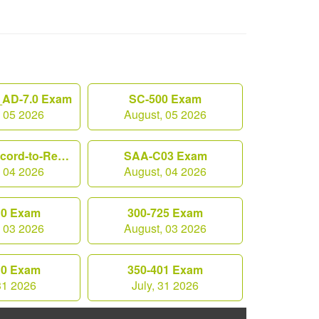
AD-7.0 Exam
SC-500 Exam
, 05 2026
August, 05 2026
Workday-Record-to-Report Exam
SAA-C03 Exam
, 04 2026
August, 04 2026
10 Exam
300-725 Exam
, 03 2026
August, 03 2026
10 Exam
350-401 Exam
 31 2026
July, 31 2026