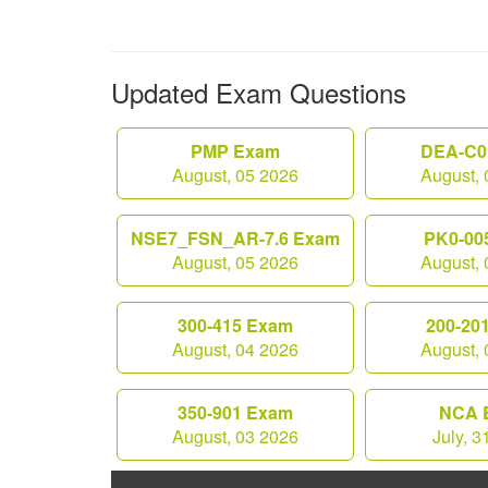
Updated Exam Questions
PMP Exam
DEA-C0
August, 05 2026
August, 
NSE7_FSN_AR-7.6 Exam
PK0-00
August, 05 2026
August, 
300-415 Exam
200-20
August, 04 2026
August, 
350-901 Exam
NCA 
August, 03 2026
July, 3