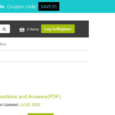
44s
Coupon code:
SAVE35
Log In/Register
0 items
dors
estions and Answers(PDF)
t Updated:
Jul 30, 2026