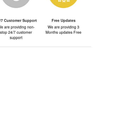
/7 Customer Support
Free Updates
e are providing non-
We are providing 3
stop 24/7 customer
Months updates Free
support