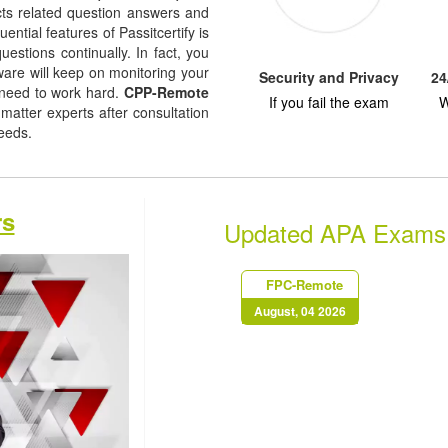
jects related question answers and
uential features of Passitcertify is
uestions continually. In fact, you
tware will keep on monitoring your
Security and Privacy
24
 need to work hard.
CPP-Remote
If you fail the exam
W
atter experts after consultation
needs.
rs
Updated APA Exams
FPC-Remote
August, 04 2026