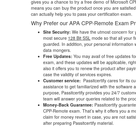
gives you a chance to try a free demo of Microsoft 
means you can buy the product once you are satisfied w
can actually help you to pass your certification exam.
Why Prefer our APA CPP-Remote Exam Pr
Site Security:
We have the utmost concern for y
most secure
128 Bit SSL
mode so that all your fi
guarded. In addition, your personal information w
data mongers.
Free Updates:
You may avail of free updates f
exam, and these updates will be applicable, righ
also it offers you to renew the product after pay
case the validity of services expires.
Customer service:
Passitcertify cares for its
assistance to get familiarized with the software a
purpose, Passitcertify provides you 24/7 custom
team will answer your queries related to the pro
Money-Back Guarantee:
Passitcertify guaran
CPP-Remote exam. That’s why it offers you a 
claim for money revert in case, you are not satisf
after preparing Passitcertify material.