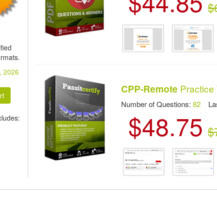
$44.85
$
fied
ormats.
, 2026
Practice 
CPP-Remote
Number of Questions:
82
Las
$48.75
ludes:
$