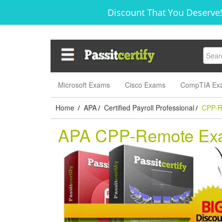
Discount That You Deserve!
Microsoft Exams
Cisco Exams
CompTIA Ex
Home
APA
Certified Payroll Professional
CPP-R
/
/
/
APA CPP-Remote Ex