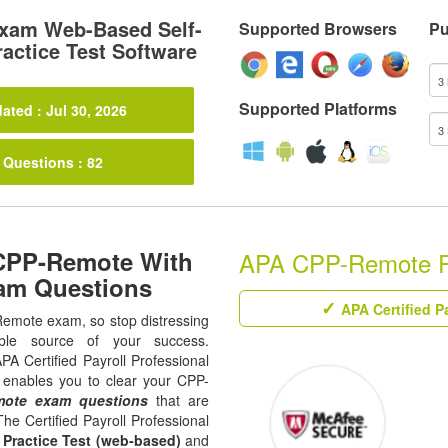
xam Web-Based Self-
Supported Browsers
Pu
actice Test Software
Supported Platforms
ated : Jul 30, 2026
 Questions : 82
 CPP-Remote With
APA CPP-Remote Rel
am Questions
APA Certified Pa
-Remote exam, so stop distressing
ble source of your success.
APA Certified Payroll Professional
t enables you to clear your CPP-
ote exam questions
that are
The Certified Payroll Professional
,
Practice Test (web-based)
and