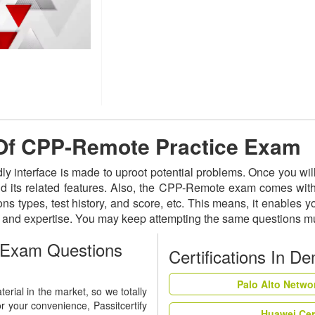
e Of CPP-Remote Practice Exam
ly interface is made to uproot potential problems. Once you w
nd its related features. Also, the CPP-Remote exam comes with
ns types, test history, and score, etc. This means, it enables 
s and expertise. You may keep attempting the same questions mu
 Exam Questions
Certifications In D
Palo Alto Netwo
rial in the market, so we totally
r your convenience, Passitcertify
Huawei Cer