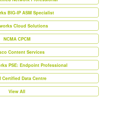
ks BIG-IP ASM Specialist
works Cloud Solutions
NCMA CPCM
esco Content Services
orks PSE: Endpoint Professional
Certified Data Centre
View All