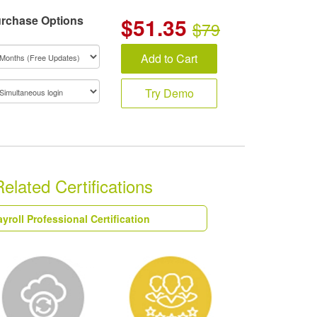
rchase Options
$
51.35
$79
Add to Cart
Try Demo
ated Certifications
yroll Professional Certification