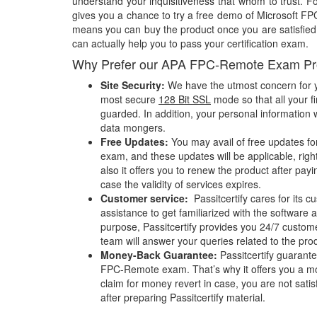
understand your inquisitiveness that whom to trust. Fo
gives you a chance to try a free demo of Microsoft 
means you can buy the product once you are satisfied w
can actually help you to pass your certification exam.
Why Prefer our APA FPC-Remote Exam Pr
Site Security:
We have the utmost concern for y
most secure
128 Bit SSL
mode so that all your fi
guarded. In addition, your personal information w
data mongers.
Free Updates:
You may avail of free updates f
exam, and these updates will be applicable, righ
also it offers you to renew the product after pay
case the validity of services expires.
Customer service:
Passitcertify cares for its
assistance to get familiarized with the software a
purpose, Passitcertify provides you 24/7 custom
team will answer your queries related to the pro
Money-Back Guarantee:
Passitcertify guaran
FPC-Remote exam. That’s why it offers you a 
claim for money revert in case, you are not satisf
after preparing Passitcertify material.