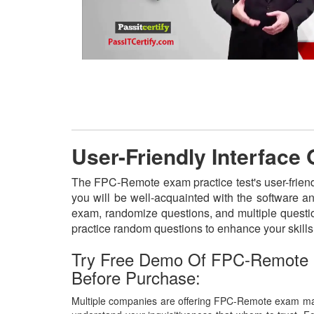
User-Friendly Interfac
The FPC-Remote exam practice test's user-friend
you will be well-acquainted with the software a
exam, randomize questions, and multiple questio
practice random questions to enhance your skill
Try Free Demo Of FPC-Remote
Before Purchase:
Multiple companies are offering FPC-Remote exam mate