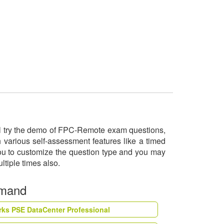
ill try the demo of FPC-Remote exam questions,
 various self-assessment features like a timed
you to customize the question type and you may
ltiple times also.
emand
rks PSE DataCenter Professional