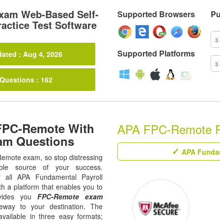
xam Web-Based Self-
Supported Browsers
Pu
actice Test Software
Supported Platforms
ated : Aug 4, 2026
 Questions : 162
FPC-Remote With
APA FPC-Remote Rel
am Questions
APA Fundame
-Remote exam, so stop distressing
ble source of your success.
ur all APA Fundamental Payroll
th a platform that enables you to
ovides you
FPC-Remote exam
eway to your destination. The
available in three easy formats;