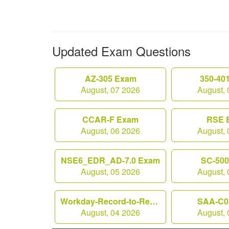
Updated Exam Questions
AZ-305 Exam
350-40
August, 07 2026
August, 
CCAR-F Exam
RSE 
August, 06 2026
August, 
NSE6_EDR_AD-7.0 Exam
SC-50
August, 05 2026
August, 
Workday-Record-to-Report Exam
SAA-C0
August, 04 2026
August, 