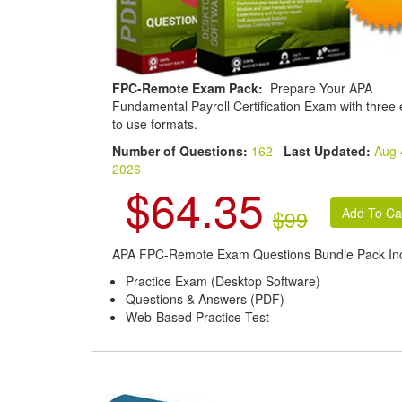
FPC-Remote Exam Pack:
Prepare Your APA
Fundamental Payroll Certification Exam with three
to use formats.
Number of Questions:
162
Last Updated:
Aug 
2026
$64.35
$99
APA FPC-Remote Exam Questions Bundle Pack Inc
Practice Exam (Desktop Software)
Questions & Answers (PDF)
Web-Based Practice Test