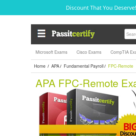
Discount That You Deserve!
Microsoft Exams
Cisco Exams
CompTIA Ex
Home
APA
Fundamental Payroll
FPC-Remote
/
/
/
APA FPC-Remote Ex