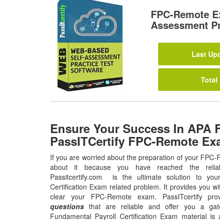
FPC-Remote E
Assessment Pr
Last Upd
Total
Ensure Your Success In APA 
PassITCertify FPC-Remote Ex
If you are worried about the preparation of your FPC
about it because you have reached the relia
Passitcertify.com is the ultimate solution to yo
Certification Exam related problem. It provides you wi
clear your FPC-Remote exam. PassITcertify pr
questions
that are reliable and offer you a gat
Fundamental Payroll Certification Exam material is 