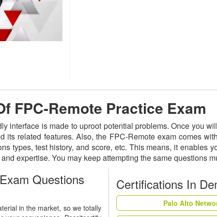
e Of FPC-Remote Practice Exam
ly interface is made to uproot potential problems. Once you w
nd its related features. Also, the FPC-Remote exam comes with
ns types, test history, and score, etc. This means, it enables 
s and expertise. You may keep attempting the same questions mu
 Exam Questions
Certifications In D
Palo Alto Netwo
rial in the market, so we totally