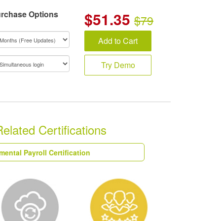
rchase Options
$
51.35
$79
Add to Cart
Try Demo
ated Certifications
ntal Payroll Certification