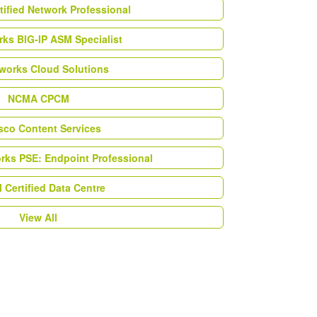
tified Network Professional
ks BIG-IP ASM Specialist
works Cloud Solutions
NCMA CPCM
esco Content Services
orks PSE: Endpoint Professional
Certified Data Centre
View All