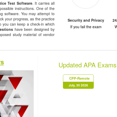
tice Test Software
. It carries all
possible instructions. One of the
ising software. You may attempt to
ack your progress, as the practice
Security and Privacy
24
so you can keep a check-in which
If you fail the exam
W
estions
have been designed by
roposed study material of vendor
rs
Updated APA Exams
CPP-Remote
July, 30 2026