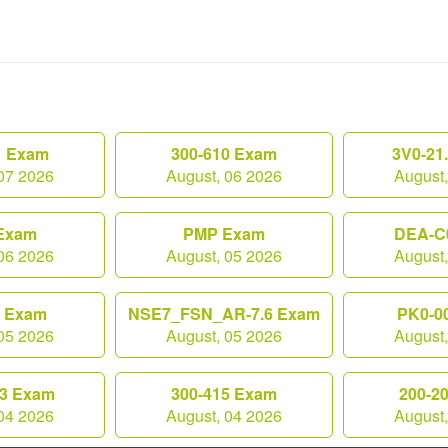
1 Exam
300-610 Exam
3V0-21
07 2026
August, 06 2026
August
Exam
PMP Exam
DEA-C
06 2026
August, 05 2026
August
0 Exam
NSE7_FSN_AR-7.6 Exam
PK0-0
05 2026
August, 05 2026
August
3 Exam
300-415 Exam
200-2
04 2026
August, 04 2026
August