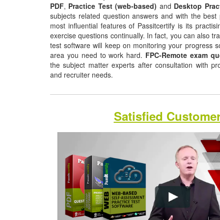
PDF
,
Practice Test (web-based)
and
Desktop Prac
subjects related question answers and with the best 
most influential features of Passitcertify is its pract
exercise questions continually. In fact, you can also tr
test software will keep on monitoring your progress 
area you need to work hard.
FPC-Remote exam qu
the subject matter experts after consultation with p
and recruiter needs.
Satisfied Custome