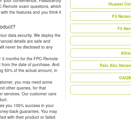
r your convenience, Passitcertify
Huawei Cer
FPC-Remote exam questions, which
ith the features and you think it
F5 Networ
oduct?
F5 Net
our data security. We deploy the
nancial details are safe and
ill never be disclosed to any
Alfr
or 3 months for the FPC-Remote
t from the date of purchase. And
Palo Alto Netw
ing 50% of the actual amount, in
GAQM 
 customer, you may need some
nd other queries, for that
er services. Our customer care
duct.
tees you 100% success in your
money-back guarantee, You may
ied with their product or failed