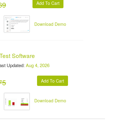
69
Download Demo
Test Software
t Updated:
Aug 4, 2026
75
Download Demo