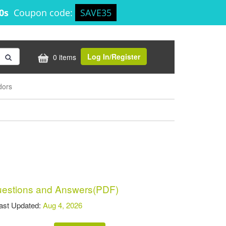
30s
Coupon code:
SAVE35
Log In/Register
0 items
dors
stions and Answers(PDF)
t Updated:
Aug 4, 2026