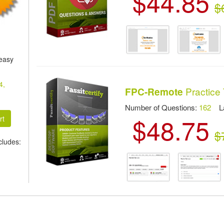
$44.85
$
 easy
4,
Practice 
FPC-Remote
Number of Questions:
162
Las
$48.75
$
ludes: