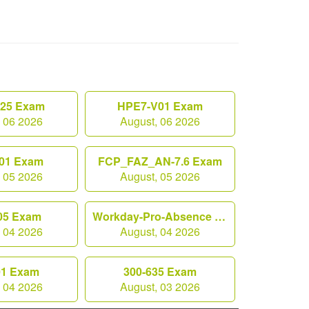
.25 Exam
HPE7-V01 Exam
, 06 2026
August, 06 2026
01 Exam
FCP_FAZ_AN-7.6 Exam
, 05 2026
August, 05 2026
05 Exam
Workday-Pro-Absence Exam
, 04 2026
August, 04 2026
01 Exam
300-635 Exam
, 04 2026
August, 03 2026