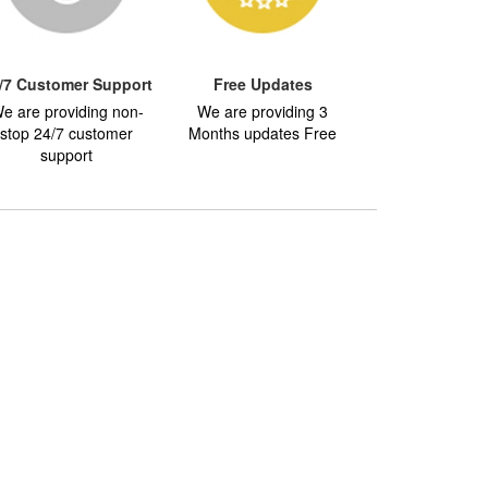
/7 Customer Support
Free Updates
e are providing non-
We are providing 3
stop 24/7 customer
Months updates Free
support