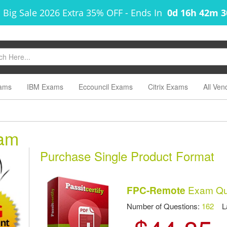
 Big Sale 2026 Extra 35% OFF
-
Ends In
0d 16h 42m 
ams
IBM Exams
Eccouncil Exams
Citrix Exams
All Ven
am
Purchase Single Product Format
Exam Que
FPC-Remote
Number of Questions:
162
Las