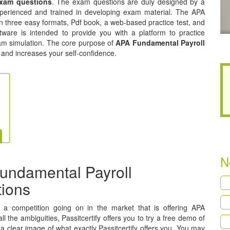
exam questions
. The exam questions are duly designed by a
experienced and trained in developing exam material. The APA
n three easy formats, Pdf book, a web-based practice test, and
tware is intended to provide you with a platform to practice
exam simulation. The core purpose of
APA Fundamental Payroll
 and increases your self-confidence.
N
undamental Payroll
tions
is a competition going on in the market that is offering APA
 the ambiguities, Passitcertify offers you to try a free demo of
a clear image of what exactly Passitcertify offers you. You may