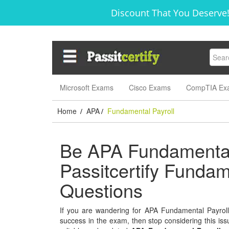
Discount That You Deserve!
Microsoft Exams
Cisco Exams
CompTIA Ex
Home
APA
Fundamental Payroll
/
/
Be APA Fundamental 
Passitcertify Funda
Questions
If you are wandering for APA Fundamental Payroll s
success in the exam, then stop considering this issu