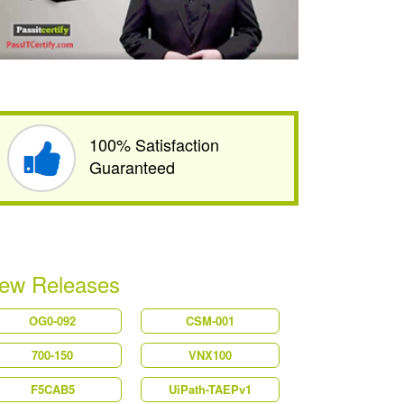
100% Satisfaction
Guaranteed
ew Releases
OG0-092
CSM-001
700-150
VNX100
F5CAB5
UiPath-TAEPv1