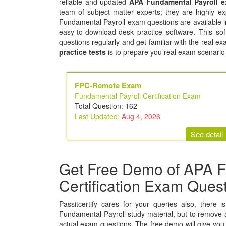
reliable and updated
APA Fundamental Payroll 
team of subject matter experts; they are highly 
Fundamental Payroll exam questions are available i
easy-to-download-desk practice software. This sof
questions regularly and get familiar with the real 
practice tests
is to prepare you real exam scenario
FPC-Remote Exam
Fundamental Payroll Certification Exam
Total Question: 162
Last Updated:
Aug 4, 2026
See detail
Get Free Demo of APA F
Certification Exam Ques
Passitcertify cares for your queries also, there 
Fundamental Payroll study material, but to remove all
actual exam questions. The free demo will give you 