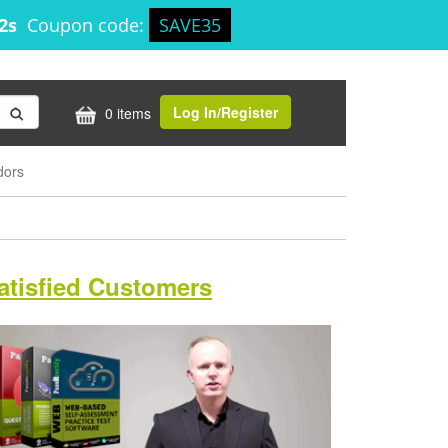
41s
Coupon code:
SAVE35
Log In/Register
0 items
dors
atisfied Customers