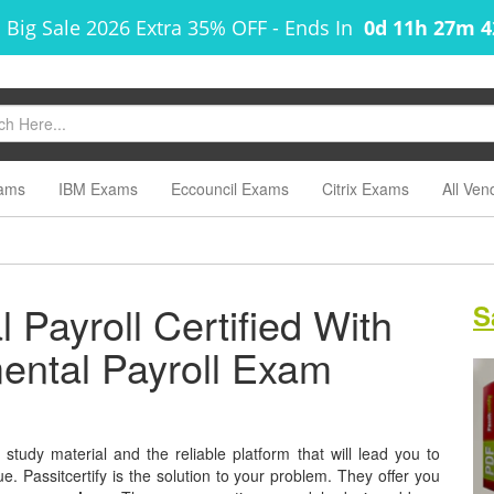
 Big Sale 2026 Extra 35% OFF
-
Ends In
0d 11h 27m 
ams
IBM Exams
Eccouncil Exams
Citrix Exams
All Ven
Payroll Certified With
S
mental Payroll Exam
tudy material and the reliable platform that will lead you to
e. Passitcertify is the solution to your problem. They offer you