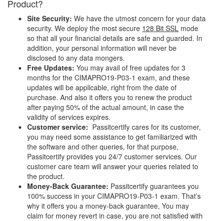
Product?
Site Security:
We have the utmost concern for your data
security. We deploy the most secure
128 Bit SSL
mode
so that all your financial details are safe and guarded. In
addition, your personal information will never be
disclosed to any data mongers.
Free Updates:
You may avail of free updates for 3
months for the CIMAPRO19-P03-1 exam, and these
updates will be applicable, right from the date of
purchase. And also it offers you to renew the product
after paying 50% of the actual amount, in case the
validity of services expires.
Customer service:
Passitcertify cares for its customer,
you may need some assistance to get familiarized with
the software and other queries, for that purpose,
Passitcertify provides you 24/7 customer services. Our
customer care team will answer your queries related to
the product.
Money-Back Guarantee:
Passitcertify guarantees you
100% success in your CIMAPRO19-P03-1 exam. That’s
why it offers you a money-back guarantee, You may
claim for money revert in case, you are not satisfied with