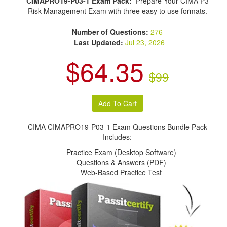
CIMAPRO19-P03-1 Exam Pack:
Prepare Your CIMA P3
Risk Management Exam with three easy to use formats.
Number of Questions:
276
Last Updated:
Jul 23, 2026
$64.35
$99
CIMA CIMAPRO19-P03-1 Exam Questions Bundle Pack
Includes:
Practice Exam (Desktop Software)
Questions & Answers (PDF)
Web-Based Practice Test