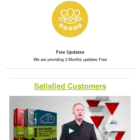
Free Updates
We are providing 3 Months updates Free
Satisfied Customers