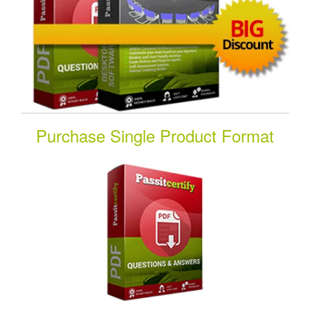
Purchase Single Product Format