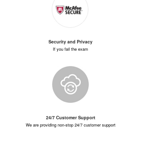
Security and Privacy
If you fail the exam
24/7 Customer Support
We are providing non-stop 24/7 customer support