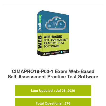
CIMAPRO19-P03-1 Exam Web-Based
Self-Assessment Practice Test Software
Last Updated : Jul 23, 2026
Total Questions : 276