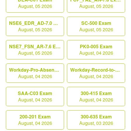
August, 05 2026
August, 05 2026
NSE6_EDR_AD-7.0 Exam
SC-500 Exam
August, 05 2026
August, 05 2026
NSE7_FSN_AR-7.6 Exam
PK0-005 Exam
August, 05 2026
August, 04 2026
Workday-Pro-Absence Exam
Workday-Record-to-Report Exam
August, 04 2026
August, 04 2026
SAA-C03 Exam
300-415 Exam
August, 04 2026
August, 04 2026
200-201 Exam
300-635 Exam
August, 04 2026
August, 03 2026