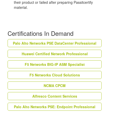
their product or failed after preparing Passitcertify
material.
Certifications In Demand
Palo Alto Networks PSE DataCenter Professional
Huawei Certified Network Professional
F5 Networks BIG-IP ASM Specialist
F5 Networks Cloud Solutions
NCMA CPCM
Alfresco Content Services
Palo Alto Networks PSE: Endpoint Professional