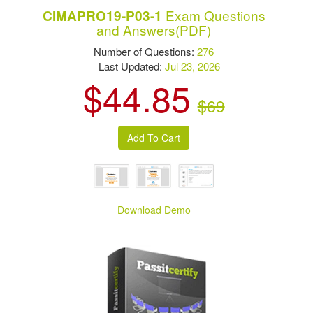
Exam Questions
CIMAPRO19-P03-1
and Answers(PDF)
Number of Questions:
276
Last Updated:
Jul 23, 2026
$44.85
$69
Download Demo