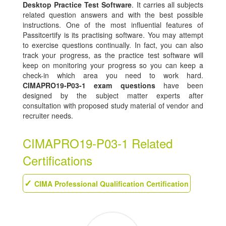
Desktop Practice Test Software
. It carries all subjects
related question answers and with the best possible
instructions. One of the most influential features of
Passitcertify is its practising software. You may attempt
to exercise questions continually. In fact, you can also
track your progress, as the practice test software will
keep on monitoring your progress so you can keep a
check-in which area you need to work hard.
CIMAPRO19-P03-1 exam questions
have been
designed by the subject matter experts after
consultation with proposed study material of vendor and
recruiter needs.
CIMAPRO19-P03-1 Related
Certifications
CIMA Professional Qualification Certification