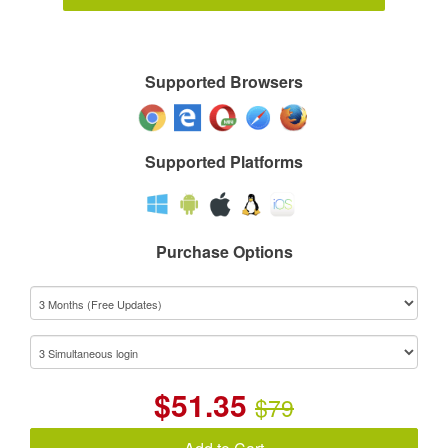
Supported Browsers
Supported Platforms
Purchase Options
$
51.35
$79