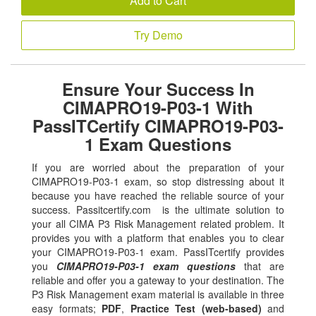
Add to Cart
Try Demo
Ensure Your Success In
CIMAPRO19-P03-1 With
PassITCertify CIMAPRO19-P03-
1 Exam Questions
If you are worried about the preparation of your
CIMAPRO19-P03-1 exam, so stop distressing about it
because you have reached the reliable source of your
success. Passitcertify.com is the ultimate solution to
your all CIMA P3 Risk Management related problem. It
provides you with a platform that enables you to clear
your CIMAPRO19-P03-1 exam. PassITcertify provides
you
CIMAPRO19-P03-1 exam questions
that are
reliable and offer you a gateway to your destination. The
P3 Risk Management exam material is available in three
easy formats;
PDF
,
Practice Test (web-based)
and