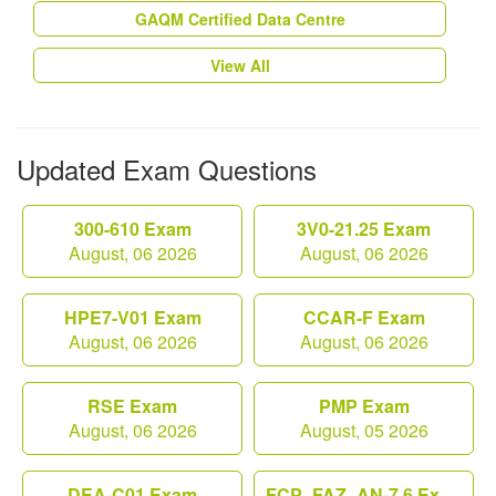
GAQM Certified Data Centre
View All
Updated Exam Questions
300-610 Exam
3V0-21.25 Exam
August, 06 2026
August, 06 2026
HPE7-V01 Exam
CCAR-F Exam
August, 06 2026
August, 06 2026
RSE Exam
PMP Exam
August, 06 2026
August, 05 2026
DEA-C01 Exam
FCP_FAZ_AN-7.6 Exam