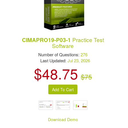
Practice Test
CIMAPRO19-P03-1
Software
Number of Questions:
276
Last Updated:
Jul 23, 2026
$48.75
$75
Download Demo