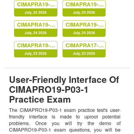
CIMAPRA19-E01-1
CIMAPRA19-E03-1
July, 25 2026
July, 24 2026
CIMAPRA19-P03-1
CIMAPRA19-F03-1
July, 24 2026
July, 24 2026
CIMAPRA19-F01-1
CIMAPRA17-BA1-1
July, 23 2026
July, 23 2026
User-Friendly Interface Of
CIMAPRO19-P03-1
Practice Exam
The CIMAPRO19-P03-1 exam practice test's user-
friendly interface is made to uproot potential
problems. Once you will try the demo of
CIMAPRO19-P03-1 exam questions, you will be