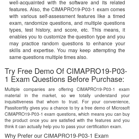
well-acquainted with the software and its related
features. Also, the CIMAPRO19-P03-1 exam comes
with various self-assessment features like a timed
exam, randomize questions, and multiple questions
types, test history, and score, etc. This means, it
enables you to customize the question type and you
may practice random questions to enhance your
skills and expertise. You may keep attempting the
same questions multiple times also.
Try Free Demo Of CIMAPRO19-P03-
1 Exam Questions Before Purchase:
Multiple companies are offering CIMAPRO19-P03-1 exam
material in the market, so we totally understand your
inquisitiveness that whom to trust. For your convenience,
Passitcertify gives you a chance to try a free demo of Microsoft
CIMAPRO19-P03-1 exam questions, which means you can buy
the product once you are satisfied with the features and you
think it can actually help you to pass your certification exam.
Why Prefer our CIMAPRO19-P03-1 Exam