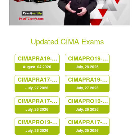
Updated CIMA Exams
CIMAPRA19-F02-1
CIMAPRO19-P01-1
August, 04 2026
July, 28 2026
CIMAPRA17-BA3-1
CIMAPRA19-E02-1
July, 27 2026
July, 27 2026
CIMAPRA17-BA2-1
CIMAPRO19-CS3-1
July, 26 2026
July, 26 2026
CIMAPRO19-P02-1
CIMAPRA17-BA4-1
July, 26 2026
July, 25 2026