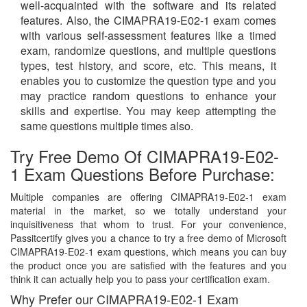
well-acquainted with the software and its related
features. Also, the CIMAPRA19-E02-1 exam comes
with various self-assessment features like a timed
exam, randomize questions, and multiple questions
types, test history, and score, etc. This means, it
enables you to customize the question type and you
may practice random questions to enhance your
skills and expertise. You may keep attempting the
same questions multiple times also.
Try Free Demo Of CIMAPRA19-E02-
1 Exam Questions Before Purchase:
Multiple companies are offering CIMAPRA19-E02-1 exam
material in the market, so we totally understand your
inquisitiveness that whom to trust. For your convenience,
Passitcertify gives you a chance to try a free demo of Microsoft
CIMAPRA19-E02-1 exam questions, which means you can buy
the product once you are satisfied with the features and you
think it can actually help you to pass your certification exam.
Why Prefer our CIMAPRA19-E02-1 Exam