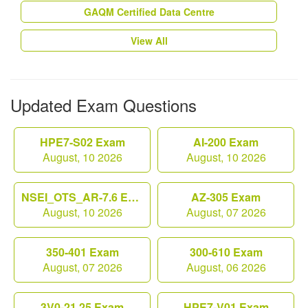
GAQM Certified Data Centre
View All
Updated Exam Questions
HPE7-S02 Exam
AI-200 Exam
August, 10 2026
August, 10 2026
NSEI_OTS_AR-7.6 Exam
AZ-305 Exam
August, 10 2026
August, 07 2026
350-401 Exam
300-610 Exam
August, 07 2026
August, 06 2026
3V0-21.25 Exam
HPE7-V01 Exam