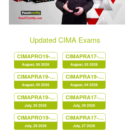
Updated CIMA Exams
CIMAPRO19-P03-1
CIMAPRA17-BA1-1
August, 06 2026
August, 05 2026
CIMAPRA19-P03-1
CIMAPRA19-F02-1
August, 05 2026
August, 04 2026
CIMAPRA19-E01-1
CIMAPRA17-BA4-1
July, 30 2026
July, 29 2026
CIMAPRO19-P01-1
CIMAPRA17-BA3-1
July, 28 2026
July, 27 2026