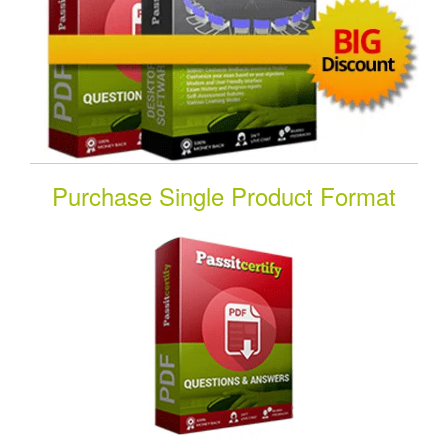
Purchase Single Product Format