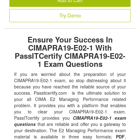
Add to Cart
Try Demo
Ensure Your Success In
CIMAPRA19-E02-1 With
PassITCertify CIMAPRA19-E02-
1 Exam Questions
If you are worried about the preparation of your
CIMAPRA19-E02-1 exam, so stop distressing about it
because you have reached the reliable source of your
success. Passitcertify.com is the ultimate solution to
your all CIMA E2 Managing Performance related
problem. It provides you with a platform that enables
you to clear your CIMAPRA19-E02-1 exam.
PassITcertify provides you
CIMAPRA19-E02-1 exam
questions
that are reliable and offer you a gateway to
your destination. The E2 Managing Performance exam
material is available in three easy formats;
PDF
,