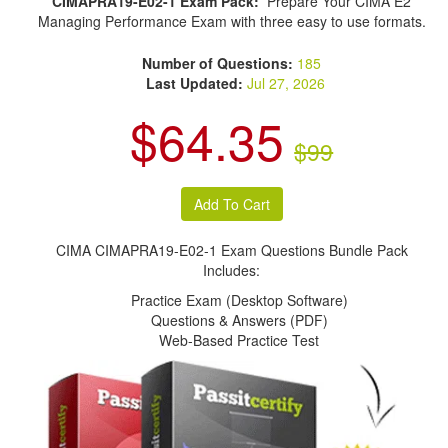
CIMAPRA19-E02-1 Exam Pack:
Prepare Your CIMA E2
Managing Performance Exam with three easy to use formats.
Number of Questions:
185
Last Updated:
Jul 27, 2026
$64.35
$99
CIMA CIMAPRA19-E02-1 Exam Questions Bundle Pack
Includes:
Practice Exam (Desktop Software)
Questions & Answers (PDF)
Web-Based Practice Test