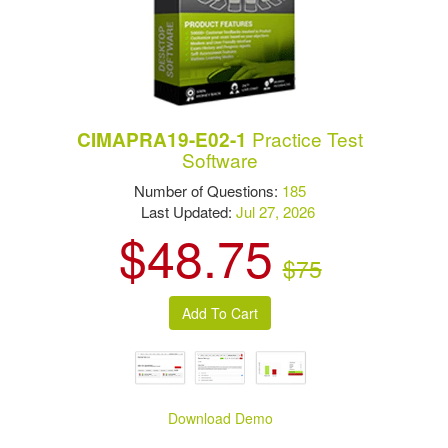
Practice Test
CIMAPRA19-E02-1
Software
Number of Questions:
185
Last Updated:
Jul 27, 2026
$48.75
$75
Download Demo