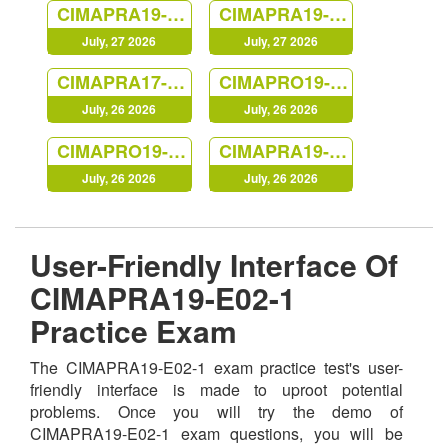
CIMAPRA19-F03-1
CIMAPRA19-E03-1
July, 27 2026
July, 27 2026
CIMAPRA17-BA2-1
CIMAPRO19-CS3-1
July, 26 2026
July, 26 2026
CIMAPRO19-P02-1
CIMAPRA19-F01-1
July, 26 2026
July, 26 2026
User-Friendly Interface Of
CIMAPRA19-E02-1
Practice Exam
The CIMAPRA19-E02-1 exam practice test's user-
friendly interface is made to uproot potential
problems. Once you will try the demo of
CIMAPRA19-E02-1 exam questions, you will be