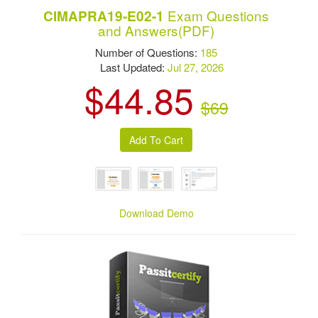
Exam Questions
CIMAPRA19-E02-1
and Answers(PDF)
Number of Questions:
185
Last Updated:
Jul 27, 2026
$44.85
$69
Download Demo