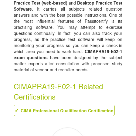
Practice Test (web-based)
and
Desktop Practice Test
Software
. It carries all subjects related question
answers and with the best possible instructions. One of
the most influential features of Passitcertify is its
practising software. You may attempt to exercise
questions continually. In fact, you can also track your
progress, as the practice test software will keep on
monitoring your progress so you can keep a check-in
which area you need to work hard.
CIMAPRA19-E02-1
exam questions
have been designed by the subject
matter experts after consultation with proposed study
material of vendor and recruiter needs.
CIMAPRA19-E02-1 Related
Certifications
CIMA Professional Qualification Certification