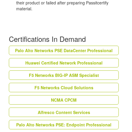
their product or failed after preparing Passitcertify
material.
Certifications In Demand
Palo Alto Networks PSE DataCenter Professional
Huawei Certified Network Professional
F5 Networks BIG-IP ASM Specialist
F5 Networks Cloud Solutions
NCMA CPCM
Alfresco Content Services
Palo Alto Networks PSE: Endpoint Professional