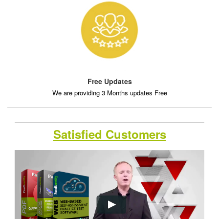
Free Updates
We are providing 3 Months updates Free
Satisfied Customers