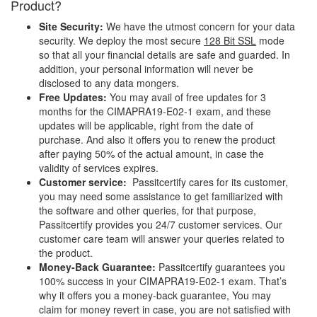
Product?
Site Security:
We have the utmost concern for your data
security. We deploy the most secure
128 Bit SSL
mode
so that all your financial details are safe and guarded. In
addition, your personal information will never be
disclosed to any data mongers.
Free Updates:
You may avail of free updates for 3
months for the CIMAPRA19-E02-1 exam, and these
updates will be applicable, right from the date of
purchase. And also it offers you to renew the product
after paying 50% of the actual amount, in case the
validity of services expires.
Customer service:
Passitcertify cares for its customer,
you may need some assistance to get familiarized with
the software and other queries, for that purpose,
Passitcertify provides you 24/7 customer services. Our
customer care team will answer your queries related to
the product.
Money-Back Guarantee:
Passitcertify guarantees you
100% success in your CIMAPRA19-E02-1 exam. That’s
why it offers you a money-back guarantee, You may
claim for money revert in case, you are not satisfied with