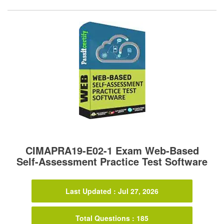
CIMAPRA19-E02-1 Exam Web-Based
Self-Assessment Practice Test Software
Last Updated : Jul 27, 2026
Total Questions : 185