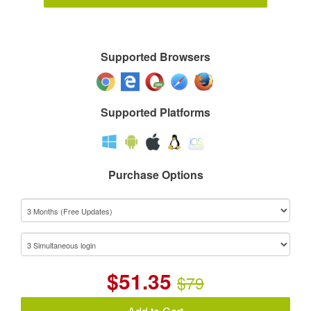
Supported Browsers
Supported Platforms
Purchase Options
$
51.35
$79