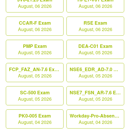
August, 06 2026
August, 06 2026
CCAR-F Exam
RSE Exam
August, 06 2026
August, 06 2026
PMP Exam
DEA-C01 Exam
August, 05 2026
August, 05 2026
FCP_FAZ_AN-7.6 Exam
NSE6_EDR_AD-7.0 Exam
August, 05 2026
August, 05 2026
SC-500 Exam
NSE7_FSN_AR-7.6 Exam
August, 05 2026
August, 05 2026
PK0-005 Exam
Workday-Pro-Absence Exam
August, 04 2026
August, 04 2026