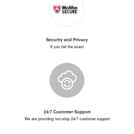
Security and Privacy
If you fail the exam
24/7 Customer Support
We are providing non-stop 24/7 customer support