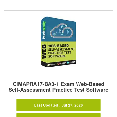
CIMAPRA17-BA3-1 Exam Web-Based
Self-Assessment Practice Test Software
Last Updated : Jul 27, 2026