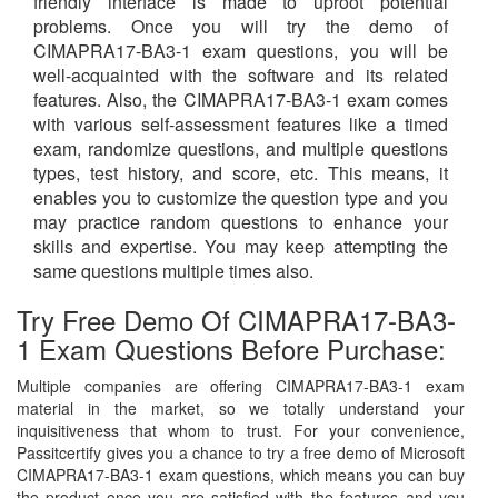
friendly interface is made to uproot potential
problems. Once you will try the demo of
CIMAPRA17-BA3-1 exam questions, you will be
well-acquainted with the software and its related
features. Also, the CIMAPRA17-BA3-1 exam comes
with various self-assessment features like a timed
exam, randomize questions, and multiple questions
types, test history, and score, etc. This means, it
enables you to customize the question type and you
may practice random questions to enhance your
skills and expertise. You may keep attempting the
same questions multiple times also.
Try Free Demo Of CIMAPRA17-BA3-
1 Exam Questions Before Purchase:
Multiple companies are offering CIMAPRA17-BA3-1 exam
material in the market, so we totally understand your
inquisitiveness that whom to trust. For your convenience,
Passitcertify gives you a chance to try a free demo of Microsoft
CIMAPRA17-BA3-1 exam questions, which means you can buy
the product once you are satisfied with the features and you