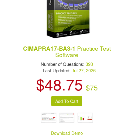
Practice Test
CIMAPRA17-BA3-1
Software
Number of Questions:
393
Last Updated:
Jul 27, 2026
$48.75
$75
Download Demo