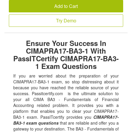
Add to Cart
Try Demo
Ensure Your Success In
CIMAPRA17-BA3-1 With
PassITCertify CIMAPRA17-BA3-
1 Exam Questions
If you are worried about the preparation of your
CIMAPRA17-BA3-1 exam, so stop distressing about it
because you have reached the reliable source of your
success. Passitcertify.com is the ultimate solution to
your all CIMA BA3 - Fundamentals of Financial
Accounting related problem. It provides you with a
platform that enables you to clear your CIMAPRA17-
BA3-1 exam. PassITcertify provides you
CIMAPRA17-
BA3-1 exam questions
that are reliable and offer you a
gateway to your destination. The BA3 - Fundamentals of