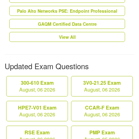
Palo Alto Networks PSE: Endpoint Professional
GAQM Certified Data Centre
View All
Updated Exam Questions
300-610 Exam
3V0-21.25 Exam
August, 06 2026
August, 06 2026
HPE7-V01 Exam
CCAR-F Exam
August, 06 2026
August, 06 2026
RSE Exam
PMP Exam