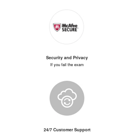
Security and Privacy
If you fail the exam
24/7 Customer Support