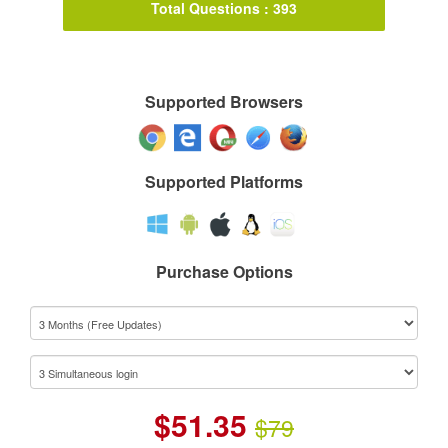
Total Questions : 393
Supported Browsers
Supported Platforms
Purchase Options
$
51.35
$79