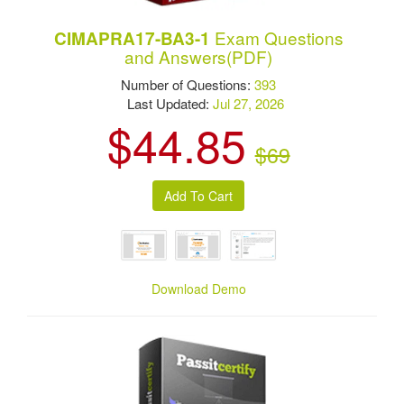
Exam Questions
CIMAPRA17-BA3-1
and Answers(PDF)
Number of Questions:
393
Last Updated:
Jul 27, 2026
$44.85
$69
Download Demo