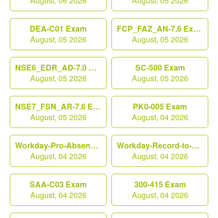
August, 06 2026
August, 05 2026
DEA-C01 Exam
FCP_FAZ_AN-7.6 Exam
August, 05 2026
August, 05 2026
NSE6_EDR_AD-7.0 Exam
SC-500 Exam
August, 05 2026
August, 05 2026
NSE7_FSN_AR-7.6 Exam
PK0-005 Exam
August, 05 2026
August, 04 2026
Workday-Pro-Absence Exam
Workday-Record-to-Report Exam
August, 04 2026
August, 04 2026
SAA-C03 Exam
300-415 Exam
August, 04 2026
August, 04 2026