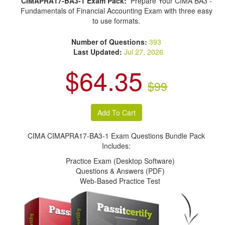
CIMAPRA17-BA3-1 Exam Pack:
Prepare Your CIMA BA3 -
Fundamentals of Financial Accounting Exam with three easy
to use formats.
Number of Questions:
393
Last Updated:
Jul 27, 2026
$64.35
$99
CIMA CIMAPRA17-BA3-1 Exam Questions Bundle Pack
Includes:
Practice Exam (Desktop Software)
Questions & Answers (PDF)
Web-Based Practice Test