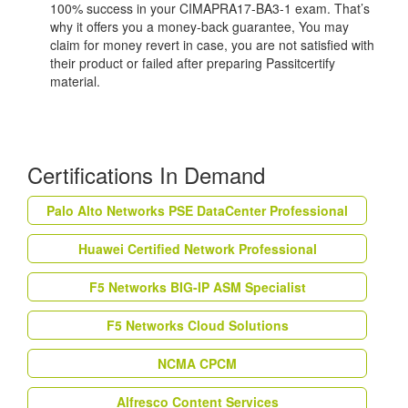
100% success in your CIMAPRA17-BA3-1 exam. That’s
why it offers you a money-back guarantee, You may
claim for money revert in case, you are not satisfied with
their product or failed after preparing Passitcertify
material.
Certifications In Demand
Palo Alto Networks PSE DataCenter Professional
Huawei Certified Network Professional
F5 Networks BIG-IP ASM Specialist
F5 Networks Cloud Solutions
NCMA CPCM
Alfresco Content Services