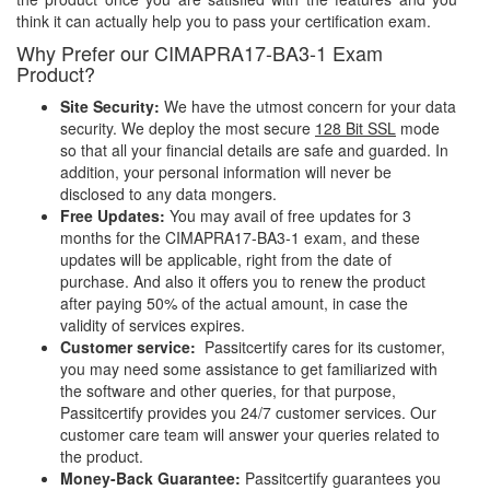
think it can actually help you to pass your certification exam.
Why Prefer our CIMAPRA17-BA3-1 Exam
Product?
Site Security:
We have the utmost concern for your data
security. We deploy the most secure
128 Bit SSL
mode
so that all your financial details are safe and guarded. In
addition, your personal information will never be
disclosed to any data mongers.
Free Updates:
You may avail of free updates for 3
months for the CIMAPRA17-BA3-1 exam, and these
updates will be applicable, right from the date of
purchase. And also it offers you to renew the product
after paying 50% of the actual amount, in case the
validity of services expires.
Customer service:
Passitcertify cares for its customer,
you may need some assistance to get familiarized with
the software and other queries, for that purpose,
Passitcertify provides you 24/7 customer services. Our
customer care team will answer your queries related to
the product.
Money-Back Guarantee:
Passitcertify guarantees you