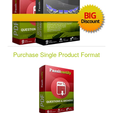
Purchase Single Product Format