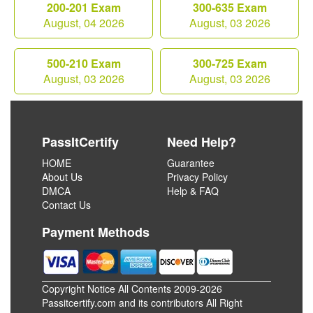
200-201 Exam
300-635 Exam
August, 04 2026
August, 03 2026
500-210 Exam
300-725 Exam
August, 03 2026
August, 03 2026
PassItCertify
Need Help?
HOME
Guarantee
About Us
Privacy Policy
DMCA
Help & FAQ
Contact Us
Payment Methods
Copyright Notice All Contents 2009-2026
Passitcertify.com and its contributors All Right