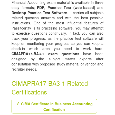
Financial Accounting exam material is available in three
easy formats;
PDF
,
Practice Test (web-based)
and
Desktop Practice Test Software
. It carries all subjects
related question answers and with the best possible
instructions. One of the most influential features of
Passitcertify is its practising software. You may attempt
to exercise questions continually. In fact, you can also
track your progress, as the practice test software will
keep on monitoring your progress so you can keep a
check-in which area you need to work hard.
CIMAPRA17-BA3-1 exam questions
have been
designed by the subject matter experts after
consultation with proposed study material of vendor and
recruiter needs.
CIMAPRA17-BA3-1 Related
Certifications
CIMA Certificate in Business Accounting
Certification