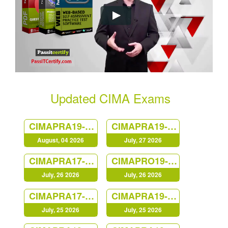
Updated CIMA Exams
CIMAPRA19-F02-1
CIMAPRA19-E02-1
August, 04 2026
July, 27 2026
CIMAPRA17-BA2-1
CIMAPRO19-CS3-1
July, 26 2026
July, 26 2026
CIMAPRA17-BA4-1
CIMAPRA19-E01-1
July, 25 2026
July, 25 2026