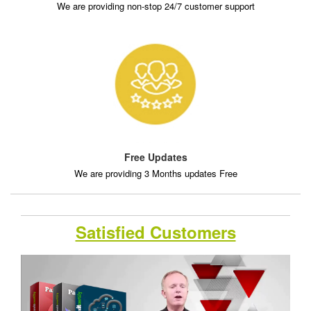
We are providing non-stop 24/7 customer support
Free Updates
We are providing 3 Months updates Free
Satisfied Customers