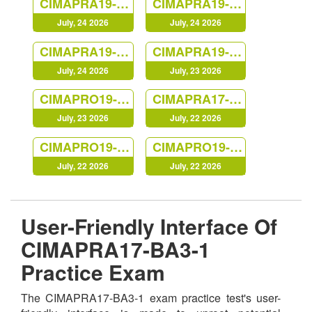
CIMAPRA19-E03-1
CIMAPRA19-P03-1
July, 24 2026
July, 24 2026
CIMAPRA19-F03-1
CIMAPRA19-F01-1
July, 24 2026
July, 23 2026
CIMAPRO19-P03-1
CIMAPRA17-BA1-1
July, 23 2026
July, 22 2026
CIMAPRO19-P02-1
CIMAPRO19-P01-1
July, 22 2026
July, 22 2026
User-Friendly Interface Of
CIMAPRA17-BA3-1
Practice Exam
The CIMAPRA17-BA3-1 exam practice test's user-