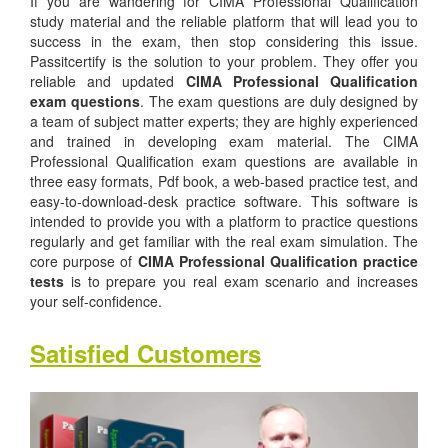
If you are wandering for CIMA Professional Qualification
study material and the reliable platform that will lead you to
success in the exam, then stop considering this issue.
Passitcertify is the solution to your problem. They offer you
reliable and updated
CIMA Professional Qualification
exam questions
. The exam questions are duly designed by
a team of subject matter experts; they are highly experienced
and trained in developing exam material. The CIMA
Professional Qualification exam questions are available in
three easy formats, Pdf book, a web-based practice test, and
easy-to-download-desk practice software. This software is
intended to provide you with a platform to practice questions
regularly and get familiar with the real exam simulation. The
core purpose of
CIMA Professional Qualification practice
tests
is to prepare you real exam scenario and increases
your self-confidence.
Satisfied Customers