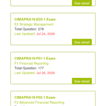
See detail
CIMAPRA19-E03-1 Exam
E3 Strategic Management
Total Question: 278
Last Updated:
Jul 24, 2026
See detail
CIMAPRA19-F01-1 Exam
F1 Financial Reporting
Total Question: 177
Last Updated:
Jul 26, 2026
See detail
CIMAPRA19-F02-1 Exam
F2 Advanced Financial Reporting