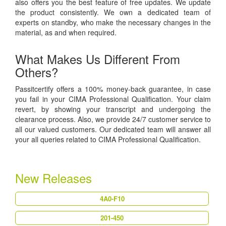
also offers you the best feature of free updates. We update
the product consistently. We own a dedicated team of
experts on standby, who make the necessary changes in the
material, as and when required.
What Makes Us Different From
Others?
Passitcertify offers a 100% money-back guarantee, in case
you fail in your CIMA Professional Qualification. Your claim
revert, by showing your transcript and undergoing the
clearance process. Also, we provide 24/7 customer service to
all our valued customers. Our dedicated team will answer all
your all queries related to CIMA Professional Qualification.
New Releases
4A0-F10
201-450