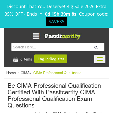
Discount That You Deserve! Big Sale 2026 Extra
35% OFF
-
Ends In
0d 15h 39m 8s
Coupon code:
SAVE35
Log In/Register
0 items
Toggle
navigati
Home
CIMA
CIMA Professional Qualification
/
/
Be CIMA Professional Qualification
Certified With Passitcertify CIMA
Professional Qualification Exam
Questions