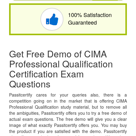
100% Satisfaction
Guaranteed
Get Free Demo of CIMA
Professional Qualification
Certification Exam
Questions
Passitcertify cares for your queries also, there is a
competition going on in the market that is offering CIMA
Professional Qualification study material, but to remove all
the ambiguities, Passitcertify offers you to try a free demo of
actual exam questions. The free demo will give you a clear
image of what exactly Passitcertify offers you. You may buy
the product if you are satisfied with the demo. Passitcertify