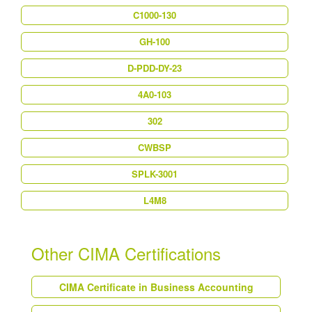
C1000-130
GH-100
D-PDD-DY-23
4A0-103
302
CWBSP
SPLK-3001
L4M8
Other CIMA Certifications
CIMA Certificate in Business Accounting