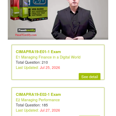
CIMAPRA19-E01-1 Exam
E1 Managing Finance in a Digital World
Total Question: 210
Last Updated:
Jul 25, 2026
See detail
CIMAPRA19-E02-1 Exam
E2 Managing Performance
Total Question: 185
Last Updated:
Jul 27, 2026