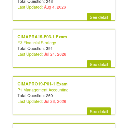
Total Question: 248
Last Updated:
Aug 4, 2026
See detail
CIMAPRA19-F03-1 Exam
F3 Financial Strategy
Total Question: 391
Last Updated:
Jul 24, 2026
See detail
CIMAPRO19-P01-1 Exam
P1 Management Accounting
Total Question: 260
Last Updated:
Jul 28, 2026
See detail