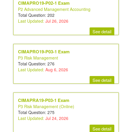
CIMAPRO19-P02-1 Exam
P2 Advanced Management Accounting
Total Question: 202
Last Updated:
Jul 26, 2026
See detail
CIMAPRO19-P03-1 Exam
P3 Risk Management
Total Question: 276
Last Updated:
Aug 6, 2026
See detail
CIMAPRA19-P03-1 Exam
P3 Risk Management (Online)
Total Question: 275
Last Updated:
Jul 24, 2026
See detail