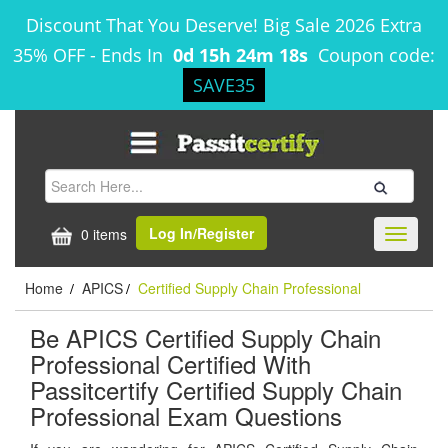
Discount That You Deserve! Big Sale 2026 Extra
35% OFF
-
Ends In
0d 15h 24m 18s
Coupon code:
SAVE35
Log In/Register
0 items
Toggle
navigati
Home
APICS
Certified Supply Chain Professional
/
/
Be APICS Certified Supply Chain
Professional Certified With
Passitcertify Certified Supply Chain
Professional Exam Questions