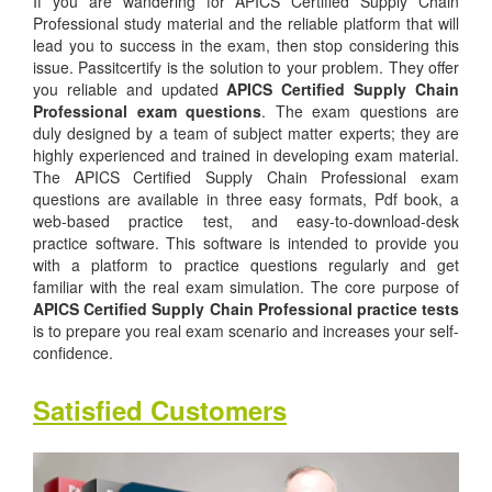
If you are wandering for APICS Certified Supply Chain
Professional study material and the reliable platform that will
lead you to success in the exam, then stop considering this
issue. Passitcertify is the solution to your problem. They offer
you reliable and updated
APICS Certified Supply Chain
Professional exam questions
. The exam questions are
duly designed by a team of subject matter experts; they are
highly experienced and trained in developing exam material.
The APICS Certified Supply Chain Professional exam
questions are available in three easy formats, Pdf book, a
web-based practice test, and easy-to-download-desk
practice software. This software is intended to provide you
with a platform to practice questions regularly and get
familiar with the real exam simulation. The core purpose of
APICS Certified Supply Chain Professional practice tests
is to prepare you real exam scenario and increases your self-
confidence.
Satisfied Customers