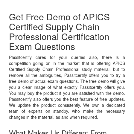
Get Free Demo of APICS
Certified Supply Chain
Professional Certification
Exam Questions
Passitcertify cares for your queries also, there is a
competition going on in the market that is offering APICS
Certified Supply Chain Professional study material, but to
remove all the ambiguities, Passitcertify offers you to try a
free demo of actual exam questions. The free demo will give
you a clear image of what exactly Passitcertify offers you.
You may buy the product if you are satisfied with the demo.
Passitcertify also offers you the best feature of free updates.
We update the product consistently. We own a dedicated
team of experts on standby, who make the necessary
changes in the material, as and when required.
What Makes Us Different From