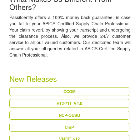
Others?
Passitcertify offers a 100% money-back guarantee, in case
you fail in your APICS Certified Supply Chain Professional.
Your claim revert, by showing your transcript and undergoing
the clearance process. Also, we provide 24/7 customer
service to all our valued customers. Our dedicated team will
answer all your all queries related to APICS Certified Supply
Chain Professional.
New Releases
CCQM
H12-711_V4.0
NCP-OUSD
CInP
VMCE_v12