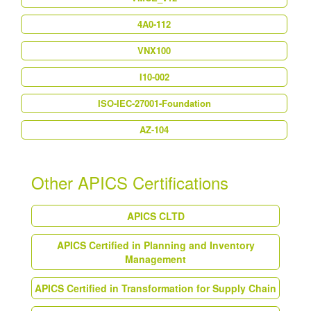
4A0-112
VNX100
I10-002
ISO-IEC-27001-Foundation
AZ-104
Other APICS Certifications
APICS CLTD
APICS Certified in Planning and Inventory
Management
APICS Certified in Transformation for Supply Chain