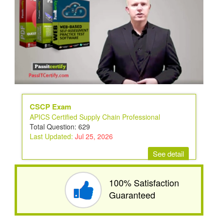
CSCP Exam
APICS Certified Supply Chain Professional
Total Question: 629
Last Updated:
Jul 25, 2026
See detail
100% Satisfaction
Guaranteed