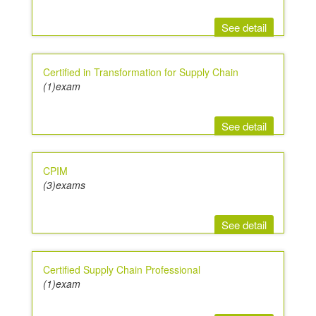
See detail
Certified in Transformation for Supply Chain
(1)exam
See detail
CPIM
(3)exams
See detail
Certified Supply Chain Professional
(1)exam