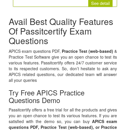
See detail
Avail Best Quality Features
Of Passitcertify Exam
Questions
APICS exam questions PDF,
Practice Test (web-based)
&
Practice Test Software give you an open chance to test its
various features. Passitcertify offers 24/7 customer service
to its respected customers. So, don’t hesitate to ask any
APICS related questions, our dedicated team will answer
all your queries
Try Free APICS Practice
Questions Demo
Passitcertify offers a free trial for all the products and gives
you an open chance to test its various features. If you are
satisfied with the demo so, you can buy
APICS exam
questions PDF,
Practice Test (web-based), or
Practice