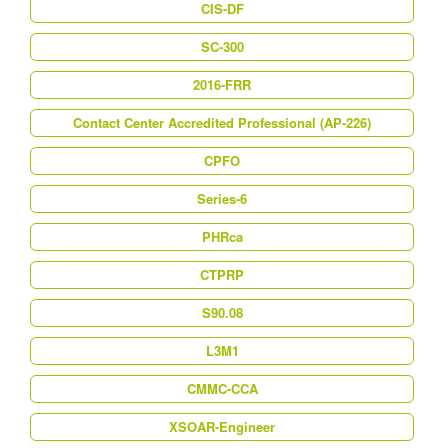
CIS-DF
SC-300
2016-FRR
Contact Center Accredited Professional (AP-226)
CPFO
Series-6
PHRca
CTPRP
S90.08
L3M1
CMMC-CCA
XSOAR-Engineer