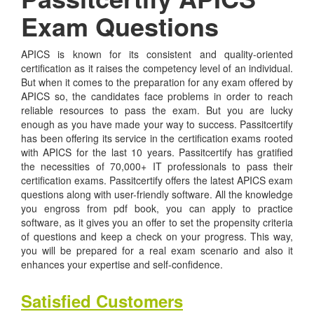
Exam Questions
APICS is known for its consistent and quality-oriented
certification as it raises the competency level of an individual.
But when it comes to the preparation for any exam offered by
APICS so, the candidates face problems in order to reach
reliable resources to pass the exam. But you are lucky
enough as you have made your way to success. Passitcertify
has been offering its service in the certification exams rooted
with APICS for the last 10 years. Passitcertify has gratified
the necessities of 70,000+ IT professionals to pass their
certification exams. Passitcertify offers the latest APICS exam
questions along with user-friendly software. All the knowledge
you engross from pdf book, you can apply to practice
software, as it gives you an offer to set the propensity criteria
of questions and keep a check on your progress. This way,
you will be prepared for a real exam scenario and also it
enhances your expertise and self-confidence.
Satisfied Customers