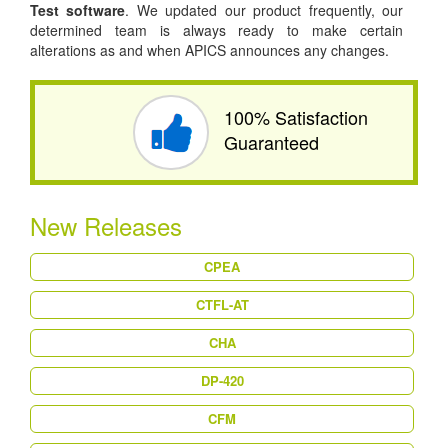
Test software
. We updated our product frequently, our
determined team is always ready to make certain
alterations as and when APICS announces any changes.
100% Satisfaction
Guaranteed
New Releases
CPEA
CTFL-AT
CHA
DP-420
CFM