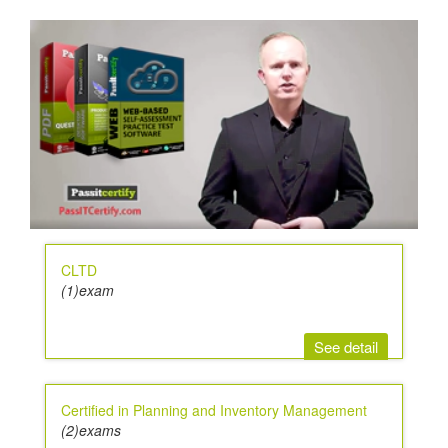
CLTD
(1)exam
See detail
Certified in Planning and Inventory Management
(2)exams