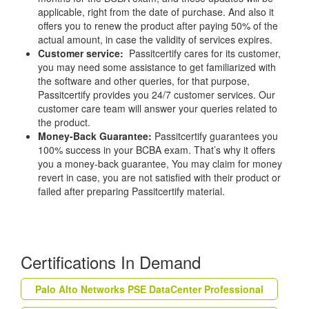
applicable, right from the date of purchase. And also it
offers you to renew the product after paying 50% of the
actual amount, in case the validity of services expires.
Customer service:
Passitcertify cares for its customer,
you may need some assistance to get familiarized with
the software and other queries, for that purpose,
Passitcertify provides you 24/7 customer services. Our
customer care team will answer your queries related to
the product.
Money-Back Guarantee:
Passitcertify guarantees you
100% success in your BCBA exam. That’s why it offers
you a money-back guarantee, You may claim for money
revert in case, you are not satisfied with their product or
failed after preparing Passitcertify material.
Certifications In Demand
Palo Alto Networks PSE DataCenter Professional