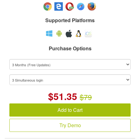
Supported Platforms
Purchase Options
$
51.35
$79
Add to Cart
Try Demo