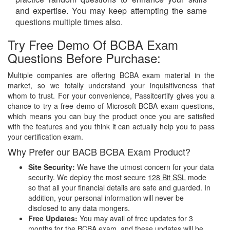
and expertise. You may keep attempting the same
questions multiple times also.
Try Free Demo Of BCBA Exam
Questions Before Purchase:
Multiple companies are offering BCBA exam material in the
market, so we totally understand your inquisitiveness that
whom to trust. For your convenience, Passitcertify gives you a
chance to try a free demo of Microsoft BCBA exam questions,
which means you can buy the product once you are satisfied
with the features and you think it can actually help you to pass
your certification exam.
Why Prefer our BACB BCBA Exam Product?
Site Security:
We have the utmost concern for your data
security. We deploy the most secure
128 Bit SSL
mode
so that all your financial details are safe and guarded. In
addition, your personal information will never be
disclosed to any data mongers.
Free Updates:
You may avail of free updates for 3
months for the BCBA exam, and these updates will be