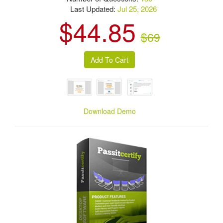
Last Updated:
Jul 25, 2026
$44.85
$69
Download Demo