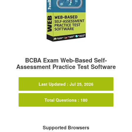
BCBA Exam Web-Based Self-
Assessment Practice Test Software
Last Updated : Jul 25, 2026
Total Questions : 180
Supported Browsers