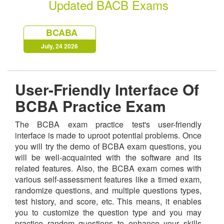
Updated BACB Exams
BCABA
July, 24 2026
User-Friendly Interface Of
BCBA Practice Exam
The BCBA exam practice test's user-friendly
interface is made to uproot potential problems. Once
you will try the demo of BCBA exam questions, you
will be well-acquainted with the software and its
related features. Also, the BCBA exam comes with
various self-assessment features like a timed exam,
randomize questions, and multiple questions types,
test history, and score, etc. This means, it enables
you to customize the question type and you may
practice random questions to enhance your skills