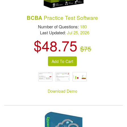
Practice Test Software
BCBA
Number of Questions:
180
Last Updated:
Jul 25, 2026
$48.75
$75
Download Demo