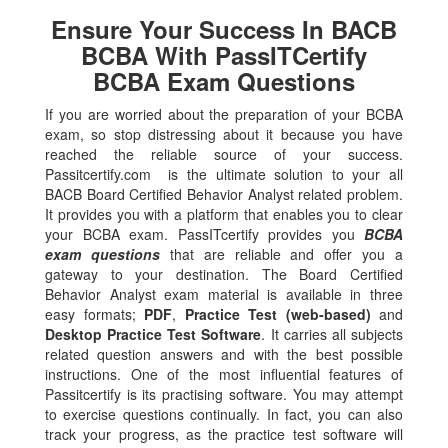
Ensure Your Success In BACB
BCBA With PassITCertify
BCBA Exam Questions
If you are worried about the preparation of your BCBA
exam, so stop distressing about it because you have
reached the reliable source of your success.
Passitcertify.com is the ultimate solution to your all
BACB Board Certified Behavior Analyst related problem.
It provides you with a platform that enables you to clear
your BCBA exam. PassITcertify provides you
BCBA
exam questions
that are reliable and offer you a
gateway to your destination. The Board Certified
Behavior Analyst exam material is available in three
easy formats;
PDF
,
Practice Test (web-based)
and
Desktop Practice Test Software
. It carries all subjects
related question answers and with the best possible
instructions. One of the most influential features of
Passitcertify is its practising software. You may attempt
to exercise questions continually. In fact, you can also
track your progress, as the practice test software will