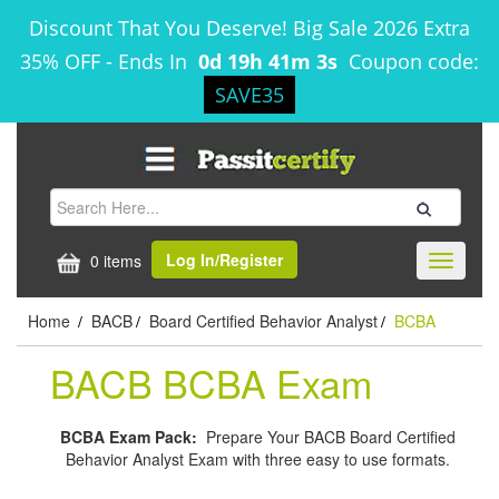
Discount That You Deserve! Big Sale 2026 Extra
35% OFF
-
Ends In
0d 19h 41m 2s
Coupon code:
SAVE35
Log In/Register
0 items
Toggle
navigati
Home
BACB
Board Certified Behavior Analyst
BCBA
/
/
/
BACB BCBA Exam
BCBA Exam Pack:
Prepare Your BACB Board Certified
Behavior Analyst Exam with three easy to use formats.