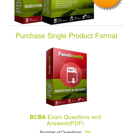
Purchase Single Product Format
Exam Questions and
BCBA
Answers(PDF)
Number of Questions:
180