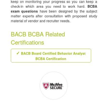
keep on monitoring your progress so you can keep a
check-in which area you need to work hard.
BCBA
exam questions
have been designed by the subject
matter experts after consultation with proposed study
material of vendor and recruiter needs.
BACB BCBA Related
Certifications
BACB Board Certified Behavior Analyst
BCBA Certification