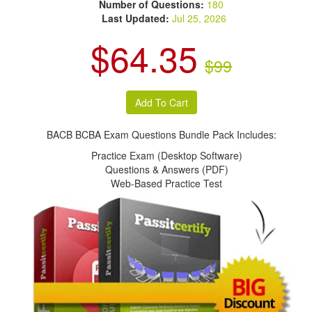
Number of Questions:
180
Last Updated:
Jul 25, 2026
$64.35
$99
BACB BCBA Exam Questions Bundle Pack Includes:
Practice Exam (Desktop Software)
Questions & Answers (PDF)
Web-Based Practice Test