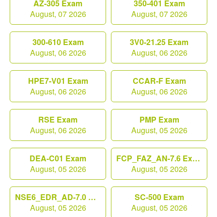
AZ-305 Exam
350-401 Exam
August, 07 2026
August, 07 2026
300-610 Exam
3V0-21.25 Exam
August, 06 2026
August, 06 2026
HPE7-V01 Exam
CCAR-F Exam
August, 06 2026
August, 06 2026
RSE Exam
PMP Exam
August, 06 2026
August, 05 2026
DEA-C01 Exam
FCP_FAZ_AN-7.6 Exam
August, 05 2026
August, 05 2026
NSE6_EDR_AD-7.0 Exam
SC-500 Exam
August, 05 2026
August, 05 2026