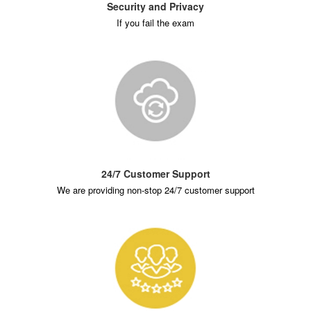
Security and Privacy
If you fail the exam
24/7 Customer Support
We are providing non-stop 24/7 customer support