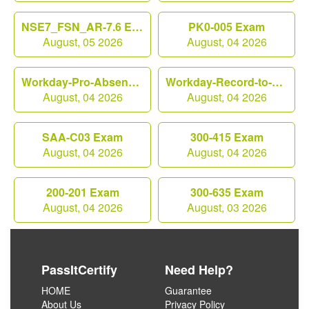
NSE7_FSN_AR-7.6 Exam
PK0-005 Exam
August, 05 2026
August, 04 2026
Workday-Pro-Absence Exam
Workday-Record-to-Report Exam
August, 04 2026
August, 04 2026
SAA-C03 Exam
300-415 Exam
August, 04 2026
August, 04 2026
200-201 Exam
300-635 Exam
August, 04 2026
August, 03 2026
PassItCertify
Need Help?
HOME
Guarantee
About Us
Privacy Policy