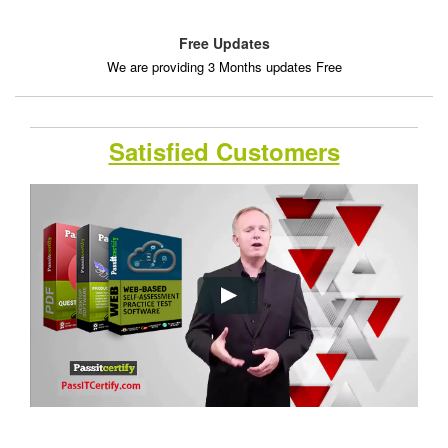
Free Updates
We are providing 3 Months updates Free
Satisfied Customers