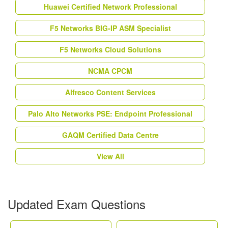
Huawei Certified Network Professional
F5 Networks BIG-IP ASM Specialist
F5 Networks Cloud Solutions
NCMA CPCM
Alfresco Content Services
Palo Alto Networks PSE: Endpoint Professional
GAQM Certified Data Centre
View All
Updated Exam Questions