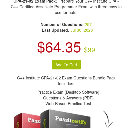
CPA-21-02 Exam Pack:
Prepare Your C++ Institute CPA -
C++ Certified Associate Programmer Exam with three easy to
use formats.
Number of Questions:
257
Last Updated:
Jul 30, 2026
$64.35
$99
C++ Institute CPA-21-02 Exam Questions Bundle Pack
Includes:
Practice Exam (Desktop Software)
Questions & Answers (PDF)
Web-Based Practice Test