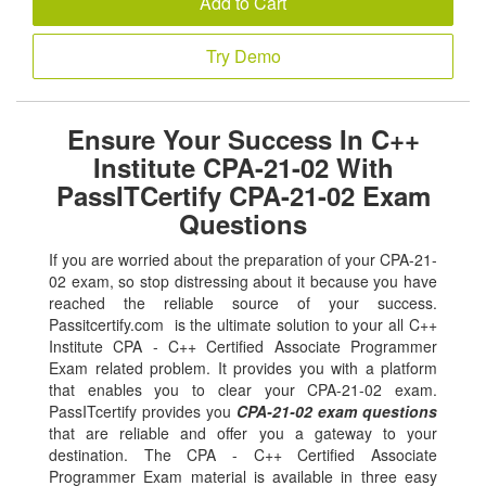
Add to Cart
Try Demo
Ensure Your Success In C++
Institute CPA-21-02 With
PassITCertify CPA-21-02 Exam
Questions
If you are worried about the preparation of your CPA-21-
02 exam, so stop distressing about it because you have
reached the reliable source of your success.
Passitcertify.com is the ultimate solution to your all C++
Institute CPA - C++ Certified Associate Programmer
Exam related problem. It provides you with a platform
that enables you to clear your CPA-21-02 exam.
PassITcertify provides you
CPA-21-02 exam questions
that are reliable and offer you a gateway to your
destination. The CPA - C++ Certified Associate
Programmer Exam material is available in three easy