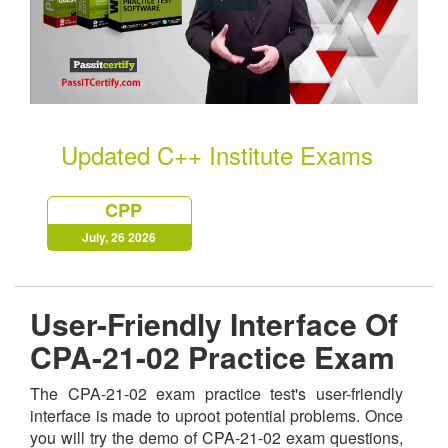
Updated C++ Institute Exams
CPP
July, 26 2026
User-Friendly Interface Of
CPA-21-02 Practice Exam
The CPA-21-02 exam practice test's user-friendly
interface is made to uproot potential problems. Once
you will try the demo of CPA-21-02 exam questions,