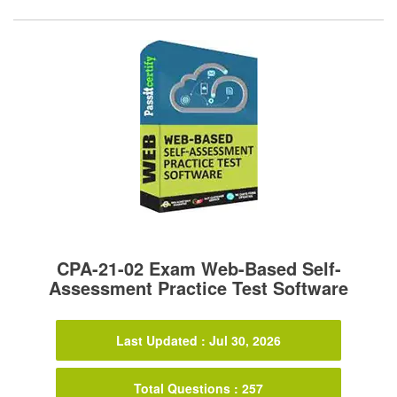
CPA-21-02 Exam Web-Based Self-
Assessment Practice Test Software
Last Updated : Jul 30, 2026
Total Questions : 257