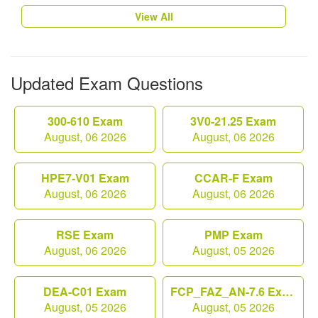
View All
Updated Exam Questions
300-610 Exam
3V0-21.25 Exam
August, 06 2026
August, 06 2026
HPE7-V01 Exam
CCAR-F Exam
August, 06 2026
August, 06 2026
RSE Exam
PMP Exam
August, 06 2026
August, 05 2026
DEA-C01 Exam
FCP_FAZ_AN-7.6 Exam
August, 05 2026
August, 05 2026