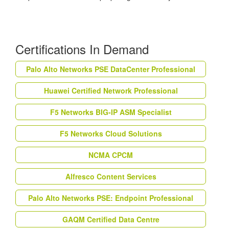
Certifications In Demand
Palo Alto Networks PSE DataCenter Professional
Huawei Certified Network Professional
F5 Networks BIG-IP ASM Specialist
F5 Networks Cloud Solutions
NCMA CPCM
Alfresco Content Services
Palo Alto Networks PSE: Endpoint Professional
GAQM Certified Data Centre