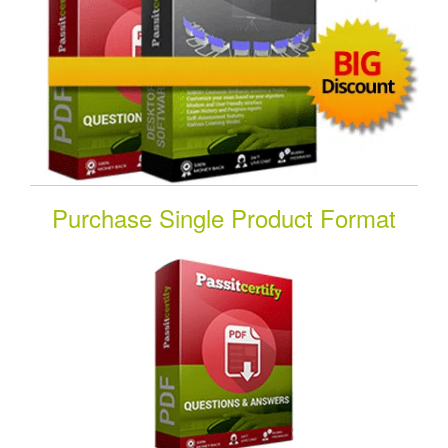
Purchase Single Product Format