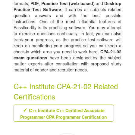
formats;
PDF
,
Practice Test (web-based)
and
Desktop
Practice Test Software
. It carries all subjects related
question answers and with the best possible
instructions. One of the most influential features of
Passitcertify is its practising software. You may attempt
to exercise questions continually. In fact, you can also
track your progress, as the practice test software will
keep on monitoring your progress so you can keep a
check-in which area you need to work hard.
CPA-21-02
exam questions
have been designed by the subject
matter experts after consultation with proposed study
material of vendor and recruiter needs.
C++ Institute CPA-21-02 Related
Certifications
C++ Institute C++ Certified Associate
Programmer CPA Programmer Certification