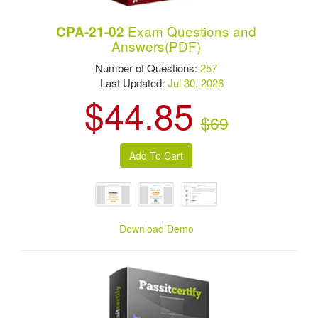
Exam Questions and
CPA-21-02
Answers(PDF)
Number of Questions:
257
Last Updated:
Jul 30, 2026
$44.85
$69
Download Demo