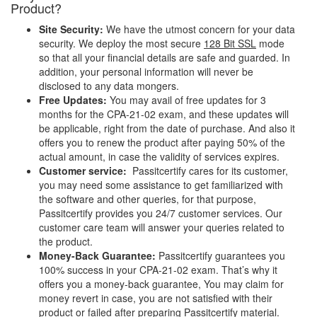
Product?
Site Security:
We have the utmost concern for your data
security. We deploy the most secure
128 Bit SSL
mode
so that all your financial details are safe and guarded. In
addition, your personal information will never be
disclosed to any data mongers.
Free Updates:
You may avail of free updates for 3
months for the CPA-21-02 exam, and these updates will
be applicable, right from the date of purchase. And also it
offers you to renew the product after paying 50% of the
actual amount, in case the validity of services expires.
Customer service:
Passitcertify cares for its customer,
you may need some assistance to get familiarized with
the software and other queries, for that purpose,
Passitcertify provides you 24/7 customer services. Our
customer care team will answer your queries related to
the product.
Money-Back Guarantee:
Passitcertify guarantees you
100% success in your CPA-21-02 exam. That’s why it
offers you a money-back guarantee, You may claim for
money revert in case, you are not satisfied with their
product or failed after preparing Passitcertify material.