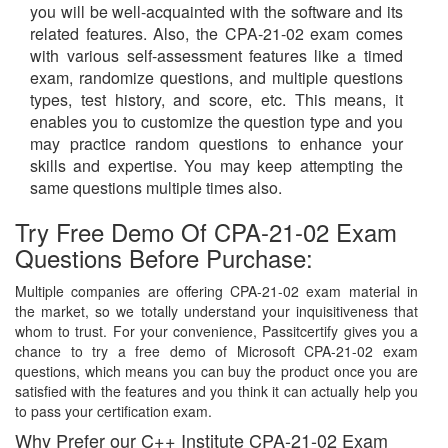
you will be well-acquainted with the software and its
related features. Also, the CPA-21-02 exam comes
with various self-assessment features like a timed
exam, randomize questions, and multiple questions
types, test history, and score, etc. This means, it
enables you to customize the question type and you
may practice random questions to enhance your
skills and expertise. You may keep attempting the
same questions multiple times also.
Try Free Demo Of CPA-21-02 Exam
Questions Before Purchase:
Multiple companies are offering CPA-21-02 exam material in
the market, so we totally understand your inquisitiveness that
whom to trust. For your convenience, Passitcertify gives you a
chance to try a free demo of Microsoft CPA-21-02 exam
questions, which means you can buy the product once you are
satisfied with the features and you think it can actually help you
to pass your certification exam.
Why Prefer our C++ Institute CPA-21-02 Exam