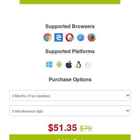
Supported Browsers
Supported Platforms
Purchase Options
$
51.35
$79