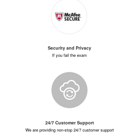
Security and Privacy
If you fail the exam
24/7 Customer Support
We are providing non-stop 24/7 customer support