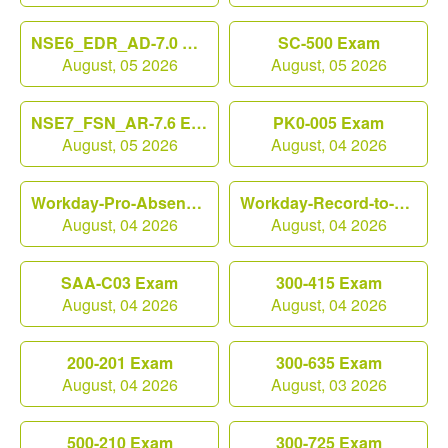
NSE6_EDR_AD-7.0 Exam
SC-500 Exam
August, 05 2026
August, 05 2026
NSE7_FSN_AR-7.6 Exam
PK0-005 Exam
August, 05 2026
August, 04 2026
Workday-Pro-Absence Exam
Workday-Record-to-Report Exam
August, 04 2026
August, 04 2026
SAA-C03 Exam
300-415 Exam
August, 04 2026
August, 04 2026
200-201 Exam
300-635 Exam
August, 04 2026
August, 03 2026
500-210 Exam
300-725 Exam