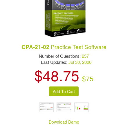
Practice Test Software
CPA-21-02
Number of Questions:
257
Last Updated:
Jul 30, 2026
$48.75
$75
Download Demo