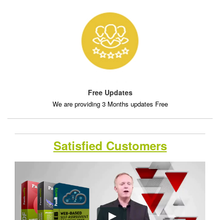
Free Updates
We are providing 3 Months updates Free
Satisfied Customers