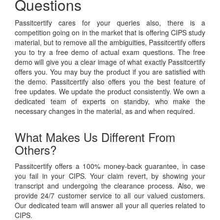
Questions
Passitcertify cares for your queries also, there is a
competition going on in the market that is offering CIPS study
material, but to remove all the ambiguities, Passitcertify offers
you to try a free demo of actual exam questions. The free
demo will give you a clear image of what exactly Passitcertify
offers you. You may buy the product if you are satisfied with
the demo. Passitcertify also offers you the best feature of
free updates. We update the product consistently. We own a
dedicated team of experts on standby, who make the
necessary changes in the material, as and when required.
What Makes Us Different From
Others?
Passitcertify offers a 100% money-back guarantee, in case
you fail in your CIPS. Your claim revert, by showing your
transcript and undergoing the clearance process. Also, we
provide 24/7 customer service to all our valued customers.
Our dedicated team will answer all your all queries related to
CIPS.