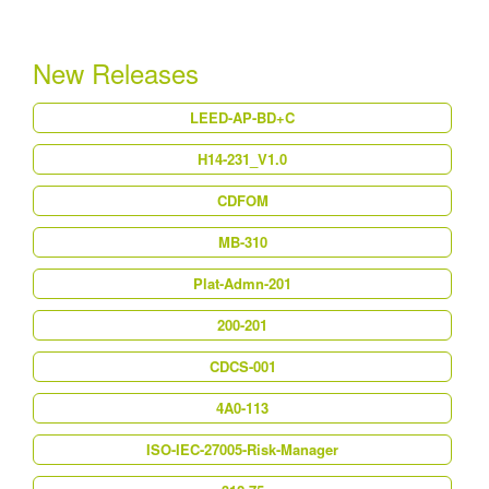
New Releases
LEED-AP-BD+C
H14-231_V1.0
CDFOM
MB-310
Plat-Admn-201
200-201
CDCS-001
4A0-113
ISO-IEC-27005-Risk-Manager