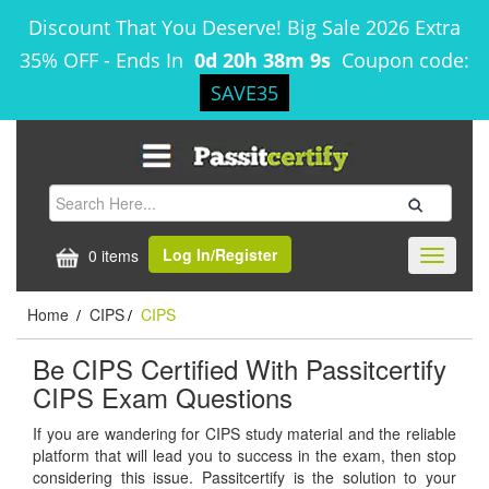
Discount That You Deserve! Big Sale 2026 Extra
35% OFF
-
Ends In
0d 20h 38m 9s
Coupon code:
SAVE35
Log In/Register
0 items
Toggle
navigati
Home
CIPS
CIPS
/
/
Be CIPS Certified With Passitcertify
CIPS Exam Questions
If you are wandering for CIPS study material and the reliable
platform that will lead you to success in the exam, then stop
considering this issue. Passitcertify is the solution to your