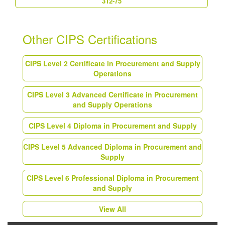
312-75
Other CIPS Certifications
CIPS Level 2 Certificate in Procurement and Supply
Operations
CIPS Level 3 Advanced Certificate in Procurement
and Supply Operations
CIPS Level 4 Diploma in Procurement and Supply
CIPS Level 5 Advanced Diploma in Procurement and
Supply
CIPS Level 6 Professional Diploma in Procurement
and Supply
View All