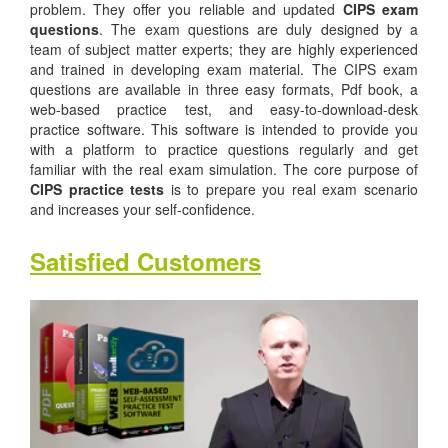
problem. They offer you reliable and updated
CIPS exam
questions
. The exam questions are duly designed by a
team of subject matter experts; they are highly experienced
and trained in developing exam material. The CIPS exam
questions are available in three easy formats, Pdf book, a
web-based practice test, and easy-to-download-desk
practice software. This software is intended to provide you
with a platform to practice questions regularly and get
familiar with the real exam simulation. The core purpose of
CIPS practice tests
is to prepare you real exam scenario
and increases your self-confidence.
Satisfied Customers