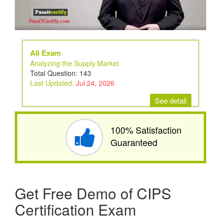
A6 Exam
Analyzing the Supply Market
Total Question: 143
Last Updated:
Jul 24, 2026
See detail
100% Satisfaction
Guaranteed
Get Free Demo of CIPS
Certification Exam