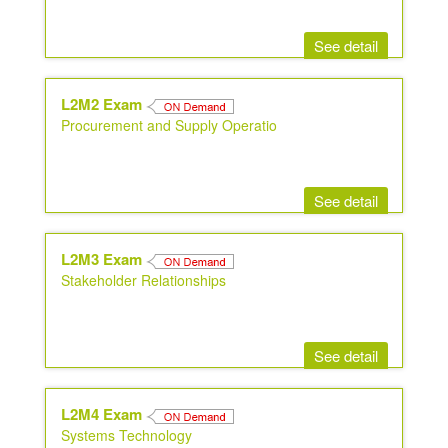
See detail
L2M2 Exam
Procurement and Supply Operatio
See detail
L2M3 Exam
Stakeholder Relationships
See detail
L2M4 Exam
Systems Technology