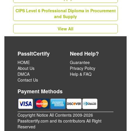
CIPS Level 6 Professional Diploma in Procurement
and Supply
View All
PassItCertify
Need Help?
HOME
Guarantee
About Us
Privacy Policy
DMCA
Help & FAQ
Contact Us
Payment Methods
Copyright Notice All Contents 2009-2026
Passitcertify.com and its contributors All Right
Reserved