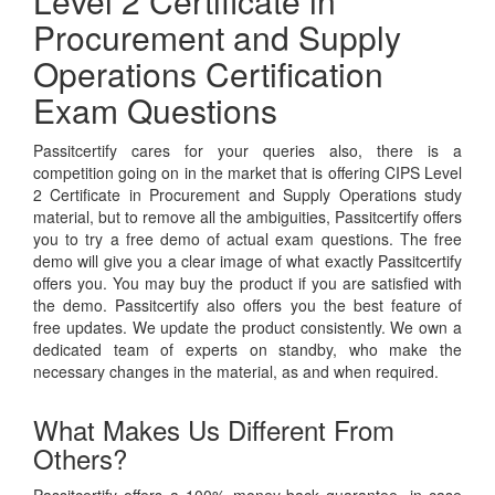
Level 2 Certificate in
Procurement and Supply
Operations Certification
Exam Questions
Passitcertify cares for your queries also, there is a
competition going on in the market that is offering CIPS Level
2 Certificate in Procurement and Supply Operations study
material, but to remove all the ambiguities, Passitcertify offers
you to try a free demo of actual exam questions. The free
demo will give you a clear image of what exactly Passitcertify
offers you. You may buy the product if you are satisfied with
the demo. Passitcertify also offers you the best feature of
free updates. We update the product consistently. We own a
dedicated team of experts on standby, who make the
necessary changes in the material, as and when required.
What Makes Us Different From
Others?