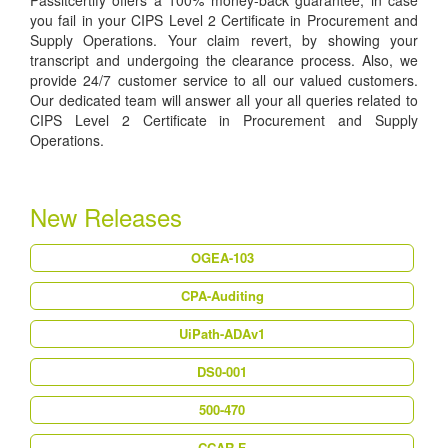
Passitcertify offers a 100% money-back guarantee, in case
you fail in your CIPS Level 2 Certificate in Procurement and
Supply Operations. Your claim revert, by showing your
transcript and undergoing the clearance process. Also, we
provide 24/7 customer service to all our valued customers.
Our dedicated team will answer all your all queries related to
CIPS Level 2 Certificate in Procurement and Supply
Operations.
New Releases
OGEA-103
CPA-Auditing
UiPath-ADAv1
DS0-001
500-470
CCAR-F