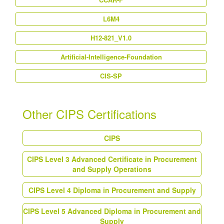
L6M4
H12-821_V1.0
Artificial-Intelligence-Foundation
CIS-SP
Other CIPS Certifications
CIPS
CIPS Level 3 Advanced Certificate in Procurement
and Supply Operations
CIPS Level 4 Diploma in Procurement and Supply
CIPS Level 5 Advanced Diploma in Procurement and
Supply