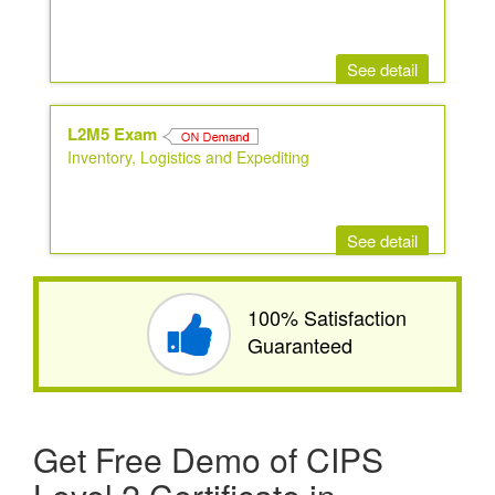
See detail
L2M5 Exam
Inventory, Logistics and Expediting
See detail
100% Satisfaction
Guaranteed
Get Free Demo of CIPS