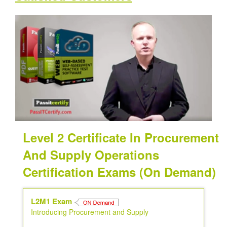
Level 2 Certificate In Procurement
And Supply Operations
Certification Exams (On Demand)
L2M1 Exam
Introducing Procurement and Supply