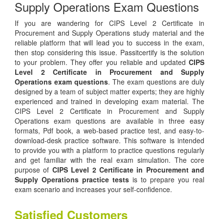
Supply Operations Exam Questions
If you are wandering for CIPS Level 2 Certificate in
Procurement and Supply Operations study material and the
reliable platform that will lead you to success in the exam,
then stop considering this issue. Passitcertify is the solution
to your problem. They offer you reliable and updated
CIPS
Level 2 Certificate in Procurement and Supply
Operations exam questions
. The exam questions are duly
designed by a team of subject matter experts; they are highly
experienced and trained in developing exam material. The
CIPS Level 2 Certificate in Procurement and Supply
Operations exam questions are available in three easy
formats, Pdf book, a web-based practice test, and easy-to-
download-desk practice software. This software is intended
to provide you with a platform to practice questions regularly
and get familiar with the real exam simulation. The core
purpose of
CIPS Level 2 Certificate in Procurement and
Supply Operations practice tests
is to prepare you real
exam scenario and increases your self-confidence.
Satisfied Customers