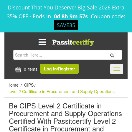
Discount That You Deserve! Big Sale 2026 Extra
35% OFF
-
Ends In
0d 8h 9m 57s
Coupon code:
SAVE35
Log In/Register
0 items
Toggle
navigati
Home
CIPS
/
/
Level 2 Certificate in Procurement and Supply Operations
Be CIPS Level 2 Certificate in
Procurement and Supply Operations
Certified With Passitcertify Level 2
Certificate in Procurement and