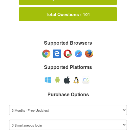
Total Questions : 101
Supported Browsers
Supported Platforms
Purchase Options