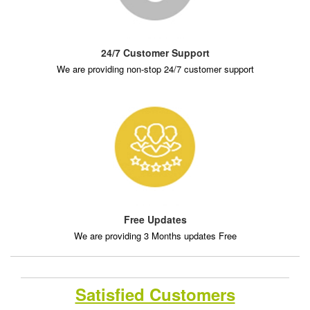
24/7 Customer Support
We are providing non-stop 24/7 customer support
Free Updates
We are providing 3 Months updates Free
Satisfied Customers