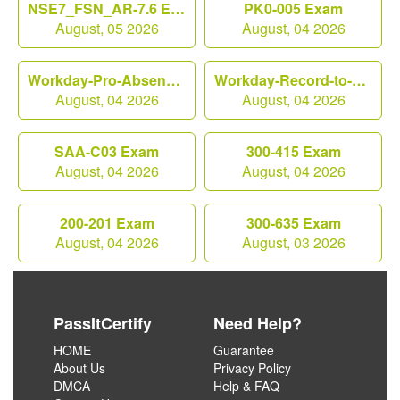
NSE7_FSN_AR-7.6 Exam
PK0-005 Exam
August, 05 2026
August, 04 2026
Workday-Pro-Absence Exam
Workday-Record-to-Report Exam
August, 04 2026
August, 04 2026
SAA-C03 Exam
300-415 Exam
August, 04 2026
August, 04 2026
200-201 Exam
300-635 Exam
August, 04 2026
August, 03 2026
PassItCertify
Need Help?
HOME
Guarantee
About Us
Privacy Policy
DMCA
Help & FAQ