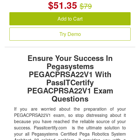
$
51.35
$79
Add to Cart
Try Demo
Ensure Your Success In
Pegasystems
PEGACPRSA22V1 With
PassITCertify
PEGACPRSA22V1 Exam
Questions
If you are worried about the preparation of your
PEGACPRSA22V1 exam, so stop distressing about it
because you have reached the reliable source of your
success. Passitcertify.com is the ultimate solution to
your all Pegasystems Certified Pega Robotics System