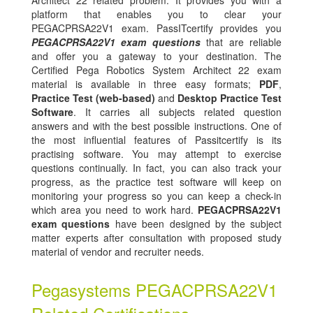
Architect 22 related problem. It provides you with a
platform that enables you to clear your
PEGACPRSA22V1 exam. PassITcertify provides you
PEGACPRSA22V1 exam questions
that are reliable
and offer you a gateway to your destination. The
Certified Pega Robotics System Architect 22 exam
material is available in three easy formats;
PDF
,
Practice Test (web-based)
and
Desktop Practice Test
Software
. It carries all subjects related question
answers and with the best possible instructions. One of
the most influential features of Passitcertify is its
practising software. You may attempt to exercise
questions continually. In fact, you can also track your
progress, as the practice test software will keep on
monitoring your progress so you can keep a check-in
which area you need to work hard.
PEGACPRSA22V1
exam questions
have been designed by the subject
matter experts after consultation with proposed study
material of vendor and recruiter needs.
Pegasystems PEGACPRSA22V1