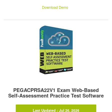
Download Demo
PEGACPRSA22V1 Exam Web-Based
Self-Assessment Practice Test Software
Last Updated : Jul 26, 2026