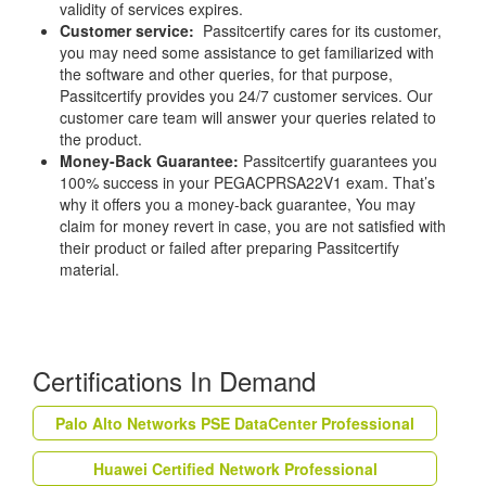
validity of services expires.
Customer service:
Passitcertify cares for its customer,
you may need some assistance to get familiarized with
the software and other queries, for that purpose,
Passitcertify provides you 24/7 customer services. Our
customer care team will answer your queries related to
the product.
Money-Back Guarantee:
Passitcertify guarantees you
100% success in your PEGACPRSA22V1 exam. That’s
why it offers you a money-back guarantee, You may
claim for money revert in case, you are not satisfied with
their product or failed after preparing Passitcertify
material.
Certifications In Demand
Palo Alto Networks PSE DataCenter Professional
Huawei Certified Network Professional