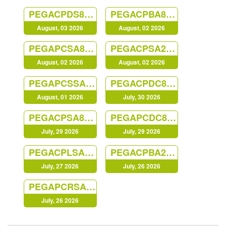
PEGACPDS88V1
PEGACPBA88V1
August, 03 2026
August, 02 2026
PEGAPCSA87V1
PEGACPSA23V1
August, 02 2026
August, 02 2026
PEGAPCSSA87V1
PEGACPDC88V1
August, 01 2026
July, 30 2026
PEGACPSA88V1
PEGAPCDC87V1
July, 29 2026
July, 29 2026
PEGACPLSA88V1
PEGACPBA24V1
July, 27 2026
July, 26 2026
PEGAPCRSA80V1_2019
July, 26 2026