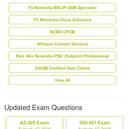
F5 Networks BIG-IP ASM Specialist
F5 Networks Cloud Solutions
NCMA CPCM
Alfresco Content Services
Palo Alto Networks PSE: Endpoint Professional
GAQM Certified Data Centre
View All
Updated Exam Questions
AZ-305 Exam
350-401 Exam
August, 07 2026
August, 07 2026