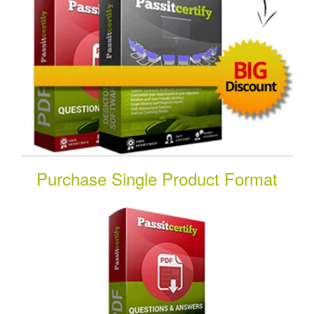
Purchase Single Product Format