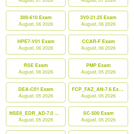
300-610 Exam
3V0-21.25 Exam
August, 06 2026
August, 06 2026
HPE7-V01 Exam
CCAR-F Exam
August, 06 2026
August, 06 2026
RSE Exam
PMP Exam
August, 06 2026
August, 05 2026
DEA-C01 Exam
FCP_FAZ_AN-7.6 Exam
August, 05 2026
August, 05 2026
NSE6_EDR_AD-7.0 Exam
SC-500 Exam
August, 05 2026
August, 05 2026