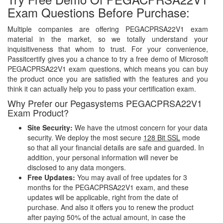
Exam Questions Before Purchase:
Multiple companies are offering PEGACPRSA22V1 exam
material in the market, so we totally understand your
inquisitiveness that whom to trust. For your convenience,
Passitcertify gives you a chance to try a free demo of Microsoft
PEGACPRSA22V1 exam questions, which means you can buy
the product once you are satisfied with the features and you
think it can actually help you to pass your certification exam.
Why Prefer our Pegasystems PEGACPRSA22V1
Exam Product?
Site Security:
We have the utmost concern for your data
security. We deploy the most secure
128 Bit SSL
mode
so that all your financial details are safe and guarded. In
addition, your personal information will never be
disclosed to any data mongers.
Free Updates:
You may avail of free updates for 3
months for the PEGACPRSA22V1 exam, and these
updates will be applicable, right from the date of
purchase. And also it offers you to renew the product
after paying 50% of the actual amount, in case the