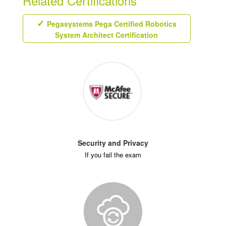
Related Certifications
Pegasystems Pega Certified Robotics
System Architect Certification
Security and Privacy
If you fail the exam