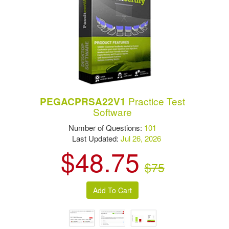
Practice Test
PEGACPRSA22V1
Software
Number of Questions:
101
Last Updated:
Jul 26, 2026
$48.75
$75