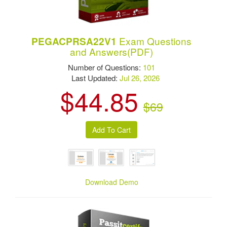
Exam Questions
PEGACPRSA22V1
and Answers(PDF)
Number of Questions:
101
Last Updated:
Jul 26, 2026
$44.85
$69
Download Demo