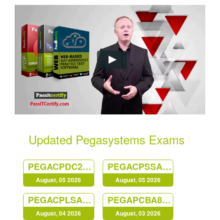
Updated Pegasystems Exams
PEGACPDC25V1
PEGACPSSA23V1
August, 05 2026
August, 05 2026
PEGACPLSA23V1
PEGAPCBA87V1
August, 04 2026
August, 03 2026