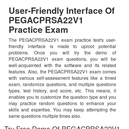
User-Friendly Interface Of
PEGACPRSA22V1
Practice Exam
The PEGACPRSA22V1 exam practice test's user-
friendly interface is made to uproot potential
problems. Once you will try the demo of
PEGACPRSA22V1 exam questions, you will be
well-acquainted with the software and its related
features. Also, the PEGACPRSA22V1 exam comes
with various self-assessment features like a timed
exam, randomize questions, and multiple questions
types, test history, and score, etc. This means, it
enables you to customize the question type and you
may practice random questions to enhance your
skills and expertise. You may keep attempting the
same questions multiple times also.
Try Free Demo Of PEGACPRSA22V1