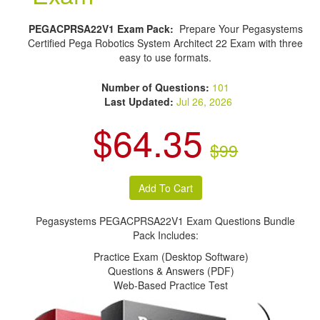
PEGACPRSA22V1 Exam Pack:
Prepare Your Pegasystems
Certified Pega Robotics System Architect 22 Exam with three
easy to use formats.
Number of Questions:
101
Last Updated:
Jul 26, 2026
$64.35
$99
Pegasystems PEGACPRSA22V1 Exam Questions Bundle
Pack Includes:
Practice Exam (Desktop Software)
Questions & Answers (PDF)
Web-Based Practice Test