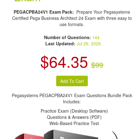
PEGACPBA24V1 Exam Pack:
Prepare Your Pegasystems
Certified Pega Business Architect 24 Exam with three easy to
use formats.
Number of Questions:
144
Last Updated:
Jul 26, 2026
$64.35
$99
Pegasystems PEGACPBA24V1 Exam Questions Bundle Pack
Includes:
Practice Exam (Desktop Software)
Questions & Answers (PDF)
Web-Based Practice Test