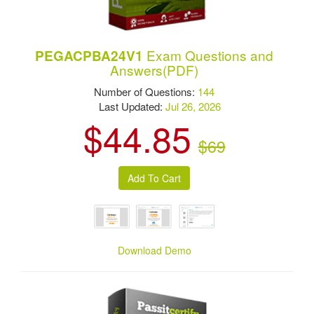
Exam Questions and
PEGACPBA24V1
Answers(PDF)
Number of Questions:
144
Last Updated:
Jul 26, 2026
$44.85
$69
Download Demo