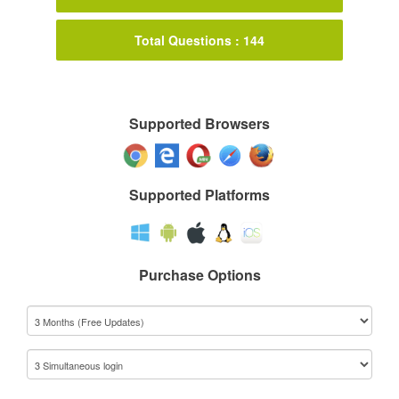
Total Questions : 144
Supported Browsers
Supported Platforms
Purchase Options