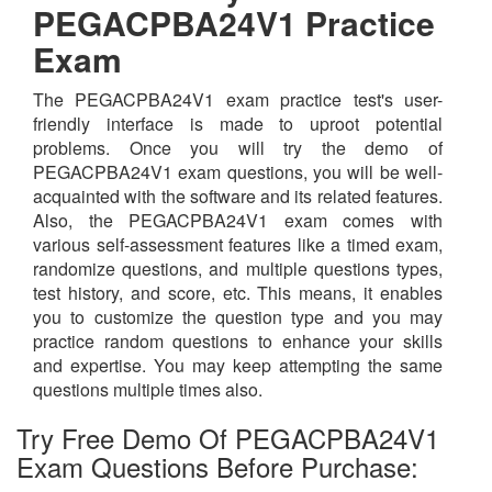
PEGACPBA24V1 Practice
Exam
The PEGACPBA24V1 exam practice test's user-
friendly interface is made to uproot potential
problems. Once you will try the demo of
PEGACPBA24V1 exam questions, you will be well-
acquainted with the software and its related features.
Also, the PEGACPBA24V1 exam comes with
various self-assessment features like a timed exam,
randomize questions, and multiple questions types,
test history, and score, etc. This means, it enables
you to customize the question type and you may
practice random questions to enhance your skills
and expertise. You may keep attempting the same
questions multiple times also.
Try Free Demo Of PEGACPBA24V1
Exam Questions Before Purchase: