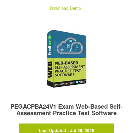
Download Demo
PEGACPBA24V1 Exam Web-Based Self-
Assessment Practice Test Software
Last Updated : Jul 26, 2026