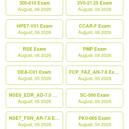
300-610 Exam
3V0-21.25 Exam
August, 06 2026
August, 06 2026
HPE7-V01 Exam
CCAR-F Exam
August, 06 2026
August, 06 2026
RSE Exam
PMP Exam
August, 06 2026
August, 05 2026
DEA-C01 Exam
FCP_FAZ_AN-7.6 Exam
August, 05 2026
August, 05 2026
NSE6_EDR_AD-7.0 Exam
SC-500 Exam
August, 05 2026
August, 05 2026
NSE7_FSN_AR-7.6 Exam
PK0-005 Exam
August, 05 2026
August, 04 2026