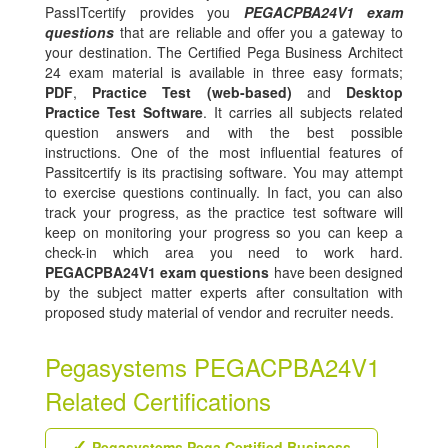
PassITcertify provides you
PEGACPBA24V1 exam
questions
that are reliable and offer you a gateway to
your destination. The Certified Pega Business Architect
24 exam material is available in three easy formats;
PDF
,
Practice Test (web-based)
and
Desktop
Practice Test Software
. It carries all subjects related
question answers and with the best possible
instructions. One of the most influential features of
Passitcertify is its practising software. You may attempt
to exercise questions continually. In fact, you can also
track your progress, as the practice test software will
keep on monitoring your progress so you can keep a
check-in which area you need to work hard.
PEGACPBA24V1 exam questions
have been designed
by the subject matter experts after consultation with
proposed study material of vendor and recruiter needs.
Pegasystems PEGACPBA24V1
Related Certifications
Pegasystems Pega Certified Business