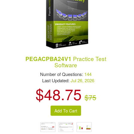
Practice Test
PEGACPBA24V1
Software
Number of Questions:
144
Last Updated:
Jul 26, 2026
$48.75
$75