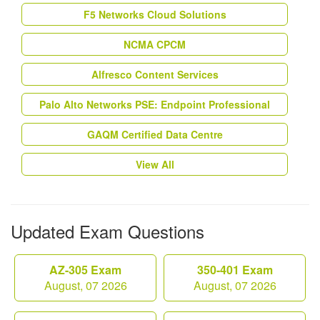
F5 Networks Cloud Solutions
NCMA CPCM
Alfresco Content Services
Palo Alto Networks PSE: Endpoint Professional
GAQM Certified Data Centre
View All
Updated Exam Questions
AZ-305 Exam
350-401 Exam
August, 07 2026
August, 07 2026