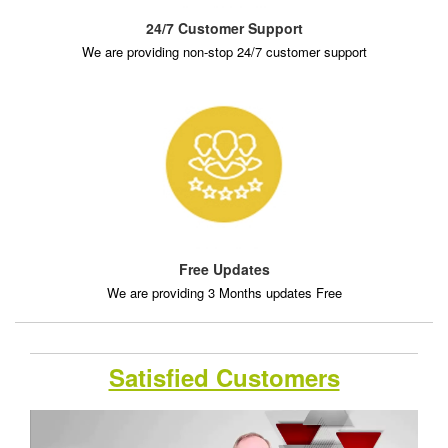
24/7 Customer Support
We are providing non-stop 24/7 customer support
Free Updates
We are providing 3 Months updates Free
Satisfied Customers