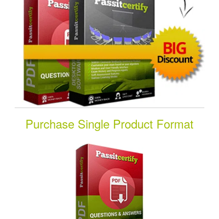
Purchase Single Product Format