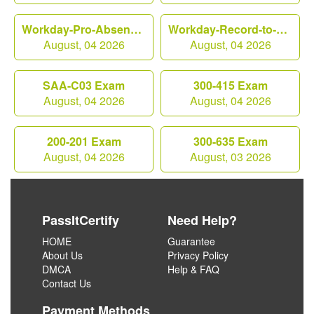
Workday-Pro-Absence Exam
Workday-Record-to-Report Exam
August, 04 2026
August, 04 2026
SAA-C03 Exam
300-415 Exam
August, 04 2026
August, 04 2026
200-201 Exam
300-635 Exam
August, 04 2026
August, 03 2026
PassItCertify
Need Help?
HOME
Guarantee
About Us
Privacy Policy
DMCA
Help & FAQ
Contact Us
Payment Methods