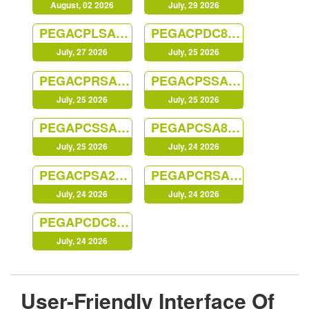
August, 02 2026
July, 29 2026
PEGACPLSA88V1
PEGACPDC88V1
July, 27 2026
July, 25 2026
PEGACPRSA22V1
PEGACPSSA23V1
July, 25 2026
July, 25 2026
PEGAPCSSA87V1
PEGAPCSA87V1
July, 25 2026
July, 24 2026
PEGACPSA23V1
PEGAPCRSA80V1_2019
July, 24 2026
July, 24 2026
PEGAPCDC87V1
July, 24 2026
User-Friendly Interface Of