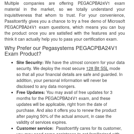
Multiple companies are offering PEGACPBA24V1 exam
material in the market, so we totally understand your
inquisitiveness that whom to trust. For your convenience,
Passitcertify gives you a chance to try a free demo of Microsoft
PEGACPBA24V1 exam questions, which means you can buy
the product once you are satisfied with the features and you
think it can actually help you to pass your certification exam.
Why Prefer our Pegasystems PEGACPBA24V1
Exam Product?
Site Security:
We have the utmost concern for your data
security. We deploy the most secure
128 Bit SSL
mode
so that all your financial details are safe and guarded. In
addition, your personal information will never be
disclosed to any data mongers.
Free Updates:
You may avail of free updates for 3
months for the PEGACPBA24V1 exam, and these
updates will be applicable, right from the date of
purchase. And also it offers you to renew the product
after paying 50% of the actual amount, in case the
validity of services expires.
Customer service:
Passitcertify cares for its customer,