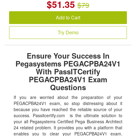
$
51.35
$79
Add to Cart
Try Demo
Ensure Your Success In
Pegasystems PEGACPBA24V1
With PassITCertify
PEGACPBA24V1 Exam
Questions
If you are worried about the preparation of your
PEGACPBA24V1 exam, so stop distressing about it
because you have reached the reliable source of your
success. Passitcertify.com is the ultimate solution to
your all Pegasystems Certified Pega Business Architect
24 related problem. It provides you with a platform that
enables you to clear your PEGACPBA24V1 exam.