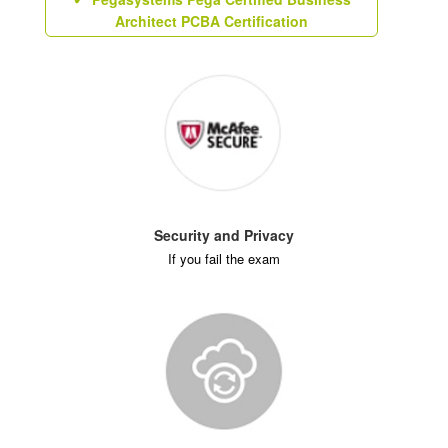
Architect PCBA Certification
Security and Privacy
If you fail the exam