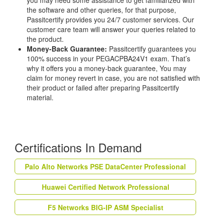
you may need some assistance to get familiarized with
the software and other queries, for that purpose,
Passitcertify provides you 24/7 customer services. Our
customer care team will answer your queries related to
the product.
Money-Back Guarantee:
Passitcertify guarantees you
100% success in your PEGACPBA24V1 exam. That’s
why it offers you a money-back guarantee, You may
claim for money revert in case, you are not satisfied with
their product or failed after preparing Passitcertify
material.
Certifications In Demand
Palo Alto Networks PSE DataCenter Professional
Huawei Certified Network Professional
F5 Networks BIG-IP ASM Specialist