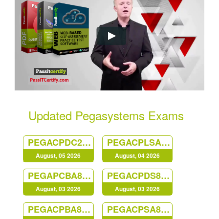
Updated Pegasystems Exams
PEGACPDC25V1
PEGACPLSA23V1
August, 05 2026
August, 04 2026
PEGAPCBA87V1
PEGACPDS88V1
August, 03 2026
August, 03 2026
PEGACPBA88V1
PEGACPSA88V1