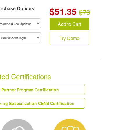
rchase Options
$
51.35
$79
Add to Cart
Try Demo
ed Certifications
Partner Program Certification
ing Specialization CENS Certification