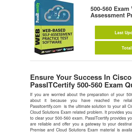
500-560 Exam 
Assessment Pr
Last Upd
Total
Ensure Your Success In Cisco
PassITCertify 500-560 Exam Q
If you are worried about the preparation of your 50
about it because you have reached the relia
Passitcertify.com is the ultimate solution to your all
Cloud Solutions Exam related problem. It provides you
to clear your 500-560 exam. PassITcertify provides y
are reliable and offer you a gateway to your destin
Premise and Cloud Solutions Exam material is avail