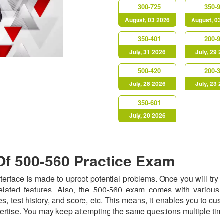
300-725
350-
August, 03 2026
August, 0
350-401
200-
July, 31 2026
July, 29
500-420
200-
July, 28 2026
July, 23
350-601
July, 20 2026
 Of 500-560 Practice Exam
nterface is made to uproot potential problems. Once you will t
related features. Also, the 500-560 exam comes with various
s, test history, and score, etc. This means, it enables you to c
ertise. You may keep attempting the same questions multiple t