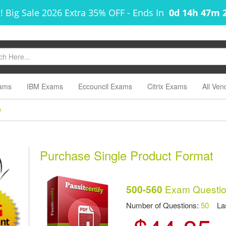
! Big Sale 2026 Extra 35% OFF
-
Ends In
0d 14h 47m 
ams
IBM Exams
Eccouncil Exams
Citrix Exams
All Ven
0
Purchase Single Product Format
Exam Questio
500-560
Number of Questions:
50
Las