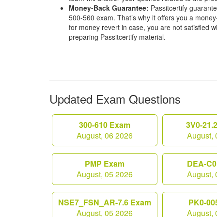
Money-Back Guarantee:
Passitcertify guaran
500-560 exam. That’s why it offers you a mone
for money revert in case, you are not satisfied wit
preparing Passitcertify material.
Updated Exam Questions
300-610 Exam
3V0-21.
August, 06 2026
August, 
PMP Exam
DEA-C0
August, 05 2026
August, 
NSE7_FSN_AR-7.6 Exam
PK0-00
August, 05 2026
August, 