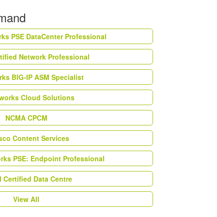
emand
rks PSE DataCenter Professional
tified Network Professional
ks BIG-IP ASM Specialist
works Cloud Solutions
NCMA CPCM
esco Content Services
orks PSE: Endpoint Professional
Certified Data Centre
View All