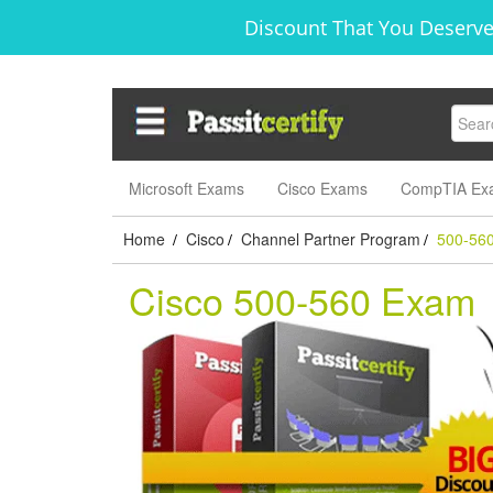
Discount That You Deserve
Microsoft Exams
Cisco Exams
CompTIA Ex
Home
Cisco
Channel Partner Program
500-56
/
/
/
Cisco 500-560 Exam