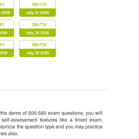
901
300-110
3 2026
July, 31 2026
901
300-710
 2026
July, 28 2026
301
300-715
 2026
July, 20 2026
ry the demo of 500-560 exam questions, you will
 self-assessment features like a timed exam,
ustomize the question type and you may practice
imes also.