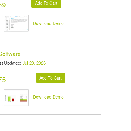
69
Download Demo
Software
t Updated:
Jul 29, 2026
75
Download Demo