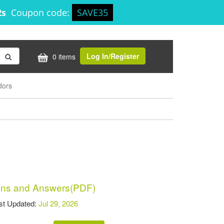
2s
Coupon code:
SAVE35
Log In/Register
0 items
dors
ns and Answers(PDF)
t Updated:
Jul 29, 2026