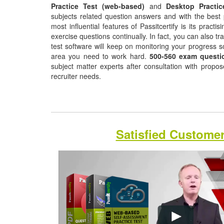
Practice Test (web-based)
and
Desktop Practic
subjects related question answers and with the best 
most influential features of Passitcertify is its pract
exercise questions continually. In fact, you can also tr
test software will keep on monitoring your progress 
area you need to work hard.
500-560 exam questi
subject matter experts after consultation with propo
recruiter needs.
Satisfied Custome