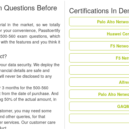
 Questions Before
Certifications In D
Palo Alto Netwo
al in the market, so we totally
r your convenience, Passitcertify
Huawei Cer
t 500-560 exam questions, which
ith the features and you think it
F5 Networ
ct?
F5 Net
our data security. We deploy the
nancial details are safe and
ill never be disclosed to any
Alfr
r 3 months for the 500-560
t from the date of purchase. And
Palo Alto Netw
ing 50% of the actual amount, in
GAQM 
 customer, you may need some
nd other queries, for that
er services. Our customer care
duct.