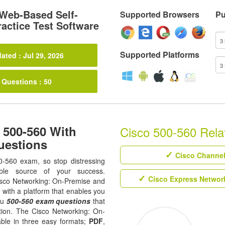
Web-Based Self-
Supported Browsers
Pu
actice Test Software
Supported Platforms
ated : Jul 29, 2026
 Questions : 50
 500-560 With
Cisco 500-560 Relat
uestions
Cisco Channel 
0-560 exam, so stop distressing
ble source of your success.
Cisco Express Network
 Cisco Networking: On-Premise and
 with a platform that enables you
ou
500-560 exam questions
that
ation. The Cisco Networking: On-
able in three easy formats;
PDF
,