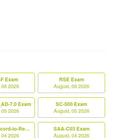
F Exam
RSE Exam
, 06 2026
August, 06 2026
AD-7.0 Exam
SC-500 Exam
, 05 2026
August, 05 2026
Workday-Record-to-Report Exam
SAA-C03 Exam
, 04 2026
August, 04 2026