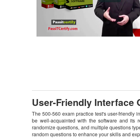
User-Friendly Interface
The 500-560 exam practice test's user-friendly i
be well-acquainted with the software and its 
randomize questions, and multiple questions type
random questions to enhance your skills and exp