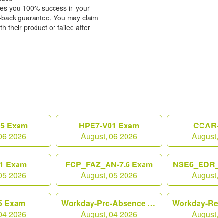
tees you 100% success in your
y-back guarantee, You may claim
h their product or failed after
25 Exam
HPE7-V01 Exam
CCAR-
06 2026
August, 06 2026
August
1 Exam
FCP_FAZ_AN-7.6 Exam
NSE6_EDR_
05 2026
August, 05 2026
August
5 Exam
Workday-Pro-Absence Exam
04 2026
August, 04 2026
August