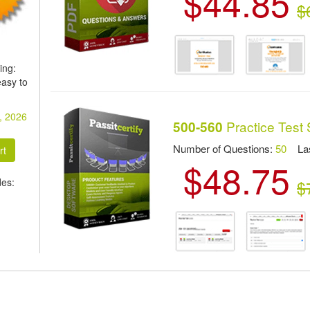
$44.85
$
ing:
asy to
, 2026
Practice Test 
500-560
Number of Questions:
50
Las
$48.75
des:
$