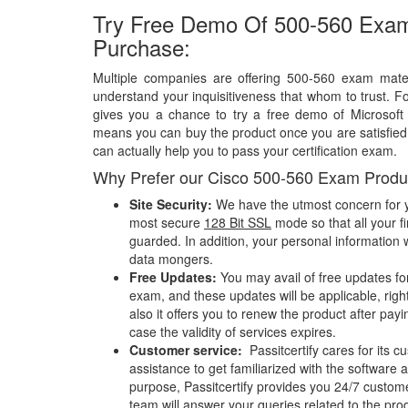
Try Free Demo Of 500-560 Exam
Purchase:
Multiple companies are offering 500-560 exam materi
understand your inquisitiveness that whom to trust. Fo
gives you a chance to try a free demo of Microsof
means you can buy the product once you are satisfied w
can actually help you to pass your certification exam.
Why Prefer our Cisco 500-560 Exam Produ
Site Security:
We have the utmost concern for y
most secure
128 Bit SSL
mode so that all your fi
guarded. In addition, your personal information w
data mongers.
Free Updates:
You may avail of free updates fo
exam, and these updates will be applicable, righ
also it offers you to renew the product after pay
case the validity of services expires.
Customer service:
Passitcertify cares for its
assistance to get familiarized with the software a
purpose, Passitcertify provides you 24/7 custom
team will answer your queries related to the pro