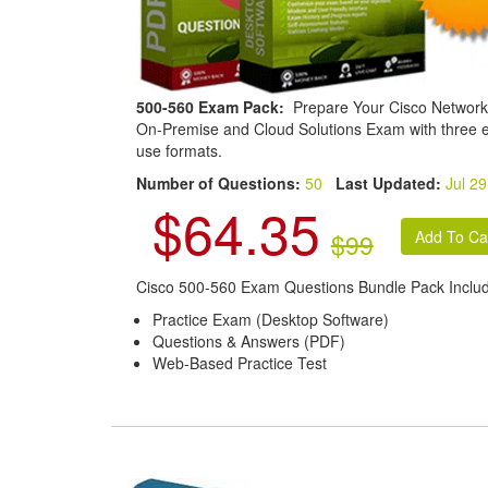
500-560 Exam Pack:
Prepare Your Cisco Network
On-Premise and Cloud Solutions Exam with three e
use formats.
Number of Questions:
50
Last Updated:
Jul 29
$64.35
$99
Cisco 500-560 Exam Questions Bundle Pack Inclu
Practice Exam (Desktop Software)
Questions & Answers (PDF)
Web-Based Practice Test