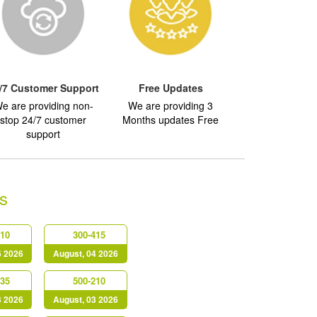
/7 Customer Support
Free Updates
e are providing non-
We are providing 3
stop 24/7 customer
Months updates Free
support
s
610
300-415
6 2026
August, 04 2026
635
500-210
3 2026
August, 03 2026