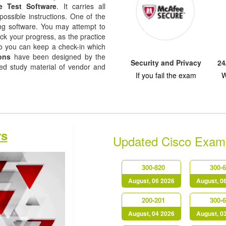
e Test Software
. It carries all
possible instructions. One of the
ising software. You may attempt to
ack your progress, as the practice
so you can keep a check-in which
ons
have been designed by the
Security and Privacy
24
sed study material of vendor and
If you fail the exam
W
rs
Updated Cisco Exam
300-820
300-
August, 06 2026
August, 0
200-201
300-
August, 04 2026
August, 0