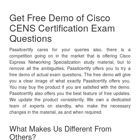
Get Free Demo of Cisco
CENS Certification Exam
Questions
Passitcertify cares for your queries also, there is a
competition going on in the market that is offering Cisco
Express Networking Specialization study material, but to
remove all the ambiguities, Passitcertify offers you to try a
free demo of actual exam questions. The free demo will give
you a clear image of what exactly Passitcertify offers you.
You may buy the product if you are satisfied with the demo.
Passitcertify also offers you the best feature of free updates.
We update the product consistently. We own a dedicated
team of experts on standby, who make the necessary
changes in the material, as and when required.
What Makes Us Different From
Others?