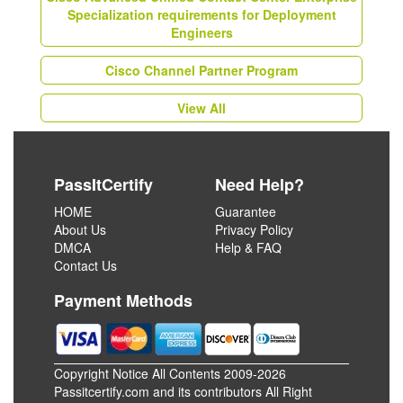
Specialization requirements for Deployment
Engineers
Cisco Channel Partner Program
View All
PassItCertify
Need Help?
HOME
Guarantee
About Us
Privacy Policy
DMCA
Help & FAQ
Contact Us
Payment Methods
Copyright Notice All Contents 2009-2026
Passitcertify.com and its contributors All Right