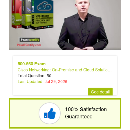
500-560 Exam
Cisco Networking: On-Premise and Cloud Solutions Exam
Total Question: 50
Last Updated:
Jul 29, 2026
See detail
100% Satisfaction
Guaranteed