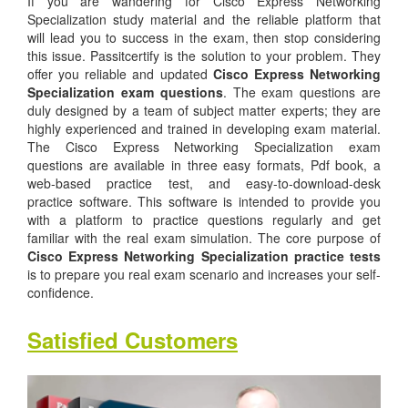
If you are wandering for Cisco Express Networking
Specialization study material and the reliable platform that
will lead you to success in the exam, then stop considering
this issue. Passitcertify is the solution to your problem. They
offer you reliable and updated
Cisco Express Networking
Specialization exam questions
. The exam questions are
duly designed by a team of subject matter experts; they are
highly experienced and trained in developing exam material.
The Cisco Express Networking Specialization exam
questions are available in three easy formats, Pdf book, a
web-based practice test, and easy-to-download-desk
practice software. This software is intended to provide you
with a platform to practice questions regularly and get
familiar with the real exam simulation. The core purpose of
Cisco Express Networking Specialization practice tests
is to prepare you real exam scenario and increases your self-
confidence.
Satisfied Customers