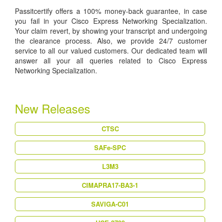
Passitcertify offers a 100% money-back guarantee, in case
you fail in your Cisco Express Networking Specialization.
Your claim revert, by showing your transcript and undergoing
the clearance process. Also, we provide 24/7 customer
service to all our valued customers. Our dedicated team will
answer all your all queries related to Cisco Express
Networking Specialization.
New Releases
CTSC
SAFe-SPC
L3M3
CIMAPRA17-BA3-1
SAVIGA-C01