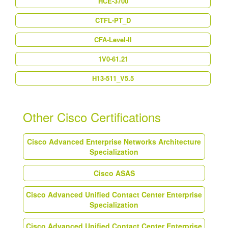
HCE-3700
CTFL-PT_D
CFA-Level-II
1V0-61.21
H13-511_V5.5
Other Cisco Certifications
Cisco Advanced Enterprise Networks Architecture
Specialization
Cisco ASAS
Cisco Advanced Unified Contact Center Enterprise
Specialization
Cisco Advanced Unified Contact Center Enterprise