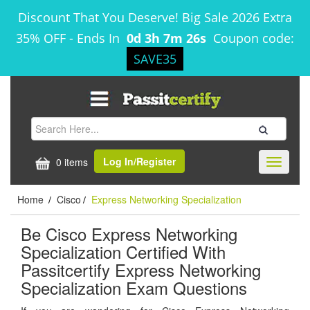
Discount That You Deserve! Big Sale 2026 Extra
35% OFF
-
Ends In
0d 3h 7m 26s
Coupon code:
SAVE35
Log In/Register
0 items
Toggle
navigati
Home
Cisco
Express Networking Specialization
/
/
Be Cisco Express Networking
Specialization Certified With
Passitcertify Express Networking
Specialization Exam Questions